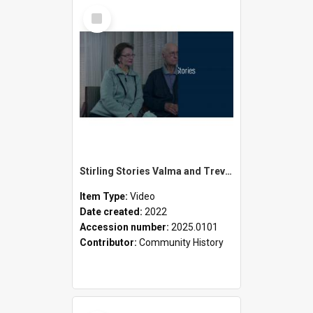
Select
Item
Stirling Stories Valma and Trevor Tilka
Item Type:
Video
Date created:
2022
Accession number:
2025.0101
Contributor:
Community History