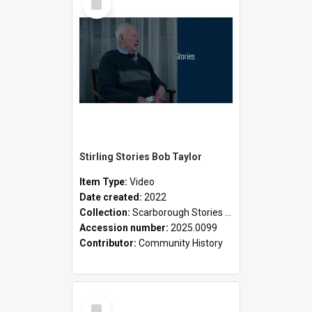
Item
Stirling Stories Bob Taylor
Item Type:
Video
Date created:
2022
Collection:
Scarborough Stories Online Exhibition
Accession number:
2025.0099
Contributor:
Community History
Select