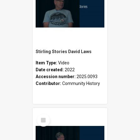
Stirling Stories David Laws
Item Type:
Video
Date created:
2022
Accession number:
2025.0093
Contributor:
Community History
Select
Item