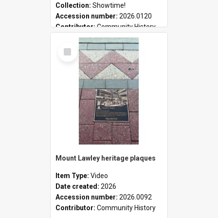
Collection:
Showtime!
Accession number:
2026.0120
Contributor:
Community History
Select
Item
Mount Lawley heritage plaques
Item Type:
Video
Date created:
2026
Accession number:
2026.0092
Contributor:
Community History