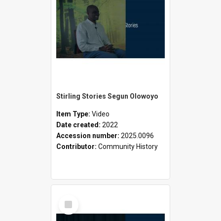
Stirling Stories Segun Olowoyo
Item Type:
Video
Date created:
2022
Accession number:
2025.0096
Contributor:
Community History
Select
Item