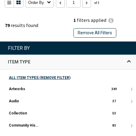
Order By
of 3
1
filters applied
79
results found
Remove All Filters
FILTER BY
ITEM TYPE
ALL ITEM TYPES (REMOVE FILTER)
Artworks
349
Audio
37
Collection
53
Community History Document
83