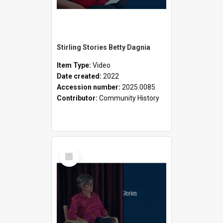
Stirling Stories Betty Dagnia
Item Type:
Video
Date created:
2022
Accession number:
2025.0085
Contributor:
Community History
Select
Item