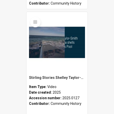
Contributor:
Community History
Select
Item
Stirling Stories Shelley Taylor-Smith and the Seashells
Item Type:
Video
Date created:
2025
Accession number:
2025.0127
Contributor:
Community History