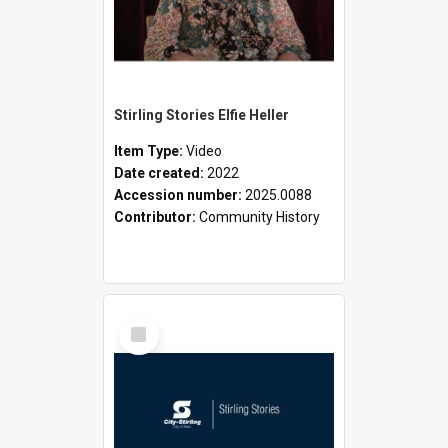
Stirling Stories Elfie Heller
Item Type:
Video
Date created:
2022
Accession number:
2025.0088
Contributor:
Community History
Select
Item