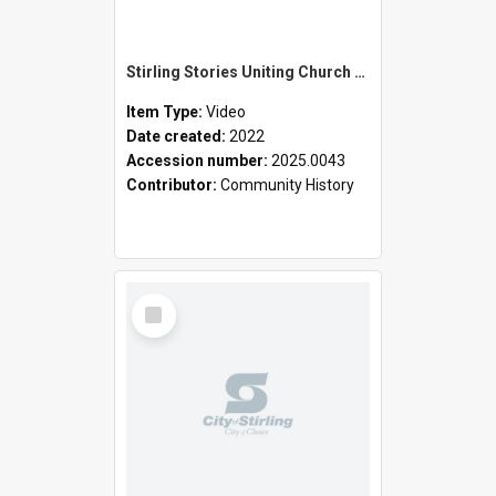
Stirling Stories Uniting Church Watermans Bay
Item Type:
Video
Date created:
2022
Accession number:
2025.0043
Contributor:
Community History
Select
Item