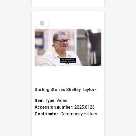
Select
Item
Stirling Stories Shelley Taylor-Smith
Item Type:
Video
Accession number:
2025.0126
Contributor:
Community History