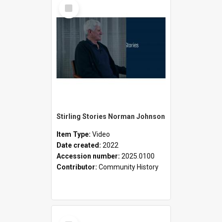
Select
Item
Stirling Stories Norman Johnson
Item Type:
Video
Date created:
2022
Accession number:
2025.0100
Contributor:
Community History
Select