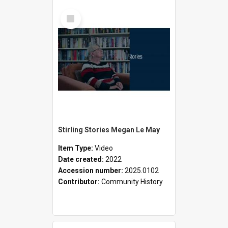
Select
Item
Stirling Stories Megan Le May
Item Type:
Video
Date created:
2022
Accession number:
2025.0102
Contributor:
Community History