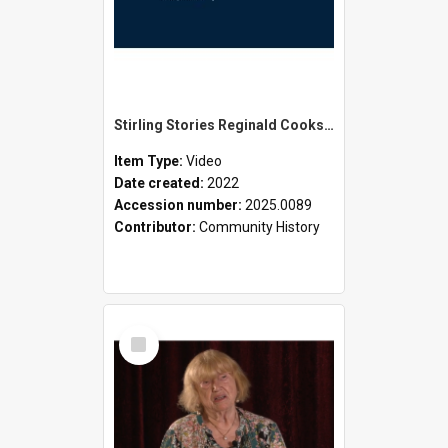
Stirling Stories Reginald Cookson
Item Type:
Video
Date created:
2022
Accession number:
2025.0089
Contributor:
Community History
Select
Item