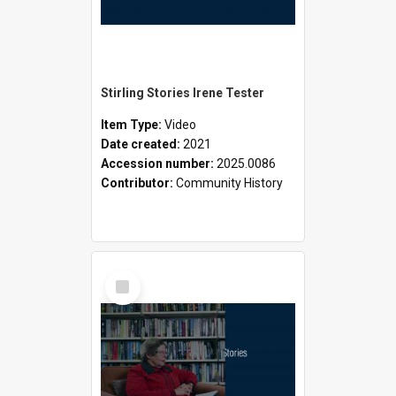
Stirling Stories Irene Tester
Item Type:
Video
Date created:
2021
Accession number:
2025.0086
Contributor:
Community History
Select
Item