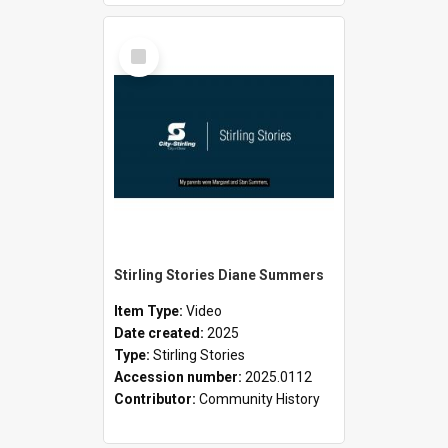
Select
Item
Stirling Stories Diane Summers
Item Type:
Video
Date created:
2025
Type:
Stirling Stories
Accession number:
2025.0112
Contributor:
Community History