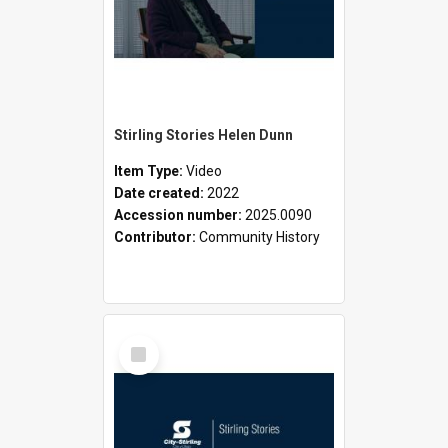
Stirling Stories Helen Dunn
Item Type:
Video
Date created:
2022
Accession number:
2025.0090
Contributor:
Community History
Select
Item