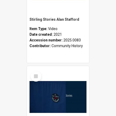
Stirling Stories Alan Stafford
Item Type:
Video
Date created:
2021
Accession number:
2025.0083
Contributor:
Community History
Select
Item