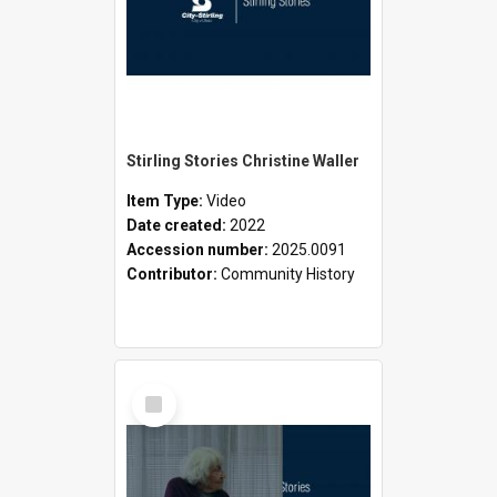
Stirling Stories Christine Waller
Item Type:
Video
Date created:
2022
Accession number:
2025.0091
Contributor:
Community History
Select
Item