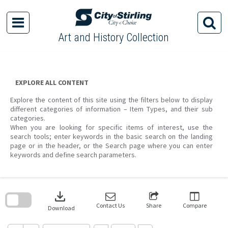
Skip
to
content
Art and History Collection
EXPLORE ALL CONTENT
Explore the content of this site using the filters below to display
different categories of information – Item Types, and their sub
categories.
When you are looking for specific items of interest, use the
search tools; enter keywords in the basic search on the landing
page or in the header, or the Search page where you can enter
keywords and define search parameters.
Skip
to
download
search
block
Contact Us
Share
Compare
Download