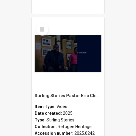
Select
Item
Stirling Stories Pastor Eric Chimu and Selene Chimu
Item Type:
Video
Date created:
2025
Type:
Stirling Stories
Collection:
Refugee Heritage
Accession number:
2025.0242