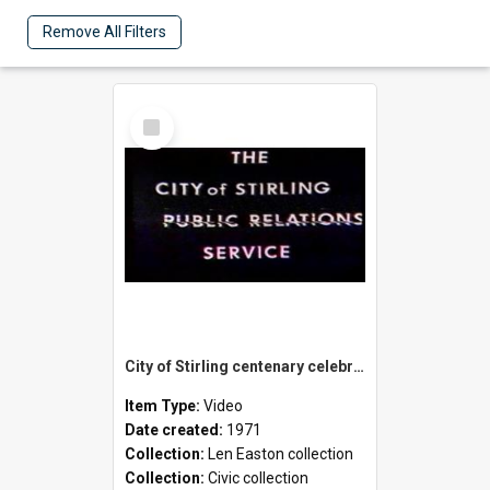
Remove All Filters
Select
Item
City of Stirling centenary celebrations
Item Type:
Video
Date created:
1971
Collection:
Len Easton collection
Collection:
Civic collection