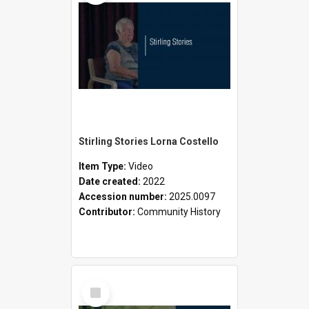
Stirling Stories Lorna Costello
Item Type:
Video
Date created:
2022
Accession number:
2025.0097
Contributor:
Community History
Select
Item