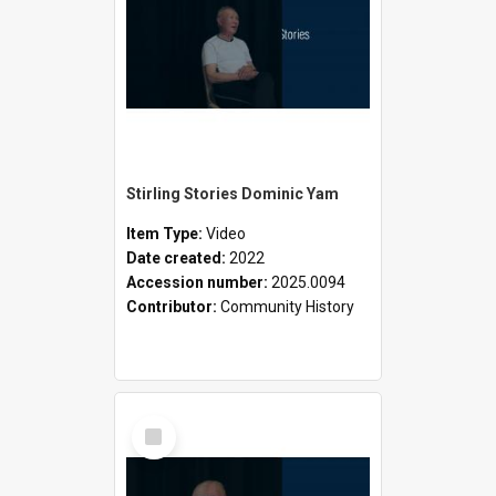
Stirling Stories Dominic Yam
Item Type:
Video
Date created:
2022
Accession number:
2025.0094
Contributor:
Community History
Select
Item