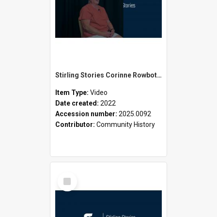
Stirling Stories Corinne Rowbotham
Item Type:
Video
Date created:
2022
Accession number:
2025.0092
Contributor:
Community History
Select
Item