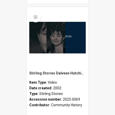
Select
Item
Stirling Stories Dalveen Hutchison
Item Type:
Video
Date created:
2002
Type:
Stirling Stories
Accession number:
2025.0069
Contributor:
Community History