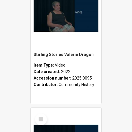
Stirling Stories Valerie Dragon
Item Type:
Video
Date created:
2022
Accession number:
2025.0095
Contributor:
Community History
Select
Item