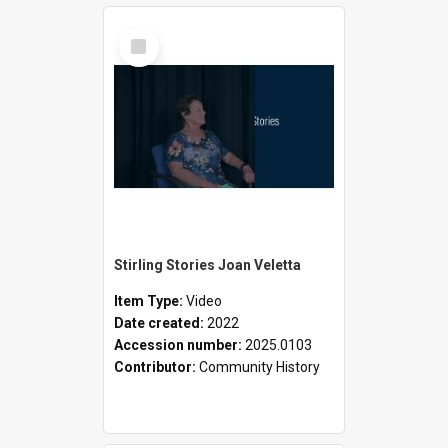
Select
Item
Stirling Stories Joan Veletta
Item Type:
Video
Date created:
2022
Accession number:
2025.0103
Contributor:
Community History