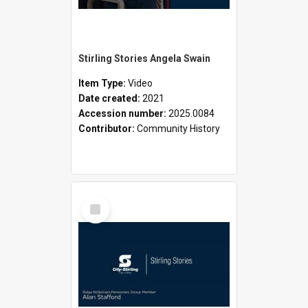
Stirling Stories Angela Swain
Item Type:
Video
Date created:
2021
Accession number:
2025.0084
Contributor:
Community History
Select
Item