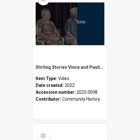
Item
Stirling Stories Vince and Pauline Ellyard
Item Type:
Video
Date created:
2022
Accession number:
2025.0098
Contributor:
Community History
Select
Item