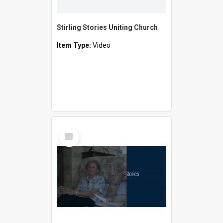
Stirling Stories Uniting Church
Item Type:
Video
Select
Item