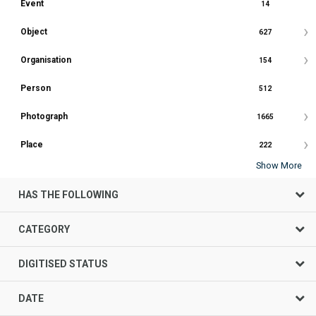
Event
14
Object
627
Organisation
154
Person
512
Photograph
1665
Place
222
Show More
HAS THE FOLLOWING
CATEGORY
DIGITISED STATUS
DATE