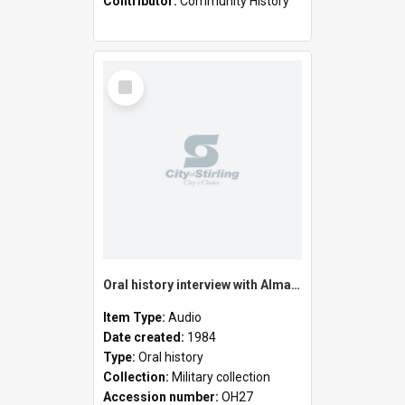
Contributor:
Community History
Select
Item
Oral history interview with Alma Venville
Item Type:
Audio
Date created:
1984
Type:
Oral history
Collection:
Military collection
Accession number:
OH27