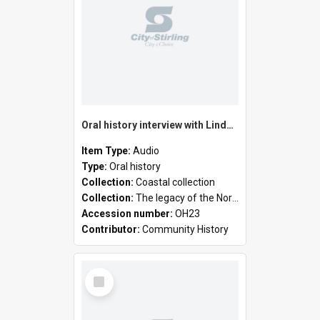
Oral history interview with Linda Newell
Item Type:
Audio
Type:
Oral history
Collection:
Coastal collection
Collection:
The legacy of the North Suburban Historical Society
Accession number:
OH23
Contributor:
Community History
Select
Item