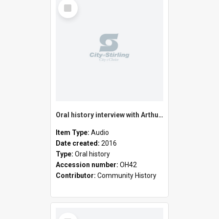
Select
Item
Oral history interview with Arthur Edward Cressall
Item Type:
Audio
Date created:
2016
Type:
Oral history
Accession number:
OH42
Contributor:
Community History
Select