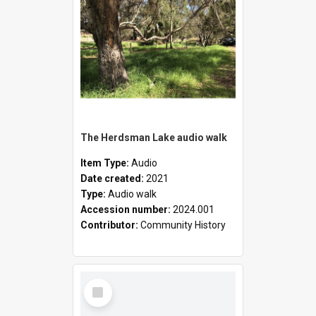
The Herdsman Lake audio walk
Item Type:
Audio
Date created:
2021
Type:
Audio walk
Accession number:
2024.001
Contributor:
Community History
Select
Item