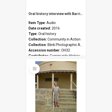
Oral history interview with Barrie Baker
Item Type:
Audio
Date created:
2016
Type:
Oral history
Collection:
Community in Action
Collection:
Blink Photographic Awards
Accession number:
OH32
Contributor:
Community History
Select
Item