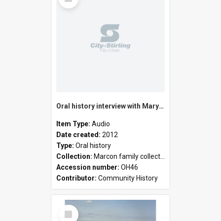
Item
Oral history interview with Mary Costa
Item Type:
Audio
Date created:
2012
Type:
Oral history
Collection:
Marcon family collection
Accession number:
OH46
Contributor:
Community History
Select
Item