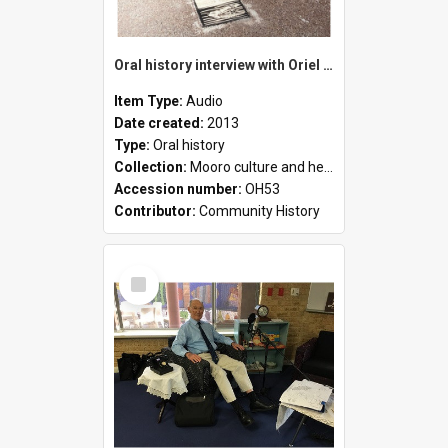
Oral history interview with Oriel Green
Item Type:
Audio
Date created:
2013
Type:
Oral history
Collection:
Mooro culture and heritage collection
Accession number:
OH53
Contributor:
Community History
Select
Item