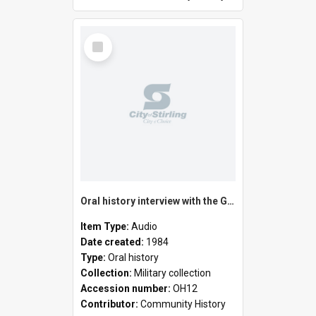
Select
Item
Oral history interview with the Guelfi family
Item Type:
Audio
Date created:
1984
Type:
Oral history
Collection:
Military collection
Accession number:
OH12
Contributor:
Community History