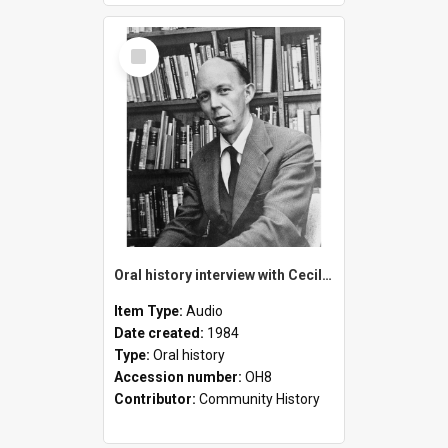
Select
Item
Oral history interview with Cecil Florey
Item Type:
Audio
Date created:
1984
Type:
Oral history
Accession number:
OH8
Contributor:
Community History