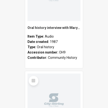
Oral history interview with Mary Lillian Frizzell
Item Type:
Audio
Date created:
1987
Type:
Oral history
Accession number:
OH9
Contributor:
Community History
Select
Item