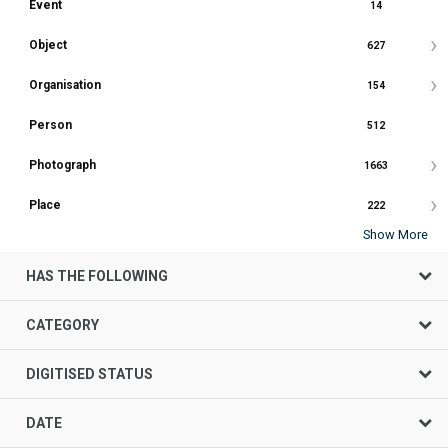
Event
14
Object
627
Organisation
154
Person
512
Photograph
1663
Place
222
Show More
HAS THE FOLLOWING
CATEGORY
DIGITISED STATUS
DATE