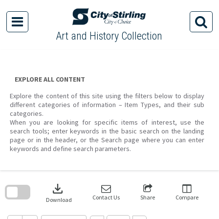
Skip
to
content
Art and History Collection
EXPLORE ALL CONTENT
Explore the content of this site using the filters below to display
different categories of information – Item Types, and their sub
categories.
When you are looking for specific items of interest, use the
search tools; enter keywords in the basic search on the landing
page or in the header, or the Search page where you can enter
keywords and define search parameters.
Skip
to
download
search
block
Contact Us
Share
Compare
Download