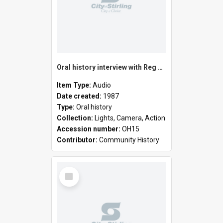
Oral history interview with Reg Lambert
Item Type:
Audio
Date created:
1987
Type:
Oral history
Collection:
Lights, Camera, Action
Accession number:
OH15
Contributor:
Community History
Select
Item