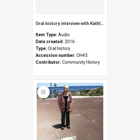
Oral history interview with Kathleen Gail Pether
Item Type:
Audio
Date created:
2016
Type:
Oral history
Accession number:
OH43
Contributor:
Community History
Select
Item