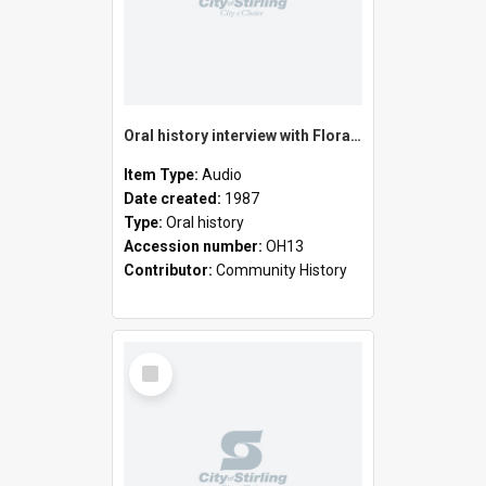
Oral history interview with Flora Elizabeth Hawke
Item Type:
Audio
Date created:
1987
Type:
Oral history
Accession number:
OH13
Contributor:
Community History
Select
Item