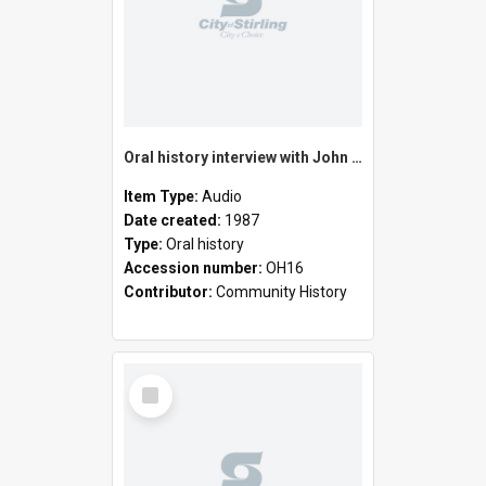
Oral history interview with John Henry Laurence and Cecily Hurst Laurence
Item Type:
Audio
Date created:
1987
Type:
Oral history
Accession number:
OH16
Contributor:
Community History
Select
Item