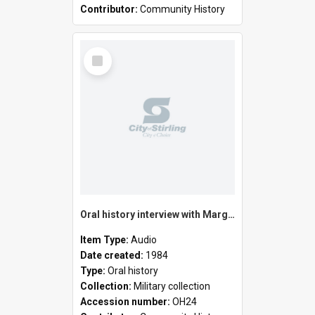
Contributor:
Community History
Select
Item
Oral history interview with Marguerite Reilly
Item Type:
Audio
Date created:
1984
Type:
Oral history
Collection:
Military collection
Accession number:
OH24