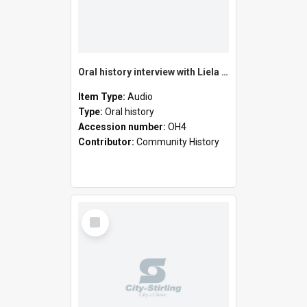
Oral history interview with Liela Black
Item Type:
Audio
Type:
Oral history
Accession number:
OH4
Contributor:
Community History
Select
Item