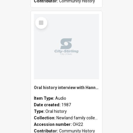
Contributor:
Community History
Select
Item
Oral history interview with Hannah Elizabeth Newland
Item Type:
Audio
Date created:
1987
Type:
Oral history
Collection:
Newland family collection
Accession number:
OH22
Contributor:
Community History