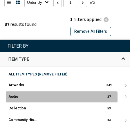
Order By
of 2
1
filters applied
37
results found
Remove All Filters
FILTER BY
ITEM TYPE
ALL ITEM TYPES (REMOVE FILTER)
Artworks
349
Audio
37
Collection
53
Community History Document
83