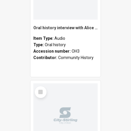
Oral history interview with Alice Jean Bastow
Item Type:
Audio
Type:
Oral history
Accession number:
OH3
Contributor:
Community History
Select
Item