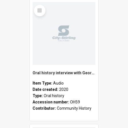
Select
Item
Oral history interview with George Horton
Item Type:
Audio
Date created:
2020
Type:
Oral history
Accession number:
OH59
Contributor:
Community History