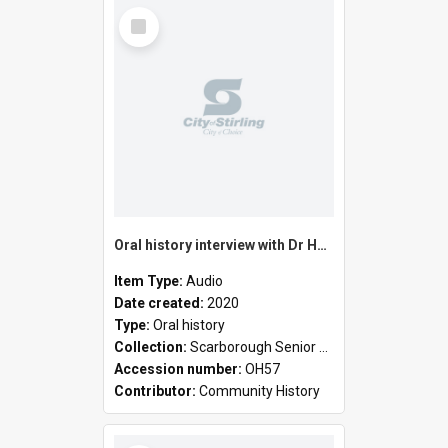
Select
Item
Oral history interview with Dr Hayden Elderfield and Janet Elderfield
Item Type:
Audio
Date created:
2020
Type:
Oral history
Collection:
Scarborough Senior High School collection
Accession number:
OH57
Contributor:
Community History