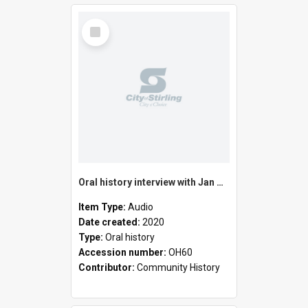
Select
Item
Oral history interview with Jan Horton
Item Type:
Audio
Date created:
2020
Type:
Oral history
Accession number:
OH60
Contributor:
Community History