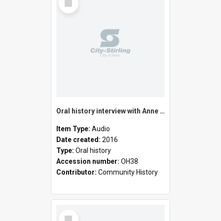
Item
Oral history interview with Anne Maree Zentner
Item Type:
Audio
Date created:
2016
Type:
Oral history
Accession number:
OH38
Contributor:
Community History
Select