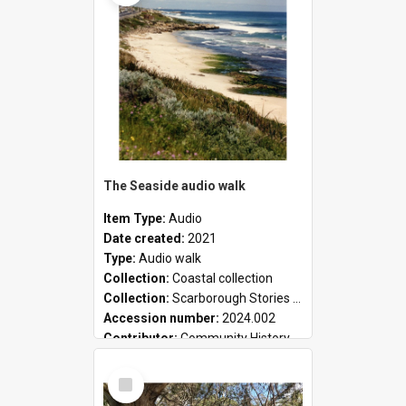
The Seaside audio walk
Item Type:
Audio
Date created:
2021
Type:
Audio walk
Collection:
Coastal collection
Collection:
Scarborough Stories Online Exhibition
Accession number:
2024.002
Contributor:
Community History
Select
Item