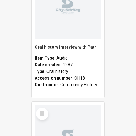
Oral history interview with Patrick MacArthur
Item Type:
Audio
Date created:
1987
Type:
Oral history
Accession number:
OH18
Contributor:
Community History
Select
Item