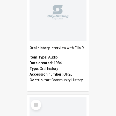
Oral history interview with Ella Rose
Item Type:
Audio
Date created:
1984
Type:
Oral history
Accession number:
OH26
Contributor:
Community History
Select
Item