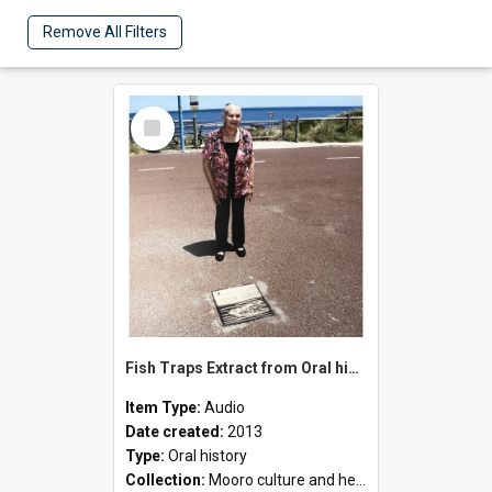
Remove All Filters
Select
Item
Fish Traps Extract from Oral history with Oriel Green
Item Type:
Audio
Date created:
2013
Type:
Oral history
Collection:
Mooro culture and heritage collection