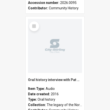
Accession number:
2026.0095
Contributor:
Community History
Select
Item
Oral history interview with Pat Mackenzie
Item Type:
Audio
Date created:
2016
Type:
Oral history
Collection:
The legacy of the North Suburban Historical Society