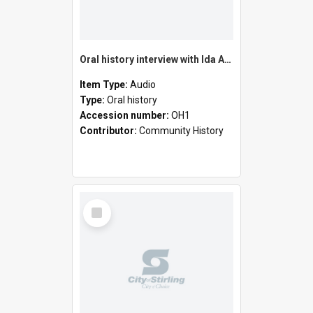
Oral history interview with Ida Amonini
Item Type:
Audio
Type:
Oral history
Accession number:
OH1
Contributor:
Community History
Select
Item