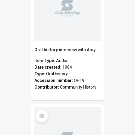
Oral history interview with Amy MacAulay
Item Type:
Audio
Date created:
1984
Type:
Oral history
Accession number:
OH19
Contributor:
Community History
Select
Item