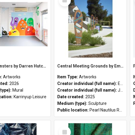
Item
Party Monsters by Darren Hutchens
Central Meeting Grounds by Emily Jackson in collaboration with Justin Martin
e:
Artworks
Item Type:
Artworks
ated:
2026
Creator individual (full name):
Emily Jackson
type):
Mural
Creator individual (full name):
Justin Martin
cation:
Karrinyup Leisure
Date created:
2025
Medium (type):
Sculpture
Public location:
Pearl Nautilus Reserve
Select
Item