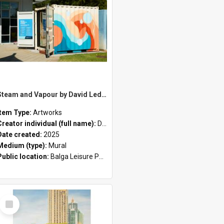
Steam and Vapour by David Ledger
Item Type:
Artworks
Creator individual (full name):
David Ledger
Date created:
2025
Medium (type):
Mural
Public location:
Balga Leisure Park
Select
Item