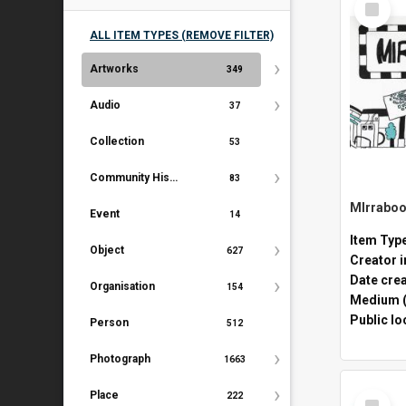
Item
ALL ITEM TYPES (REMOVE FILTER)
Artworks
349
Audio
37
Collection
53
Community History Document
83
Event
14
Item Typ
Object
627
Creator i
Date cre
Organisation
154
Medium (
Public lo
Person
512
Photograph
1663
Select
Place
222