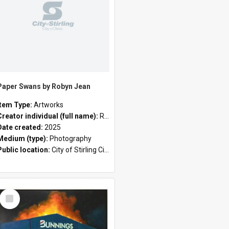
Paper Swans by Robyn Jean
Item Type:
Artworks
rrier
Creator individual (full name):
Robyn Jean
Date created:
2025
Medium (type):
Photography
Public location:
City of Stirling Civic Chambers;
Select
Item