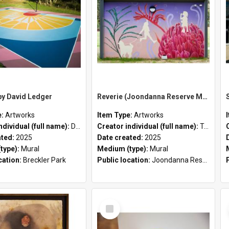
by David Ledger
Reverie (Joondanna Reserve Mural) by Tessa Dorotich
e:
Artworks
Item Type:
Artworks
ndividual (full name):
David Ledger
Creator individual (full name):
Tessa Dorotich
ated:
2025
Date created:
2025
type):
Mural
Medium (type):
Mural
cation:
Breckler Park
Public location:
Joondanna Reserve
Select
Item