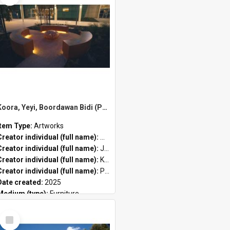
Koora, Yeyi, Boordawan Bidi (Past, Present, Future Path) by Meeyakba Shane Pickett, Peter Farmer and Kylie Graham
Item Type:
Artworks
Creator individual (full name):
Meeyakba Shane Pickett
Creator individual (full name):
Jahne Rees
Creator individual (full name):
Kylie Graham
Creator individual (full name):
Peter John Farmer II
Date created:
2025
Medium (type):
Furniture
Public location:
City of Stirling Administration Centre
Select
Item