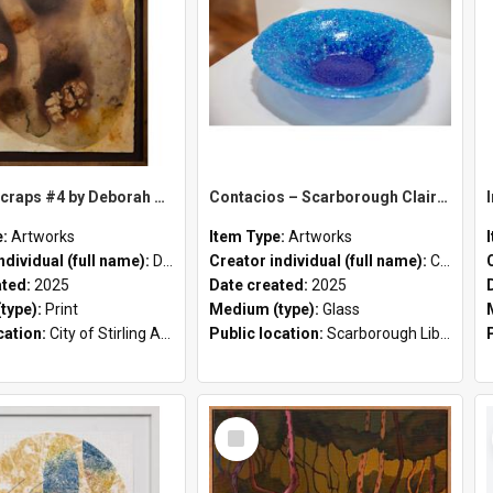
Kitchen Scraps #4 by Deborah Worthy-Collins
Contacios – Scarborough Claire Thomas
e:
Artworks
Item Type:
Artworks
ndividual (full name):
Deborah Worthy-Collins
Creator individual (full name):
Claire Thomas
ated:
2025
Date created:
2025
type):
Print
Medium (type):
Glass
cation:
City of Stirling Administration Centre;
Public location:
Scarborough Library;
Select
Item