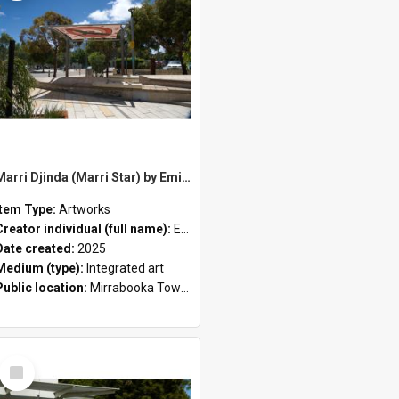
Marri Djinda (Marri Star) by Emily Rose
Item Type:
Artworks
Creator individual (full name):
Emily Rose
Date created:
2025
Medium (type):
Integrated art
Public location:
Mirrabooka Town Square
Select
Item