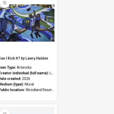
Item
Can I Kick It? by Lawry Halden
Item Type:
Artworks
Creator individual (full name):
Lawry Halden
Date created:
2026
Medium (type):
Mural
Public location:
Woodland Reserve
Select