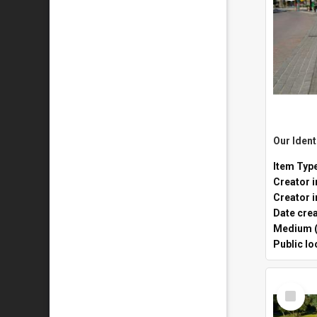
Item Typ
Creator i
Date cre
Medium (
Public lo
Select
Item