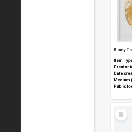
Item Typ
Creator i
Date cre
Medium (
Public lo
Select
Item