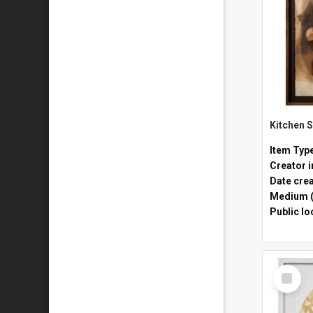
Item Typ
Creator i
Date cre
Medium (
Public lo
Select
Item