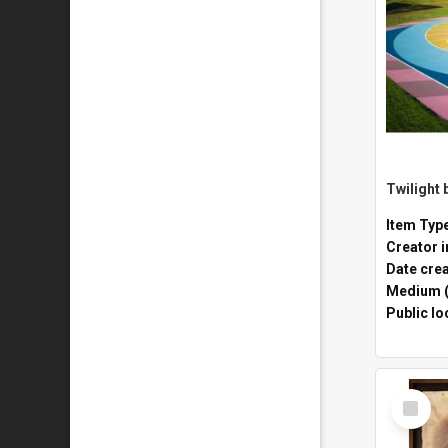
Twilight 
Item Typ
Creator i
Date cre
Medium (
Public lo
Select
Item