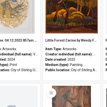
Bunny Tree: 04:12:2023:857am by Vanessa Wallace
Little Forest Carine by Wendy Ferrier
e:
Artworks
Item Type:
Artworks
ndividual (full name):
Vanessa Wallace
Creator individual (full name):
Wendy Fe
ated:
2024
Date created:
2025
type):
Print
Medium (type):
Painting
cation:
City of Stirling Civic Chambers
Public location:
City of Stirling Administration Centre;
Select
Item