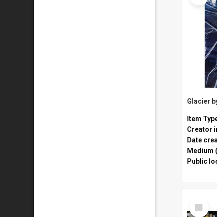
Glacier 
Item Typ
Creator i
Date cre
Medium (
Public lo
Select
Item