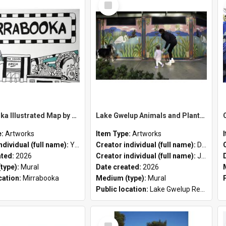
Item
MIrrabooka Illustrated Map by Yani Mengoni
Lake Gwelup Animals and Plants by David Ledger and Joanne Clark
e:
Artworks
Item Type:
Artworks
ndividual (full name):
Yani Mengoni
Creator individual (full name):
David Ledger
ated:
2026
Creator individual (full name):
Joanne Clark
type):
Mural
Date created:
2026
cation:
Mirrabooka
Medium (type):
Mural
Public location:
Lake Gwelup Regional Open Space
Select