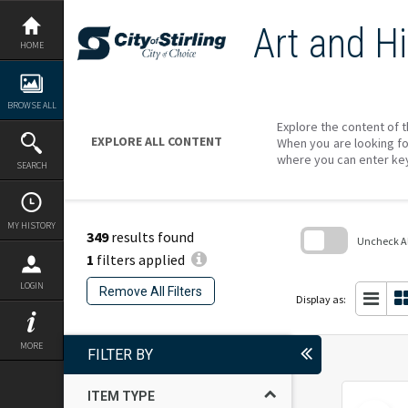
Skip
to
Art and Hi
content
HOME
BROWSE ALL
Explore the content of t
EXPLORE ALL CONTENT
When you are looking fo
where you can enter ke
SEARCH
MY HISTORY
349
results found
Uncheck All
1
filters applied
Skip
to
LOGIN
Remove All Filters
search
Display as:
block
MORE
FILTER BY
ITEM TYPE
Select