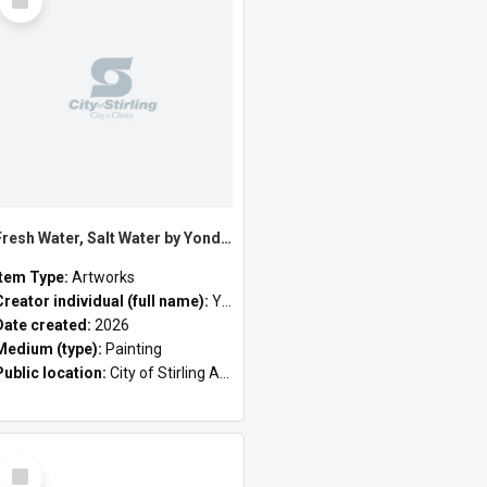
Item
Fresh Water, Salt Water by Yondee Shane Hansen
Item Type:
Artworks
Creator individual (full name):
Yondee Shane Hansen
Date created:
2026
Medium (type):
Painting
Public location:
City of Stirling Administration Centre
Select
Item