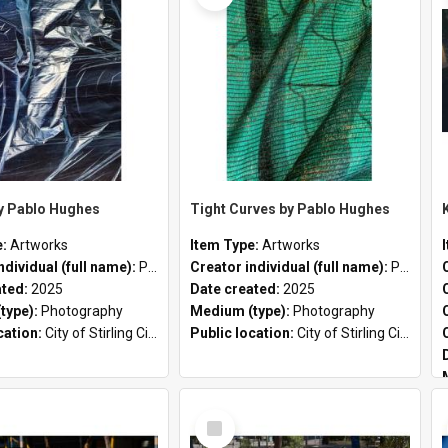
by Pablo Hughes
Tight Curves by Pablo Hughes
e:
Artworks
Item Type:
Artworks
ndividual (full name):
Pablo Hughes
Creator individual (full name):
Pablo Hughes
ated:
2025
Date created:
2025
type):
Photography
Medium (type):
Photography
cation:
City of Stirling Civic Chambers
Public location:
City of Stirling Civic Chambers
Select
Item