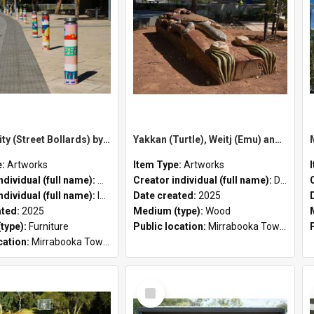
Our Identity (Street Bollards) by Marisa Santosa and Iwan Isnin
Yakkan (Turtle), Weitj (Emu) and Maali (Black Swan) by Dan Iley
e:
Artworks
Item Type:
Artworks
Creator individual (full name):
Marisa Santosa
Creator individual (full name):
Dan Iley
ndividual (full name):
Iwan Isnin
Date created:
2025
ated:
2025
Medium (type):
Wood
type):
Furniture
Public location:
Mirrabooka Town Square
cation:
Mirrabooka Town Square
Select
Item