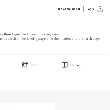
person
Welcome
Guest
Login
on – Item Types, and their sub categories.
asic search on the landing page or in the header, or the Search page
Share
Compare
Select