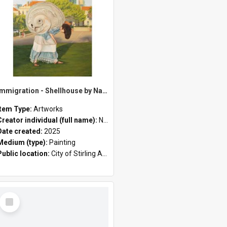
Immigration - Shellhouse by Nazila Jahangir
Item Type:
Artworks
Creator individual (full name):
Nazila Jahangir
Date created:
2025
Medium (type):
Painting
Public location:
City of Stirling Administration Centre
Select
Item