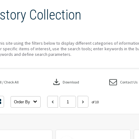
story Collection
his site using the filters below to display different categories of informati
r specific items of interest, use the search tools; enter keywords in the b
ywords and define search parameters.
download
 / Check All
Download
Contact Us
Order By
of 10
Select