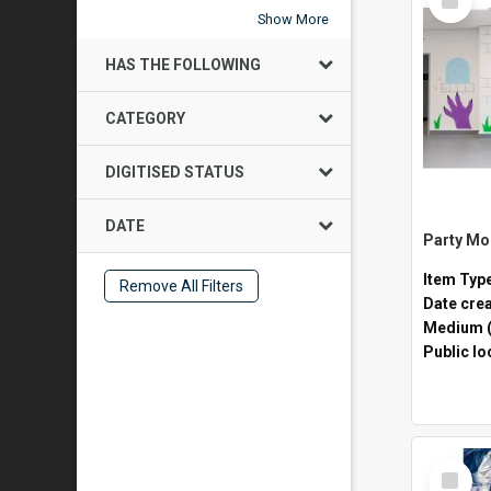
Item
Show More
HAS THE FOLLOWING
CATEGORY
DIGITISED STATUS
DATE
Item Typ
Remove All Filters
Date cre
Medium (
Public lo
Select
Item