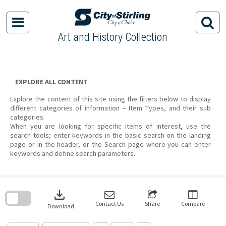
Skip
to
content
Art and History Collection
EXPLORE ALL CONTENT
Explore the content of this site using the filters below to display
different categories of information – Item Types, and their sub
categories.
When you are looking for specific items of interest, use the
search tools; enter keywords in the basic search on the landing
page or in the header, or the Search page where you can enter
keywords and define search parameters.
Skip
to
download
search
block
Contact Us
Share
Compare
Download