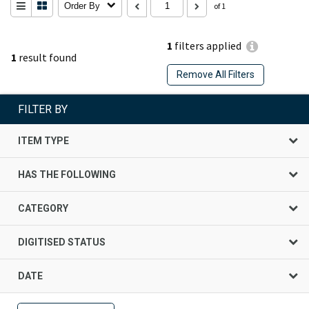
Order By
of 1
1
filters applied
1
result found
Remove All Filters
FILTER BY
ITEM TYPE
HAS THE FOLLOWING
CATEGORY
DIGITISED STATUS
DATE