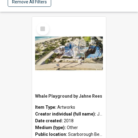
Remove All Filters
Select
Item
Whale Playground by Jahne Rees
Item Type:
Artworks
Creator individual (full name):
Jahne Rees
Date created:
2018
Medium (type):
Other
Public location:
Scarborough Beach