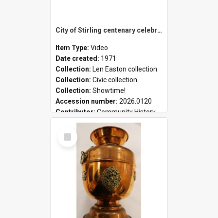
City of Stirling centenary celebrations
Item Type:
Video
Date created:
1971
Collection:
Len Easton collection
Collection:
Civic collection
Collection:
Showtime!
Accession number:
2026.0120
Contributor:
Community History
Select
Item