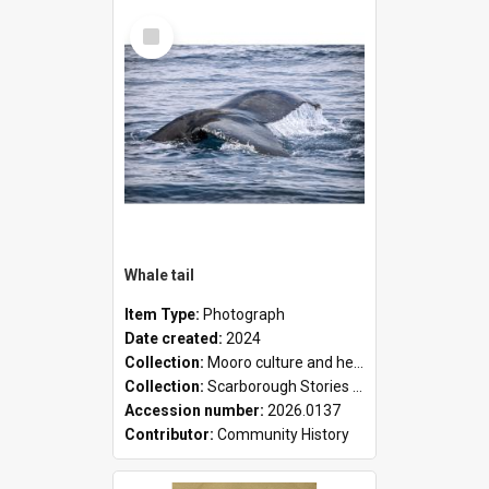
Select
Item
Whale tail
Item Type:
Photograph
Date created:
2024
Collection:
Mooro culture and heritage collection
Collection:
Scarborough Stories Online Exhibition
Accession number:
2026.0137
Contributor:
Community History