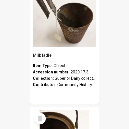
Milk ladle
Item Type:
Object
Accession number:
2020.17.3
Collection:
Superior Dairy collection
Contributor:
Community History
Select
Item