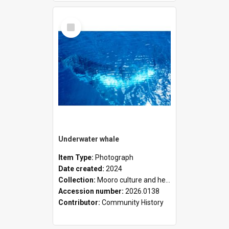
Select
Item
Underwater whale
Item Type:
Photograph
Date created:
2024
Collection:
Mooro culture and heritage collection
Accession number:
2026.0138
Contributor:
Community History