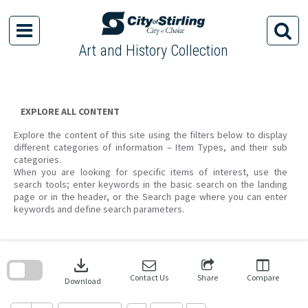
Skip
to
content
Art and History Collection
EXPLORE ALL CONTENT
Explore the content of this site using the filters below to display
different categories of information – Item Types, and their sub
categories.
When you are looking for specific items of interest, use the
search tools; enter keywords in the basic search on the landing
page or in the header, or the Search page where you can enter
keywords and define search parameters.
Skip
to
download
search
block
Contact Us
Share
Compare
Download