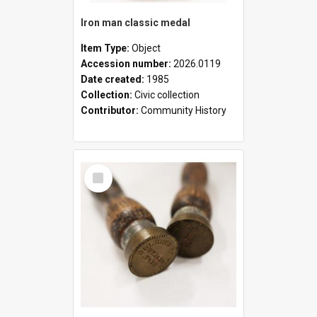
Iron man classic medal
Item Type:
Object
Accession number:
2026.0119
Date created:
1985
Collection:
Civic collection
Contributor:
Community History
Select
Item