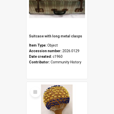
Suitcase with long metal clasps
Item Type:
Object
Accession number:
2026.0129
Date created:
c1960
Contributor:
Community History
Select
Item