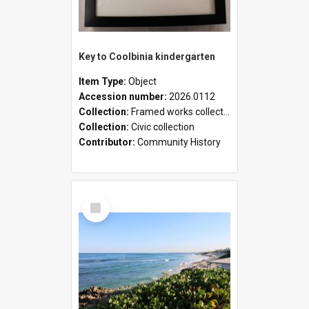
Key to Coolbinia kindergarten
Item Type:
Object
Accession number:
2026.0112
Collection:
Framed works collection
Collection:
Civic collection
Contributor:
Community History
Select
Item