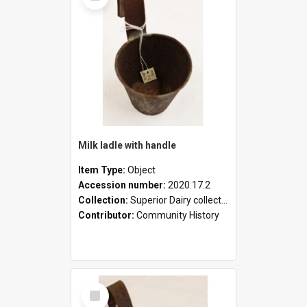
Milk ladle with handle
Item Type:
Object
Accession number:
2020.17.2
Collection:
Superior Dairy collection
Contributor:
Community History
Select
Item