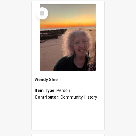
Select
Item
Wendy Slee
Item Type:
Person
Contributor:
Community History