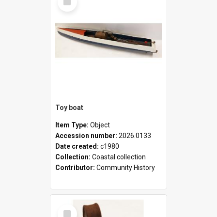
Item
Toy boat
Item Type:
Object
Accession number:
2026.0133
Date created:
c1980
Collection:
Coastal collection
Contributor:
Community History
Select
Item