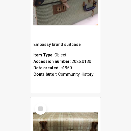
Embassy brand suitcase
Item Type:
Object
Accession number:
2026.0130
Date created:
c1960
Contributor:
Community History
Select
Item