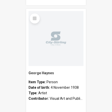
Select
Item
George Haynes
Item Type:
Person
Date of birth:
4 November 1938
Type:
Artist
Contributor:
Visual Art and Public Art