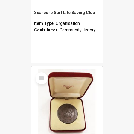
Scarboro Surf Life Saving Club
Item Type:
Organisation
Contributor:
Community History
Select
Item