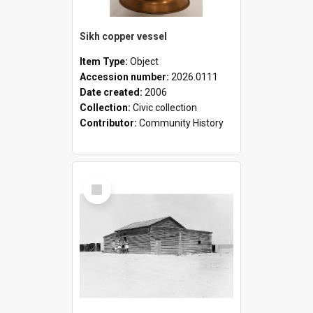
Sikh copper vessel
Item Type:
Object
Accession number:
2026.0111
Date created:
2006
Collection:
Civic collection
Contributor:
Community History
Select
Item