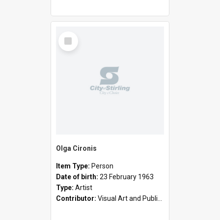
Select
Item
Olga Cironis
Item Type:
Person
Date of birth:
23 February 1963
Type:
Artist
Contributor:
Visual Art and Public Art