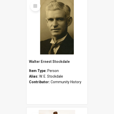
Select
Item
Walter Ernest Stockdale
Item Type:
Person
Alias:
W. E. Stockdale
Contributor:
Community History