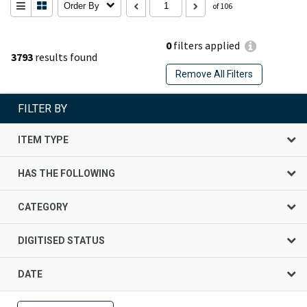
Order By
of 106
0
filters applied
3793
results found
Remove All Filters
FILTER BY
ITEM TYPE
HAS THE FOLLOWING
CATEGORY
DIGITISED STATUS
DATE