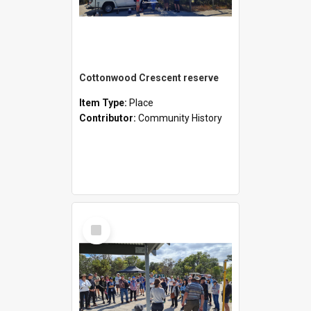
Cottonwood Crescent reserve
Item Type:
Place
Contributor:
Community History
Select
Item