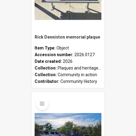
Rick Denniston memorial plaque
Item Type:
Object
Accession number:
2026.0127
Date created:
2026
Collection:
Plaques and heritage markers collection
Collection:
Community in action
Contributor:
Community History
Select
Item