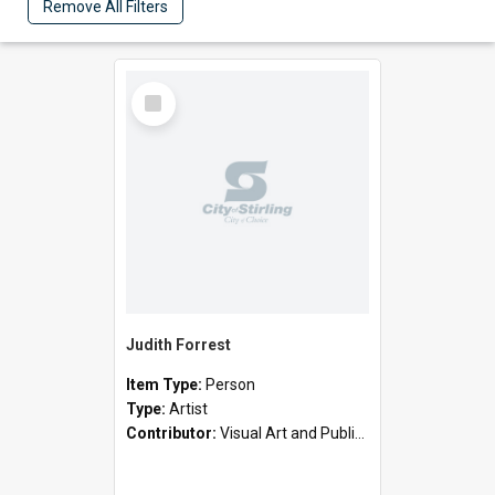
Remove All Filters
Select
Item
Judith Forrest
Item Type:
Person
Type:
Artist
Contributor:
Visual Art and Public Art