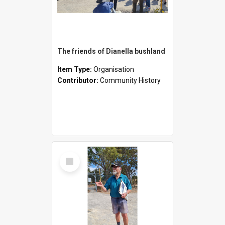
The friends of Dianella bushland
Item Type:
Organisation
Contributor:
Community History
Select
Item