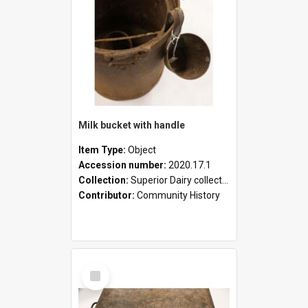
Milk bucket with handle
Item Type:
Object
Accession number:
2020.17.1
Collection:
Superior Dairy collection
Contributor:
Community History
Select
Item