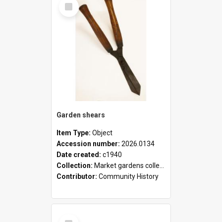
Select
Item
Garden shears
Item Type:
Object
Accession number:
2026.0134
Date created:
c1940
Collection:
Market gardens collection
Contributor:
Community History
Select