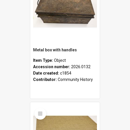
Metal box with handles
Item Type:
Object
Accession number:
2026.0132
Date created:
c1854
Contributor:
Community History
Select
Item