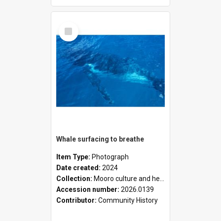
Select
Item
Whale surfacing to breathe
Item Type:
Photograph
Date created:
2024
Collection:
Mooro culture and heritage collection
Accession number:
2026.0139
Contributor:
Community History