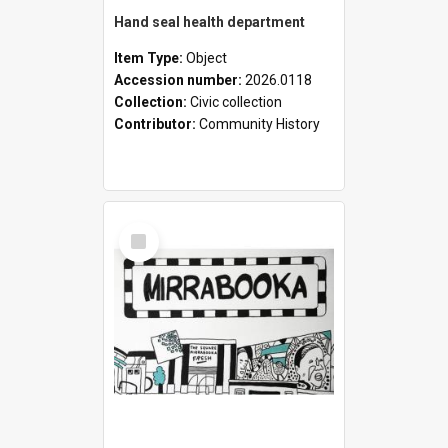
Hand seal health department
Item Type:
Object
Accession number:
2026.0118
Collection:
Civic collection
Contributor:
Community History
Select
Item