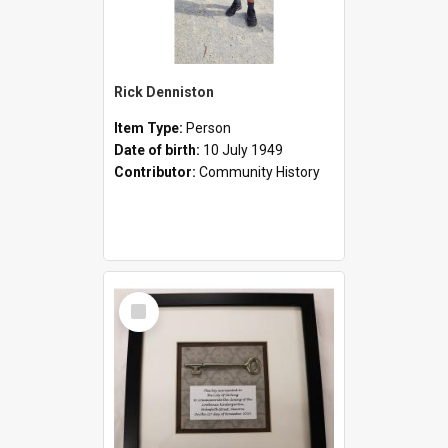
Rick Denniston
Item Type:
Person
Date of birth:
10 July 1949
Contributor:
Community History
Select
Item