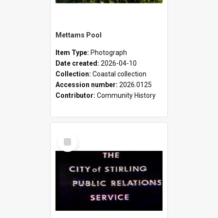
Mettams Pool
Item Type:
Photograph
Date created:
2026-04-10
Collection:
Coastal collection
Accession number:
2026.0125
Contributor:
Community History
Select
Item