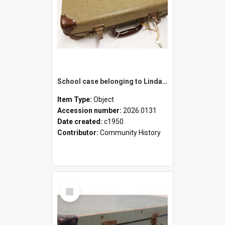
School case belonging to Linda Newell
Item Type:
Object
Accession number:
2026.0131
Date created:
c1950
Contributor:
Community History
Select
Item