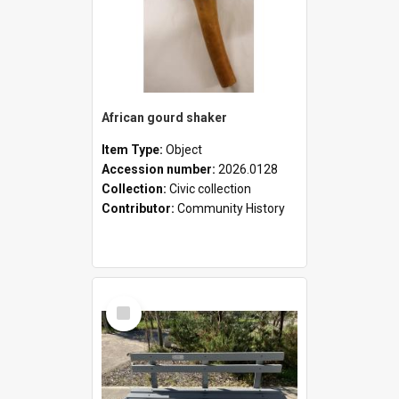
African gourd shaker
Item Type:
Object
Accession number:
2026.0128
Collection:
Civic collection
Contributor:
Community History
Select
Item