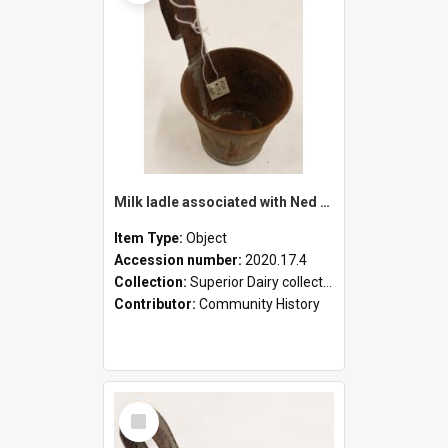
Milk ladle associated with Ned Healy
Item Type:
Object
Accession number:
2020.17.4
Collection:
Superior Dairy collection
Contributor:
Community History
Select
Item