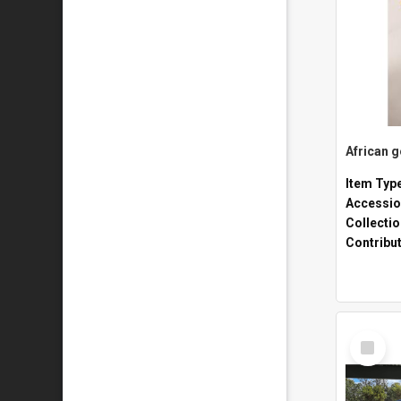
African 
Item Typ
Accessio
Collecti
Contribu
Select
Item