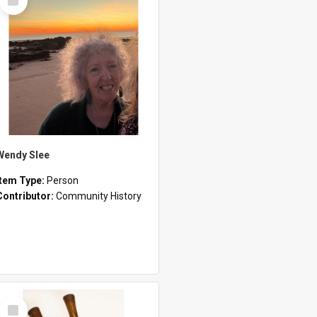
Item
Wendy Slee
Item Type:
Person
Contributor:
Community History
Select
Item