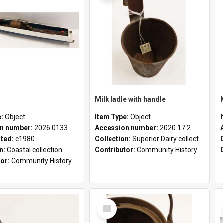
Milk ladle with handle
e:
Object
Item Type:
Object
n number:
2026.0133
Accession number:
2020.17.2
ated:
c1980
Collection:
Superior Dairy collection
on:
Coastal collection
Contributor:
Community History
tor:
Community History
Select
Item