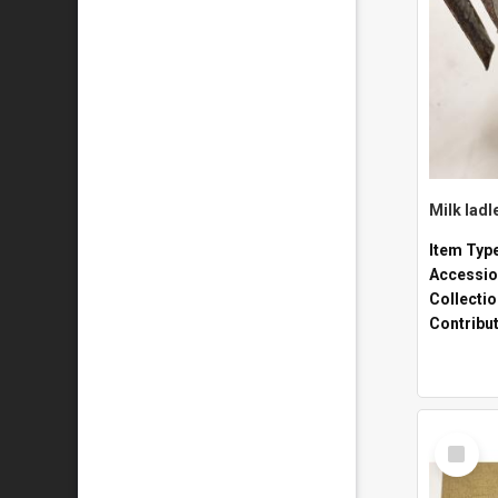
Milk ladl
Item Typ
Accessio
Collecti
Contribu
Select
Item