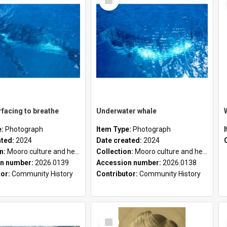
Item
facing to breathe
Underwater whale
e:
Photograph
Item Type:
Photograph
ated:
2024
Date created:
2024
on:
Mooro culture and heritage collection
Collection:
Mooro culture and heritage collection
n number:
2026.0139
Accession number:
2026.0138
tor:
Community History
Contributor:
Community History
Select
Item