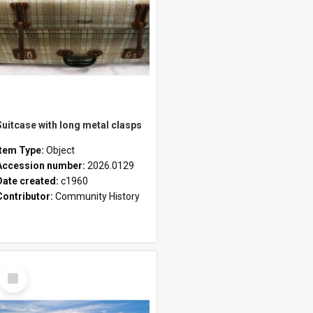
Suitcase with long metal clasps
Item Type:
Object
Accession number:
2026.0129
Date created:
c1960
Contributor:
Community History
Select
Item