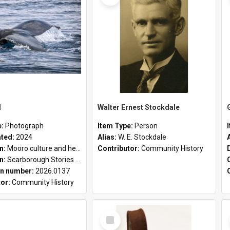
l
Walter Ernest Stockdale
e:
Photograph
Item Type:
Person
ated:
2024
Alias:
W. E. Stockdale
on:
Mooro culture and heritage collection
Contributor:
Community History
on:
Scarborough Stories Online Exhibition
n number:
2026.0137
tor:
Community History
Select
Item