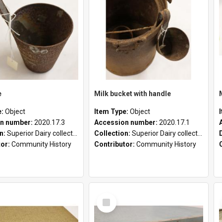
e
Milk bucket with handle
e:
Object
Item Type:
Object
n number:
2020.17.3
Accession number:
2020.17.1
on:
Superior Dairy collection
Collection:
Superior Dairy collection
tor:
Community History
Contributor:
Community History
Select
Item