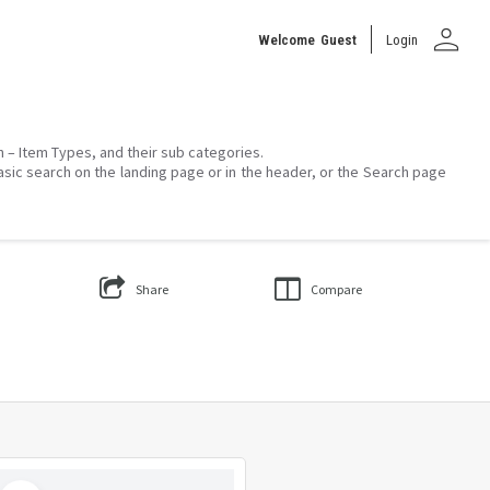
person
Welcome
Guest
Login
on – Item Types, and their sub categories.
asic search on the landing page or in the header, or the Search page
Share
Compare
Select