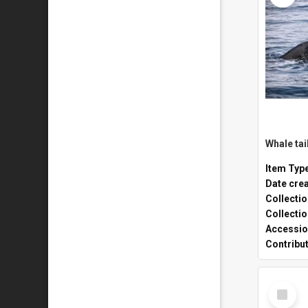
Whale tai
Item Typ
Date cre
Collecti
Collecti
Accessio
Contribu
Select
Item