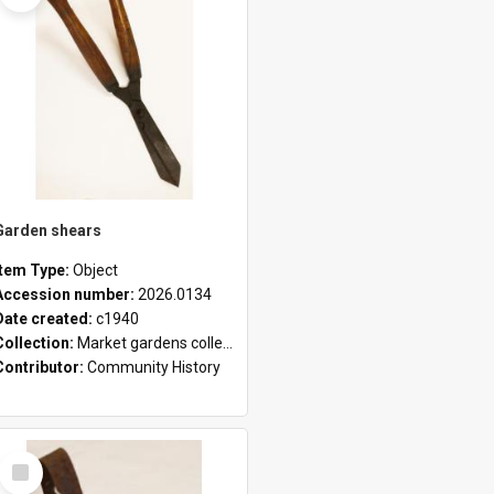
Garden shears
Item Type:
Object
Accession number:
2026.0134
Date created:
c1940
Collection:
Market gardens collection
Contributor:
Community History
Select
Item