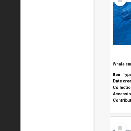
Item
Whale sur
Item Typ
Date cre
Collecti
Accessio
Contribu
Select
Item