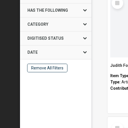
Item
HAS THE FOLLOWING
CATEGORY
DIGITISED STATUS
DATE
Judith Fo
Remove All Filters
Item Typ
Type:
Art
Contribu
Select