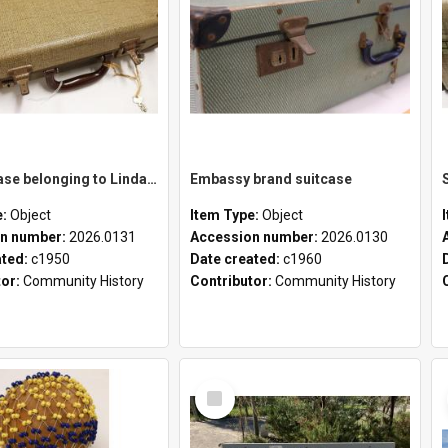
School case belonging to Linda Newell
Embassy brand suitcase
e:
Object
Item Type:
Object
n number:
2026.0131
Accession number:
2026.0130
ated:
c1950
Date created:
c1960
tor:
Community History
Contributor:
Community History
Select
Item