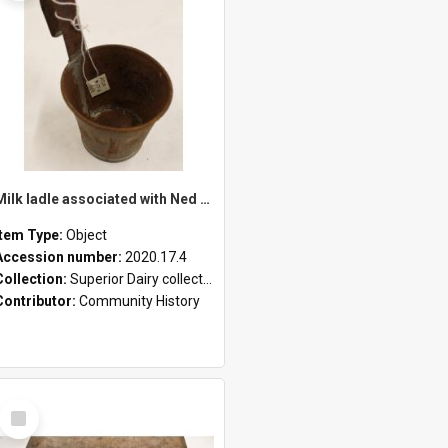
Milk ladle associated with Ned Healy
Item Type:
Object
Accession number:
2020.17.4
Collection:
Superior Dairy collection
Contributor:
Community History
Select
Item