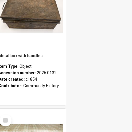
Metal box with handles
Item Type:
Object
Accession number:
2026.0132
Date created:
c1854
Contributor:
Community History
Select
Item