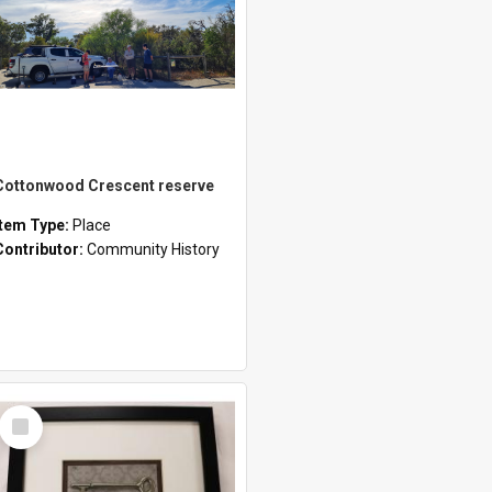
Cottonwood Crescent reserve
Item Type:
Place
Contributor:
Community History
Select
Item