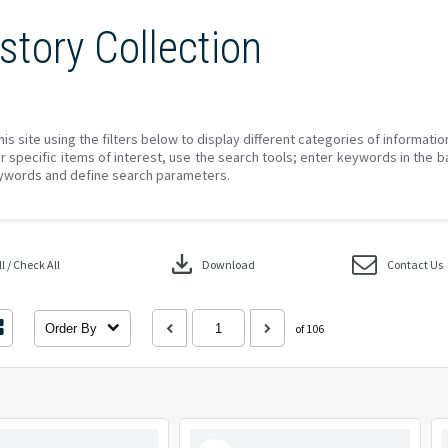
story Collection
his site using the filters below to display different categories of informati
r specific items of interest, use the search tools; enter keywords in the b
ywords and define search parameters.
download
 / Check All
Download
Contact Us
Order By
of 106
Select