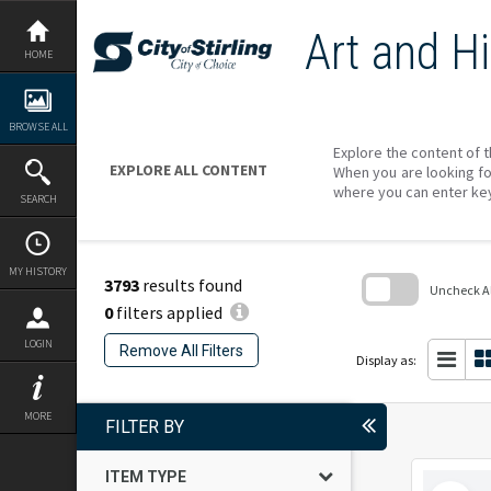
Skip
to
Art and Hi
content
HOME
BROWSE ALL
Explore the content of t
EXPLORE ALL CONTENT
When you are looking fo
where you can enter ke
SEARCH
MY HISTORY
3793
results found
Uncheck All
0
filters applied
Skip
to
LOGIN
Remove All Filters
search
Display as:
block
MORE
FILTER BY
ITEM TYPE
Select