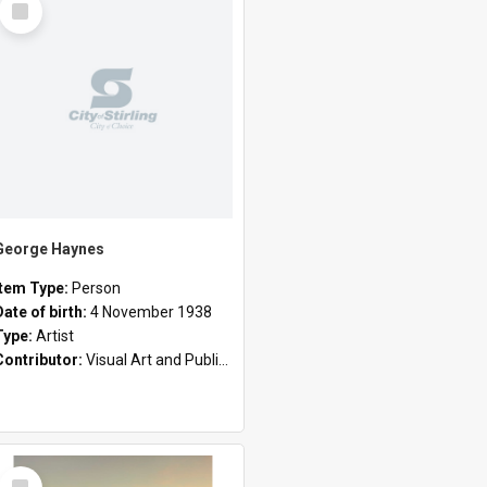
Item
George Haynes
Item Type:
Person
Date of birth:
4 November 1938
Type:
Artist
Contributor:
Visual Art and Public Art
Select