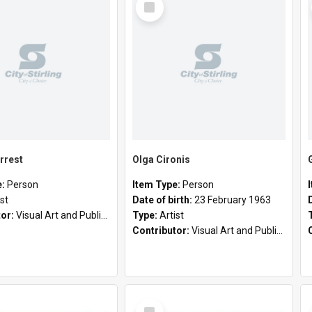
Item
rrest
Olga Cironis
e:
Person
Item Type:
Person
ist
Date of birth:
23 February 1963
tor:
Visual Art and Public Art
Type:
Artist
Contributor:
Visual Art and Public Art
Select