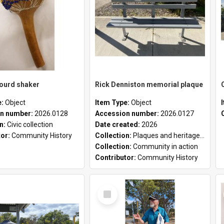
gourd shaker
Rick Denniston memorial plaque
e:
Object
Item Type:
Object
n number:
2026.0128
Accession number:
2026.0127
on:
Civic collection
Date created:
2026
tor:
Community History
Collection:
Plaques and heritage markers collection
Collection:
Community in action
Contributor:
Community History
Select
Item