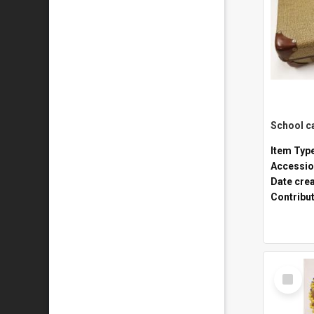
Item Typ
Accessio
Date cre
Contribu
Select
Item