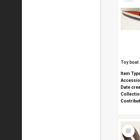
Toy boat
Item Typ
Accessio
Date cre
Collecti
Contribu
Select
Item