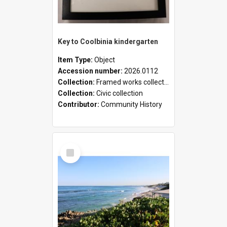
Key to Coolbinia kindergarten
Item Type:
Object
Accession number:
2026.0112
Collection:
Framed works collection
Collection:
Civic collection
Contributor:
Community History
Select
Item