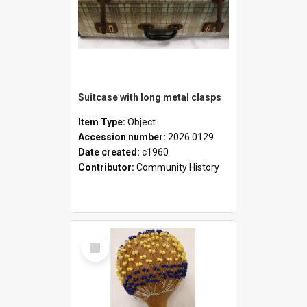
Suitcase with long metal clasps
Item Type:
Object
Accession number:
2026.0129
Date created:
c1960
Contributor:
Community History
Select
Item