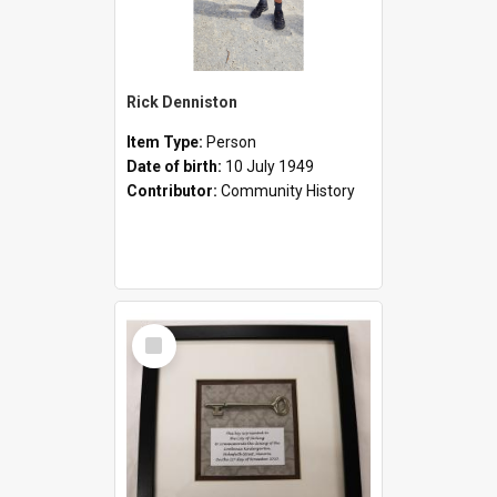
Rick Denniston
Item Type:
Person
Date of birth:
10 July 1949
Contributor:
Community History
Select
Item