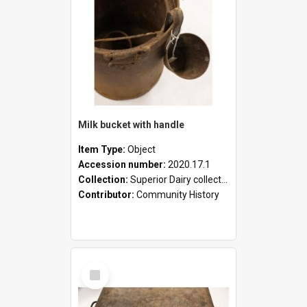
Milk bucket with handle
Item Type:
Object
Accession number:
2020.17.1
Collection:
Superior Dairy collection
Contributor:
Community History
Select
Item