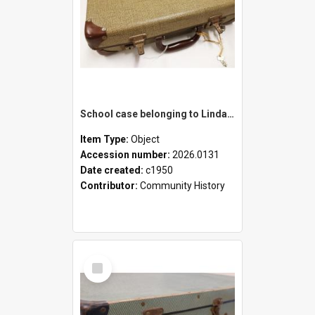
School case belonging to Linda Newell
Item Type:
Object
Accession number:
2026.0131
Date created:
c1950
Contributor:
Community History
Select
Item