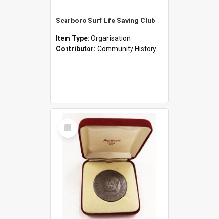
Scarboro Surf Life Saving Club
Item Type:
Organisation
Contributor:
Community History
Select
Item