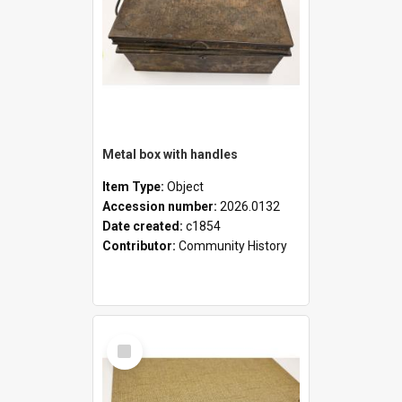
Metal box with handles
Item Type:
Object
Accession number:
2026.0132
Date created:
c1854
Contributor:
Community History
Select
Item