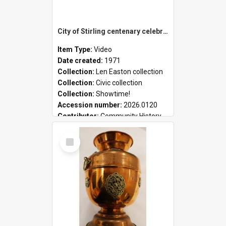
City of Stirling centenary celebrations
Item Type:
Video
Date created:
1971
Collection:
Len Easton collection
Collection:
Civic collection
Collection:
Showtime!
Accession number:
2026.0120
Contributor:
Community History
Select
Item