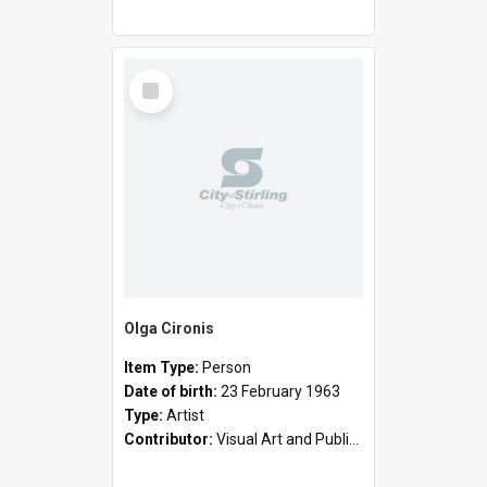
Select
Item
Olga Cironis
Item Type:
Person
Date of birth:
23 February 1963
Type:
Artist
Contributor:
Visual Art and Public Art