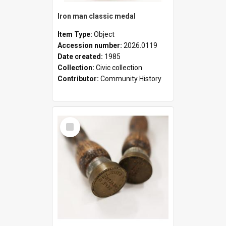
Iron man classic medal
Item Type:
Object
Accession number:
2026.0119
Date created:
1985
Collection:
Civic collection
Contributor:
Community History
Select
Item