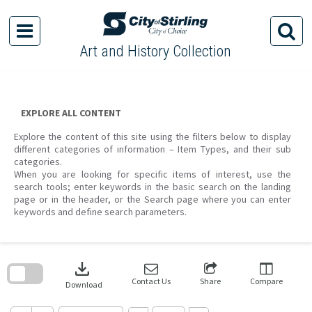
Skip
to
content
Art and History Collection
EXPLORE ALL CONTENT
Explore the content of this site using the filters below to display
different categories of information – Item Types, and their sub
categories.
When you are looking for specific items of interest, use the
search tools; enter keywords in the basic search on the landing
page or in the header, or the Search page where you can enter
keywords and define search parameters.
Skip
to
download
search
block
Contact Us
Share
Compare
Download