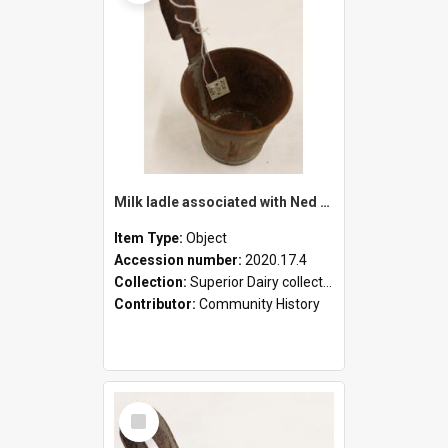
Milk ladle associated with Ned Healy
Item Type:
Object
Accession number:
2020.17.4
Collection:
Superior Dairy collection
Contributor:
Community History
Select
Item