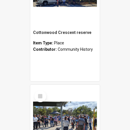
Cottonwood Crescent reserve
Item Type:
Place
Contributor:
Community History
Select
Item