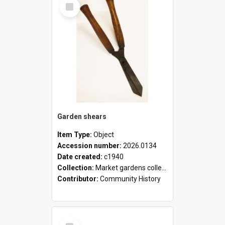
Select
Item
Garden shears
Item Type:
Object
Accession number:
2026.0134
Date created:
c1940
Collection:
Market gardens collection
Contributor:
Community History
Select