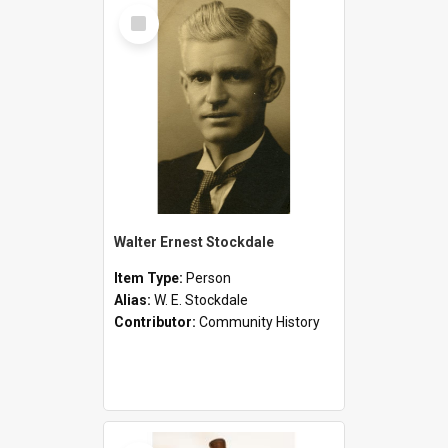
Select
Item
Walter Ernest Stockdale
Item Type:
Person
Alias:
W. E. Stockdale
Contributor:
Community History