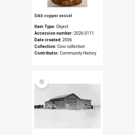
Sikh copper vessel
Item Type:
Object
Accession number:
2026.0111
Date created:
2006
Collection:
Civic collection
Contributor:
Community History
Select
Item