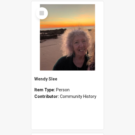
Select
Item
Wendy Slee
Item Type:
Person
Contributor:
Community History