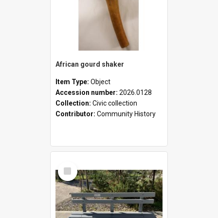
African gourd shaker
Item Type:
Object
Accession number:
2026.0128
Collection:
Civic collection
Contributor:
Community History
Select
Item