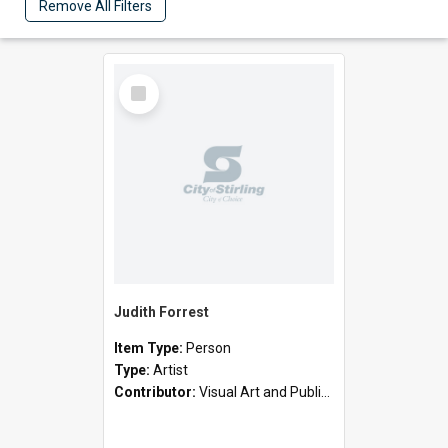
Remove All Filters
Select
Item
Judith Forrest
Item Type:
Person
Type:
Artist
Contributor:
Visual Art and Public Art