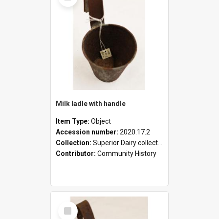
Milk ladle with handle
Item Type:
Object
Accession number:
2020.17.2
Collection:
Superior Dairy collection
Contributor:
Community History
Select
Item