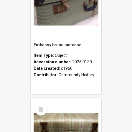
Embassy brand suitcase
Item Type:
Object
Accession number:
2026.0130
Date created:
c1960
Contributor:
Community History
Select
Item