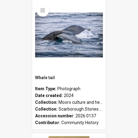
Select
Item
Whale tail
Item Type:
Photograph
Date created:
2024
Collection:
Mooro culture and heritage collection
Collection:
Scarborough Stories Online Exhibition
Accession number:
2026.0137
Contributor:
Community History