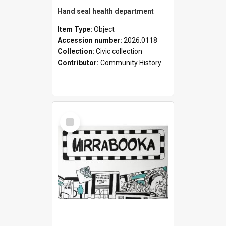
Hand seal health department
Item Type:
Object
Accession number:
2026.0118
Collection:
Civic collection
Contributor:
Community History
Select
Item