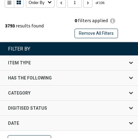
Order By
of 106
0
filters applied
3793
results found
Remove All Filters
FILTER BY
ITEM TYPE
HAS THE FOLLOWING
CATEGORY
DIGITISED STATUS
DATE