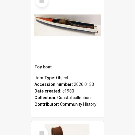
Item
Toy boat
Item Type:
Object
Accession number:
2026.0133
Date created:
c1980
Collection:
Coastal collection
Contributor:
Community History
Select
Item