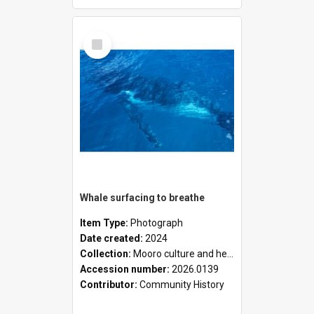
Select
Item
Whale surfacing to breathe
Item Type:
Photograph
Date created:
2024
Collection:
Mooro culture and heritage collection
Accession number:
2026.0139
Contributor:
Community History