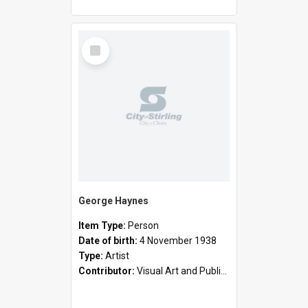
Select
Item
George Haynes
Item Type:
Person
Date of birth:
4 November 1938
Type:
Artist
Contributor:
Visual Art and Public Art