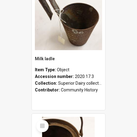
Milk ladle
Item Type:
Object
Accession number:
2020.17.3
Collection:
Superior Dairy collection
Contributor:
Community History
Select
Item