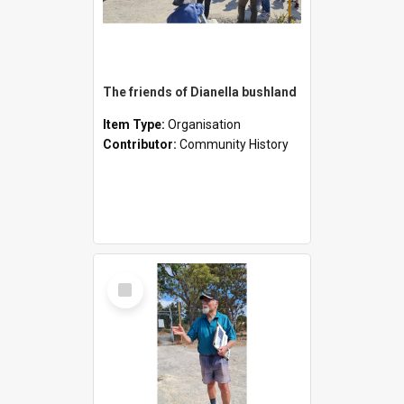
The friends of Dianella bushland
Item Type:
Organisation
Contributor:
Community History
Select
Item