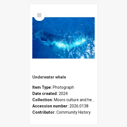
Select
Item
Underwater whale
Item Type:
Photograph
Date created:
2024
Collection:
Mooro culture and heritage collection
Accession number:
2026.0138
Contributor:
Community History