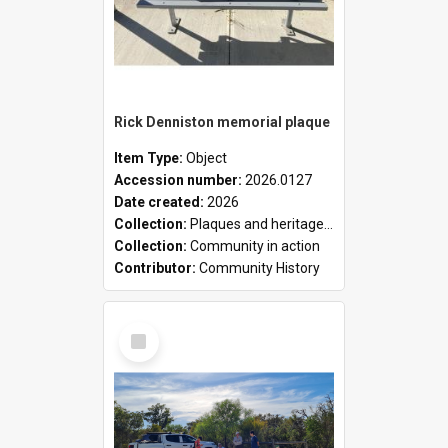
Rick Denniston memorial plaque
Item Type:
Object
Accession number:
2026.0127
Date created:
2026
Collection:
Plaques and heritage markers collection
Collection:
Community in action
Contributor:
Community History
Select
Item