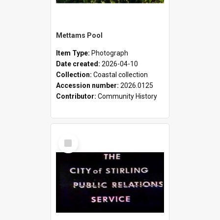
Mettams Pool
Item Type:
Photograph
Date created:
2026-04-10
Collection:
Coastal collection
Accession number:
2026.0125
Contributor:
Community History
Select
Item