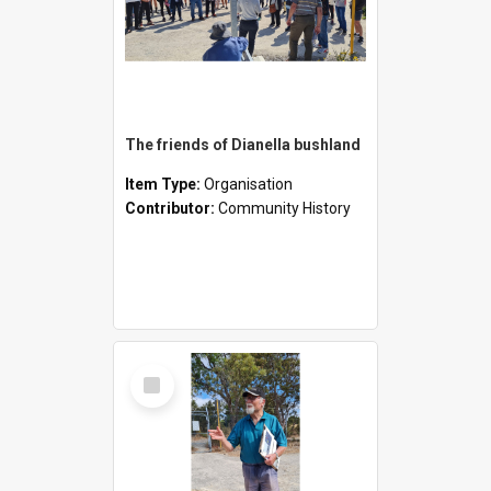
The friends of Dianella bushland
Item Type:
Organisation
Contributor:
Community History
Select
Item