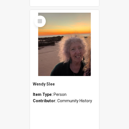
Select
Item
Wendy Slee
Item Type:
Person
Contributor:
Community History