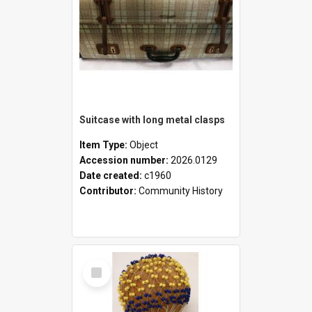
Suitcase with long metal clasps
Item Type:
Object
Accession number:
2026.0129
Date created:
c1960
Contributor:
Community History
Select
Item