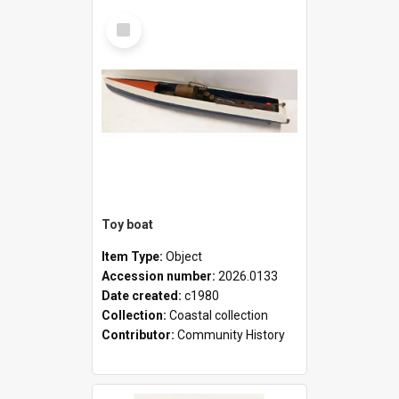
Select
Item
Toy boat
Item Type:
Object
Accession number:
2026.0133
Date created:
c1980
Collection:
Coastal collection
Contributor:
Community History