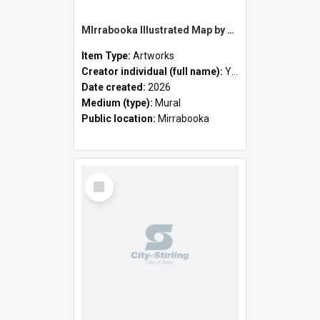
MIrrabooka Illustrated Map by Yani Mengoni
Item Type:
Artworks
Creator individual (full name):
Yani Mengoni
Date created:
2026
Medium (type):
Mural
Public location:
Mirrabooka
Select
Item