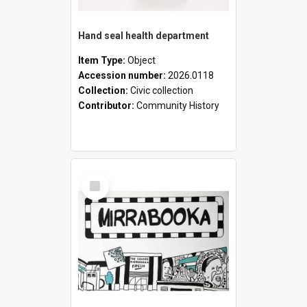
Hand seal health department
Item Type:
Object
Accession number:
2026.0118
Collection:
Civic collection
Contributor:
Community History
Select
Item