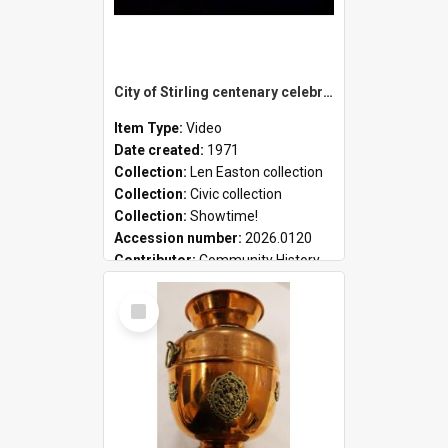
City of Stirling centenary celebrations
Item Type:
Video
Date created:
1971
Collection:
Len Easton collection
Collection:
Civic collection
Collection:
Showtime!
Accession number:
2026.0120
Contributor:
Community History
Select
Item