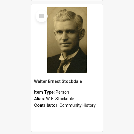
Select
Item
Walter Ernest Stockdale
Item Type:
Person
Alias:
W. E. Stockdale
Contributor:
Community History