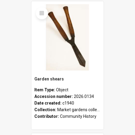
Select
Item
Garden shears
Item Type:
Object
Accession number:
2026.0134
Date created:
c1940
Collection:
Market gardens collection
Contributor:
Community History