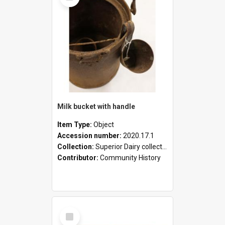
Milk bucket with handle
Item Type:
Object
Accession number:
2020.17.1
Collection:
Superior Dairy collection
Contributor:
Community History
Select
Item