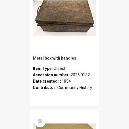
Metal box with handles
Item Type:
Object
Accession number:
2026.0132
Date created:
c1854
Contributor:
Community History
Select
Item