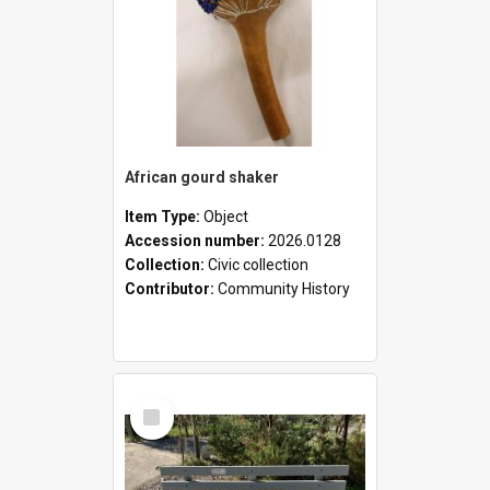
African gourd shaker
Item Type:
Object
Accession number:
2026.0128
Collection:
Civic collection
Contributor:
Community History
Select
Item