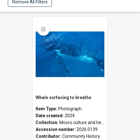
Remove All Filters
Select
Item
Whale surfacing to breathe
Item Type:
Photograph
Date created:
2024
Collection:
Mooro culture and heritage collection
Accession number:
2026.0139
Contributor:
Community History