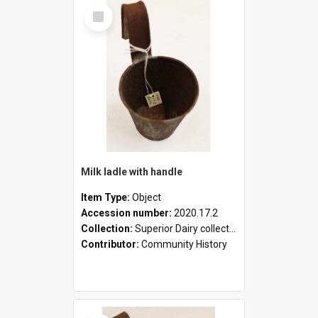
Select
Item
Milk ladle with handle
Item Type:
Object
Accession number:
2020.17.2
Collection:
Superior Dairy collection
Contributor:
Community History