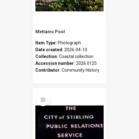
Mettams Pool
Item Type:
Photograph
Date created:
2026-04-10
Collection:
Coastal collection
Accession number:
2026.0125
Contributor:
Community History
Select
Item