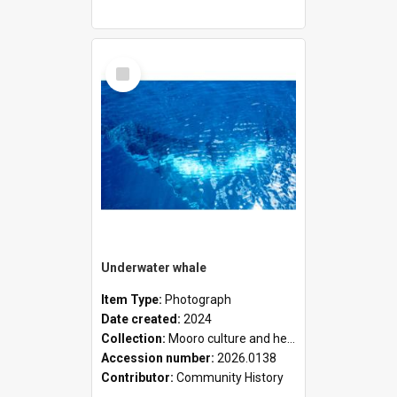
Select
Item
Underwater whale
Item Type:
Photograph
Date created:
2024
Collection:
Mooro culture and heritage collection
Accession number:
2026.0138
Contributor:
Community History