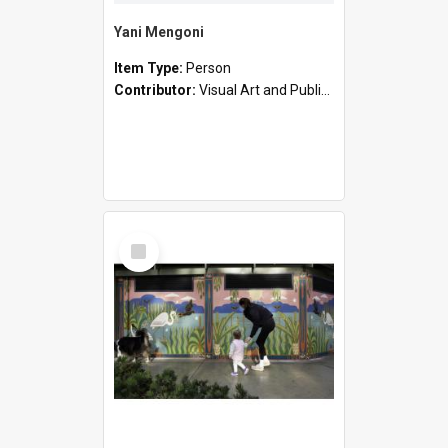
Yani Mengoni
Item Type:
Person
Contributor:
Visual Art and Public Art
Select
Item