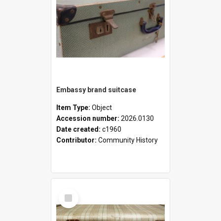
Embassy brand suitcase
Item Type:
Object
Accession number:
2026.0130
Date created:
c1960
Contributor:
Community History
Select
Item