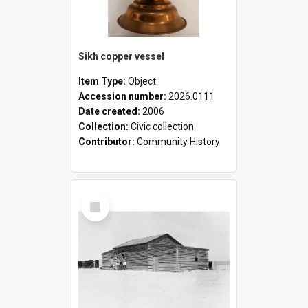
Sikh copper vessel
Item Type:
Object
Accession number:
2026.0111
Date created:
2006
Collection:
Civic collection
Contributor:
Community History
Select
Item