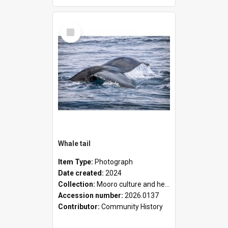
Select
Item
Whale tail
Item Type:
Photograph
Date created:
2024
Collection:
Mooro culture and heritage collection
Accession number:
2026.0137
Contributor:
Community History