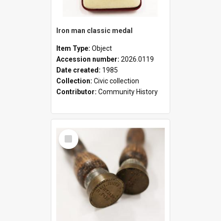
Iron man classic medal
Item Type:
Object
Accession number:
2026.0119
Date created:
1985
Collection:
Civic collection
Contributor:
Community History
Select
Item