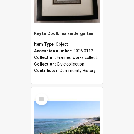
Key to Coolbinia kindergarten
Item Type:
Object
Accession number:
2026.0112
Collection:
Framed works collection
Collection:
Civic collection
Contributor:
Community History
Select
Item