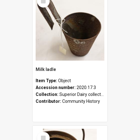
Item
Milk ladle
Item Type:
Object
Accession number:
2020.17.3
Collection:
Superior Dairy collection
Contributor:
Community History
Select
Item