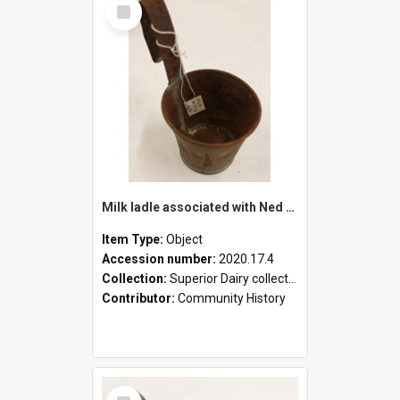
Select
Item
Milk ladle associated with Ned Healy
Item Type:
Object
Accession number:
2020.17.4
Collection:
Superior Dairy collection
Contributor:
Community History
Select