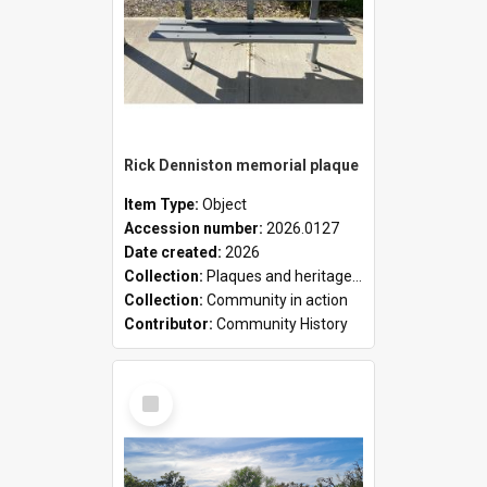
Rick Denniston memorial plaque
Item Type:
Object
Accession number:
2026.0127
Date created:
2026
Collection:
Plaques and heritage markers collection
Collection:
Community in action
Contributor:
Community History
Select
Item