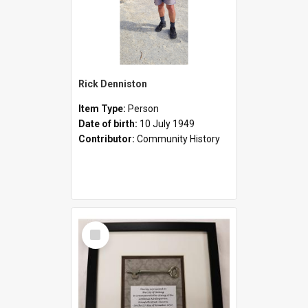
Rick Denniston
Item Type:
Person
Date of birth:
10 July 1949
Contributor:
Community History
Select
Item