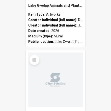
Lake Gwelup Animals and Plants by David Ledger and Joanne Clark
Item Type:
Artworks
Creator individual (full name):
David Ledger
Creator individual (full name):
Joanne Clark
Date created:
2026
Medium (type):
Mural
Public location:
Lake Gwelup Regional Open Space
Select
Item