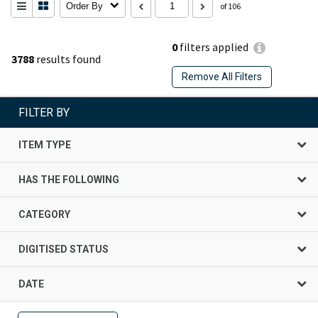
Order By
of 106
0
filters applied
3788
results found
Remove All Filters
FILTER BY
ITEM TYPE
HAS THE FOLLOWING
CATEGORY
DIGITISED STATUS
DATE