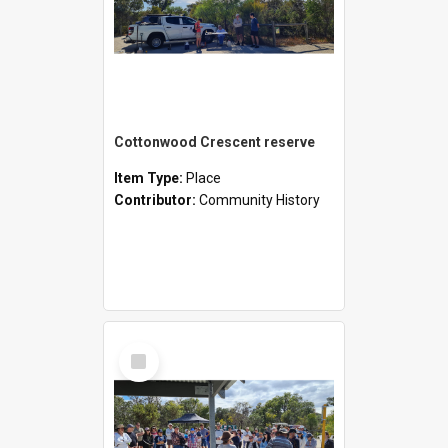
Cottonwood Crescent reserve
Item Type:
Place
Contributor:
Community History
Select
Item