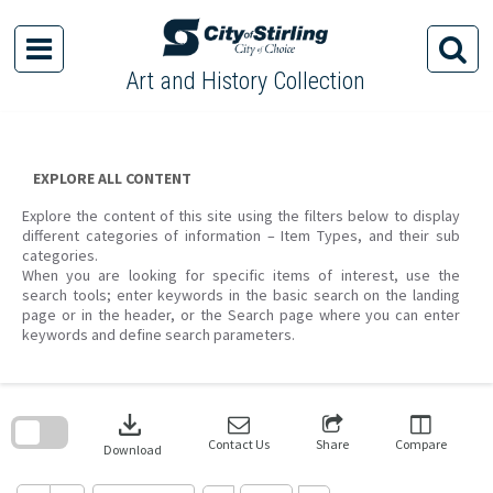
Skip
to
content
Art and History Collection
EXPLORE ALL CONTENT
Explore the content of this site using the filters below to display
different categories of information – Item Types, and their sub
categories.
When you are looking for specific items of interest, use the
search tools; enter keywords in the basic search on the landing
page or in the header, or the Search page where you can enter
keywords and define search parameters.
Skip
to
download
search
block
Contact Us
Share
Compare
Download