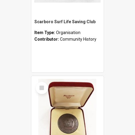
Scarboro Surf Life Saving Club
Item Type:
Organisation
Contributor:
Community History
Select
Item