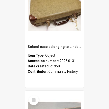
School case belonging to Linda Newell
Item Type:
Object
Accession number:
2026.0131
Date created:
c1950
Contributor:
Community History
Select
Item