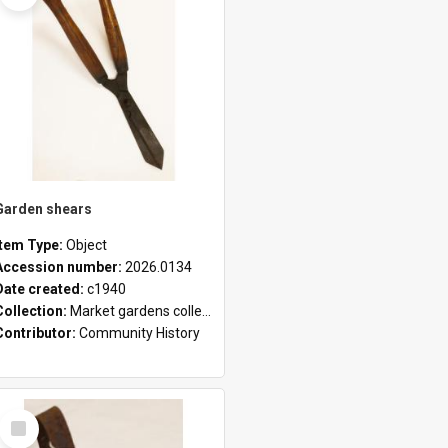
Garden shears
Item Type:
Object
Accession number:
2026.0134
Date created:
c1940
Collection:
Market gardens collection
Contributor:
Community History
Select
Item