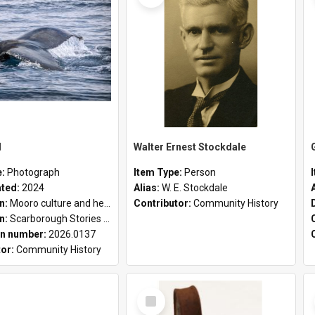
l
Walter Ernest Stockdale
e:
Photograph
Item Type:
Person
ated:
2024
Alias:
W. E. Stockdale
on:
Mooro culture and heritage collection
Contributor:
Community History
on:
Scarborough Stories Online Exhibition
n number:
2026.0137
tor:
Community History
Select
Item