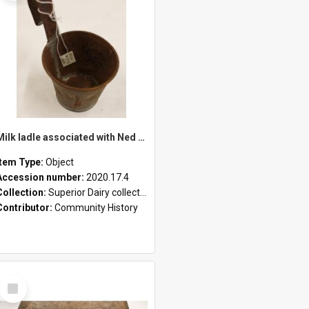
Milk ladle associated with Ned Healy
Item Type:
Object
Accession number:
2020.17.4
Collection:
Superior Dairy collection
Contributor:
Community History
Select
Item