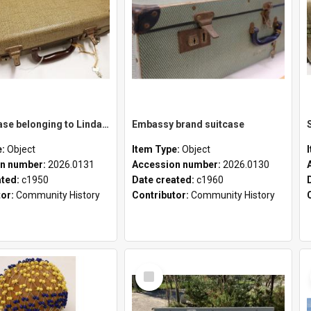
School case belonging to Linda Newell
Embassy brand suitcase
e:
Object
Item Type:
Object
n number:
2026.0131
Accession number:
2026.0130
ated:
c1950
Date created:
c1960
tor:
Community History
Contributor:
Community History
Select
Item