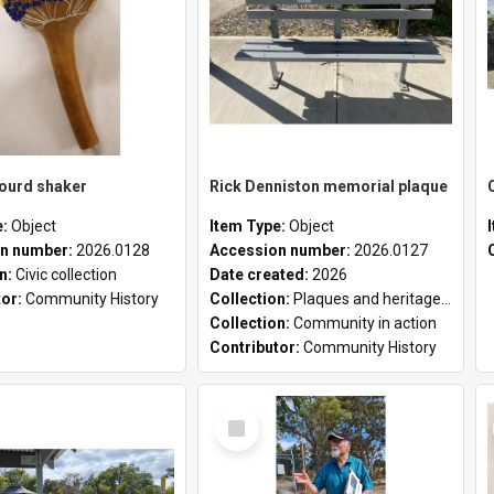
gourd shaker
Rick Denniston memorial plaque
e:
Object
Item Type:
Object
n number:
2026.0128
Accession number:
2026.0127
on:
Civic collection
Date created:
2026
tor:
Community History
Collection:
Plaques and heritage markers collection
Collection:
Community in action
Contributor:
Community History
Select
Item