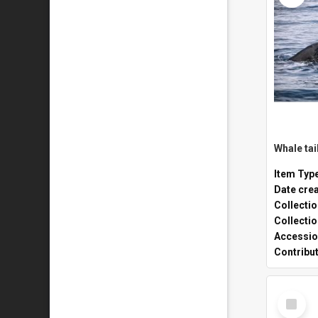
Whale tai
Item Typ
Date cre
Collecti
Collecti
Accessio
Contribu
Select
Item