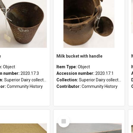
e
Milk bucket with handle
e:
Object
Item Type:
Object
n number:
2020.17.3
Accession number:
2020.17.1
on:
Superior Dairy collection
Collection:
Superior Dairy collection
tor:
Community History
Contributor:
Community History
Select
Item