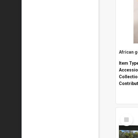
African 
Item Typ
Accessio
Collecti
Contribu
Select
Item