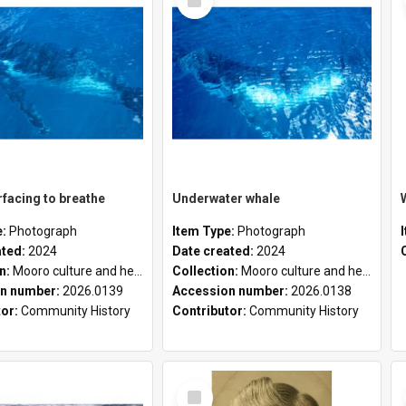
Item
facing to breathe
Underwater whale
e:
Photograph
Item Type:
Photograph
ated:
2024
Date created:
2024
on:
Mooro culture and heritage collection
Collection:
Mooro culture and heritage collection
n number:
2026.0139
Accession number:
2026.0138
tor:
Community History
Contributor:
Community History
Select
Item