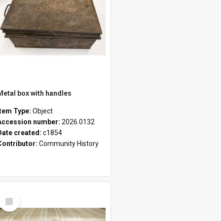
Metal box with handles
Item Type:
Object
Accession number:
2026.0132
Date created:
c1854
Contributor:
Community History
Select
Item