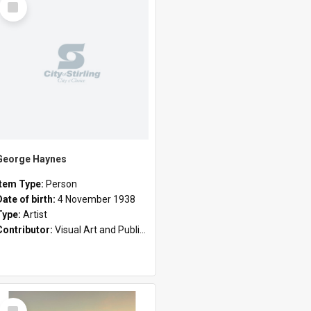
Item
George Haynes
Item Type:
Person
Date of birth:
4 November 1938
Type:
Artist
Contributor:
Visual Art and Public Art
Select