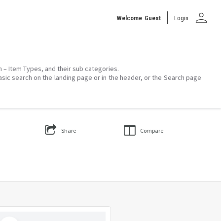
person
Welcome
Guest
Login
on – Item Types, and their sub categories.
asic search on the landing page or in the header, or the Search page
Share
Compare
Select