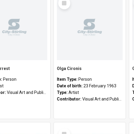
Item
rrest
Olga Cironis
e:
Person
Item Type:
Person
ist
Date of birth:
23 February 1963
tor:
Visual Art and Public Art
Type:
Artist
Contributor:
Visual Art and Public Art
Select