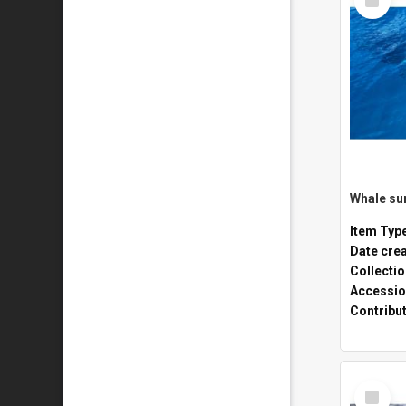
Item
Whale sur
Item Typ
Date cre
Collecti
Accessio
Contribu
Select
Item