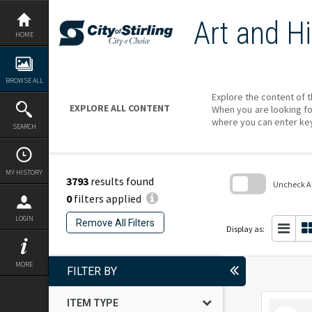
Skip
to
Art and Hi
content
HOME
BROWSE ALL
Explore the content of t
EXPLORE ALL CONTENT
When you are looking fo
where you can enter ke
SEARCH
MY HISTORY
3793
results found
Uncheck All
0
filters applied
Skip
to
LOGIN
Remove All Filters
search
Display as:
block
MORE
FILTER BY
ITEM TYPE
Select