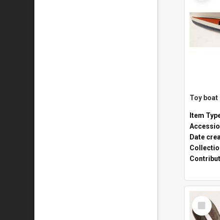
Toy boat
Item Typ
Accessio
Date cre
Collecti
Contribu
Select
Item