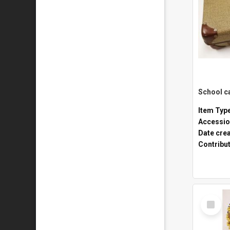
Item Typ
Accessio
Date cre
Contribu
Select
Item