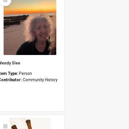
Item
Wendy Slee
Item Type:
Person
Contributor:
Community History
Select
Item