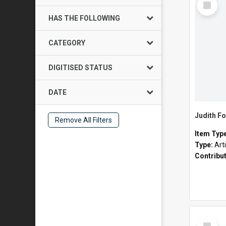
Item
HAS THE FOLLOWING
CATEGORY
DIGITISED STATUS
DATE
Judith Fo
Remove All Filters
Item Typ
Type:
Art
Contribu
Select