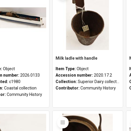
Milk ladle with handle
e:
Object
Item Type:
Object
n number:
2026.0133
Accession number:
2020.17.2
ated:
c1980
Collection:
Superior Dairy collection
on:
Coastal collection
Contributor:
Community History
tor:
Community History
Select
Item