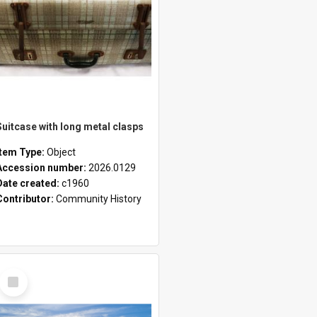
Suitcase with long metal clasps
Item Type:
Object
Accession number:
2026.0129
Date created:
c1960
Contributor:
Community History
Select
Item