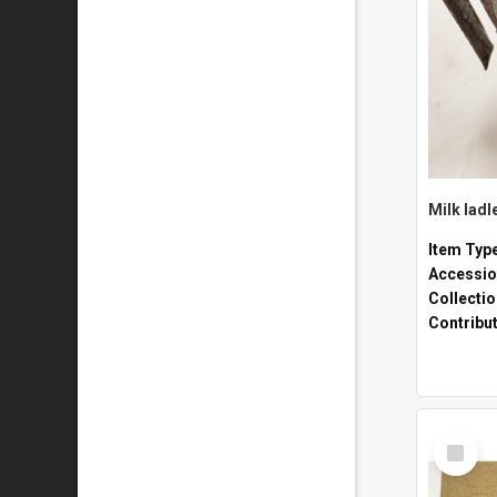
Milk ladl
Item Typ
Accessio
Collecti
Contribu
Select
Item