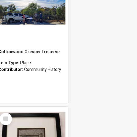
Cottonwood Crescent reserve
Item Type:
Place
Contributor:
Community History
Select
Item