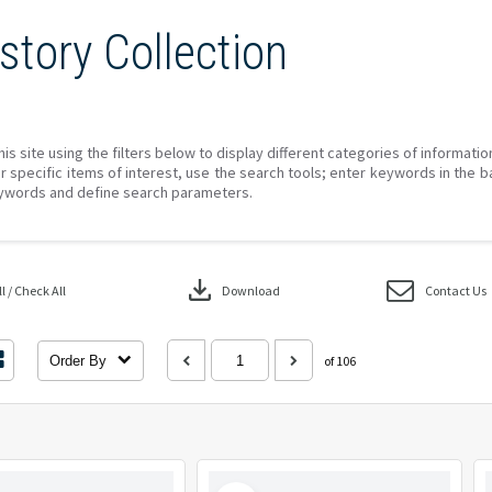
story Collection
his site using the filters below to display different categories of informati
r specific items of interest, use the search tools; enter keywords in the b
ywords and define search parameters.
download
 / Check All
Download
Contact Us
Order By
of 106
Select