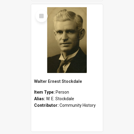
Select
Item
Walter Ernest Stockdale
Item Type:
Person
Alias:
W. E. Stockdale
Contributor:
Community History