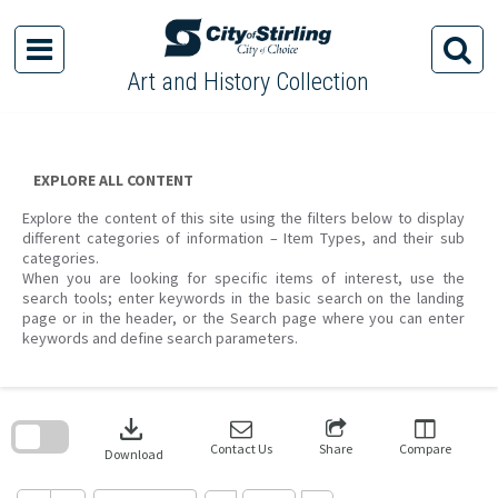
Skip
to
content
Art and History Collection
EXPLORE ALL CONTENT
Explore the content of this site using the filters below to display
different categories of information – Item Types, and their sub
categories.
When you are looking for specific items of interest, use the
search tools; enter keywords in the basic search on the landing
page or in the header, or the Search page where you can enter
keywords and define search parameters.
Skip
to
download
search
block
Contact Us
Share
Compare
Download