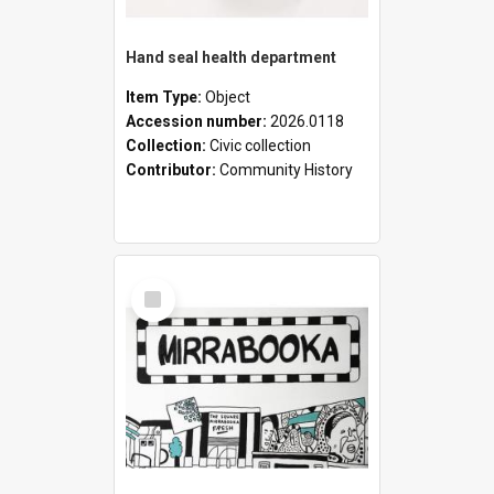
Hand seal health department
Item Type:
Object
Accession number:
2026.0118
Collection:
Civic collection
Contributor:
Community History
Select
Item