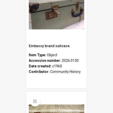
Embassy brand suitcase
Item Type:
Object
Accession number:
2026.0130
Date created:
c1960
Contributor:
Community History
Select
Item