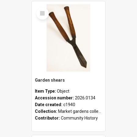
Select
Item
Garden shears
Item Type:
Object
Accession number:
2026.0134
Date created:
c1940
Collection:
Market gardens collection
Contributor:
Community History