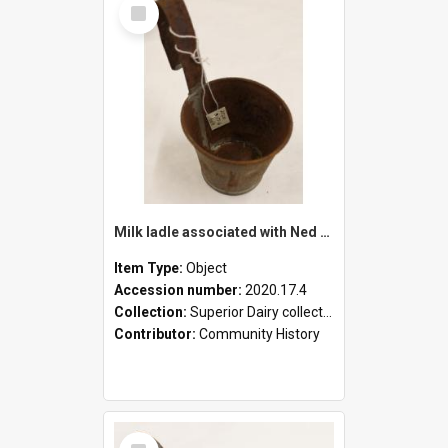
Select
Item
Milk ladle associated with Ned Healy
Item Type:
Object
Accession number:
2020.17.4
Collection:
Superior Dairy collection
Contributor:
Community History
Select