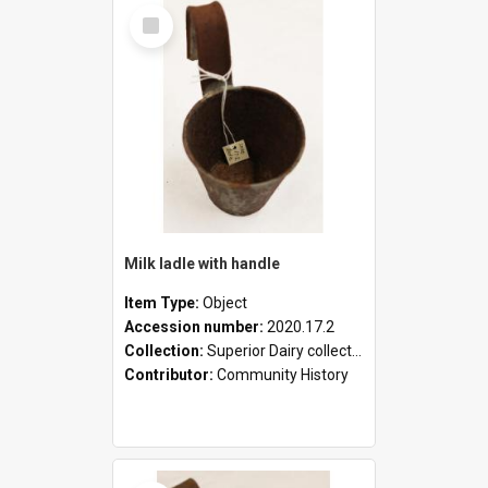
Select
Item
Milk ladle with handle
Item Type:
Object
Accession number:
2020.17.2
Collection:
Superior Dairy collection
Contributor:
Community History