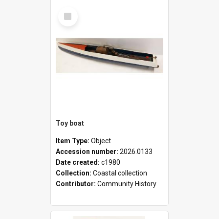
Select
Item
Toy boat
Item Type:
Object
Accession number:
2026.0133
Date created:
c1980
Collection:
Coastal collection
Contributor:
Community History