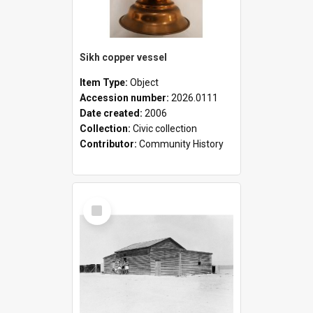
Sikh copper vessel
Item Type:
Object
Accession number:
2026.0111
Date created:
2006
Collection:
Civic collection
Contributor:
Community History
Select
Item