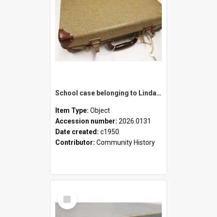
School case belonging to Linda Newell
Item Type:
Object
Accession number:
2026.0131
Date created:
c1950
Contributor:
Community History
Select
Item