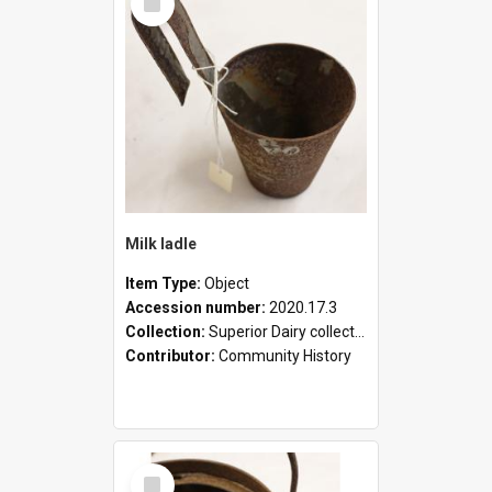
Item
Milk ladle
Item Type:
Object
Accession number:
2020.17.3
Collection:
Superior Dairy collection
Contributor:
Community History
Select
Item