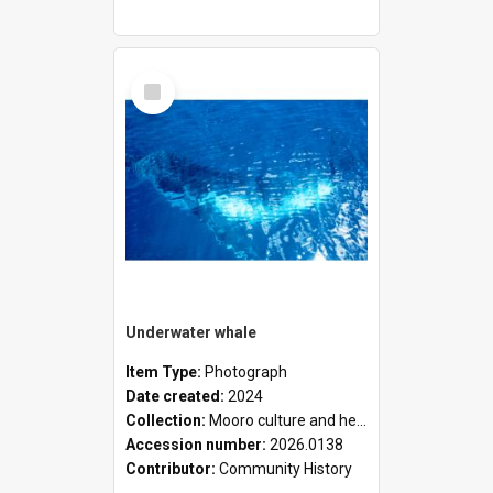
Select
Item
Underwater whale
Item Type:
Photograph
Date created:
2024
Collection:
Mooro culture and heritage collection
Accession number:
2026.0138
Contributor:
Community History