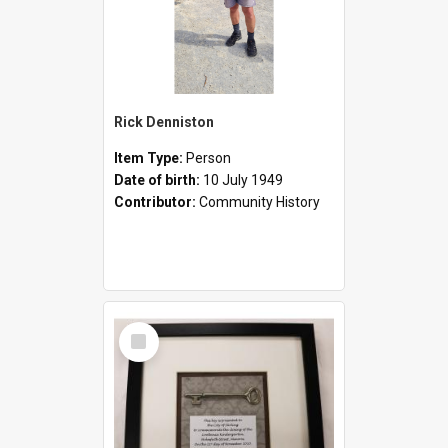
Rick Denniston
Item Type:
Person
Date of birth:
10 July 1949
Contributor:
Community History
Select
Item