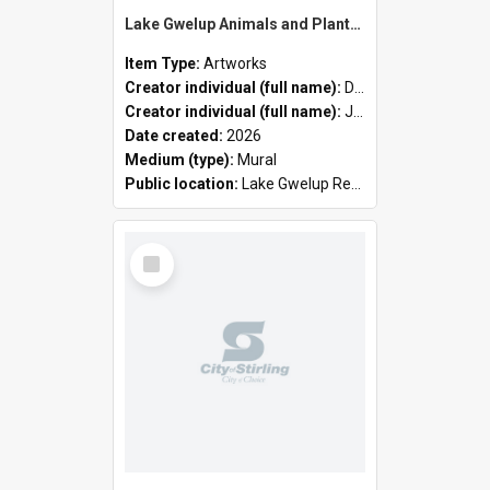
Lake Gwelup Animals and Plants by David Ledger and Joanne Clark
Item Type:
Artworks
Creator individual (full name):
David Ledger
Creator individual (full name):
Joanne Clark
Date created:
2026
Medium (type):
Mural
Public location:
Lake Gwelup Regional Open Space
Select
Item