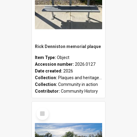
Rick Denniston memorial plaque
Item Type:
Object
Accession number:
2026.0127
Date created:
2026
Collection:
Plaques and heritage markers collection
Collection:
Community in action
Contributor:
Community History
Select
Item