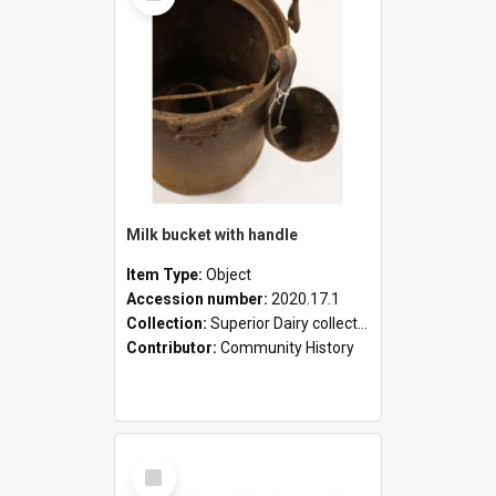
Milk bucket with handle
Item Type:
Object
Accession number:
2020.17.1
Collection:
Superior Dairy collection
Contributor:
Community History
Select
Item