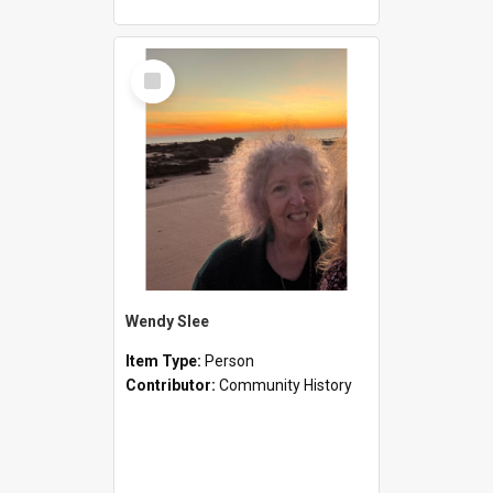
Select
Item
Wendy Slee
Item Type:
Person
Contributor:
Community History