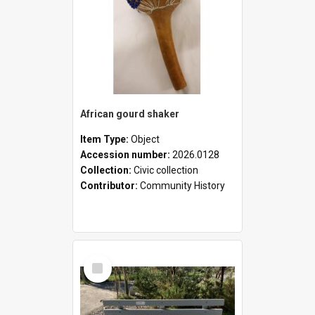
African gourd shaker
Item Type:
Object
Accession number:
2026.0128
Collection:
Civic collection
Contributor:
Community History
Select
Item