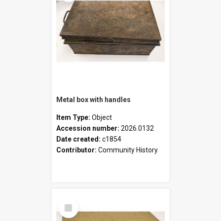
Metal box with handles
Item Type:
Object
Accession number:
2026.0132
Date created:
c1854
Contributor:
Community History
Select
Item