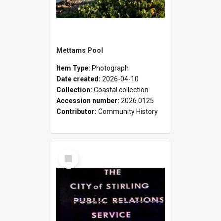
Mettams Pool
Item Type:
Photograph
Date created:
2026-04-10
Collection:
Coastal collection
Accession number:
2026.0125
Contributor:
Community History
Select
Item