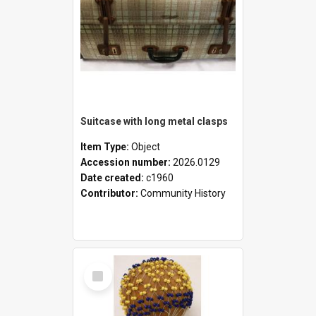
Suitcase with long metal clasps
Item Type:
Object
Accession number:
2026.0129
Date created:
c1960
Contributor:
Community History
Select
Item