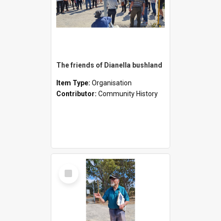
The friends of Dianella bushland
Item Type:
Organisation
Contributor:
Community History
Select
Item