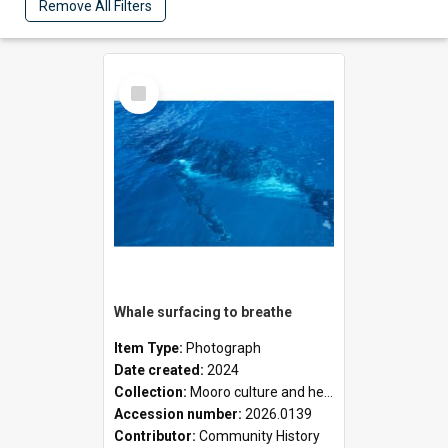
Remove All Filters
Select
Item
Whale surfacing to breathe
Item Type:
Photograph
Date created:
2024
Collection:
Mooro culture and heritage collection
Accession number:
2026.0139
Contributor:
Community History