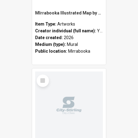
MIrrabooka Illustrated Map by Yani Mengoni
Item Type:
Artworks
Creator individual (full name):
Yani Mengoni
Date created:
2026
Medium (type):
Mural
Public location:
Mirrabooka
Select
Item