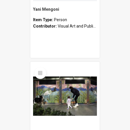
Yani Mengoni
Item Type:
Person
Contributor:
Visual Art and Public Art
Select
Item