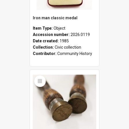
Iron man classic medal
Item Type:
Object
Accession number:
2026.0119
Date created:
1985
Collection:
Civic collection
Contributor:
Community History
Select
Item