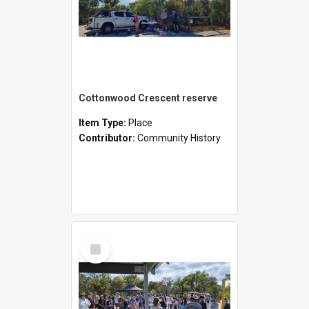
Cottonwood Crescent reserve
Item Type:
Place
Contributor:
Community History
Select
Item