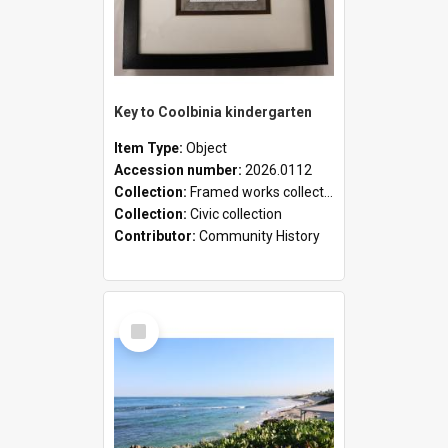
Key to Coolbinia kindergarten
Item Type:
Object
Accession number:
2026.0112
Collection:
Framed works collection
Collection:
Civic collection
Contributor:
Community History
Select
Item