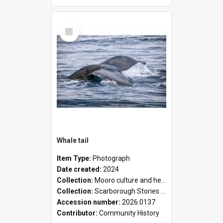
Select
Item
Whale tail
Item Type:
Photograph
Date created:
2024
Collection:
Mooro culture and heritage collection
Collection:
Scarborough Stories Online Exhibition
Accession number:
2026.0137
Contributor:
Community History