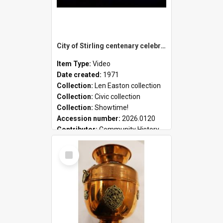
City of Stirling centenary celebrations
Item Type:
Video
Date created:
1971
Collection:
Len Easton collection
Collection:
Civic collection
Collection:
Showtime!
Accession number:
2026.0120
Contributor:
Community History
Select
Item