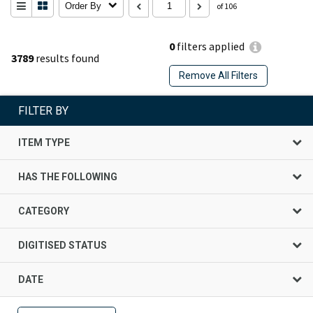
Order By
of 106
0
filters applied
3789
results found
Remove All Filters
FILTER BY
ITEM TYPE
HAS THE FOLLOWING
CATEGORY
DIGITISED STATUS
DATE