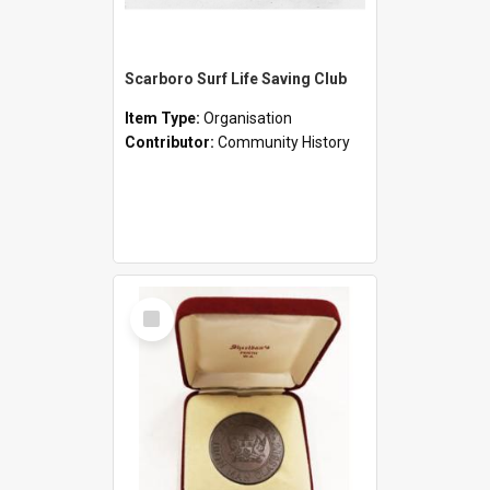
Scarboro Surf Life Saving Club
Item Type:
Organisation
Contributor:
Community History
Select
Item