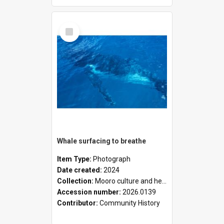
Select
Item
Whale surfacing to breathe
Item Type:
Photograph
Date created:
2024
Collection:
Mooro culture and heritage collection
Accession number:
2026.0139
Contributor:
Community History