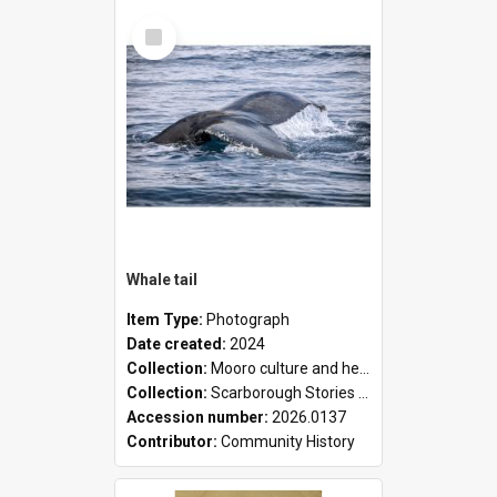
Select
Item
Whale tail
Item Type:
Photograph
Date created:
2024
Collection:
Mooro culture and heritage collection
Collection:
Scarborough Stories Online Exhibition
Accession number:
2026.0137
Contributor:
Community History