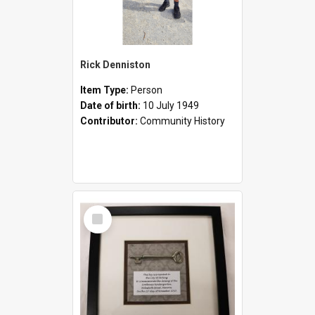
Rick Denniston
Item Type:
Person
Date of birth:
10 July 1949
Contributor:
Community History
Select
Item