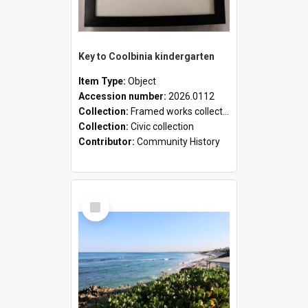
Key to Coolbinia kindergarten
Item Type:
Object
Accession number:
2026.0112
Collection:
Framed works collection
Collection:
Civic collection
Contributor:
Community History
Select
Item