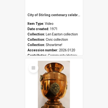
City of Stirling centenary celebrations
Item Type:
Video
Date created:
1971
Collection:
Len Easton collection
Collection:
Civic collection
Collection:
Showtime!
Accession number:
2026.0120
Contributor:
Community History
Select
Item