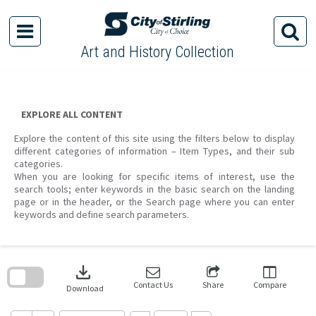
Skip
to
content
Art and History Collection
EXPLORE ALL CONTENT
Explore the content of this site using the filters below to display
different categories of information – Item Types, and their sub
categories.
When you are looking for specific items of interest, use the
search tools; enter keywords in the basic search on the landing
page or in the header, or the Search page where you can enter
keywords and define search parameters.
Skip
to
download
search
block
Contact Us
Share
Compare
Download