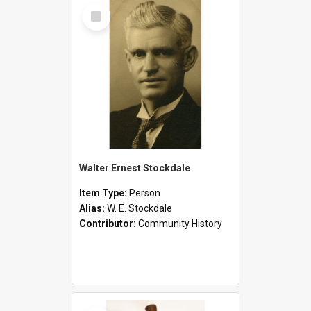
Select
Item
Walter Ernest Stockdale
Item Type:
Person
Alias:
W. E. Stockdale
Contributor:
Community History