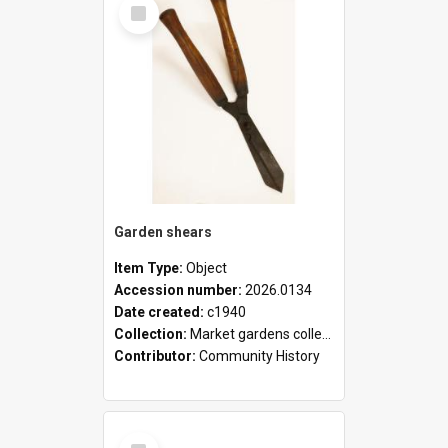
Select
Item
Garden shears
Item Type:
Object
Accession number:
2026.0134
Date created:
c1940
Collection:
Market gardens collection
Contributor:
Community History
Select