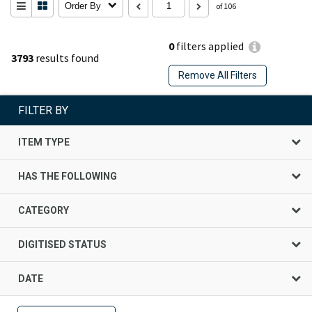
Order By
of 106
0
filters applied
3793
results found
Remove All Filters
FILTER BY
ITEM TYPE
HAS THE FOLLOWING
CATEGORY
DIGITISED STATUS
DATE