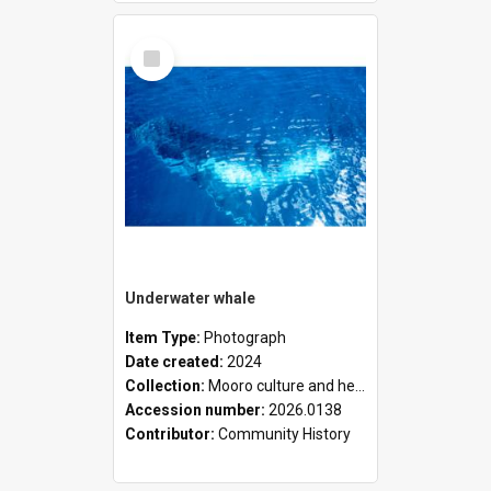
Select
Item
Underwater whale
Item Type:
Photograph
Date created:
2024
Collection:
Mooro culture and heritage collection
Accession number:
2026.0138
Contributor:
Community History