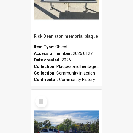
Rick Denniston memorial plaque
Item Type:
Object
Accession number:
2026.0127
Date created:
2026
Collection:
Plaques and heritage markers collection
Collection:
Community in action
Contributor:
Community History
Select
Item