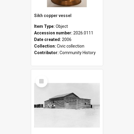
Sikh copper vessel
Item Type:
Object
Accession number:
2026.0111
Date created:
2006
Collection:
Civic collection
Contributor:
Community History
Select
Item