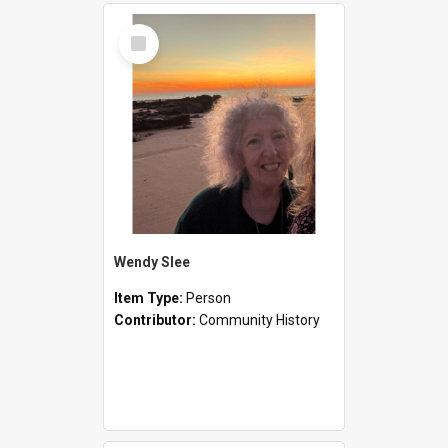
Select
Item
Wendy Slee
Item Type:
Person
Contributor:
Community History