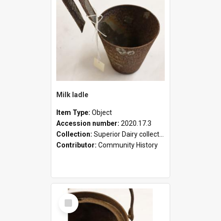
Milk ladle
Item Type:
Object
Accession number:
2020.17.3
Collection:
Superior Dairy collection
Contributor:
Community History
Select
Item