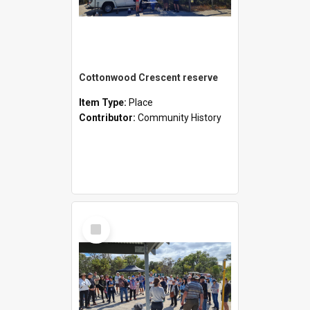
Cottonwood Crescent reserve
Item Type:
Place
Contributor:
Community History
Select
Item