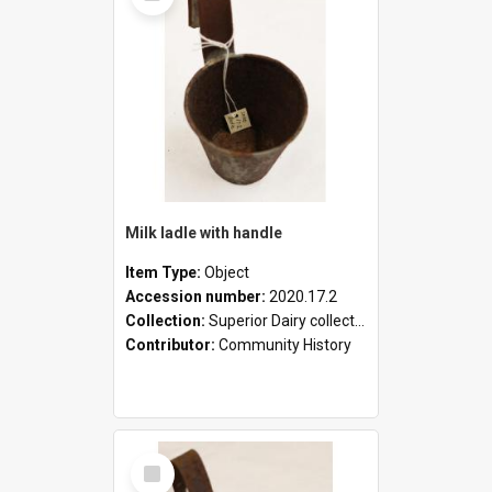
Milk ladle with handle
Item Type:
Object
Accession number:
2020.17.2
Collection:
Superior Dairy collection
Contributor:
Community History
Select
Item