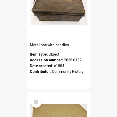
Metal box with handles
Item Type:
Object
Accession number:
2026.0132
Date created:
c1854
Contributor:
Community History
Select
Item