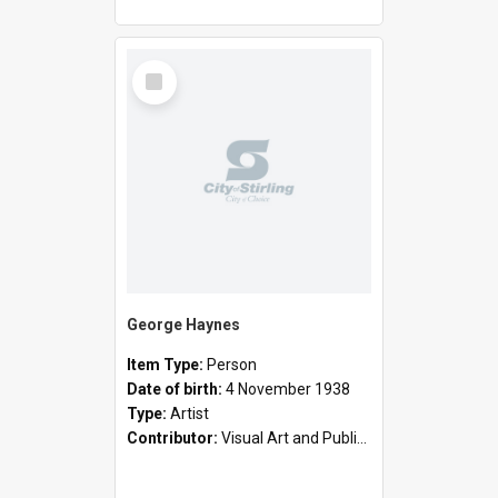
Select
Item
George Haynes
Item Type:
Person
Date of birth:
4 November 1938
Type:
Artist
Contributor:
Visual Art and Public Art