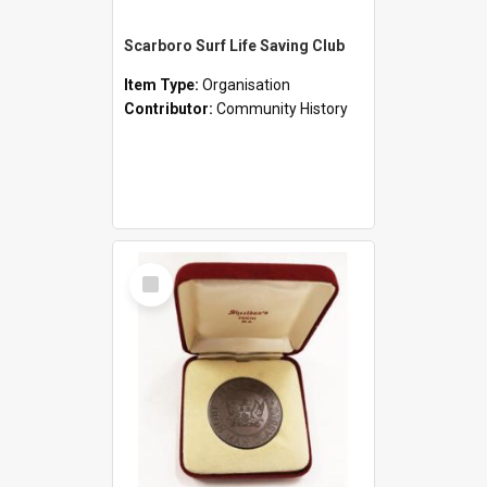
Scarboro Surf Life Saving Club
Item Type:
Organisation
Contributor:
Community History
Select
Item