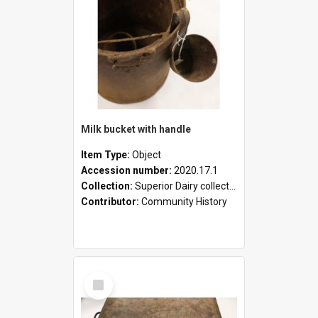
Milk bucket with handle
Item Type:
Object
Accession number:
2020.17.1
Collection:
Superior Dairy collection
Contributor:
Community History
Select
Item