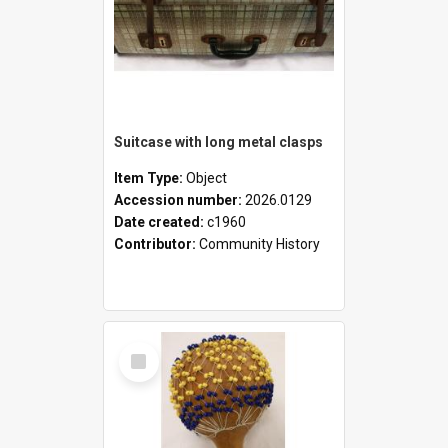
Suitcase with long metal clasps
Item Type:
Object
Accession number:
2026.0129
Date created:
c1960
Contributor:
Community History
Select
Item