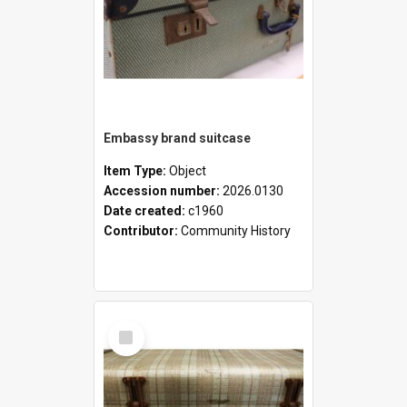
Embassy brand suitcase
Item Type:
Object
Accession number:
2026.0130
Date created:
c1960
Contributor:
Community History
Select
Item