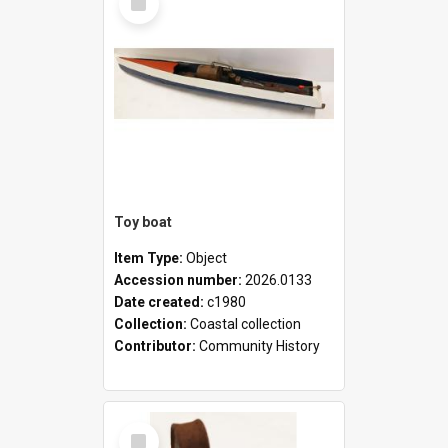
Item
Toy boat
Item Type:
Object
Accession number:
2026.0133
Date created:
c1980
Collection:
Coastal collection
Contributor:
Community History
Select
Item