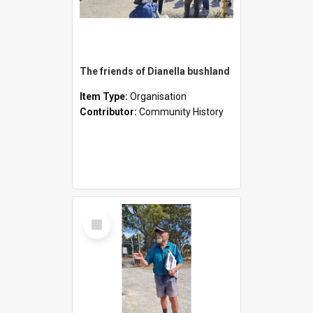
The friends of Dianella bushland
Item Type:
Organisation
Contributor:
Community History
Select
Item