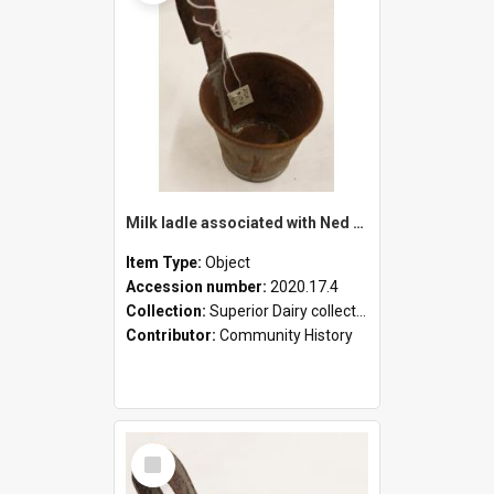
Milk ladle associated with Ned Healy
Item Type:
Object
Accession number:
2020.17.4
Collection:
Superior Dairy collection
Contributor:
Community History
Select
Item