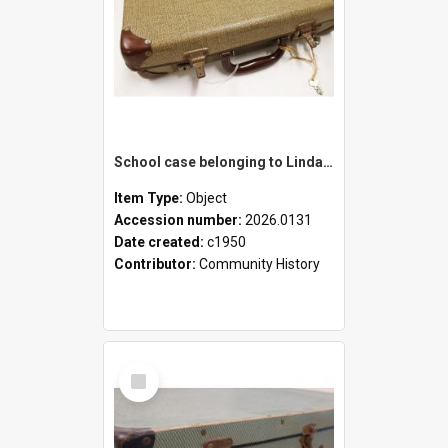
School case belonging to Linda Newell
Item Type:
Object
Accession number:
2026.0131
Date created:
c1950
Contributor:
Community History
Select
Item