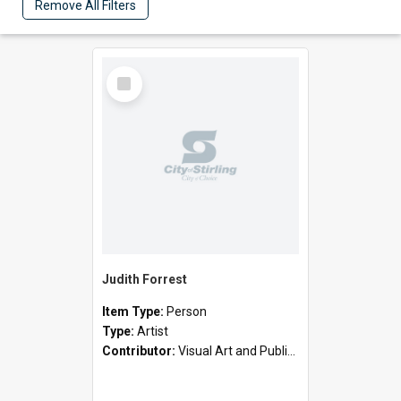
Remove All Filters
Select
Item
Judith Forrest
Item Type:
Person
Type:
Artist
Contributor:
Visual Art and Public Art