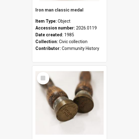
Iron man classic medal
Item Type:
Object
Accession number:
2026.0119
Date created:
1985
Collection:
Civic collection
Contributor:
Community History
Select
Item