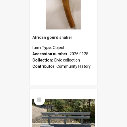
African gourd shaker
Item Type:
Object
Accession number:
2026.0128
Collection:
Civic collection
Contributor:
Community History
Select
Item