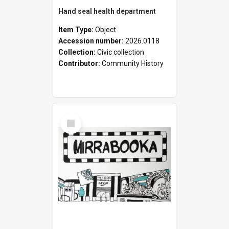
Hand seal health department
Item Type:
Object
Accession number:
2026.0118
Collection:
Civic collection
Contributor:
Community History
Select
Item