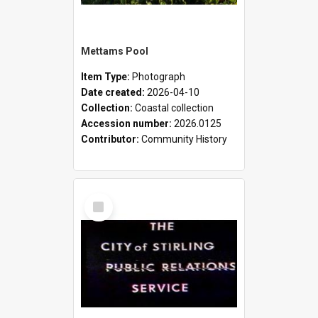
Mettams Pool
Item Type:
Photograph
Date created:
2026-04-10
Collection:
Coastal collection
Accession number:
2026.0125
Contributor:
Community History
Select
Item