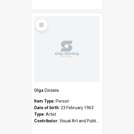
Select
Item
Olga Cironis
Item Type:
Person
Date of birth:
23 February 1963
Type:
Artist
Contributor:
Visual Art and Public Art