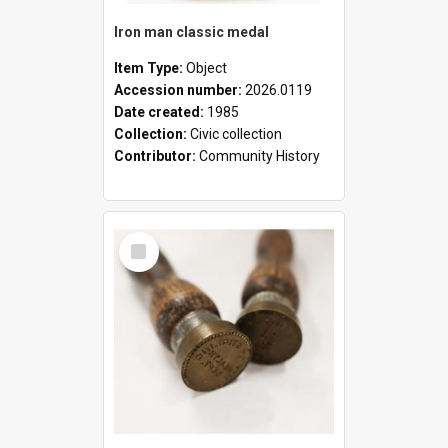
Iron man classic medal
Item Type:
Object
Accession number:
2026.0119
Date created:
1985
Collection:
Civic collection
Contributor:
Community History
Select
Item