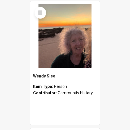
Select
Item
Wendy Slee
Item Type:
Person
Contributor:
Community History