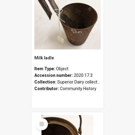
Milk ladle
Item Type:
Object
Accession number:
2020.17.3
Collection:
Superior Dairy collection
Contributor:
Community History
Select
Item