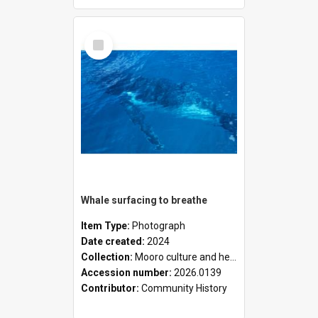
Select
Item
Whale surfacing to breathe
Item Type:
Photograph
Date created:
2024
Collection:
Mooro culture and heritage collection
Accession number:
2026.0139
Contributor:
Community History