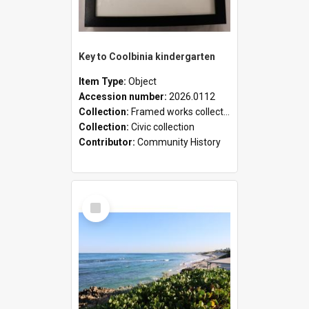
Key to Coolbinia kindergarten
Item Type:
Object
Accession number:
2026.0112
Collection:
Framed works collection
Collection:
Civic collection
Contributor:
Community History
Select
Item