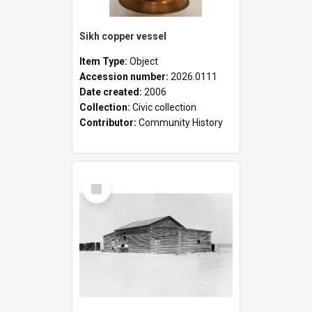
Sikh copper vessel
Item Type:
Object
Accession number:
2026.0111
Date created:
2006
Collection:
Civic collection
Contributor:
Community History
Select
Item