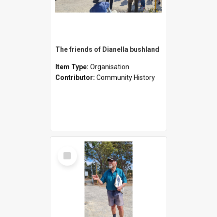
The friends of Dianella bushland
Item Type:
Organisation
Contributor:
Community History
Select
Item