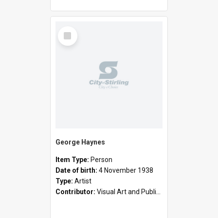
Select
Item
George Haynes
Item Type:
Person
Date of birth:
4 November 1938
Type:
Artist
Contributor:
Visual Art and Public Art