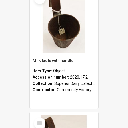
Milk ladle with handle
Item Type:
Object
Accession number:
2020.17.2
Collection:
Superior Dairy collection
Contributor:
Community History
Select
Item