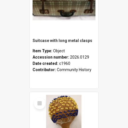
Suitcase with long metal clasps
Item Type:
Object
Accession number:
2026.0129
Date created:
c1960
Contributor:
Community History
Select
Item