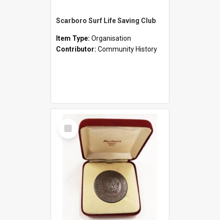
Scarboro Surf Life Saving Club
Item Type:
Organisation
Contributor:
Community History
Select
Item