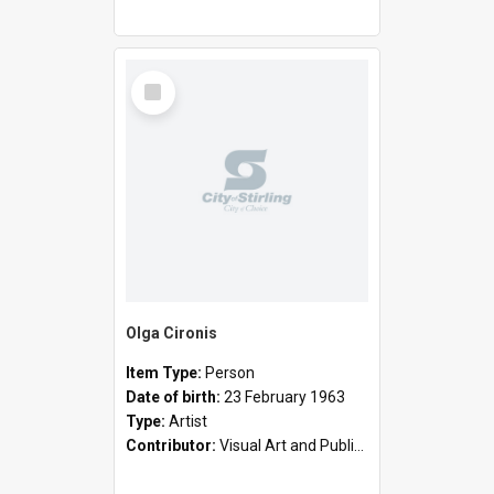
Select
Item
Olga Cironis
Item Type:
Person
Date of birth:
23 February 1963
Type:
Artist
Contributor:
Visual Art and Public Art