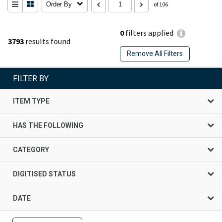
Order By
of 106
0
filters applied
3793
results found
Remove All Filters
FILTER BY
ITEM TYPE
HAS THE FOLLOWING
CATEGORY
DIGITISED STATUS
DATE