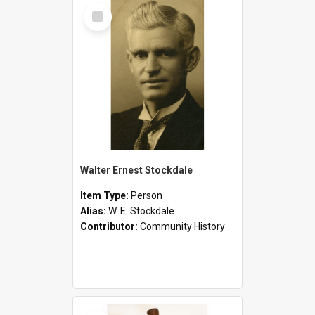
Select
Item
Walter Ernest Stockdale
Item Type:
Person
Alias:
W. E. Stockdale
Contributor:
Community History