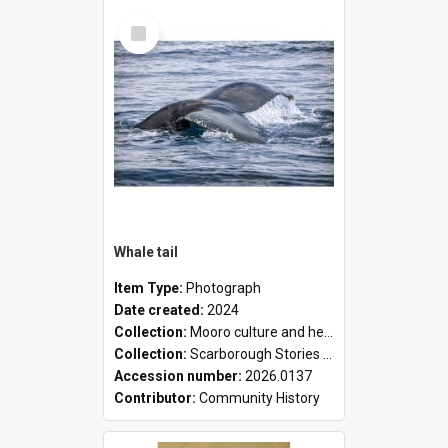
Select
Item
Whale tail
Item Type:
Photograph
Date created:
2024
Collection:
Mooro culture and heritage collection
Collection:
Scarborough Stories Online Exhibition
Accession number:
2026.0137
Contributor:
Community History