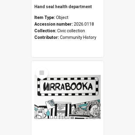
Hand seal health department
Item Type:
Object
Accession number:
2026.0118
Collection:
Civic collection
Contributor:
Community History
Select
Item