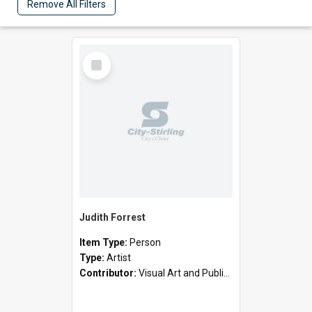
Remove All Filters
Select
Item
Judith Forrest
Item Type:
Person
Type:
Artist
Contributor:
Visual Art and Public Art