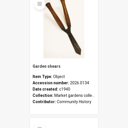
Select
Item
Garden shears
Item Type:
Object
Accession number:
2026.0134
Date created:
c1940
Collection:
Market gardens collection
Contributor:
Community History
Select