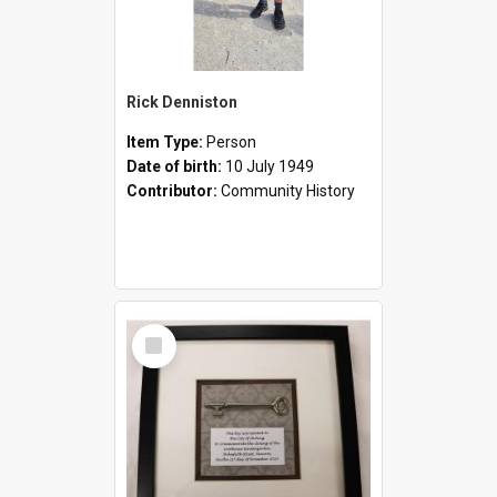
Rick Denniston
Item Type:
Person
Date of birth:
10 July 1949
Contributor:
Community History
Select
Item