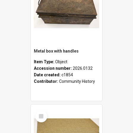
Metal box with handles
Item Type:
Object
Accession number:
2026.0132
Date created:
c1854
Contributor:
Community History
Select
Item