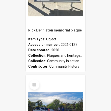
Rick Denniston memorial plaque
Item Type:
Object
Accession number:
2026.0127
Date created:
2026
Collection:
Plaques and heritage markers collection
Collection:
Community in action
Contributor:
Community History
Select
Item