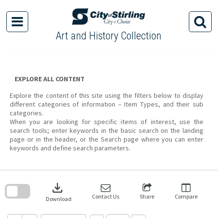
Skip
to
content
Art and History Collection
EXPLORE ALL CONTENT
Explore the content of this site using the filters below to display
different categories of information – Item Types, and their sub
categories.
When you are looking for specific items of interest, use the
search tools; enter keywords in the basic search on the landing
page or in the header, or the Search page where you can enter
keywords and define search parameters.
Skip
to
download
search
block
Contact Us
Share
Compare
Download