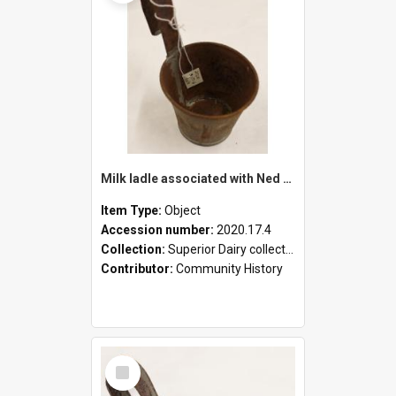
Milk ladle associated with Ned Healy
Item Type:
Object
Accession number:
2020.17.4
Collection:
Superior Dairy collection
Contributor:
Community History
Select
Item