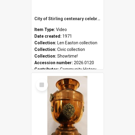
City of Stirling centenary celebrations
Item Type:
Video
Date created:
1971
Collection:
Len Easton collection
Collection:
Civic collection
Collection:
Showtime!
Accession number:
2026.0120
Contributor:
Community History
Select
Item