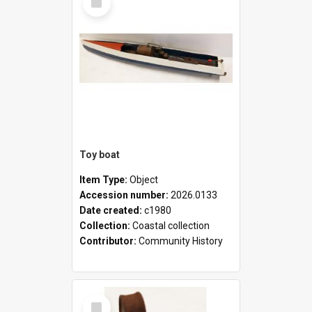
Item
Toy boat
Item Type:
Object
Accession number:
2026.0133
Date created:
c1980
Collection:
Coastal collection
Contributor:
Community History
Select
Item