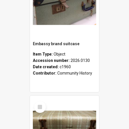
Embassy brand suitcase
Item Type:
Object
Accession number:
2026.0130
Date created:
c1960
Contributor:
Community History
Select
Item