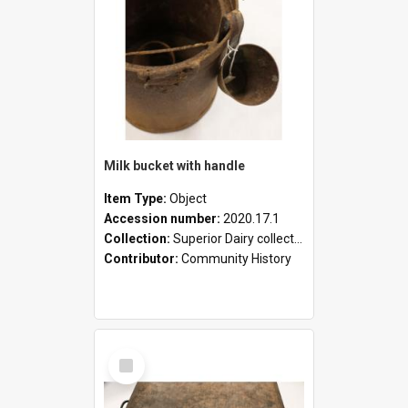
Milk bucket with handle
Item Type:
Object
Accession number:
2020.17.1
Collection:
Superior Dairy collection
Contributor:
Community History
Select
Item