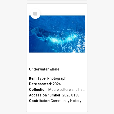
Select
Item
Underwater whale
Item Type:
Photograph
Date created:
2024
Collection:
Mooro culture and heritage collection
Accession number:
2026.0138
Contributor:
Community History