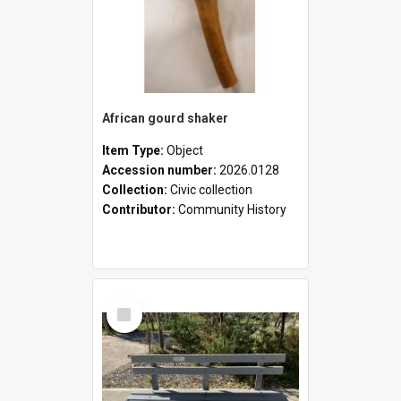
African gourd shaker
Item Type:
Object
Accession number:
2026.0128
Collection:
Civic collection
Contributor:
Community History
Select
Item