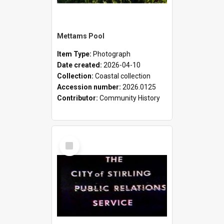
Mettams Pool
Item Type:
Photograph
Date created:
2026-04-10
Collection:
Coastal collection
Accession number:
2026.0125
Contributor:
Community History
Select
Item