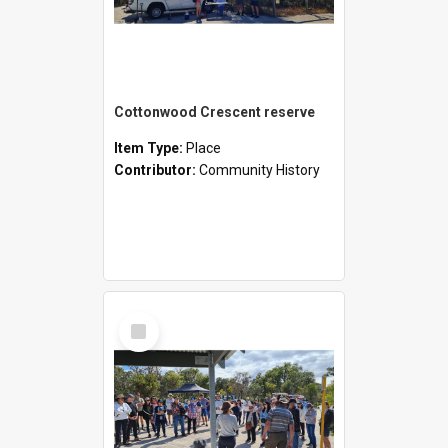
Cottonwood Crescent reserve
Item Type:
Place
Contributor:
Community History
Select
Item