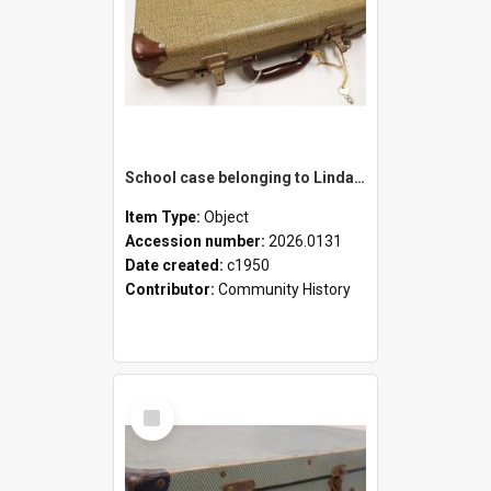
School case belonging to Linda Newell
Item Type:
Object
Accession number:
2026.0131
Date created:
c1950
Contributor:
Community History
Select
Item