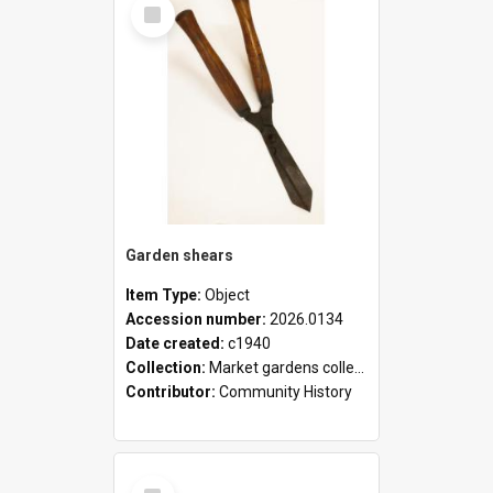
Select
Item
Garden shears
Item Type:
Object
Accession number:
2026.0134
Date created:
c1940
Collection:
Market gardens collection
Contributor:
Community History
Select