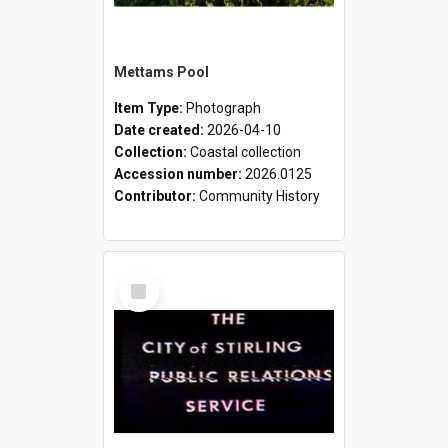
Mettams Pool
Item Type:
Photograph
Date created:
2026-04-10
Collection:
Coastal collection
Accession number:
2026.0125
Contributor:
Community History
Select
Item