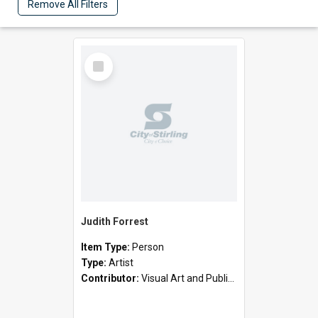
Remove All Filters
Select
Item
Judith Forrest
Item Type:
Person
Type:
Artist
Contributor:
Visual Art and Public Art