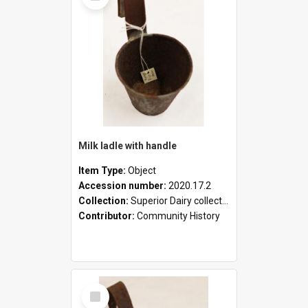
Milk ladle with handle
Item Type:
Object
Accession number:
2020.17.2
Collection:
Superior Dairy collection
Contributor:
Community History
Select
Item