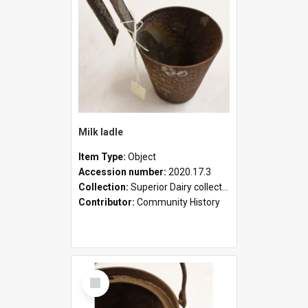
Milk ladle
Item Type:
Object
Accession number:
2020.17.3
Collection:
Superior Dairy collection
Contributor:
Community History
Select
Item