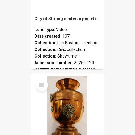
City of Stirling centenary celebrations
Item Type:
Video
Date created:
1971
Collection:
Len Easton collection
Collection:
Civic collection
Collection:
Showtime!
Accession number:
2026.0120
Contributor:
Community History
Select
Item