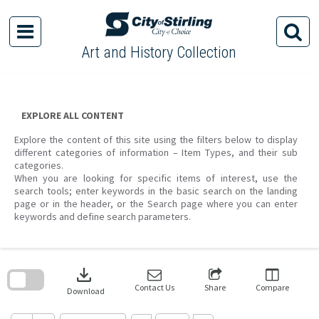
Skip
to
content
Art and History Collection
EXPLORE ALL CONTENT
Explore the content of this site using the filters below to display
different categories of information – Item Types, and their sub
categories.
When you are looking for specific items of interest, use the
search tools; enter keywords in the basic search on the landing
page or in the header, or the Search page where you can enter
keywords and define search parameters.
Skip
to
download
search
block
Contact Us
Share
Compare
Download