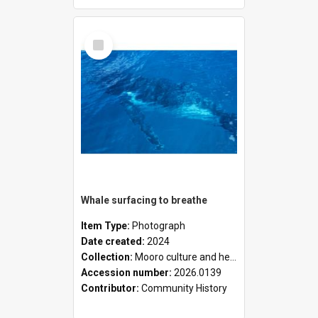
Select
Item
Whale surfacing to breathe
Item Type:
Photograph
Date created:
2024
Collection:
Mooro culture and heritage collection
Accession number:
2026.0139
Contributor:
Community History