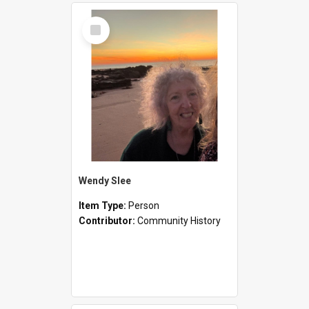
Select
Item
Wendy Slee
Item Type:
Person
Contributor:
Community History