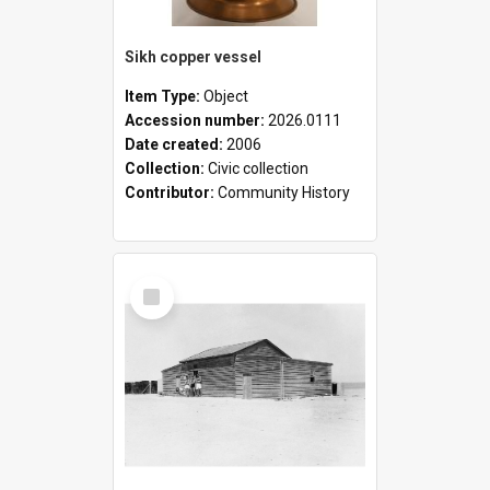
Sikh copper vessel
Item Type:
Object
Accession number:
2026.0111
Date created:
2006
Collection:
Civic collection
Contributor:
Community History
Select
Item