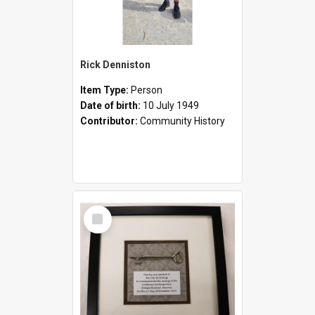
Rick Denniston
Item Type:
Person
Date of birth:
10 July 1949
Contributor:
Community History
Select
Item