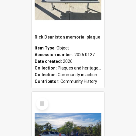
Rick Denniston memorial plaque
Item Type:
Object
Accession number:
2026.0127
Date created:
2026
Collection:
Plaques and heritage markers collection
Collection:
Community in action
Contributor:
Community History
Select
Item