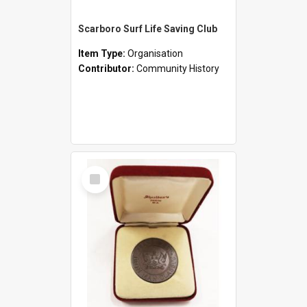
Scarboro Surf Life Saving Club
Item Type:
Organisation
Contributor:
Community History
Select
Item