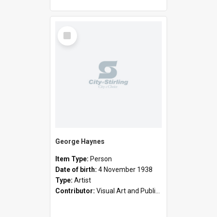
Select
Item
George Haynes
Item Type:
Person
Date of birth:
4 November 1938
Type:
Artist
Contributor:
Visual Art and Public Art