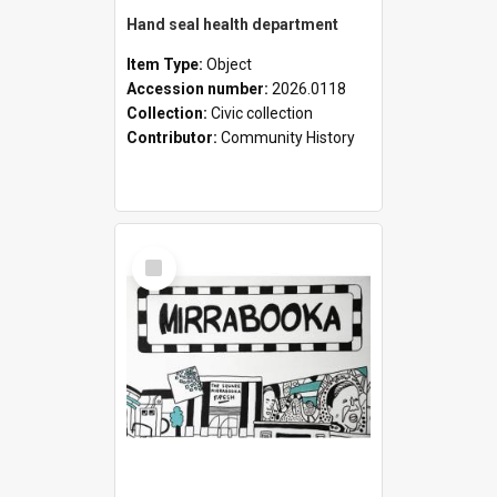
Hand seal health department
Item Type:
Object
Accession number:
2026.0118
Collection:
Civic collection
Contributor:
Community History
Select
Item