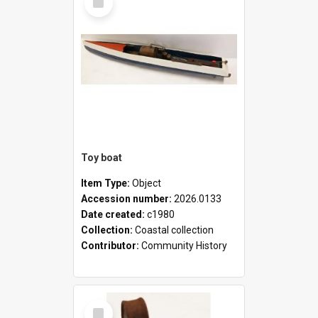
Item
Toy boat
Item Type:
Object
Accession number:
2026.0133
Date created:
c1980
Collection:
Coastal collection
Contributor:
Community History
Select
Item