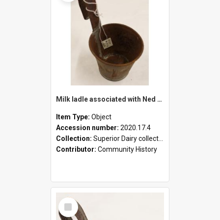
Milk ladle associated with Ned Healy
Item Type:
Object
Accession number:
2020.17.4
Collection:
Superior Dairy collection
Contributor:
Community History
Select
Item