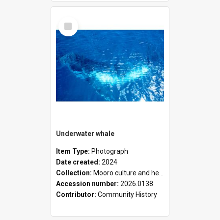
Select
Item
Underwater whale
Item Type:
Photograph
Date created:
2024
Collection:
Mooro culture and heritage collection
Accession number:
2026.0138
Contributor:
Community History