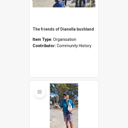
The friends of Dianella bushland
Item Type:
Organisation
Contributor:
Community History
Select
Item