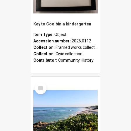
Key to Coolbinia kindergarten
Item Type:
Object
Accession number:
2026.0112
Collection:
Framed works collection
Collection:
Civic collection
Contributor:
Community History
Select
Item