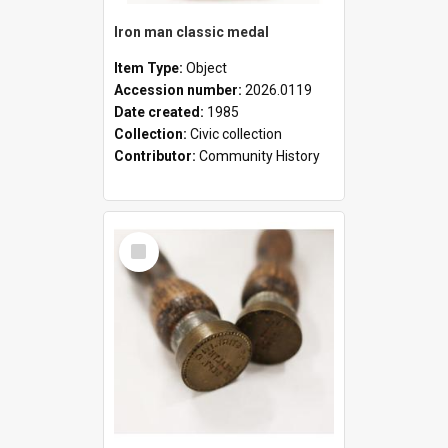
Iron man classic medal
Item Type:
Object
Accession number:
2026.0119
Date created:
1985
Collection:
Civic collection
Contributor:
Community History
Select
Item