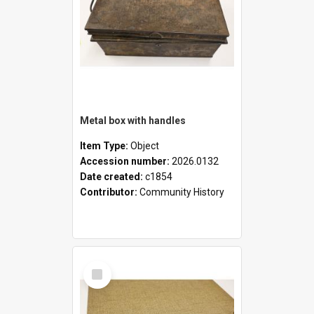
Metal box with handles
Item Type:
Object
Accession number:
2026.0132
Date created:
c1854
Contributor:
Community History
Select
Item