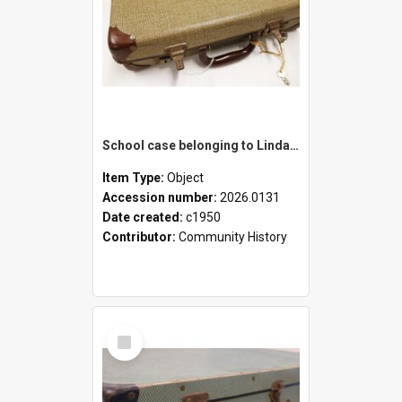
School case belonging to Linda Newell
Item Type:
Object
Accession number:
2026.0131
Date created:
c1950
Contributor:
Community History
Select
Item