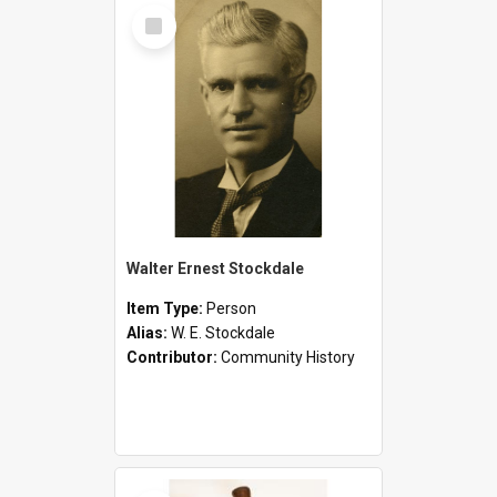
Select
Item
Walter Ernest Stockdale
Item Type:
Person
Alias:
W. E. Stockdale
Contributor:
Community History