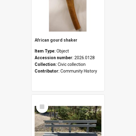
African gourd shaker
Item Type:
Object
Accession number:
2026.0128
Collection:
Civic collection
Contributor:
Community History
Select
Item