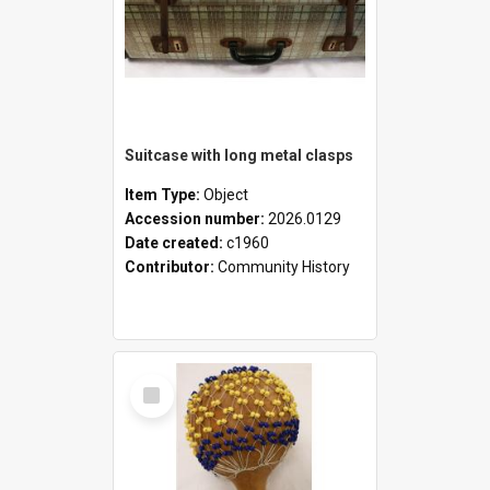
Suitcase with long metal clasps
Item Type:
Object
Accession number:
2026.0129
Date created:
c1960
Contributor:
Community History
Select
Item