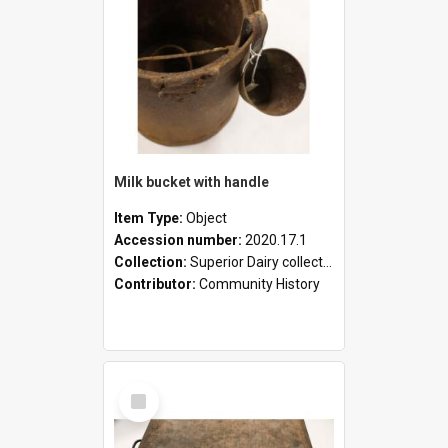
Milk bucket with handle
Item Type:
Object
Accession number:
2020.17.1
Collection:
Superior Dairy collection
Contributor:
Community History
Select
Item