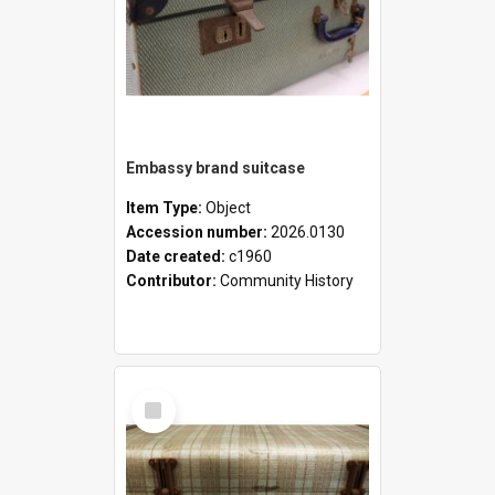
Embassy brand suitcase
Item Type:
Object
Accession number:
2026.0130
Date created:
c1960
Contributor:
Community History
Select
Item