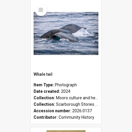
Select
Item
Whale tail
Item Type:
Photograph
Date created:
2024
Collection:
Mooro culture and heritage collection
Collection:
Scarborough Stories Online Exhibition
Accession number:
2026.0137
Contributor:
Community History