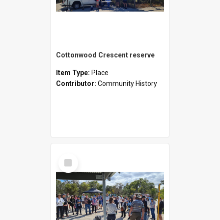
Cottonwood Crescent reserve
Item Type:
Place
Contributor:
Community History
Select
Item