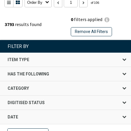
Order By
of 106
0
filters applied
3793
results found
Remove All Filters
FILTER BY
ITEM TYPE
HAS THE FOLLOWING
CATEGORY
DIGITISED STATUS
DATE