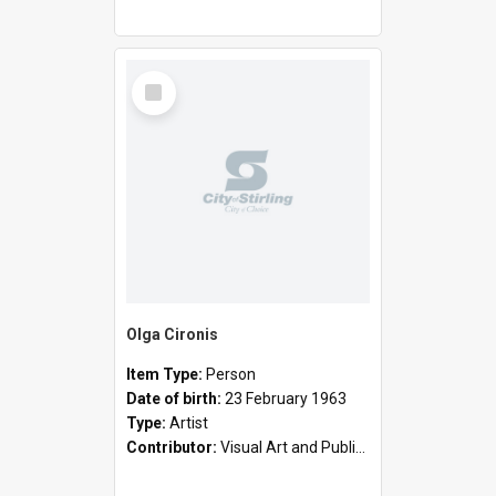
Select
Item
Olga Cironis
Item Type:
Person
Date of birth:
23 February 1963
Type:
Artist
Contributor:
Visual Art and Public Art