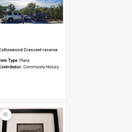
Cottonwood Crescent reserve
Item Type:
Place
Contributor:
Community History
Select
Item