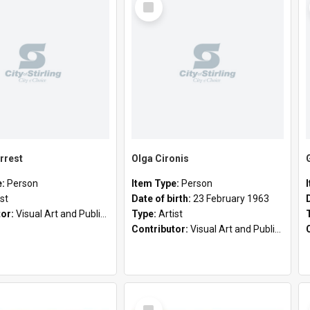
Item
rrest
Olga Cironis
e:
Person
Item Type:
Person
ist
Date of birth:
23 February 1963
tor:
Visual Art and Public Art
Type:
Artist
Contributor:
Visual Art and Public Art
Select