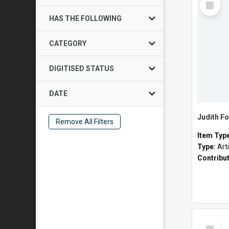
Item
HAS THE FOLLOWING
CATEGORY
DIGITISED STATUS
DATE
Judith Fo
Remove All Filters
Item Typ
Type:
Art
Contribu
Select