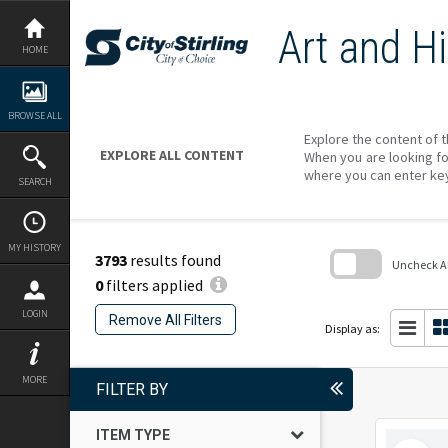
Skip
to
Art and Hi
content
HOME
BROWSE ALL
Explore the content of t
EXPLORE ALL CONTENT
When you are looking fo
where you can enter ke
SEARCH
MY HISTORY
3793
results found
Uncheck All
0
filters applied
Skip
to
LOGIN
Remove All Filters
search
Display as:
block
MORE
FILTER BY
ITEM TYPE
Select