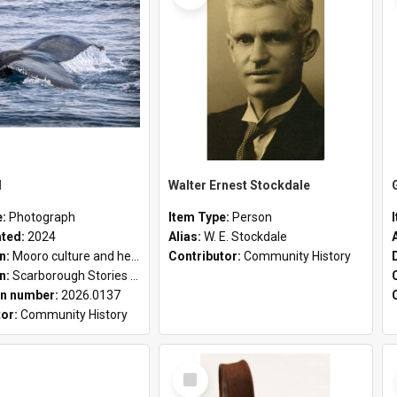
l
Walter Ernest Stockdale
e:
Photograph
Item Type:
Person
ated:
2024
Alias:
W. E. Stockdale
on:
Mooro culture and heritage collection
Contributor:
Community History
on:
Scarborough Stories Online Exhibition
n number:
2026.0137
tor:
Community History
Select
Item