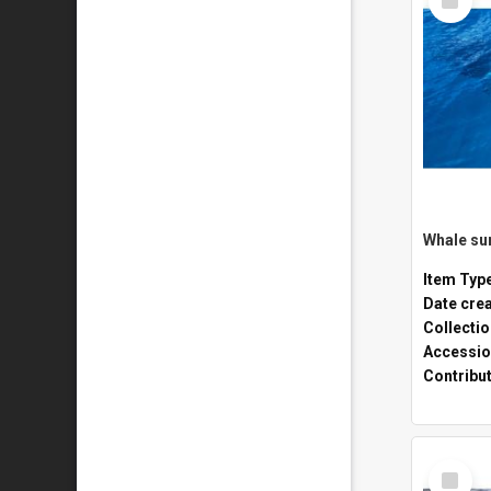
Item
Whale sur
Item Typ
Date cre
Collecti
Accessio
Contribu
Select
Item