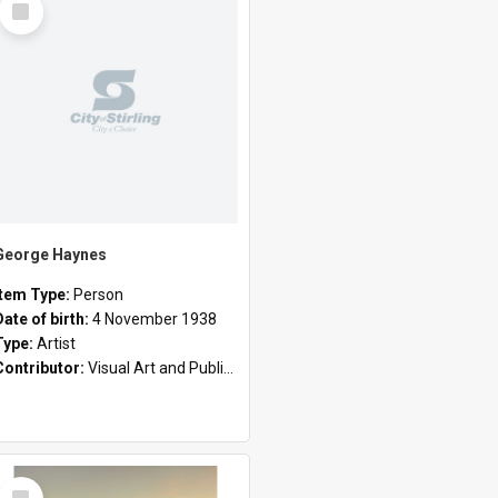
Item
George Haynes
Item Type:
Person
Date of birth:
4 November 1938
Type:
Artist
Contributor:
Visual Art and Public Art
Select