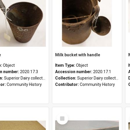
e
Milk bucket with handle
e:
Object
Item Type:
Object
n number:
2020.17.3
Accession number:
2020.17.1
on:
Superior Dairy collection
Collection:
Superior Dairy collection
tor:
Community History
Contributor:
Community History
Select
Item