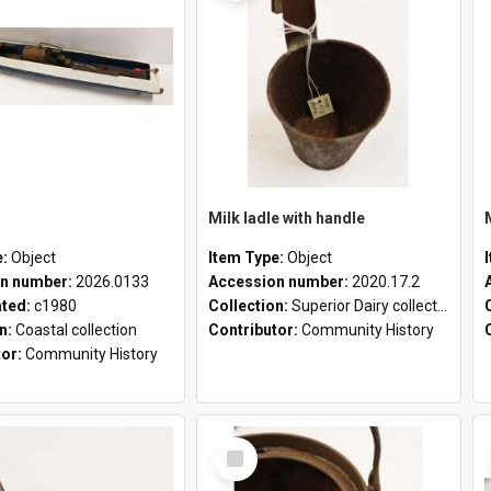
Milk ladle with handle
e:
Object
Item Type:
Object
n number:
2026.0133
Accession number:
2020.17.2
ated:
c1980
Collection:
Superior Dairy collection
on:
Coastal collection
Contributor:
Community History
tor:
Community History
Select
Item