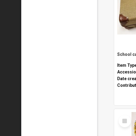
Item Typ
Accessio
Date cre
Contribu
Select
Item