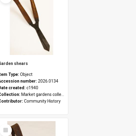
Garden shears
Item Type:
Object
Accession number:
2026.0134
Date created:
c1940
Collection:
Market gardens collection
Contributor:
Community History
Select
Item