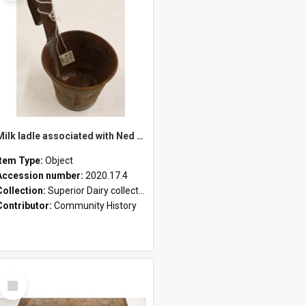
Milk ladle associated with Ned Healy
Item Type:
Object
Accession number:
2020.17.4
Collection:
Superior Dairy collection
Contributor:
Community History
Select
Item