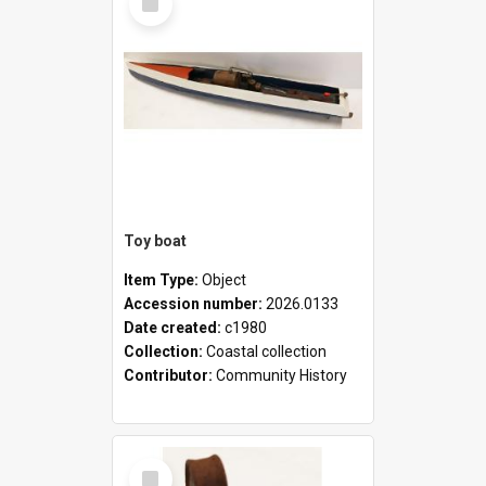
Item
Toy boat
Item Type:
Object
Accession number:
2026.0133
Date created:
c1980
Collection:
Coastal collection
Contributor:
Community History
Select
Item