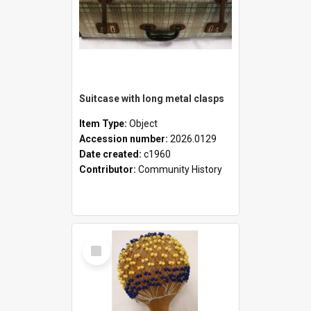
Suitcase with long metal clasps
Item Type:
Object
Accession number:
2026.0129
Date created:
c1960
Contributor:
Community History
Select
Item