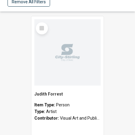
Remove All Filters
Select
Item
Judith Forrest
Item Type:
Person
Type:
Artist
Contributor:
Visual Art and Public Art