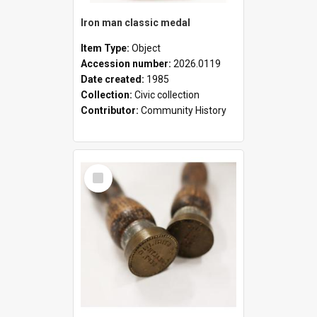
Iron man classic medal
Item Type:
Object
Accession number:
2026.0119
Date created:
1985
Collection:
Civic collection
Contributor:
Community History
Select
Item