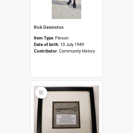
Rick Denniston
Item Type:
Person
Date of birth:
10 July 1949
Contributor:
Community History
Select
Item