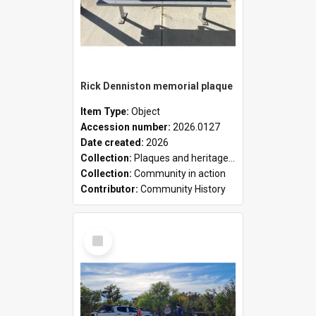
Rick Denniston memorial plaque
Item Type:
Object
Accession number:
2026.0127
Date created:
2026
Collection:
Plaques and heritage markers collection
Collection:
Community in action
Contributor:
Community History
Select
Item