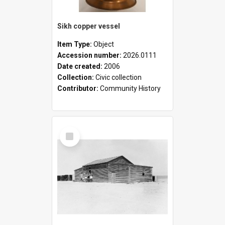
Sikh copper vessel
Item Type:
Object
Accession number:
2026.0111
Date created:
2006
Collection:
Civic collection
Contributor:
Community History
Select
Item