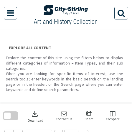
Skip
to
content
Art and History Collection
EXPLORE ALL CONTENT
Explore the content of this site using the filters below to display
different categories of information – Item Types, and their sub
categories.
When you are looking for specific items of interest, use the
search tools; enter keywords in the basic search on the landing
page or in the header, or the Search page where you can enter
keywords and define search parameters.
Skip
to
download
search
block
Contact Us
Share
Compare
Download