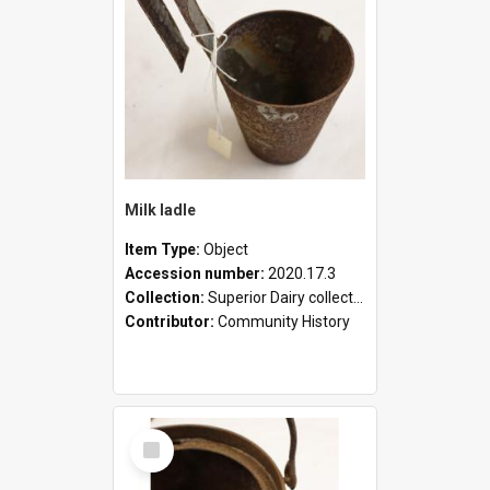
Milk ladle
Item Type:
Object
Accession number:
2020.17.3
Collection:
Superior Dairy collection
Contributor:
Community History
Select
Item