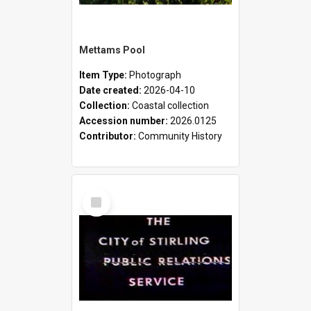
Mettams Pool
Item Type:
Photograph
Date created:
2026-04-10
Collection:
Coastal collection
Accession number:
2026.0125
Contributor:
Community History
Select
Item