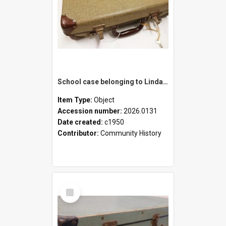
School case belonging to Linda Newell
Item Type:
Object
Accession number:
2026.0131
Date created:
c1950
Contributor:
Community History
Select
Item