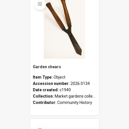
Select
Item
Garden shears
Item Type:
Object
Accession number:
2026.0134
Date created:
c1940
Collection:
Market gardens collection
Contributor:
Community History
Select