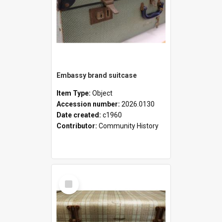
Embassy brand suitcase
Item Type:
Object
Accession number:
2026.0130
Date created:
c1960
Contributor:
Community History
Select
Item