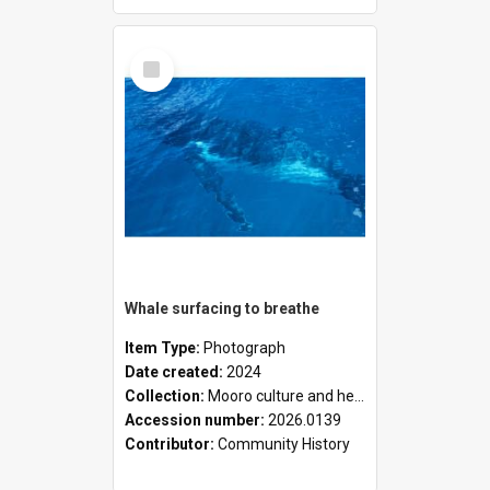
Select
Item
Whale surfacing to breathe
Item Type:
Photograph
Date created:
2024
Collection:
Mooro culture and heritage collection
Accession number:
2026.0139
Contributor:
Community History