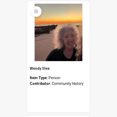
Select
Item
Wendy Slee
Item Type:
Person
Contributor:
Community History