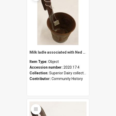
Milk ladle associated with Ned Healy
Item Type:
Object
Accession number:
2020.17.4
Collection:
Superior Dairy collection
Contributor:
Community History
Select
Item