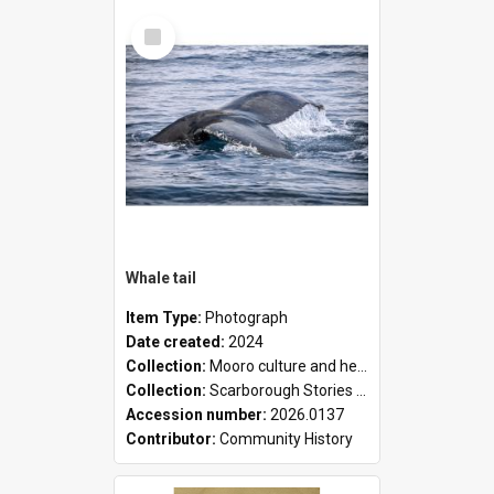
Select
Item
Whale tail
Item Type:
Photograph
Date created:
2024
Collection:
Mooro culture and heritage collection
Collection:
Scarborough Stories Online Exhibition
Accession number:
2026.0137
Contributor:
Community History