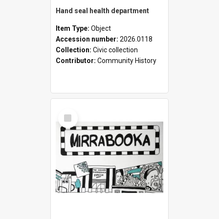
Hand seal health department
Item Type:
Object
Accession number:
2026.0118
Collection:
Civic collection
Contributor:
Community History
Select
Item