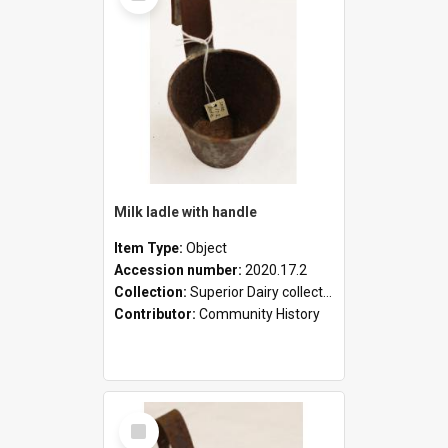
Milk ladle with handle
Item Type:
Object
Accession number:
2020.17.2
Collection:
Superior Dairy collection
Contributor:
Community History
Select
Item