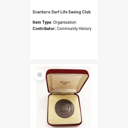
Scarboro Surf Life Saving Club
Item Type:
Organisation
Contributor:
Community History
Select
Item