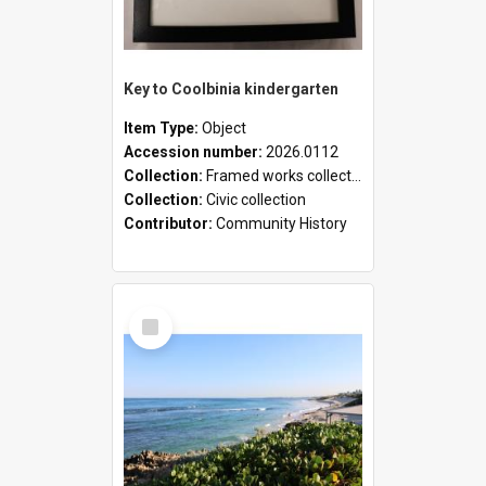
Key to Coolbinia kindergarten
Item Type:
Object
Accession number:
2026.0112
Collection:
Framed works collection
Collection:
Civic collection
Contributor:
Community History
Select
Item