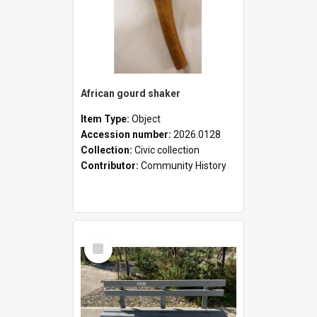
African gourd shaker
Item Type:
Object
Accession number:
2026.0128
Collection:
Civic collection
Contributor:
Community History
Select
Item