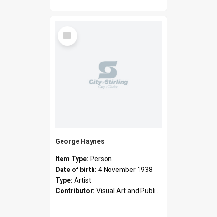
Select
Item
George Haynes
Item Type:
Person
Date of birth:
4 November 1938
Type:
Artist
Contributor:
Visual Art and Public Art