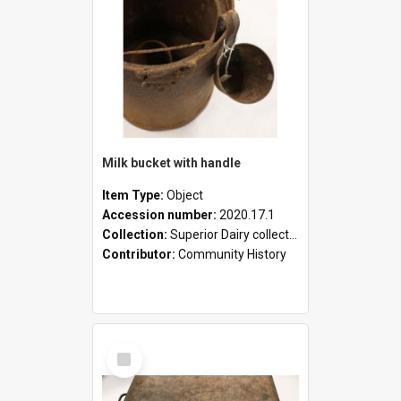
Milk bucket with handle
Item Type:
Object
Accession number:
2020.17.1
Collection:
Superior Dairy collection
Contributor:
Community History
Select
Item