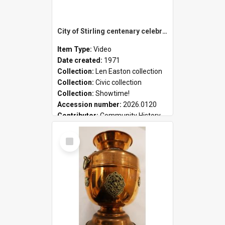
City of Stirling centenary celebrations
Item Type:
Video
Date created:
1971
Collection:
Len Easton collection
Collection:
Civic collection
Collection:
Showtime!
Accession number:
2026.0120
Contributor:
Community History
Select
Item