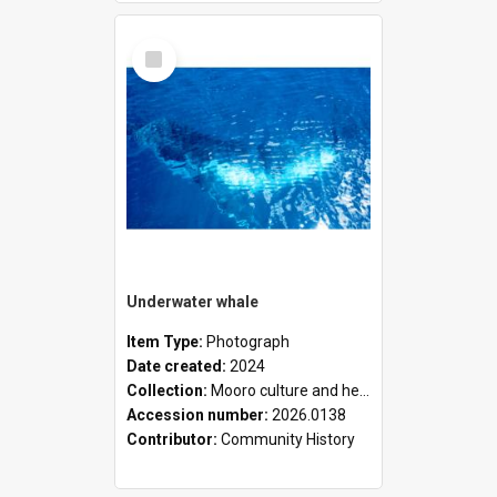
Select
Item
Underwater whale
Item Type:
Photograph
Date created:
2024
Collection:
Mooro culture and heritage collection
Accession number:
2026.0138
Contributor:
Community History