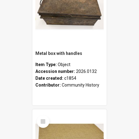
Metal box with handles
Item Type:
Object
Accession number:
2026.0132
Date created:
c1854
Contributor:
Community History
Select
Item