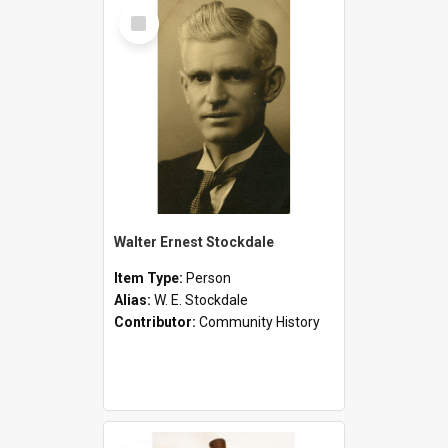
Select
Item
Walter Ernest Stockdale
Item Type:
Person
Alias:
W. E. Stockdale
Contributor:
Community History