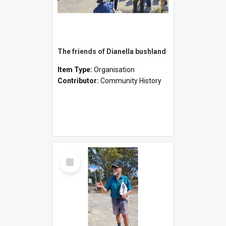
The friends of Dianella bushland
Item Type:
Organisation
Contributor:
Community History
Select
Item