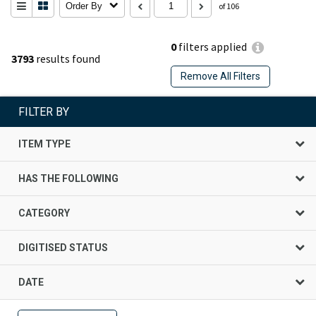
Order By
of 106
0
filters applied
3793
results found
Remove All Filters
FILTER BY
ITEM TYPE
HAS THE FOLLOWING
CATEGORY
DIGITISED STATUS
DATE