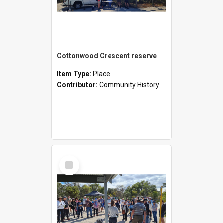
Cottonwood Crescent reserve
Item Type:
Place
Contributor:
Community History
Select
Item