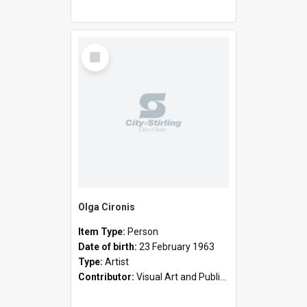
Select
Item
Olga Cironis
Item Type:
Person
Date of birth:
23 February 1963
Type:
Artist
Contributor:
Visual Art and Public Art