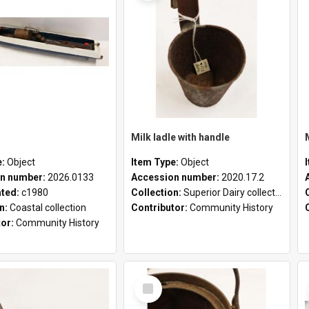
Milk ladle with handle
e:
Object
Item Type:
Object
n number:
2026.0133
Accession number:
2020.17.2
ated:
c1980
Collection:
Superior Dairy collection
on:
Coastal collection
Contributor:
Community History
tor:
Community History
Select
Item