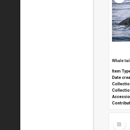
Whale tai
Item Typ
Date cre
Collecti
Collecti
Accessio
Contribu
Select
Item