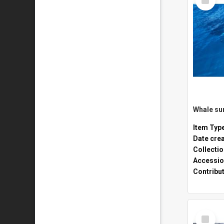
Item
Whale sur
Item Typ
Date cre
Collecti
Accessio
Contribu
Select
Item