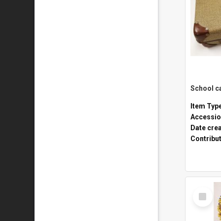
Item Typ
Accessio
Date cre
Contribu
Select
Item