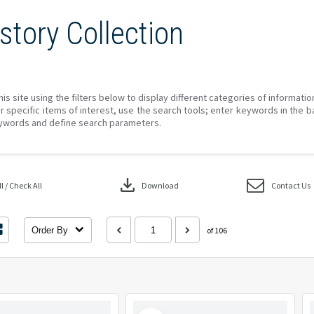
story Collection
his site using the filters below to display different categories of informati
r specific items of interest, use the search tools; enter keywords in the b
ywords and define search parameters.
download
 / Check All
Download
Contact Us
Order By
of 106
Select