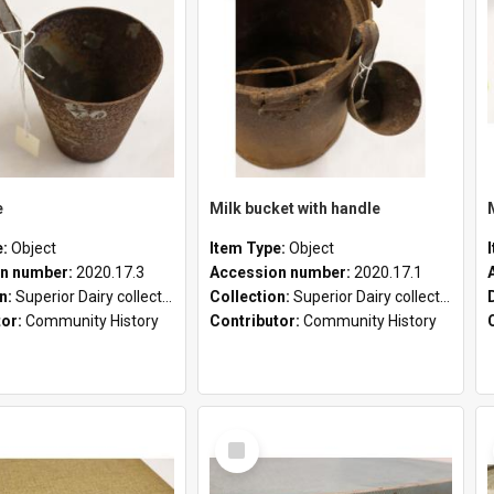
e
Milk bucket with handle
e:
Object
Item Type:
Object
n number:
2020.17.3
Accession number:
2020.17.1
on:
Superior Dairy collection
Collection:
Superior Dairy collection
tor:
Community History
Contributor:
Community History
Select
Item