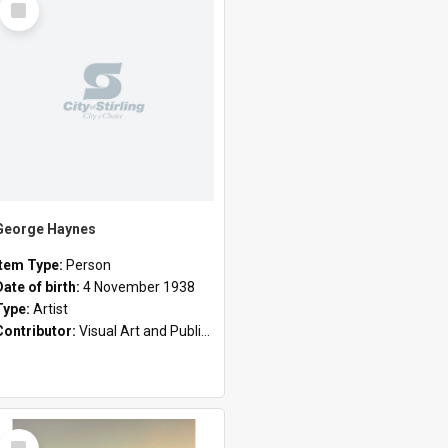
Item
George Haynes
Item Type:
Person
Date of birth:
4 November 1938
Type:
Artist
Contributor:
Visual Art and Public Art
Select