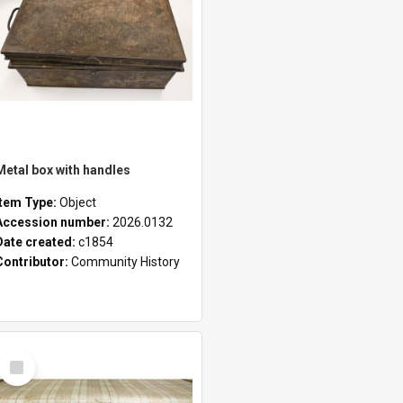
Metal box with handles
Item Type:
Object
Accession number:
2026.0132
Date created:
c1854
Contributor:
Community History
Select
Item