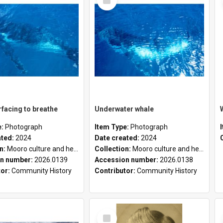
Item
facing to breathe
Underwater whale
e:
Photograph
Item Type:
Photograph
ated:
2024
Date created:
2024
on:
Mooro culture and heritage collection
Collection:
Mooro culture and heritage collection
n number:
2026.0139
Accession number:
2026.0138
tor:
Community History
Contributor:
Community History
Select
Item