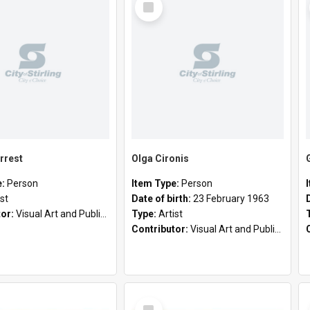
Item
rrest
Olga Cironis
e:
Person
Item Type:
Person
ist
Date of birth:
23 February 1963
tor:
Visual Art and Public Art
Type:
Artist
Contributor:
Visual Art and Public Art
Select