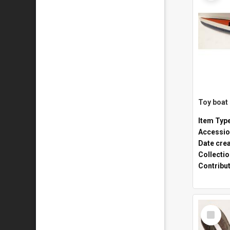
Toy boat
Item Typ
Accessio
Date cre
Collecti
Contribu
Select
Item