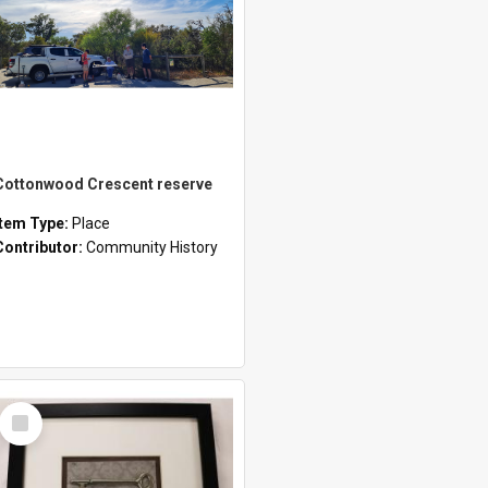
Cottonwood Crescent reserve
Item Type:
Place
Contributor:
Community History
Select
Item