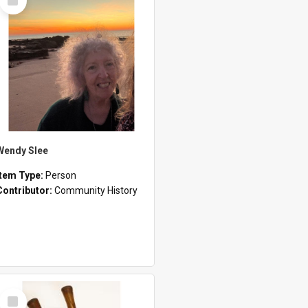
Item
Wendy Slee
Item Type:
Person
Contributor:
Community History
Select
Item