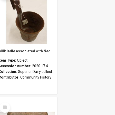
Milk ladle associated with Ned Healy
Item Type:
Object
Accession number:
2020.17.4
Collection:
Superior Dairy collection
Contributor:
Community History
Select
Item