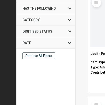
Item
HAS THE FOLLOWING
CATEGORY
DIGITISED STATUS
DATE
Judith Fo
Remove All Filters
Item Typ
Type:
Art
Contribu
Select