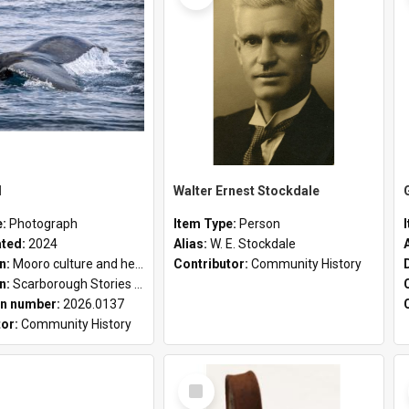
l
Walter Ernest Stockdale
e:
Photograph
Item Type:
Person
ated:
2024
Alias:
W. E. Stockdale
on:
Mooro culture and heritage collection
Contributor:
Community History
on:
Scarborough Stories Online Exhibition
n number:
2026.0137
tor:
Community History
Select
Item