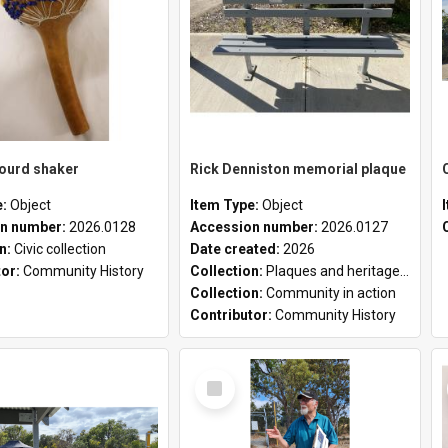
gourd shaker
Rick Denniston memorial plaque
e:
Object
Item Type:
Object
n number:
2026.0128
Accession number:
2026.0127
on:
Civic collection
Date created:
2026
tor:
Community History
Collection:
Plaques and heritage markers collection
Collection:
Community in action
Contributor:
Community History
Select
Item