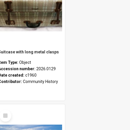
Suitcase with long metal clasps
Item Type:
Object
Accession number:
2026.0129
Date created:
c1960
Contributor:
Community History
Select
Item