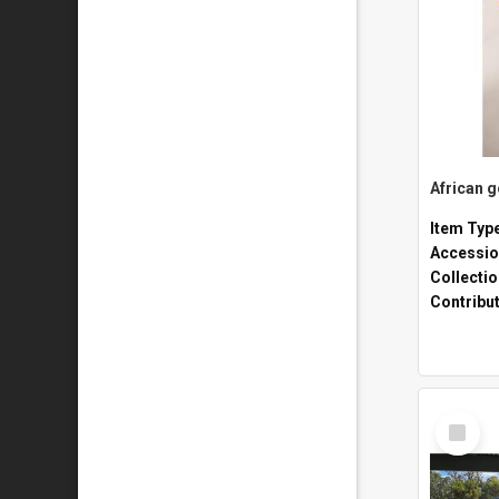
African 
Item Typ
Accessio
Collecti
Contribu
Select
Item