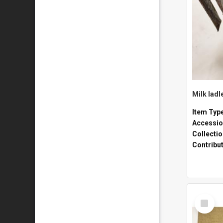
Milk ladl
Item Typ
Accessio
Collecti
Contribu
Select
Item