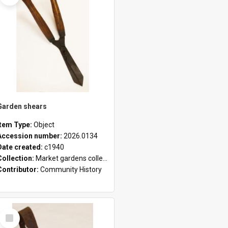
Garden shears
Item Type:
Object
Accession number:
2026.0134
Date created:
c1940
Collection:
Market gardens collection
Contributor:
Community History
Select
Item