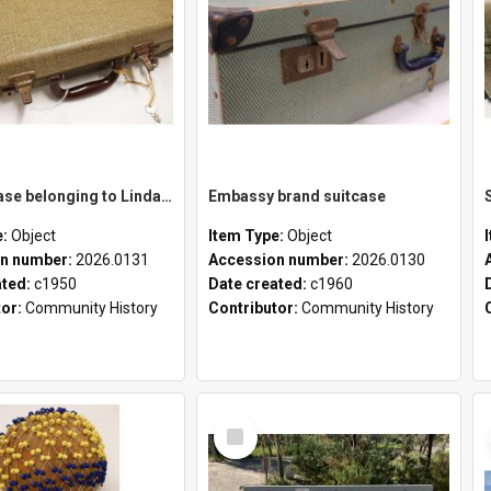
School case belonging to Linda Newell
Embassy brand suitcase
e:
Object
Item Type:
Object
n number:
2026.0131
Accession number:
2026.0130
ated:
c1950
Date created:
c1960
tor:
Community History
Contributor:
Community History
Select
Item