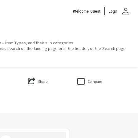
person
Welcome
Guest
Login
on – Item Types, and their sub categories.
asic search on the landing page or in the header, or the Search page
Share
Compare
Select