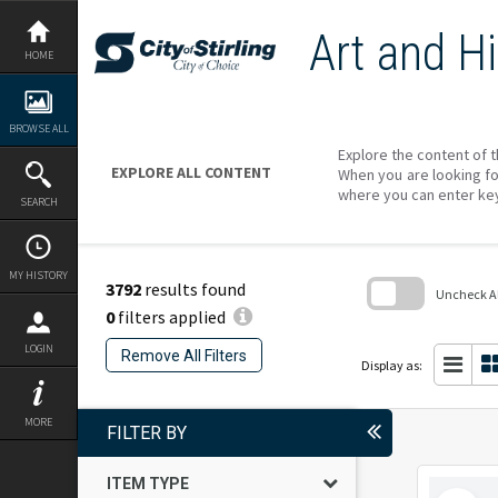
Skip
to
Art and Hi
content
HOME
BROWSE ALL
Explore the content of t
EXPLORE ALL CONTENT
When you are looking fo
where you can enter ke
SEARCH
MY HISTORY
3792
results found
Uncheck All
0
filters applied
Skip
to
LOGIN
Remove All Filters
search
Display as:
block
MORE
FILTER BY
ITEM TYPE
Select