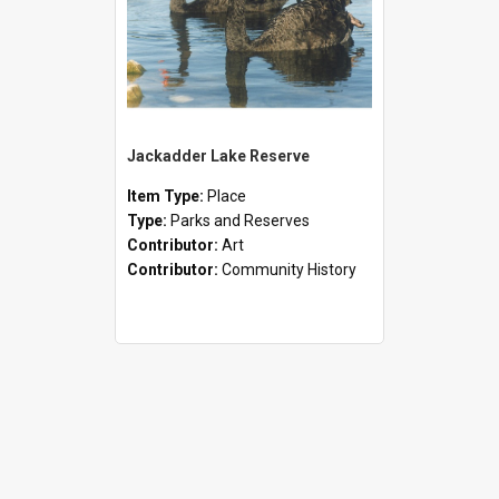
Jackadder Lake Reserve
Item Type:
Place
Type:
Parks and Reserves
Contributor:
Art
Contributor:
Community History