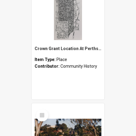
Crown Grant Location At Perthshire
Item Type:
Place
Contributor:
Community History
Select
Item