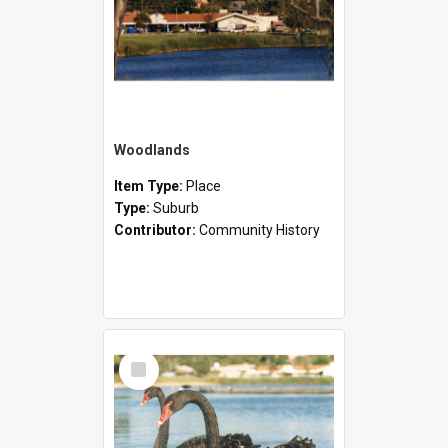
Woodlands
Item Type:
Place
Type:
Suburb
Contributor:
Community History
Select
Item