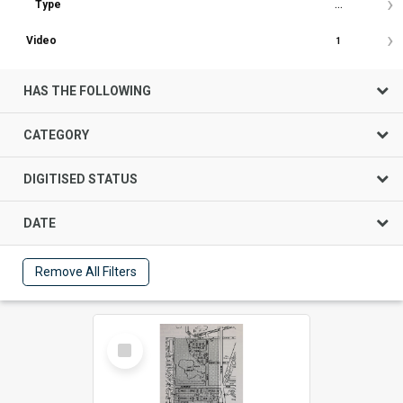
Type
...
Video
1
HAS THE FOLLOWING
CATEGORY
DIGITISED STATUS
DATE
Remove All Filters
Select
Item