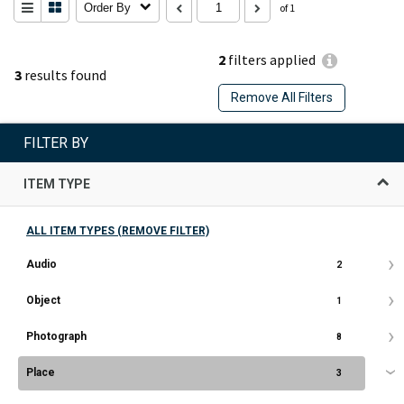
Order By
of 1
2
filters applied
3
results found
Remove All Filters
FILTER BY
ITEM TYPE
ALL ITEM TYPES (REMOVE FILTER)
Audio
2
Object
1
Photograph
8
Place
3