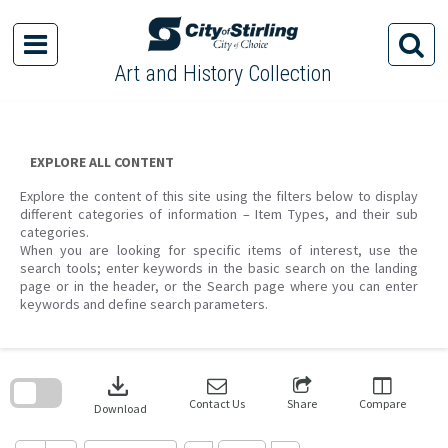
Skip
to
content
Art and History Collection
EXPLORE ALL CONTENT
Explore the content of this site using the filters below to display
different categories of information – Item Types, and their sub
categories.
When you are looking for specific items of interest, use the
search tools; enter keywords in the basic search on the landing
page or in the header, or the Search page where you can enter
keywords and define search parameters.
Skip
to
download
search
block
Contact Us
Share
Compare
Download