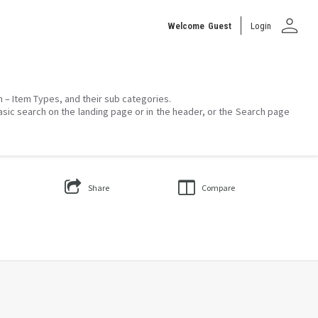
person
Welcome
Guest
Login
on – Item Types, and their sub categories.
asic search on the landing page or in the header, or the Search page
Share
Compare