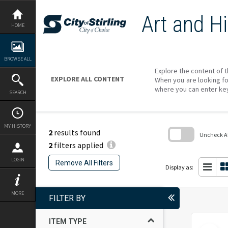
Skip
to
Art and Hi
content
HOME
BROWSE ALL
Explore the content of t
EXPLORE ALL CONTENT
When you are looking fo
where you can enter ke
SEARCH
MY HISTORY
2
results found
Uncheck All
2
filters applied
Skip
to
LOGIN
Remove All Filters
search
Display as:
block
MORE
FILTER BY
ITEM TYPE
Select