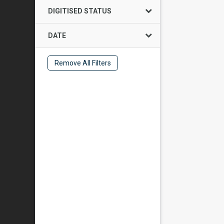
DIGITISED STATUS
DATE
Remove All Filters