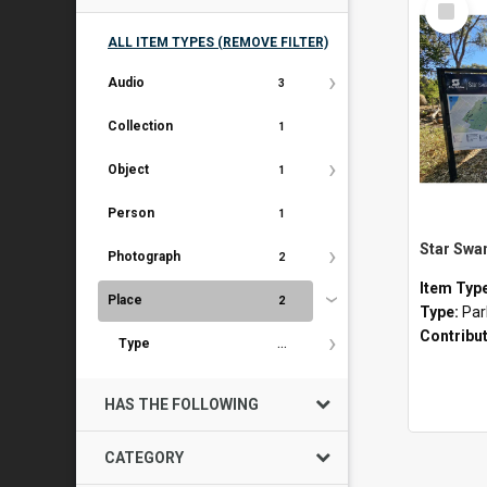
Item
ALL ITEM TYPES (REMOVE FILTER)
Audio
3
Collection
1
Object
1
Person
1
Star Swa
Photograph
2
Item Typ
Place
2
Type:
Par
Contribu
Type
...
HAS THE FOLLOWING
CATEGORY