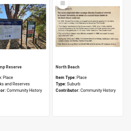
Item
mp Reserve
North Beach
e:
Place
Item Type:
Place
ks and Reserves
Type:
Suburb
tor:
Community History
Contributor:
Community History