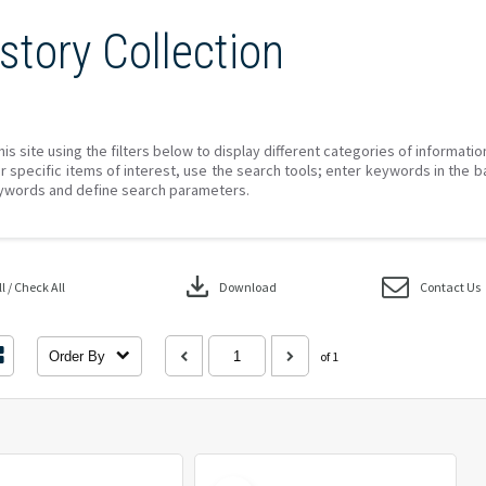
story Collection
his site using the filters below to display different categories of informati
r specific items of interest, use the search tools; enter keywords in the b
ywords and define search parameters.
download
 / Check All
Download
Contact Us
Order By
of 1
Select