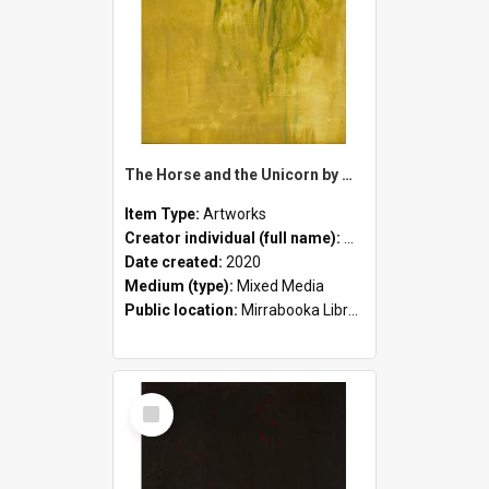
The Horse and the Unicorn by Mandy White
Item Type:
Artworks
Creator individual (full name):
Mandy White
Date created:
2020
Medium (type):
Mixed Media
Public location:
Mirrabooka Library
Select
Item