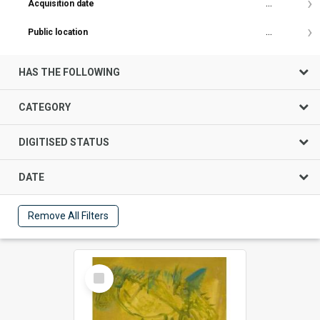
Acquisition date
...
Public location
...
HAS THE FOLLOWING
CATEGORY
DIGITISED STATUS
DATE
Remove All Filters
Select
Item