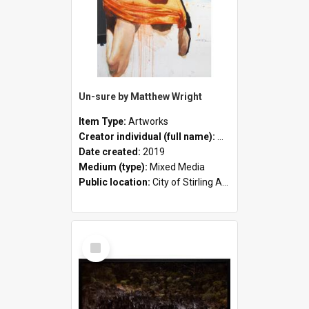
Un-sure by Matthew Wright
Item Type:
Artworks
Creator individual (full name):
Matthew Wright
Date created:
2019
Medium (type):
Mixed Media
Public location:
City of Stirling Administration Centre
Select
Item