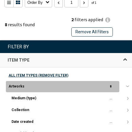
Order By
of 1
2
filters applied
8
results found
Remove All Filters
FILTER BY
ITEM TYPE
ALL ITEM TYPES (REMOVE FILTER)
Artworks
8
Medium (type)
...
Collection
...
Date created
...