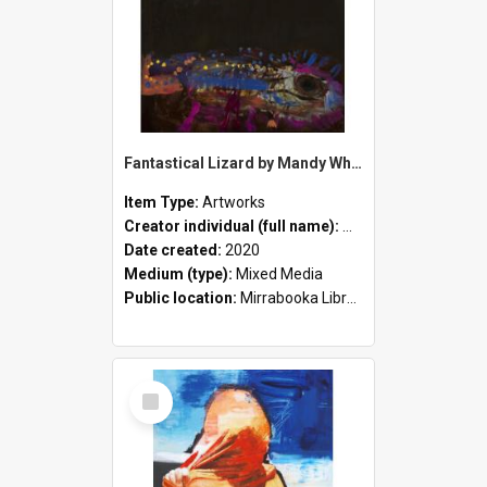
Fantastical Lizard by Mandy White
Item Type:
Artworks
Creator individual (full name):
Mandy White
Date created:
2020
Medium (type):
Mixed Media
Public location:
Mirrabooka Library
Select
Item