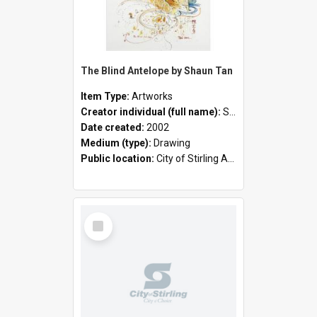
The Blind Antelope by Shaun Tan
Item Type:
Artworks
Creator individual (full name):
Shaun Tan
Date created:
2002
Medium (type):
Drawing
Public location:
City of Stirling Administration Centre
Select
Item