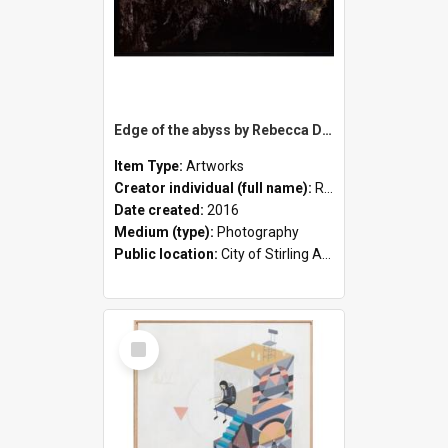
Edge of the abyss by Rebecca Dagnall
Item Type:
Artworks
Creator individual (full name):
Rebecca Dagnall
Date created:
2016
Medium (type):
Photography
Public location:
City of Stirling Administration Centre
Select
Item