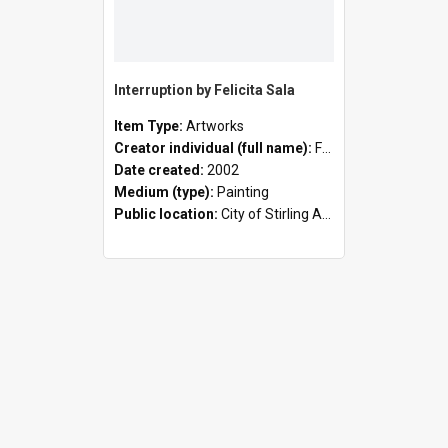
Interruption by Felicita Sala
Item Type:
Artworks
Creator individual (full name):
Felicita Sala
Date created:
2002
Medium (type):
Painting
Public location:
City of Stirling Administration Centre