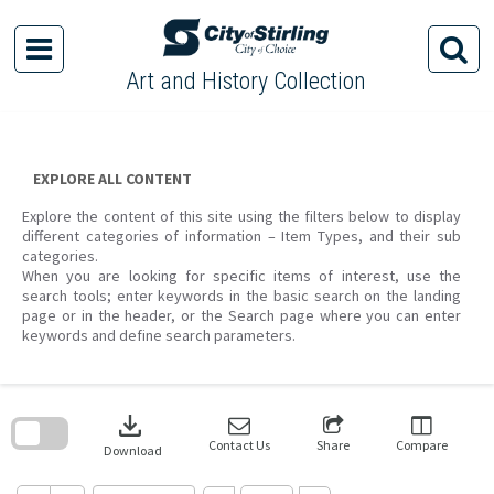
Skip
to
content
Art and History Collection
EXPLORE ALL CONTENT
Explore the content of this site using the filters below to display
different categories of information – Item Types, and their sub
categories.
When you are looking for specific items of interest, use the
search tools; enter keywords in the basic search on the landing
page or in the header, or the Search page where you can enter
keywords and define search parameters.
Skip
to
download
search
block
Contact Us
Share
Compare
Download