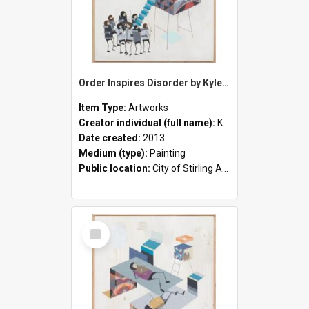
Order Inspires Disorder by Kyle Hughes-Odgers
Item Type:
Artworks
Creator individual (full name):
Kyle Hughes-Odgers
Date created:
2013
Medium (type):
Painting
Public location:
City of Stirling Administration Centre
Select
Item