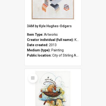
3AM by Kyle Hughes-Odgers
Item Type:
Artworks
Creator individual (full name):
Kyle Hughes-Odgers
Date created:
2013
Medium (type):
Painting
Public location:
City of Stirling Administration Centre
Select
Item