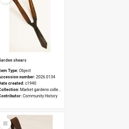
Garden shears
Item Type:
Object
Accession number:
2026.0134
Date created:
c1940
Collection:
Market gardens collection
Contributor:
Community History
Select
Item