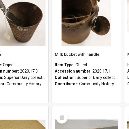
e
Milk bucket with handle
e:
Object
Item Type:
Object
n number:
2020.17.3
Accession number:
2020.17.1
on:
Superior Dairy collection
Collection:
Superior Dairy collection
tor:
Community History
Contributor:
Community History
Select
Item