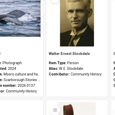
l
Walter Ernest Stockdale
e:
Photograph
Item Type:
Person
ated:
2024
Alias:
W. E. Stockdale
on:
Mooro culture and heritage collection
Contributor:
Community History
on:
Scarborough Stories Online Exhibition
n number:
2026.0137
tor:
Community History
Select
Item