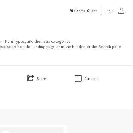
person
Welcome
Guest
Login
on – Item Types, and their sub categories.
asic search on the landing page or in the header, or the Search page
Share
Compare
Select