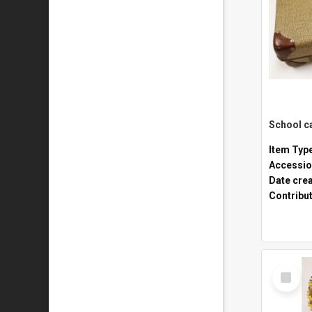
Item Typ
Accessio
Date cre
Contribu
Select
Item