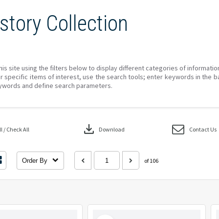
story Collection
his site using the filters below to display different categories of informati
r specific items of interest, use the search tools; enter keywords in the b
ywords and define search parameters.
download
 / Check All
Download
Contact Us
Order By
of 106
Select