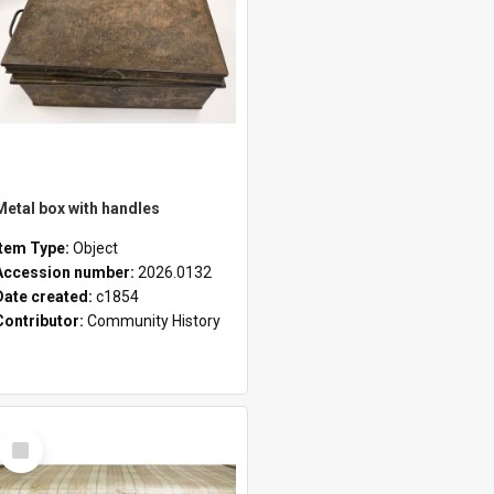
Metal box with handles
Item Type:
Object
Accession number:
2026.0132
Date created:
c1854
Contributor:
Community History
Select
Item