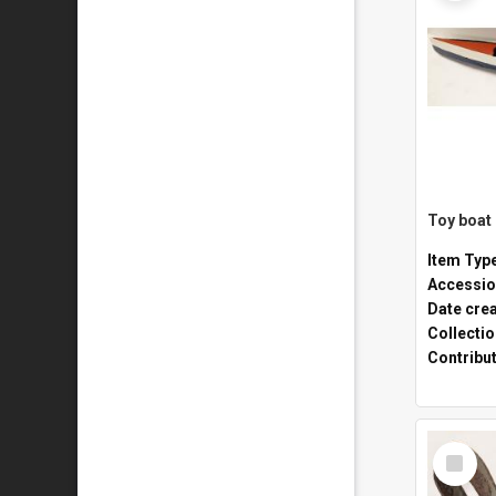
Toy boat
Item Typ
Accessio
Date cre
Collecti
Contribu
Select
Item