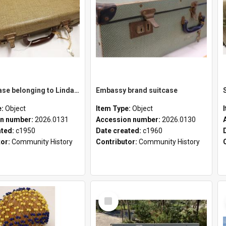
School case belonging to Linda Newell
Embassy brand suitcase
e:
Object
Item Type:
Object
n number:
2026.0131
Accession number:
2026.0130
ated:
c1950
Date created:
c1960
tor:
Community History
Contributor:
Community History
Select
Item