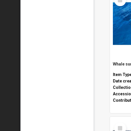
Item
Whale sur
Item Typ
Date cre
Collecti
Accessio
Contribu
Select
Item