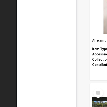
African 
Item Typ
Accessio
Collecti
Contribu
Select
Item