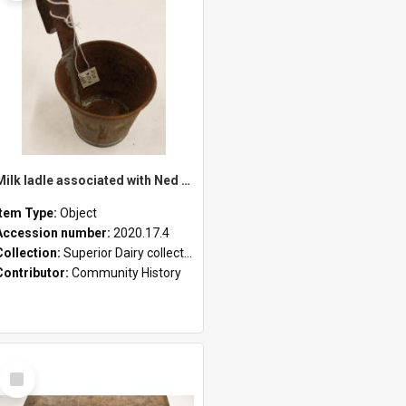
Milk ladle associated with Ned Healy
Item Type:
Object
Accession number:
2020.17.4
Collection:
Superior Dairy collection
Contributor:
Community History
Select
Item