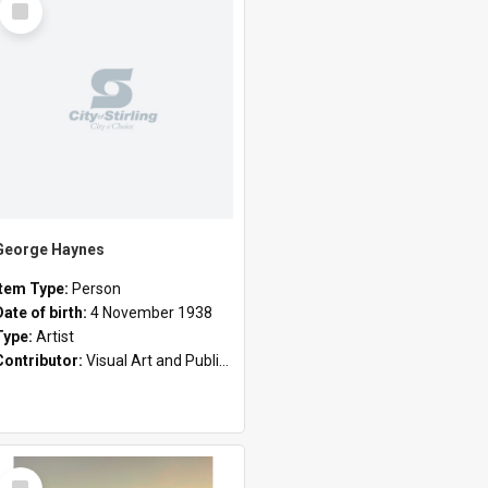
Item
George Haynes
Item Type:
Person
Date of birth:
4 November 1938
Type:
Artist
Contributor:
Visual Art and Public Art
Select