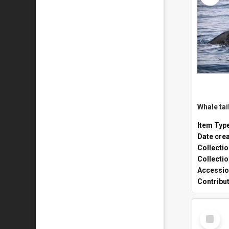
Whale tai
Item Typ
Date cre
Collecti
Collecti
Accessio
Contribu
Select
Item