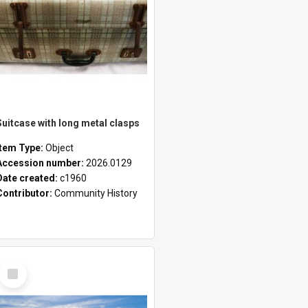
Suitcase with long metal clasps
Item Type:
Object
Accession number:
2026.0129
Date created:
c1960
Contributor:
Community History
Select
Item