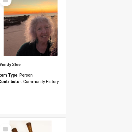
Item
Wendy Slee
Item Type:
Person
Contributor:
Community History
Select
Item