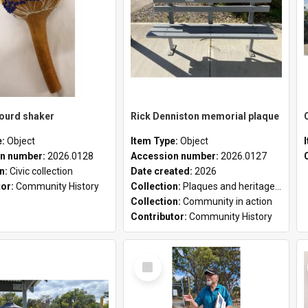
gourd shaker
Rick Denniston memorial plaque
e:
Object
Item Type:
Object
n number:
2026.0128
Accession number:
2026.0127
on:
Civic collection
Date created:
2026
tor:
Community History
Collection:
Plaques and heritage markers collection
Collection:
Community in action
Contributor:
Community History
Select
Item