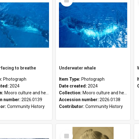
Item
facing to breathe
Underwater whale
e:
Photograph
Item Type:
Photograph
ated:
2024
Date created:
2024
on:
Mooro culture and heritage collection
Collection:
Mooro culture and heritage collection
n number:
2026.0139
Accession number:
2026.0138
tor:
Community History
Contributor:
Community History
Select
Item