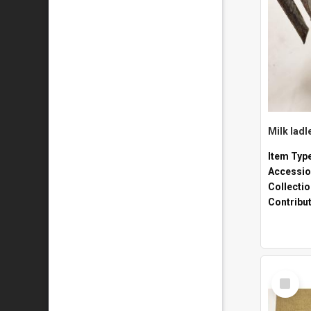
Milk ladl
Item Typ
Accessio
Collecti
Contribu
Select
Item