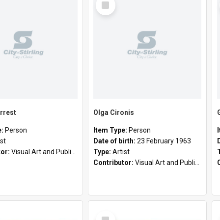
Item
rrest
Olga Cironis
e:
Person
Item Type:
Person
ist
Date of birth:
23 February 1963
tor:
Visual Art and Public Art
Type:
Artist
Contributor:
Visual Art and Public Art
Select