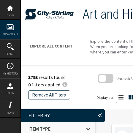
Skip
to
Art and Hi
content
HOME
BROWSE ALL
Explore the content of t
EXPLORE ALL CONTENT
When you are looking fo
where you can enter ke
SEARCH
MY HISTORY
3793
results found
Uncheck All
0
filters applied
Skip
to
LOGIN
Remove All Filters
search
Display as:
block
MORE
FILTER BY
ITEM TYPE
Select