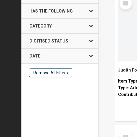
Item
HAS THE FOLLOWING
CATEGORY
DIGITISED STATUS
DATE
Judith Fo
Remove All Filters
Item Typ
Type:
Art
Contribu
Select