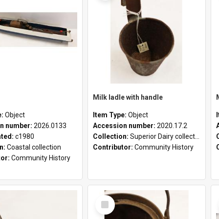
Milk ladle with handle
e:
Object
Item Type:
Object
n number:
2026.0133
Accession number:
2020.17.2
ated:
c1980
Collection:
Superior Dairy collection
on:
Coastal collection
Contributor:
Community History
tor:
Community History
Select
Item