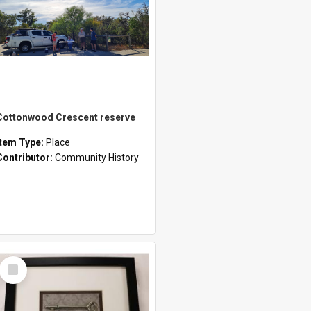
Cottonwood Crescent reserve
Item Type:
Place
Contributor:
Community History
Select
Item