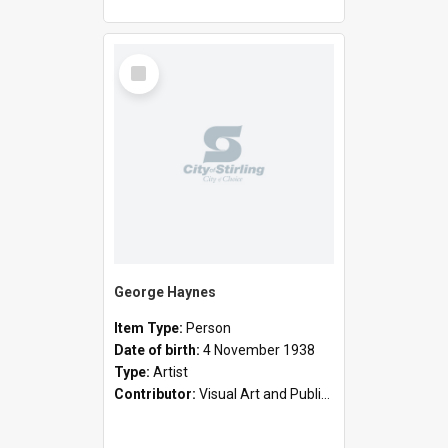
Select
Item
George Haynes
Item Type:
Person
Date of birth:
4 November 1938
Type:
Artist
Contributor:
Visual Art and Public Art