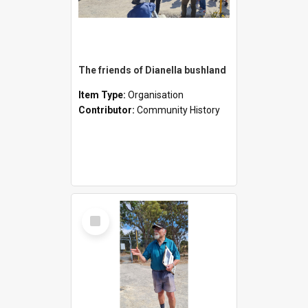
The friends of Dianella bushland
Item Type:
Organisation
Contributor:
Community History
Select
Item