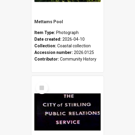
Mettams Pool
Item Type:
Photograph
Date created:
2026-04-10
Collection:
Coastal collection
Accession number:
2026.0125
Contributor:
Community History
Select
Item