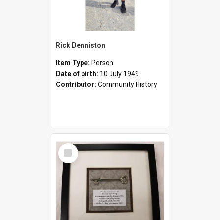
Rick Denniston
Item Type:
Person
Date of birth:
10 July 1949
Contributor:
Community History
Select
Item