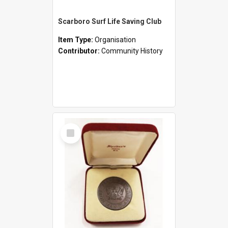
Scarboro Surf Life Saving Club
Item Type:
Organisation
Contributor:
Community History
Select
Item