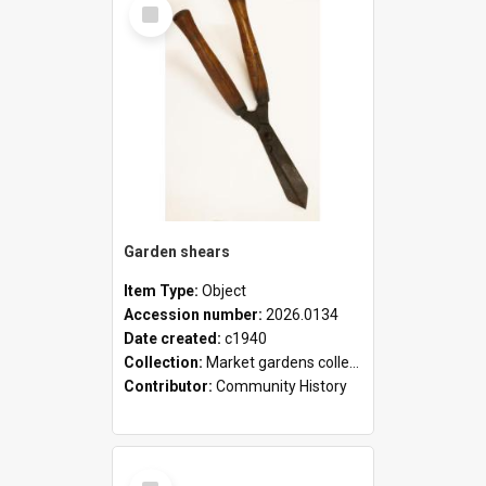
Select
Item
Garden shears
Item Type:
Object
Accession number:
2026.0134
Date created:
c1940
Collection:
Market gardens collection
Contributor:
Community History
Select