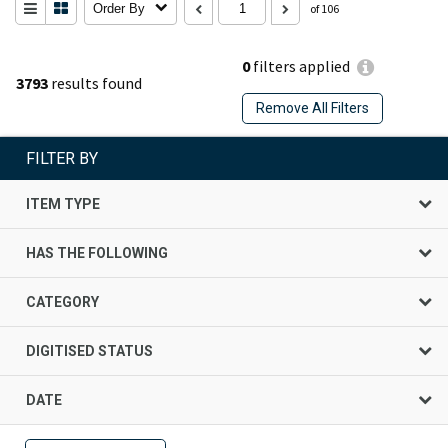
Order By
of 106
0
filters applied
3793
results found
Remove All Filters
FILTER BY
ITEM TYPE
HAS THE FOLLOWING
CATEGORY
DIGITISED STATUS
DATE