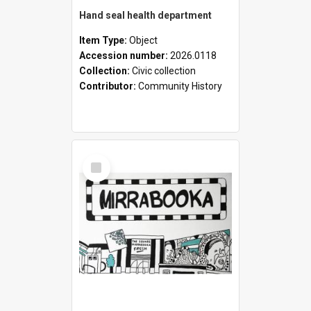
Hand seal health department
Item Type:
Object
Accession number:
2026.0118
Collection:
Civic collection
Contributor:
Community History
Select
Item