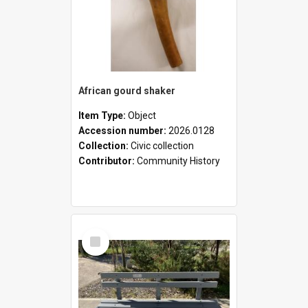
African gourd shaker
Item Type:
Object
Accession number:
2026.0128
Collection:
Civic collection
Contributor:
Community History
Select
Item