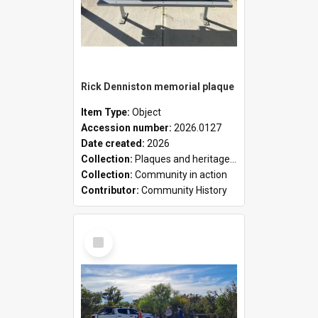
Rick Denniston memorial plaque
Item Type:
Object
Accession number:
2026.0127
Date created:
2026
Collection:
Plaques and heritage markers collection
Collection:
Community in action
Contributor:
Community History
Select
Item