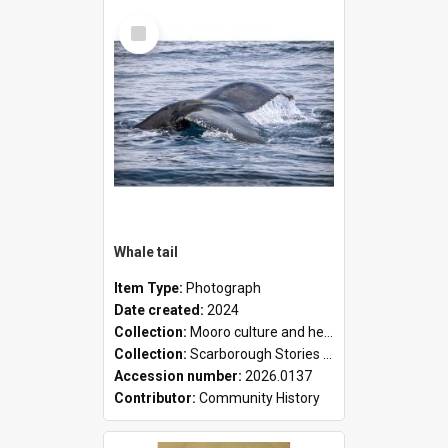
Select
Item
Whale tail
Item Type:
Photograph
Date created:
2024
Collection:
Mooro culture and heritage collection
Collection:
Scarborough Stories Online Exhibition
Accession number:
2026.0137
Contributor:
Community History