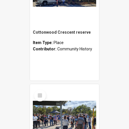
Cottonwood Crescent reserve
Item Type:
Place
Contributor:
Community History
Select
Item