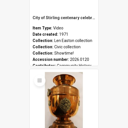
City of Stirling centenary celebrations
Item Type:
Video
Date created:
1971
Collection:
Len Easton collection
Collection:
Civic collection
Collection:
Showtime!
Accession number:
2026.0120
Contributor:
Community History
Select
Item