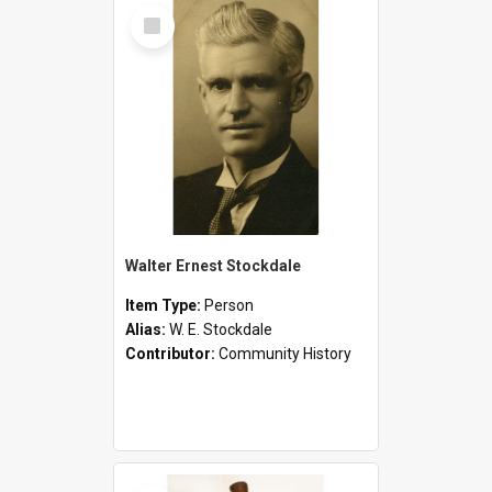
Select
Item
Walter Ernest Stockdale
Item Type:
Person
Alias:
W. E. Stockdale
Contributor:
Community History