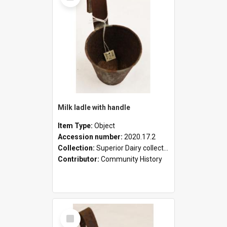
Milk ladle with handle
Item Type:
Object
Accession number:
2020.17.2
Collection:
Superior Dairy collection
Contributor:
Community History
Select
Item