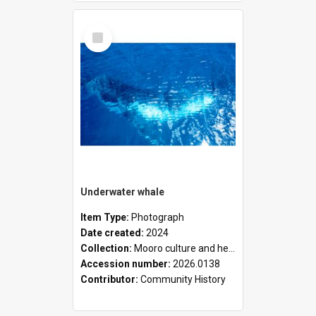
Select
Item
Underwater whale
Item Type:
Photograph
Date created:
2024
Collection:
Mooro culture and heritage collection
Accession number:
2026.0138
Contributor:
Community History