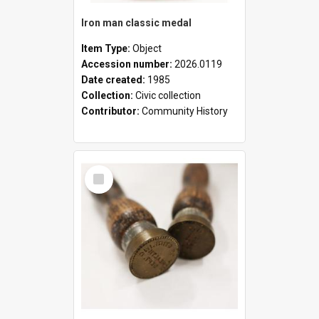
Iron man classic medal
Item Type:
Object
Accession number:
2026.0119
Date created:
1985
Collection:
Civic collection
Contributor:
Community History
Select
Item