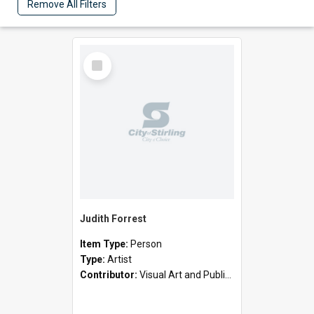
Remove All Filters
Select
Item
Judith Forrest
Item Type:
Person
Type:
Artist
Contributor:
Visual Art and Public Art