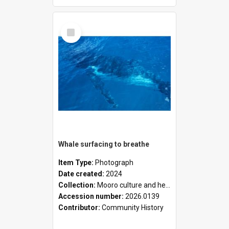
Select
Item
Whale surfacing to breathe
Item Type:
Photograph
Date created:
2024
Collection:
Mooro culture and heritage collection
Accession number:
2026.0139
Contributor:
Community History