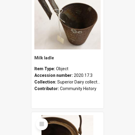
Milk ladle
Item Type:
Object
Accession number:
2020.17.3
Collection:
Superior Dairy collection
Contributor:
Community History
Select
Item