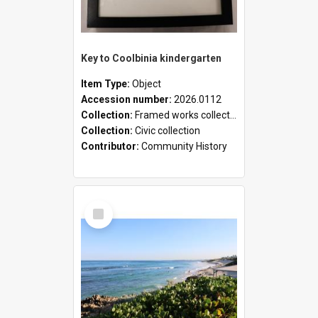
Key to Coolbinia kindergarten
Item Type:
Object
Accession number:
2026.0112
Collection:
Framed works collection
Collection:
Civic collection
Contributor:
Community History
Select
Item