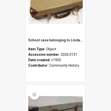
School case belonging to Linda Newell
Item Type:
Object
Accession number:
2026.0131
Date created:
c1950
Contributor:
Community History
Select
Item