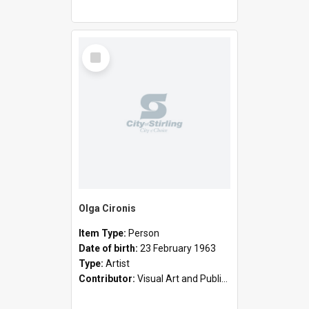
Select
Item
Olga Cironis
Item Type:
Person
Date of birth:
23 February 1963
Type:
Artist
Contributor:
Visual Art and Public Art