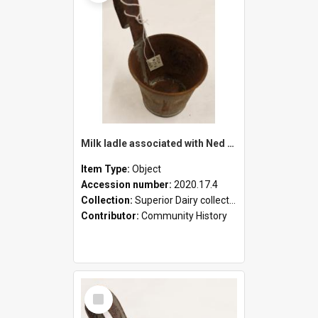
Milk ladle associated with Ned Healy
Item Type:
Object
Accession number:
2020.17.4
Collection:
Superior Dairy collection
Contributor:
Community History
Select
Item