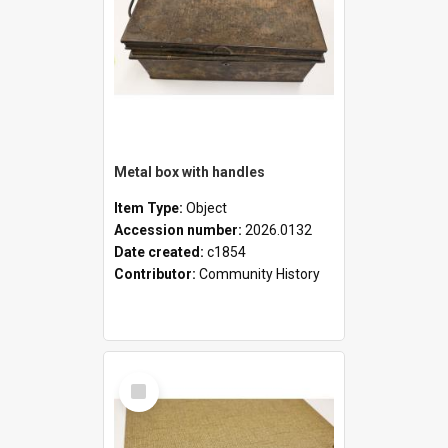
Metal box with handles
Item Type:
Object
Accession number:
2026.0132
Date created:
c1854
Contributor:
Community History
Select
Item