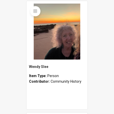
Select
Item
Wendy Slee
Item Type:
Person
Contributor:
Community History