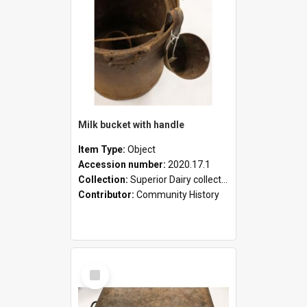
Milk bucket with handle
Item Type:
Object
Accession number:
2020.17.1
Collection:
Superior Dairy collection
Contributor:
Community History
Select
Item