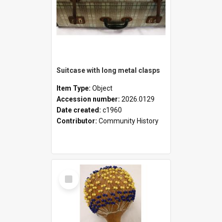
Suitcase with long metal clasps
Item Type:
Object
Accession number:
2026.0129
Date created:
c1960
Contributor:
Community History
Select
Item