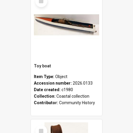
Item
Toy boat
Item Type:
Object
Accession number:
2026.0133
Date created:
c1980
Collection:
Coastal collection
Contributor:
Community History
Select
Item