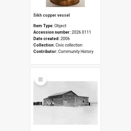
Sikh copper vessel
Item Type:
Object
Accession number:
2026.0111
Date created:
2006
Collection:
Civic collection
Contributor:
Community History
Select
Item