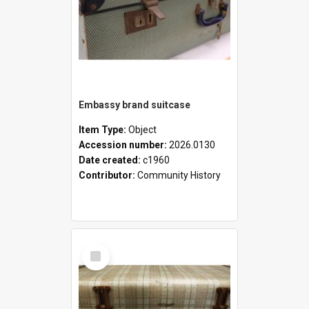
Embassy brand suitcase
Item Type:
Object
Accession number:
2026.0130
Date created:
c1960
Contributor:
Community History
Select
Item