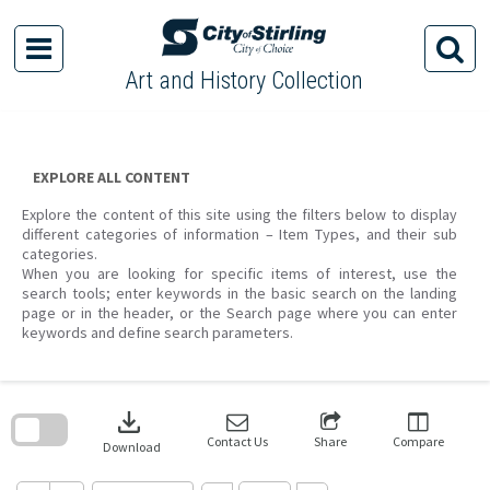
Skip
to
content
Art and History Collection
EXPLORE ALL CONTENT
Explore the content of this site using the filters below to display
different categories of information – Item Types, and their sub
categories.
When you are looking for specific items of interest, use the
search tools; enter keywords in the basic search on the landing
page or in the header, or the Search page where you can enter
keywords and define search parameters.
Skip
to
download
search
block
Contact Us
Share
Compare
Download