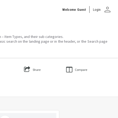
person
Welcome
Guest
Login
on – Item Types, and their sub categories.
asic search on the landing page or in the header, or the Search page
Share
Compare
Select