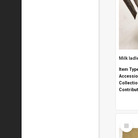
Milk ladl
Item Typ
Accessio
Collecti
Contribu
Select
Item