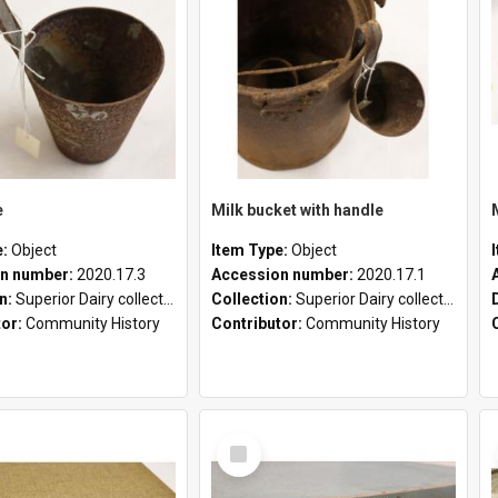
e
Milk bucket with handle
e:
Object
Item Type:
Object
n number:
2020.17.3
Accession number:
2020.17.1
on:
Superior Dairy collection
Collection:
Superior Dairy collection
tor:
Community History
Contributor:
Community History
Select
Item