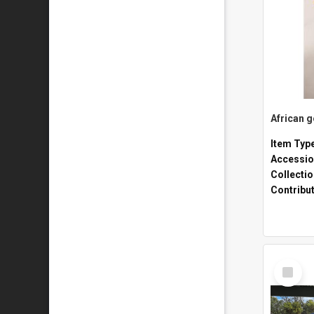
African 
Item Typ
Accessio
Collecti
Contribu
Select
Item