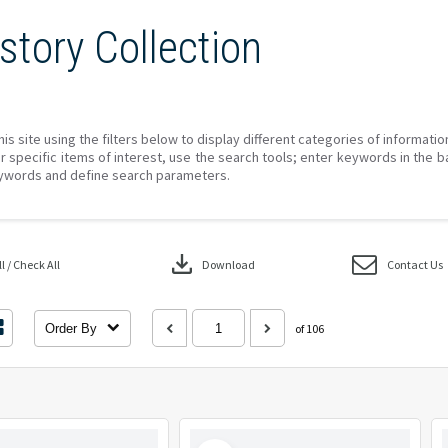
story Collection
his site using the filters below to display different categories of informati
r specific items of interest, use the search tools; enter keywords in the b
ywords and define search parameters.
download
 / Check All
Download
Contact Us
Order By
of 106
Select