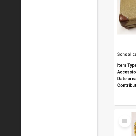
Item Typ
Accessio
Date cre
Contribu
Select
Item