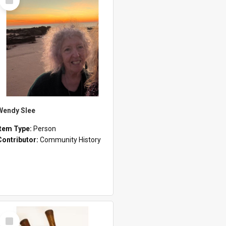
Item
Wendy Slee
Item Type:
Person
Contributor:
Community History
Select
Item