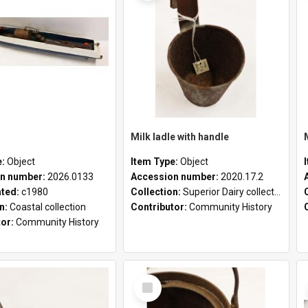
Milk ladle with handle
e:
Object
Item Type:
Object
n number:
2026.0133
Accession number:
2020.17.2
ated:
c1980
Collection:
Superior Dairy collection
on:
Coastal collection
Contributor:
Community History
tor:
Community History
Select
Item