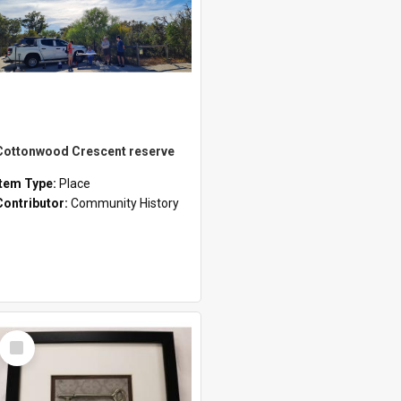
Cottonwood Crescent reserve
Item Type:
Place
Contributor:
Community History
Select
Item