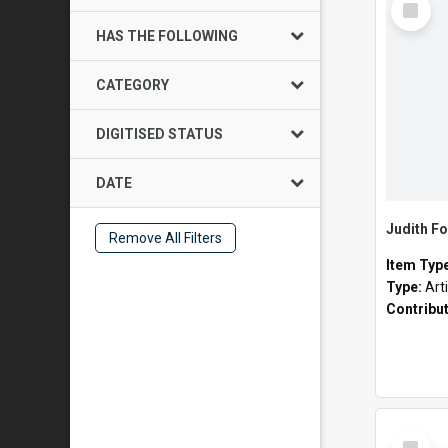
Item
HAS THE FOLLOWING
CATEGORY
DIGITISED STATUS
DATE
Judith Fo
Remove All Filters
Item Typ
Type:
Art
Contribu
Select