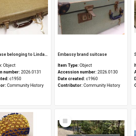
School case belonging to Linda Newell
Embassy brand suitcase
e:
Object
Item Type:
Object
n number:
2026.0131
Accession number:
2026.0130
ated:
c1950
Date created:
c1960
tor:
Community History
Contributor:
Community History
Select
Item