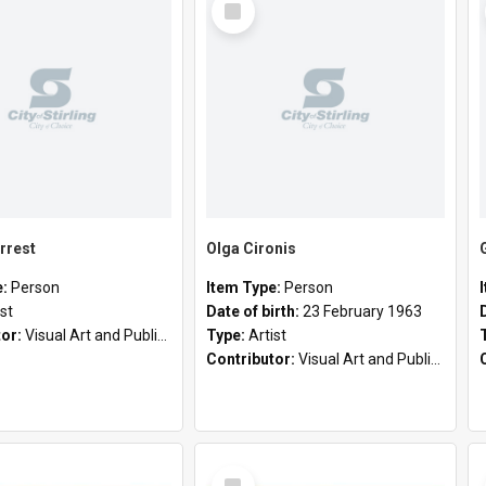
Item
rrest
Olga Cironis
e:
Person
Item Type:
Person
ist
Date of birth:
23 February 1963
tor:
Visual Art and Public Art
Type:
Artist
Contributor:
Visual Art and Public Art
Select