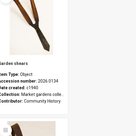
Garden shears
Item Type:
Object
Accession number:
2026.0134
Date created:
c1940
Collection:
Market gardens collection
Contributor:
Community History
Select
Item