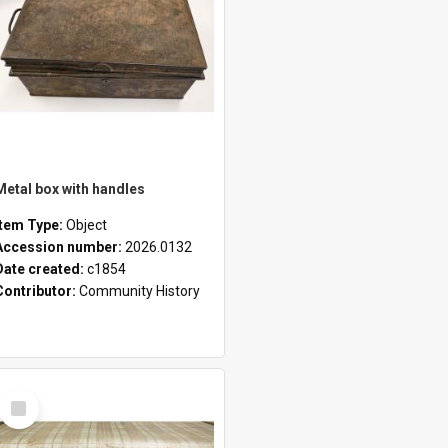
Metal box with handles
Item Type:
Object
Accession number:
2026.0132
Date created:
c1854
Contributor:
Community History
Select
Item