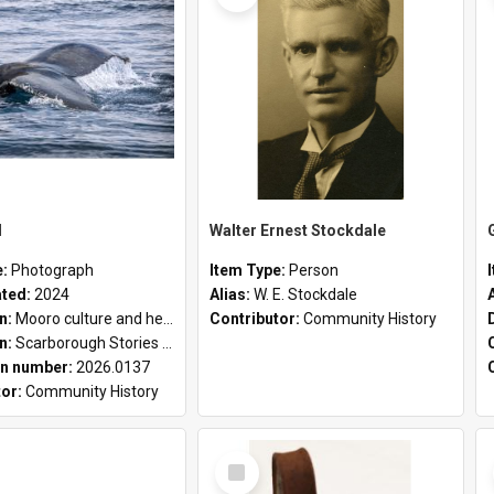
l
Walter Ernest Stockdale
e:
Photograph
Item Type:
Person
ated:
2024
Alias:
W. E. Stockdale
on:
Mooro culture and heritage collection
Contributor:
Community History
on:
Scarborough Stories Online Exhibition
n number:
2026.0137
tor:
Community History
Select
Item