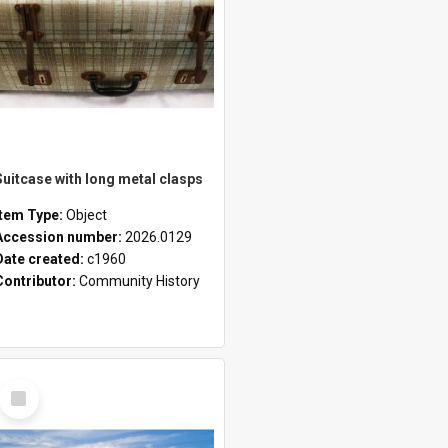
Suitcase with long metal clasps
Item Type:
Object
Accession number:
2026.0129
Date created:
c1960
Contributor:
Community History
Select
Item