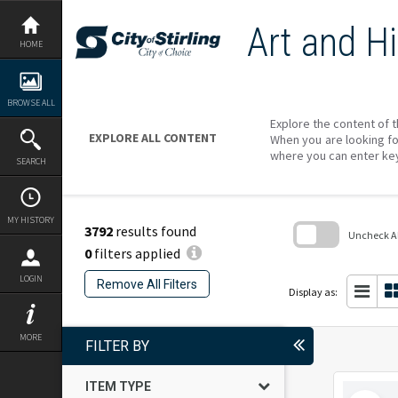
Skip
to
Art and Hi
content
HOME
BROWSE ALL
Explore the content of t
EXPLORE ALL CONTENT
When you are looking fo
where you can enter ke
SEARCH
MY HISTORY
3792
results found
Uncheck All
0
filters applied
Skip
to
LOGIN
Remove All Filters
search
Display as:
block
MORE
FILTER BY
ITEM TYPE
Select