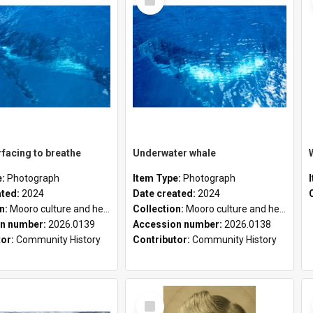
Item
facing to breathe
Underwater whale
e:
Photograph
Item Type:
Photograph
ated:
2024
Date created:
2024
on:
Mooro culture and heritage collection
Collection:
Mooro culture and heritage collection
n number:
2026.0139
Accession number:
2026.0138
tor:
Community History
Contributor:
Community History
Select
Item