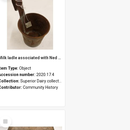
Milk ladle associated with Ned Healy
Item Type:
Object
Accession number:
2020.17.4
Collection:
Superior Dairy collection
Contributor:
Community History
Select
Item