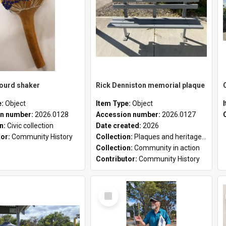
gourd shaker
Rick Denniston memorial plaque
e:
Object
Item Type:
Object
n number:
2026.0128
Accession number:
2026.0127
on:
Civic collection
Date created:
2026
tor:
Community History
Collection:
Plaques and heritage markers collection
Collection:
Community in action
Contributor:
Community History
Select
Item