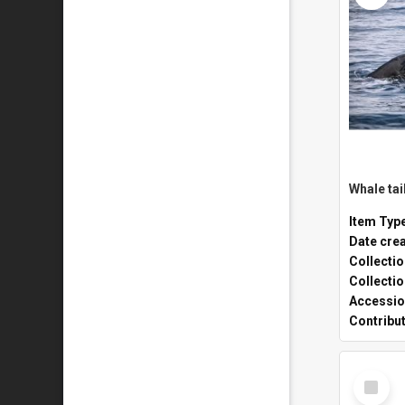
Whale tai
Item Typ
Date cre
Collecti
Collecti
Accessio
Contribu
Select
Item