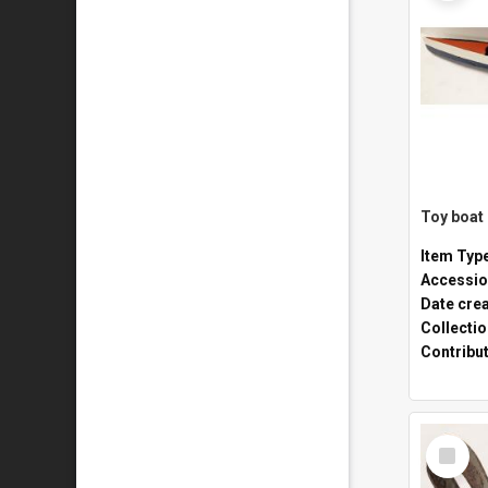
Toy boat
Item Typ
Accessio
Date cre
Collecti
Contribu
Select
Item