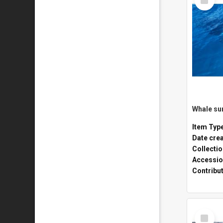
Item
Whale sur
Item Typ
Date cre
Collecti
Accessio
Contribu
Select
Item