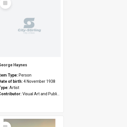
Item
George Haynes
Item Type:
Person
Date of birth:
4 November 1938
Type:
Artist
Contributor:
Visual Art and Public Art
Select