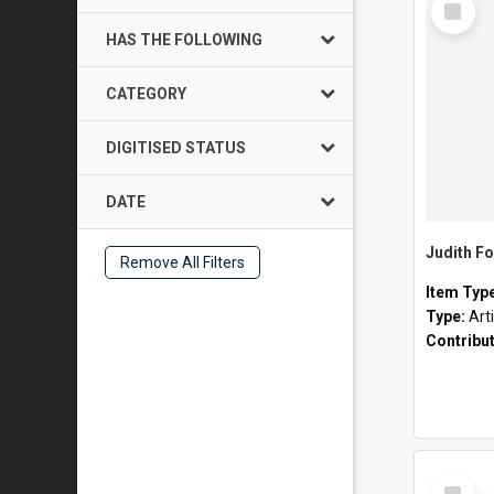
Item
HAS THE FOLLOWING
CATEGORY
DIGITISED STATUS
DATE
Judith Fo
Remove All Filters
Item Typ
Type:
Art
Contribu
Select