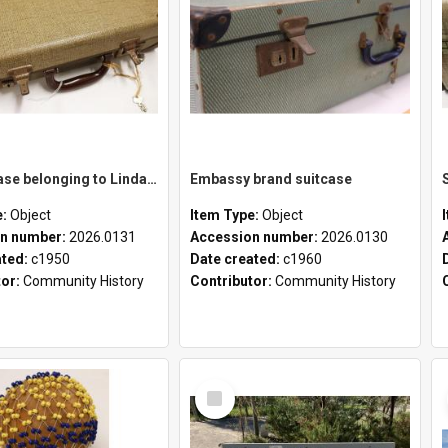
School case belonging to Linda Newell
Embassy brand suitcase
e:
Object
Item Type:
Object
n number:
2026.0131
Accession number:
2026.0130
ated:
c1950
Date created:
c1960
tor:
Community History
Contributor:
Community History
Select
Item