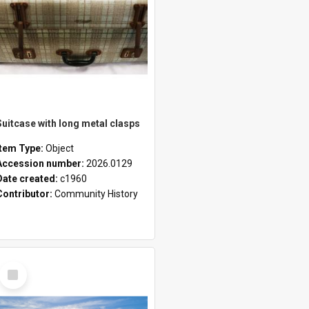
Suitcase with long metal clasps
Item Type:
Object
Accession number:
2026.0129
Date created:
c1960
Contributor:
Community History
Select
Item