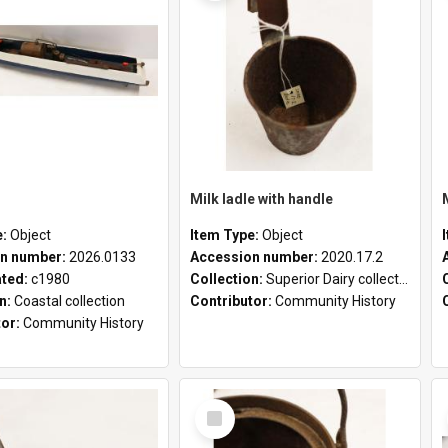
Milk ladle with handle
e:
Object
Item Type:
Object
n number:
2026.0133
Accession number:
2020.17.2
ated:
c1980
Collection:
Superior Dairy collection
on:
Coastal collection
Contributor:
Community History
tor:
Community History
Select
Item