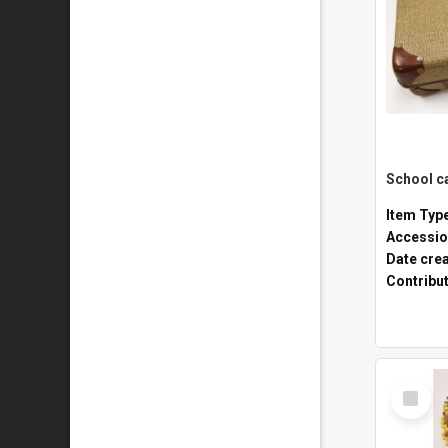
Item Typ
Accessio
Date cre
Contribu
Select
Item