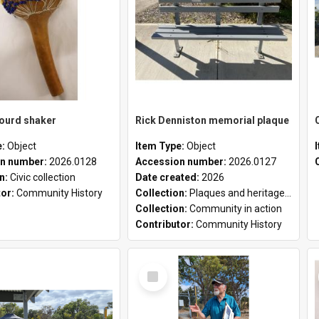
gourd shaker
Rick Denniston memorial plaque
e:
Object
Item Type:
Object
n number:
2026.0128
Accession number:
2026.0127
on:
Civic collection
Date created:
2026
tor:
Community History
Collection:
Plaques and heritage markers collection
Collection:
Community in action
Contributor:
Community History
Select
Item