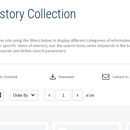
story Collection
his site using the filters below to display different categories of informati
r specific items of interest, use the search tools; enter keywords in the b
ywords and define search parameters.
download
 / Check All
Download
Contact Us
Order By
of 106
Select