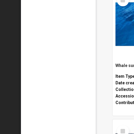
Item
Whale sur
Item Typ
Date cre
Collecti
Accessio
Contribu
Select
Item