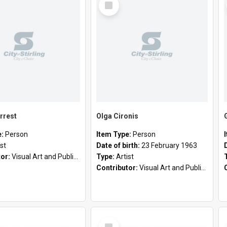
Item
rrest
Olga Cironis
e:
Person
Item Type:
Person
ist
Date of birth:
23 February 1963
tor:
Visual Art and Public Art
Type:
Artist
Contributor:
Visual Art and Public Art
Select