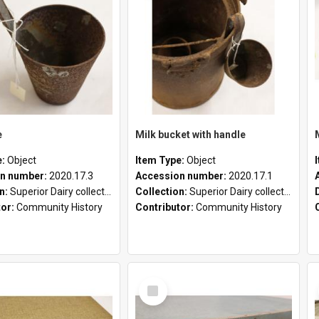
e
Milk bucket with handle
e:
Object
Item Type:
Object
n number:
2020.17.3
Accession number:
2020.17.1
on:
Superior Dairy collection
Collection:
Superior Dairy collection
tor:
Community History
Contributor:
Community History
Select
Item