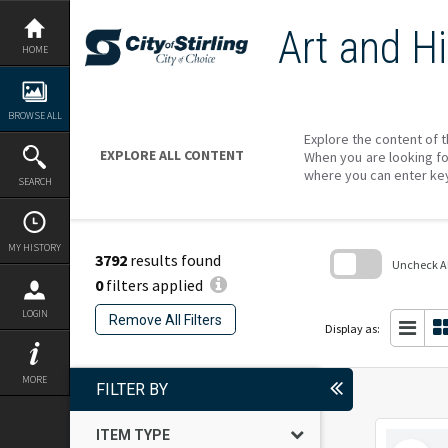
Skip
to
Art and Hi
content
HOME
BROWSE ALL
Explore the content of t
EXPLORE ALL CONTENT
When you are looking fo
where you can enter ke
SEARCH
MY HISTORY
3792
results found
Uncheck All
0
filters applied
Skip
to
LOGIN
Remove All Filters
search
Display as:
block
MORE
FILTER BY
ITEM TYPE
Select