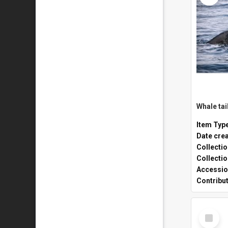
Whale tai
Item Typ
Date cre
Collecti
Collecti
Accessio
Contribu
Select
Item