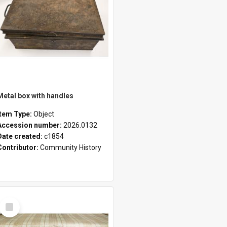
Metal box with handles
Item Type:
Object
Accession number:
2026.0132
Date created:
c1854
Contributor:
Community History
Select
Item