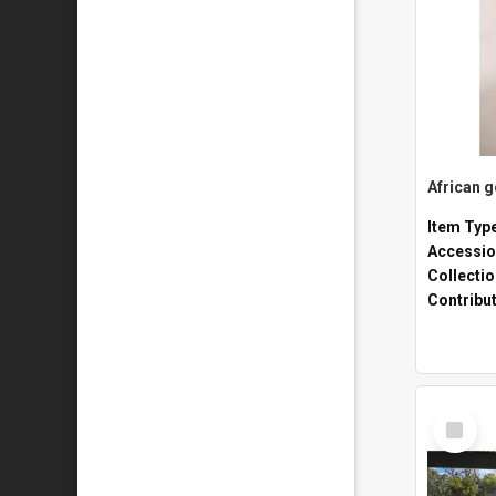
African 
Item Typ
Accessio
Collecti
Contribu
Select
Item