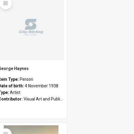
Item
George Haynes
Item Type:
Person
Date of birth:
4 November 1938
Type:
Artist
Contributor:
Visual Art and Public Art
Select