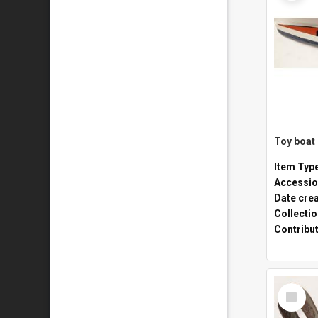
Toy boat
Item Typ
Accessio
Date cre
Collecti
Contribu
Select
Item