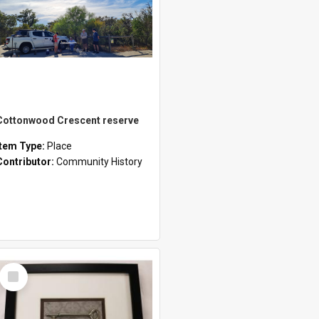
Cottonwood Crescent reserve
Item Type:
Place
Contributor:
Community History
Select
Item