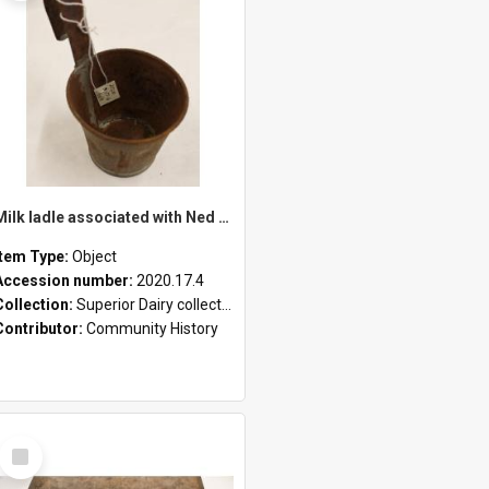
Milk ladle associated with Ned Healy
Item Type:
Object
Accession number:
2020.17.4
Collection:
Superior Dairy collection
Contributor:
Community History
Select
Item