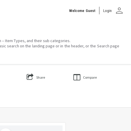
person
Welcome
Guest
Login
on – Item Types, and their sub categories.
asic search on the landing page or in the header, or the Search page
Share
Compare
Select