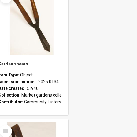
Garden shears
Item Type:
Object
Accession number:
2026.0134
Date created:
c1940
Collection:
Market gardens collection
Contributor:
Community History
Select
Item