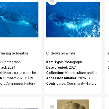
Item
facing to breathe
Underwater whale
e:
Photograph
Item Type:
Photograph
ated:
2024
Date created:
2024
on:
Mooro culture and heritage collection
Collection:
Mooro culture and heritage collection
n number:
2026.0139
Accession number:
2026.0138
tor:
Community History
Contributor:
Community History
Select
Item