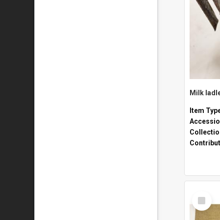
Milk ladl
Item Typ
Accessio
Collecti
Contribu
Select
Item