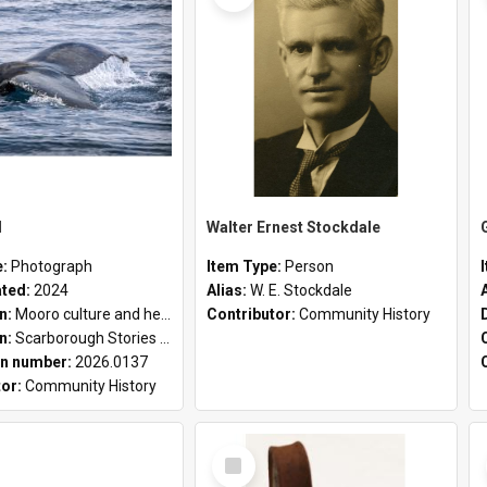
l
Walter Ernest Stockdale
e:
Photograph
Item Type:
Person
ated:
2024
Alias:
W. E. Stockdale
on:
Mooro culture and heritage collection
Contributor:
Community History
on:
Scarborough Stories Online Exhibition
n number:
2026.0137
tor:
Community History
Select
Item