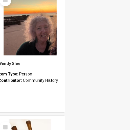
Item
Wendy Slee
Item Type:
Person
Contributor:
Community History
Select
Item