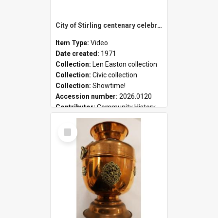
City of Stirling centenary celebrations
Item Type:
Video
Date created:
1971
Collection:
Len Easton collection
Collection:
Civic collection
Collection:
Showtime!
Accession number:
2026.0120
Contributor:
Community History
Select
Item