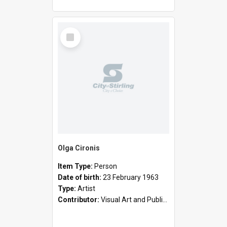
Select
Item
Olga Cironis
Item Type:
Person
Date of birth:
23 February 1963
Type:
Artist
Contributor:
Visual Art and Public Art