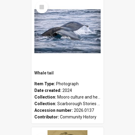
Select
Item
Whale tail
Item Type:
Photograph
Date created:
2024
Collection:
Mooro culture and heritage collection
Collection:
Scarborough Stories Online Exhibition
Accession number:
2026.0137
Contributor:
Community History