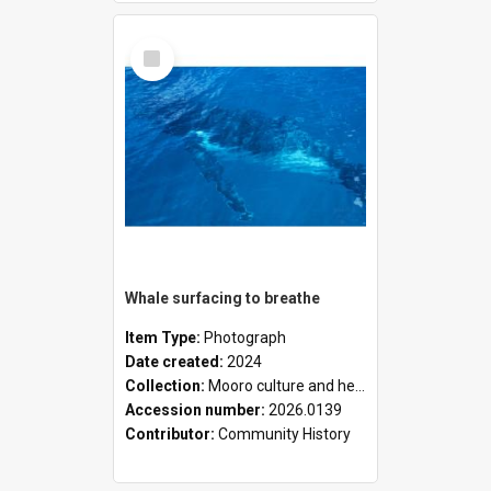
Select
Item
Whale surfacing to breathe
Item Type:
Photograph
Date created:
2024
Collection:
Mooro culture and heritage collection
Accession number:
2026.0139
Contributor:
Community History