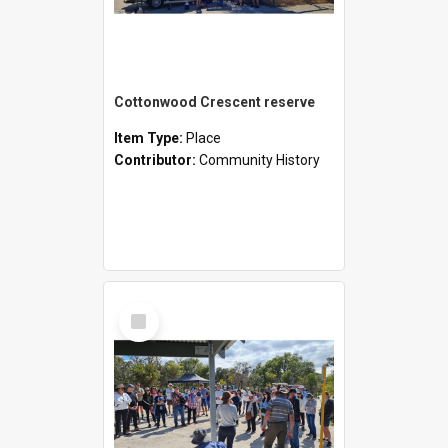
Cottonwood Crescent reserve
Item Type:
Place
Contributor:
Community History
Select
Item