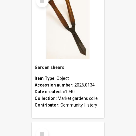
Item
Garden shears
Item Type:
Object
Accession number:
2026.0134
Date created:
c1940
Collection:
Market gardens collection
Contributor:
Community History
Select
Item