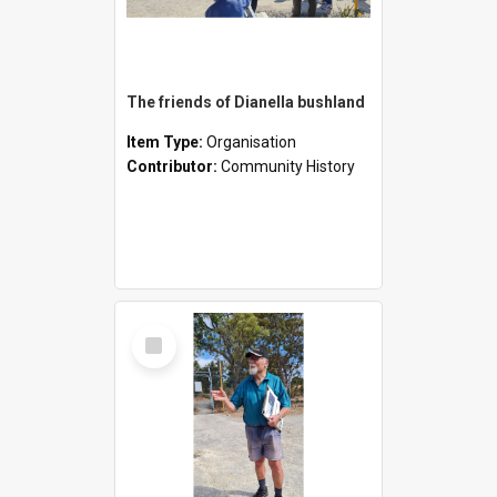
The friends of Dianella bushland
Item Type:
Organisation
Contributor:
Community History
Select
Item