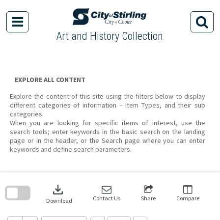
Skip
to
content
Art and History Collection
EXPLORE ALL CONTENT
Explore the content of this site using the filters below to display
different categories of information – Item Types, and their sub
categories.
When you are looking for specific items of interest, use the
search tools; enter keywords in the basic search on the landing
page or in the header, or the Search page where you can enter
keywords and define search parameters.
Skip
to
download
search
block
Contact Us
Share
Compare
Download