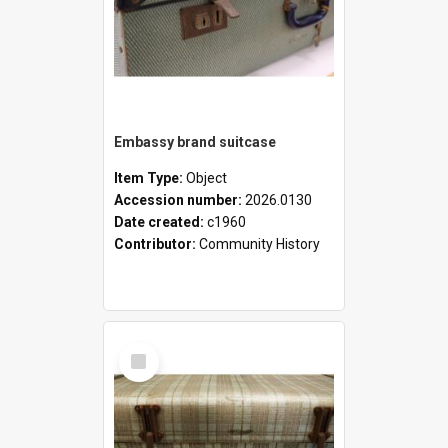
Embassy brand suitcase
Item Type:
Object
Accession number:
2026.0130
Date created:
c1960
Contributor:
Community History
Select
Item