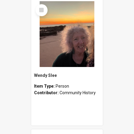
Select
Item
Wendy Slee
Item Type:
Person
Contributor:
Community History