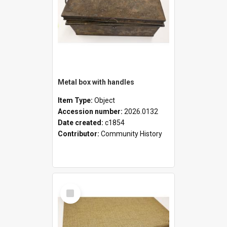
Metal box with handles
Item Type:
Object
Accession number:
2026.0132
Date created:
c1854
Contributor:
Community History
Select
Item