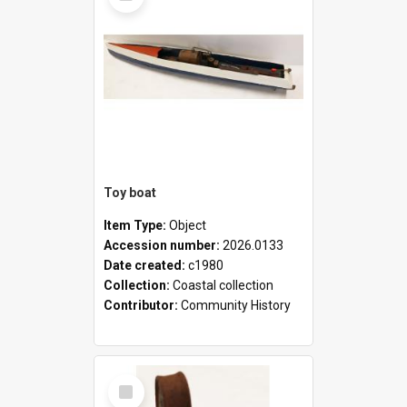
Toy boat
Item Type:
Object
Accession number:
2026.0133
Date created:
c1980
Collection:
Coastal collection
Contributor:
Community History
Select
Item