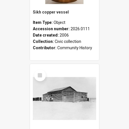
Sikh copper vessel
Item Type:
Object
Accession number:
2026.0111
Date created:
2006
Collection:
Civic collection
Contributor:
Community History
Select
Item