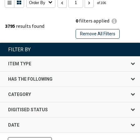
Order By
of 106
0
filters applied
3795
results found
Remove All Filters
FILTER BY
ITEM TYPE
HAS THE FOLLOWING
CATEGORY
DIGITISED STATUS
DATE