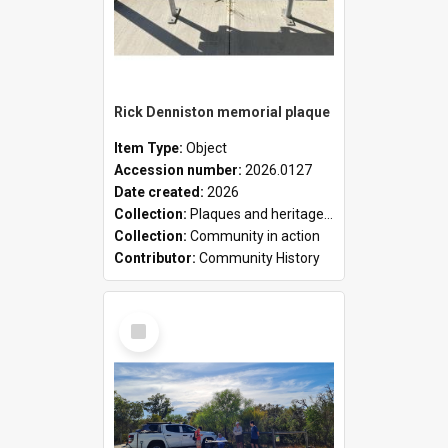
Rick Denniston memorial plaque
Item Type:
Object
Accession number:
2026.0127
Date created:
2026
Collection:
Plaques and heritage markers collection
Collection:
Community in action
Contributor:
Community History
Select
Item