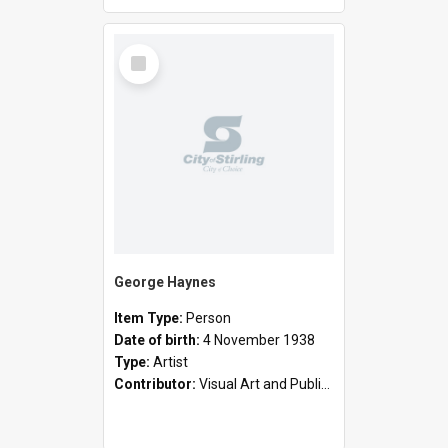
Select
Item
George Haynes
Item Type:
Person
Date of birth:
4 November 1938
Type:
Artist
Contributor:
Visual Art and Public Art