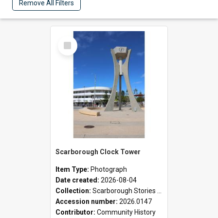
Remove All Filters
Select
Item
Scarborough Clock Tower
Item Type:
Photograph
Date created:
2026-08-04
Collection:
Scarborough Stories Online Exhibition
Accession number:
2026.0147
Contributor:
Community History