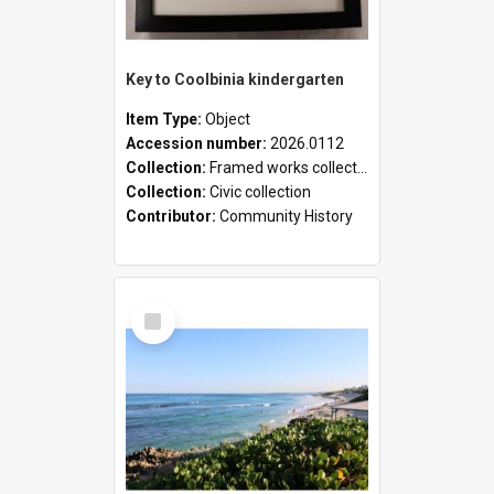
Key to Coolbinia kindergarten
Item Type:
Object
Accession number:
2026.0112
Collection:
Framed works collection
Collection:
Civic collection
Contributor:
Community History
Select
Item