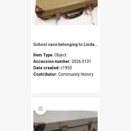
School case belonging to Linda Newell
Item Type:
Object
Accession number:
2026.0131
Date created:
c1950
Contributor:
Community History
Select
Item