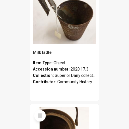
Milk ladle
Item Type:
Object
Accession number:
2020.17.3
Collection:
Superior Dairy collection
Contributor:
Community History
Select
Item