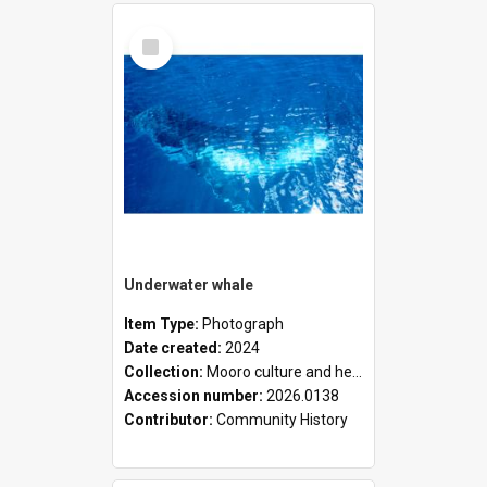
Select
Item
Underwater whale
Item Type:
Photograph
Date created:
2024
Collection:
Mooro culture and heritage collection
Accession number:
2026.0138
Contributor:
Community History