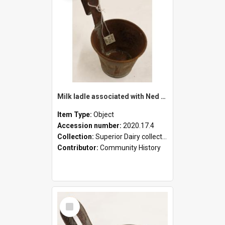
Milk ladle associated with Ned Healy
Item Type:
Object
Accession number:
2020.17.4
Collection:
Superior Dairy collection
Contributor:
Community History
Select
Item