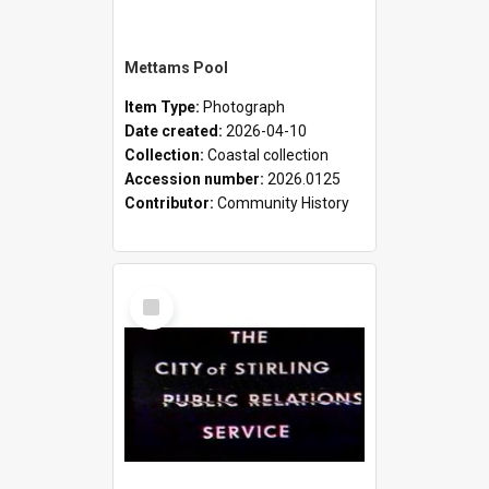
Mettams Pool
Item Type:
Photograph
Date created:
2026-04-10
Collection:
Coastal collection
Accession number:
2026.0125
Contributor:
Community History
Select
Item