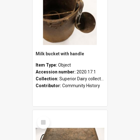
Milk bucket with handle
Item Type:
Object
Accession number:
2020.17.1
Collection:
Superior Dairy collection
Contributor:
Community History
Select
Item