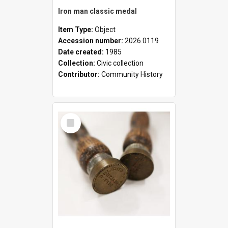
Iron man classic medal
Item Type:
Object
Accession number:
2026.0119
Date created:
1985
Collection:
Civic collection
Contributor:
Community History
Select
Item