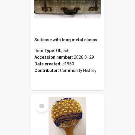
Suitcase with long metal clasps
Item Type:
Object
Accession number:
2026.0129
Date created:
c1960
Contributor:
Community History
Select
Item