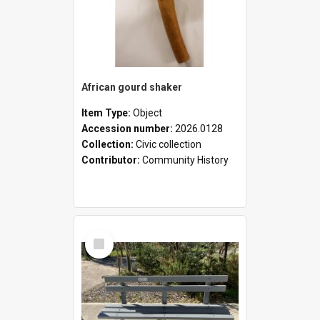
African gourd shaker
Item Type:
Object
Accession number:
2026.0128
Collection:
Civic collection
Contributor:
Community History
Select
Item