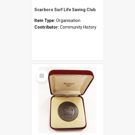
Scarboro Surf Life Saving Club
Item Type:
Organisation
Contributor:
Community History
Select
Item