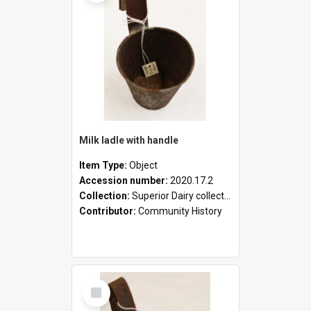
Milk ladle with handle
Item Type:
Object
Accession number:
2020.17.2
Collection:
Superior Dairy collection
Contributor:
Community History
Select
Item