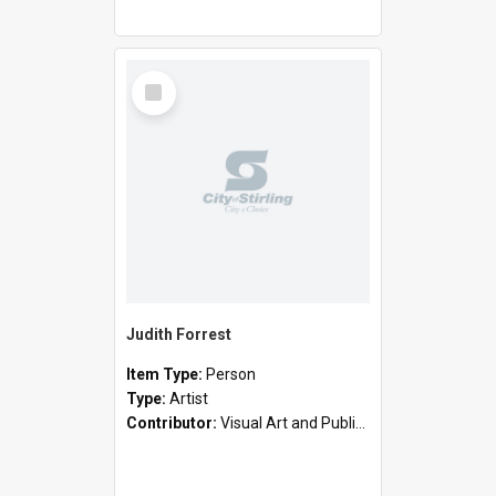
Select
Item
Judith Forrest
Item Type:
Person
Type:
Artist
Contributor:
Visual Art and Public Art