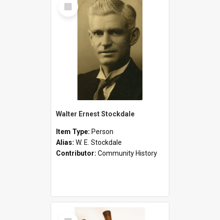
Select
Item
Walter Ernest Stockdale
Item Type:
Person
Alias:
W. E. Stockdale
Contributor:
Community History
Select