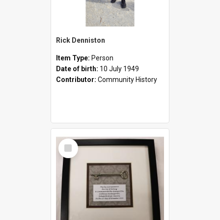
Rick Denniston
Item Type:
Person
Date of birth:
10 July 1949
Contributor:
Community History
Select
Item