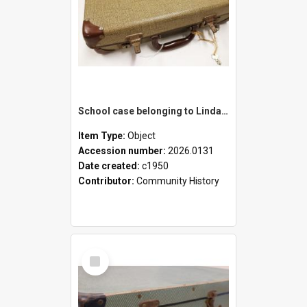
School case belonging to Linda Newell
Item Type:
Object
Accession number:
2026.0131
Date created:
c1950
Contributor:
Community History
Select
Item