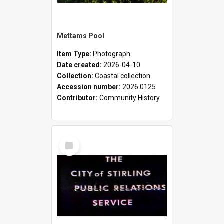
Mettams Pool
Item Type:
Photograph
Date created:
2026-04-10
Collection:
Coastal collection
Accession number:
2026.0125
Contributor:
Community History
Select
Item