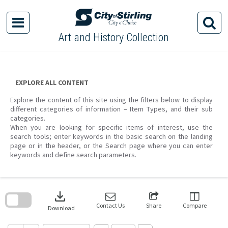
Skip
to
content
Art and History Collection
EXPLORE ALL CONTENT
Explore the content of this site using the filters below to display
different categories of information – Item Types, and their sub
categories.
When you are looking for specific items of interest, use the
search tools; enter keywords in the basic search on the landing
page or in the header, or the Search page where you can enter
keywords and define search parameters.
Skip
to
download
search
block
Contact Us
Share
Compare
Download