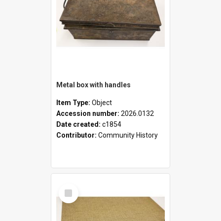
Metal box with handles
Item Type:
Object
Accession number:
2026.0132
Date created:
c1854
Contributor:
Community History
Select
Item