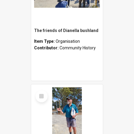
The friends of Dianella bushland
Item Type:
Organisation
Contributor:
Community History
Select
Item