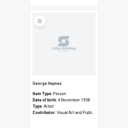
Select
Item
George Haynes
Item Type:
Person
Date of birth:
4 November 1938
Type:
Artist
Contributor:
Visual Art and Public Art