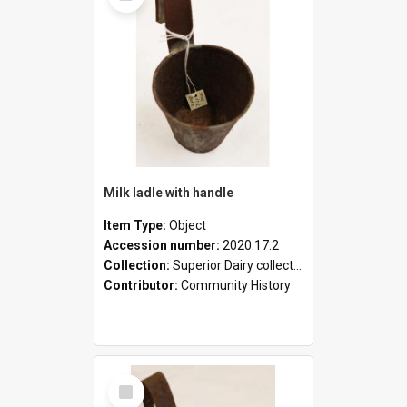
Milk ladle with handle
Item Type:
Object
Accession number:
2020.17.2
Collection:
Superior Dairy collection
Contributor:
Community History
Select
Item