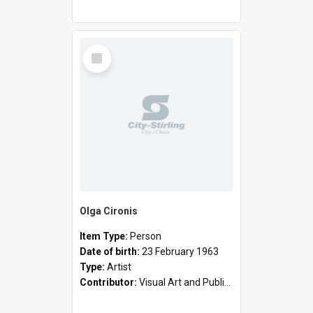
Select
Item
Olga Cironis
Item Type:
Person
Date of birth:
23 February 1963
Type:
Artist
Contributor:
Visual Art and Public Art