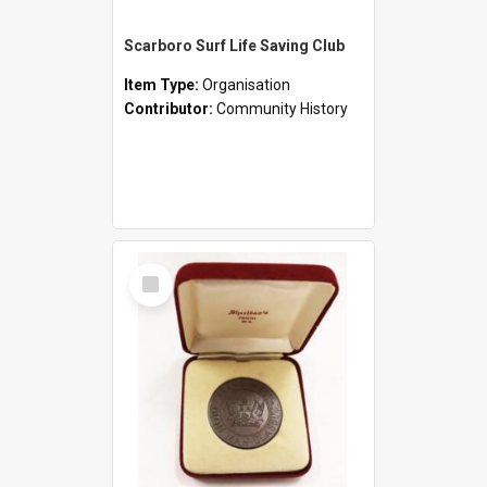
Scarboro Surf Life Saving Club
Item Type:
Organisation
Contributor:
Community History
Select
Item