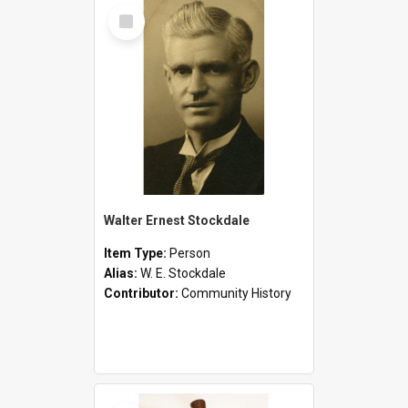
Select
Item
Walter Ernest Stockdale
Item Type:
Person
Alias:
W. E. Stockdale
Contributor:
Community History