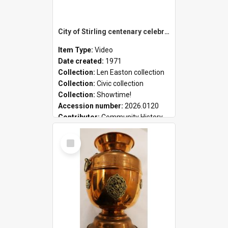
City of Stirling centenary celebrations
Item Type:
Video
Date created:
1971
Collection:
Len Easton collection
Collection:
Civic collection
Collection:
Showtime!
Accession number:
2026.0120
Contributor:
Community History
Select
Item