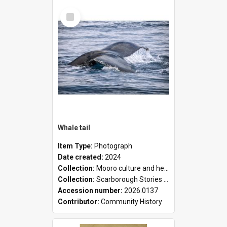
Select
Item
Whale tail
Item Type:
Photograph
Date created:
2024
Collection:
Mooro culture and heritage collection
Collection:
Scarborough Stories Online Exhibition
Accession number:
2026.0137
Contributor:
Community History