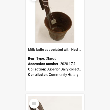
Milk ladle associated with Ned Healy
Item Type:
Object
Accession number:
2020.17.4
Collection:
Superior Dairy collection
Contributor:
Community History
Select
Item