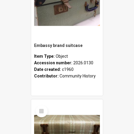
Embassy brand suitcase
Item Type:
Object
Accession number:
2026.0130
Date created:
c1960
Contributor:
Community History
Select
Item