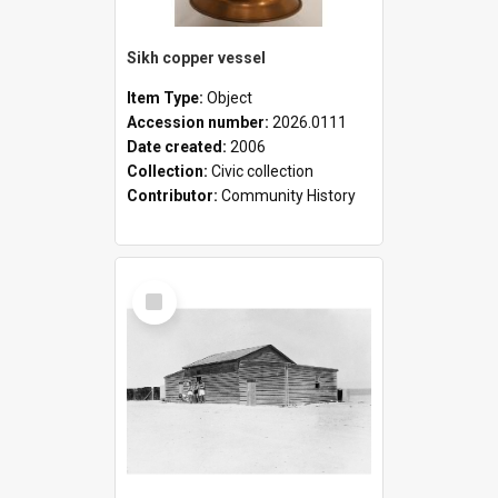
Sikh copper vessel
Item Type:
Object
Accession number:
2026.0111
Date created:
2006
Collection:
Civic collection
Contributor:
Community History
Select
Item