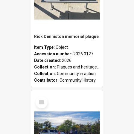
Rick Denniston memorial plaque
Item Type:
Object
Accession number:
2026.0127
Date created:
2026
Collection:
Plaques and heritage markers collection
Collection:
Community in action
Contributor:
Community History
Select
Item