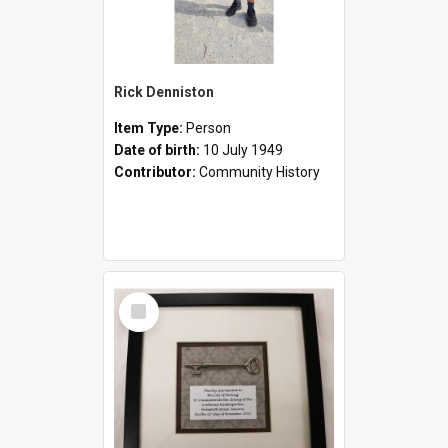
Rick Denniston
Item Type:
Person
Date of birth:
10 July 1949
Contributor:
Community History
Select
Item