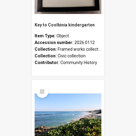
Key to Coolbinia kindergarten
Item Type:
Object
Accession number:
2026.0112
Collection:
Framed works collection
Collection:
Civic collection
Contributor:
Community History
Select
Item