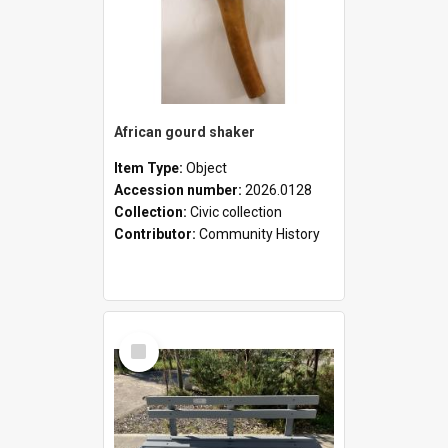
African gourd shaker
Item Type:
Object
Accession number:
2026.0128
Collection:
Civic collection
Contributor:
Community History
Select
Item