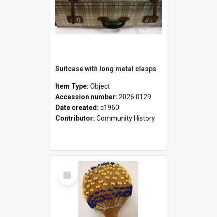
Suitcase with long metal clasps
Item Type:
Object
Accession number:
2026.0129
Date created:
c1960
Contributor:
Community History
Select
Item