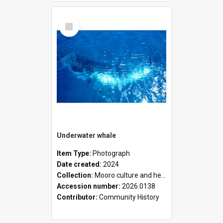
Select
Item
Underwater whale
Item Type:
Photograph
Date created:
2024
Collection:
Mooro culture and heritage collection
Accession number:
2026.0138
Contributor:
Community History