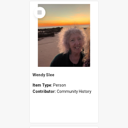
Select
Item
Wendy Slee
Item Type:
Person
Contributor:
Community History