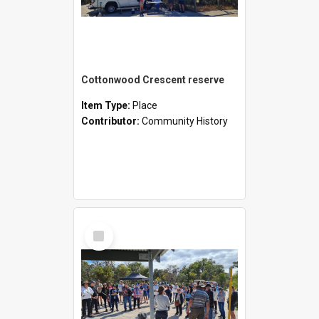
Cottonwood Crescent reserve
Item Type:
Place
Contributor:
Community History
Select
Item