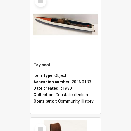
Item
Toy boat
Item Type:
Object
Accession number:
2026.0133
Date created:
c1980
Collection:
Coastal collection
Contributor:
Community History
Select
Item