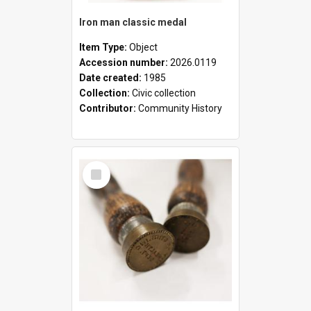
Iron man classic medal
Item Type:
Object
Accession number:
2026.0119
Date created:
1985
Collection:
Civic collection
Contributor:
Community History
Select
Item