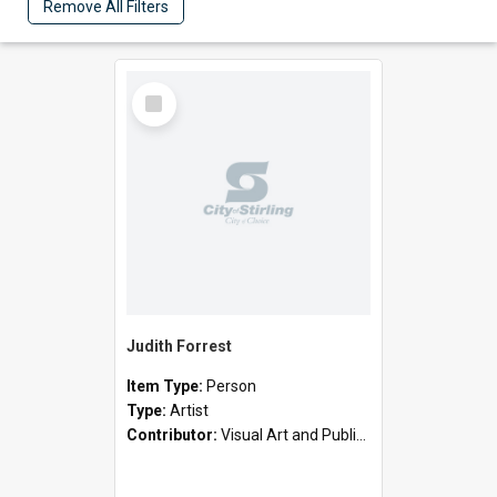
Remove All Filters
Select
Item
Judith Forrest
Item Type:
Person
Type:
Artist
Contributor:
Visual Art and Public Art