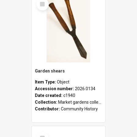
Select
Item
Garden shears
Item Type:
Object
Accession number:
2026.0134
Date created:
c1940
Collection:
Market gardens collection
Contributor:
Community History
Select