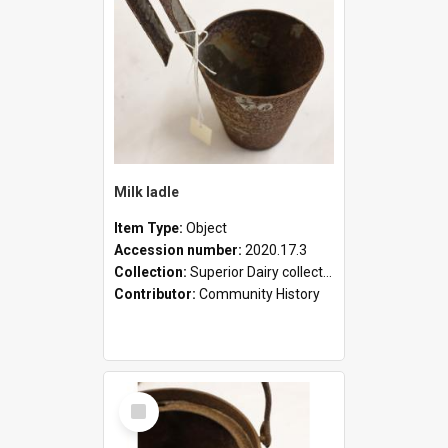
Milk ladle
Item Type:
Object
Accession number:
2020.17.3
Collection:
Superior Dairy collection
Contributor:
Community History
Select
Item