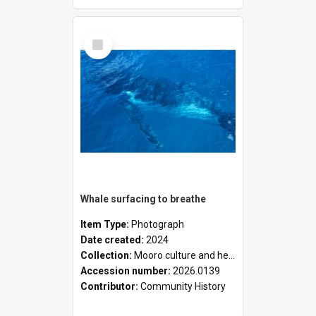
Select
Item
Whale surfacing to breathe
Item Type:
Photograph
Date created:
2024
Collection:
Mooro culture and heritage collection
Accession number:
2026.0139
Contributor:
Community History