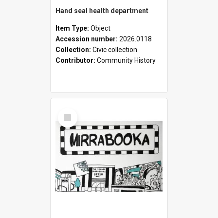
Hand seal health department
Item Type:
Object
Accession number:
2026.0118
Collection:
Civic collection
Contributor:
Community History
Select
Item