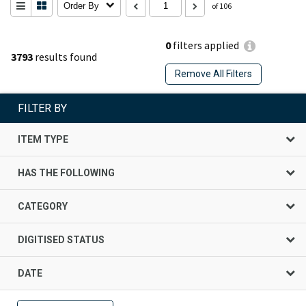
Order By
of 106
0
filters applied
3793
results found
Remove All Filters
FILTER BY
ITEM TYPE
HAS THE FOLLOWING
CATEGORY
DIGITISED STATUS
DATE