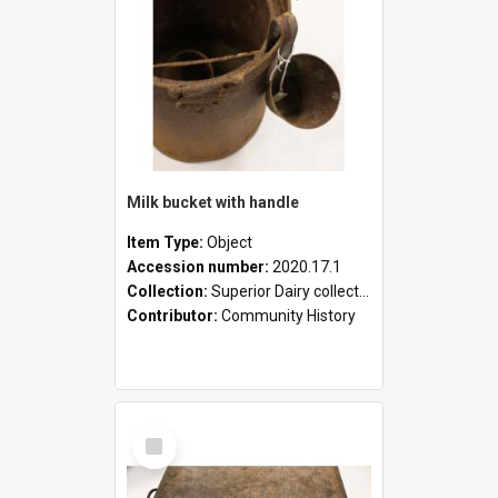
Milk bucket with handle
Item Type:
Object
Accession number:
2020.17.1
Collection:
Superior Dairy collection
Contributor:
Community History
Select
Item