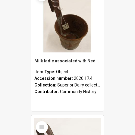
Milk ladle associated with Ned Healy
Item Type:
Object
Accession number:
2020.17.4
Collection:
Superior Dairy collection
Contributor:
Community History
Select
Item