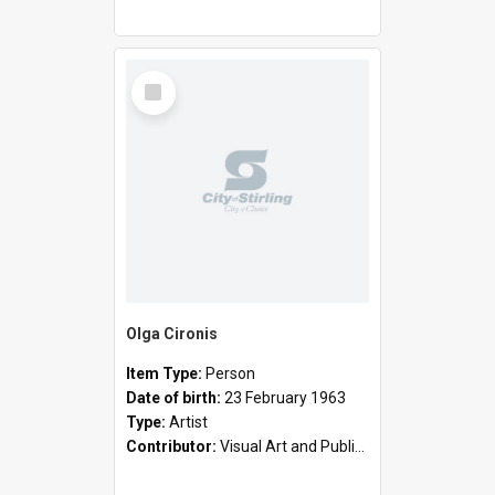
Select
Item
Olga Cironis
Item Type:
Person
Date of birth:
23 February 1963
Type:
Artist
Contributor:
Visual Art and Public Art