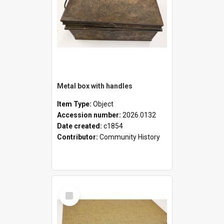
Metal box with handles
Item Type:
Object
Accession number:
2026.0132
Date created:
c1854
Contributor:
Community History
Select
Item