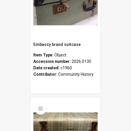
Embassy brand suitcase
Item Type:
Object
Accession number:
2026.0130
Date created:
c1960
Contributor:
Community History
Select
Item