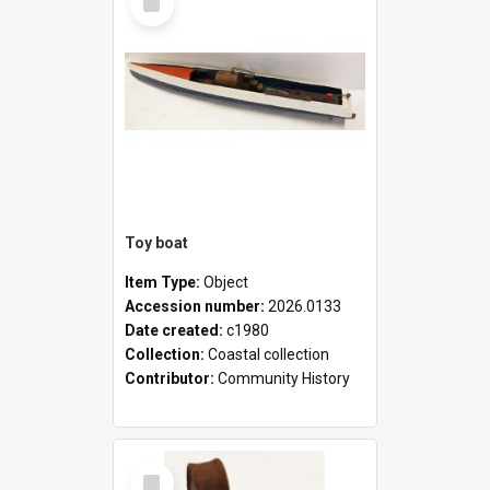
Item
Toy boat
Item Type:
Object
Accession number:
2026.0133
Date created:
c1980
Collection:
Coastal collection
Contributor:
Community History
Select
Item