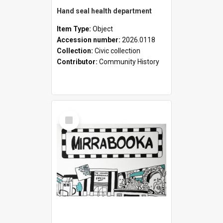
Hand seal health department
Item Type:
Object
Accession number:
2026.0118
Collection:
Civic collection
Contributor:
Community History
Select
Item