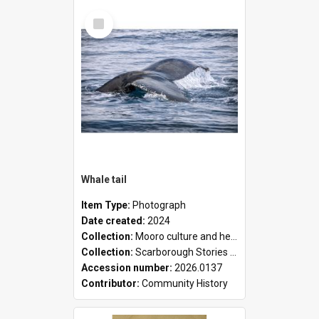
Select
Item
Whale tail
Item Type:
Photograph
Date created:
2024
Collection:
Mooro culture and heritage collection
Collection:
Scarborough Stories Online Exhibition
Accession number:
2026.0137
Contributor:
Community History