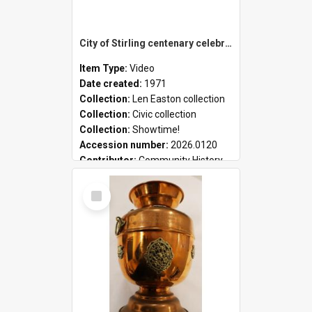
City of Stirling centenary celebrations
Item Type:
Video
Date created:
1971
Collection:
Len Easton collection
Collection:
Civic collection
Collection:
Showtime!
Accession number:
2026.0120
Contributor:
Community History
Select
Item