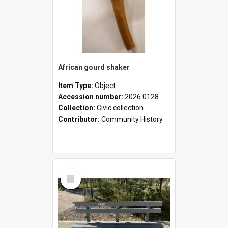
African gourd shaker
Item Type:
Object
Accession number:
2026.0128
Collection:
Civic collection
Contributor:
Community History
Select
Item