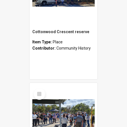
Cottonwood Crescent reserve
Item Type:
Place
Contributor:
Community History
Select
Item