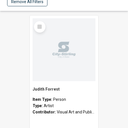
Remove All Filters
Select
Item
Judith Forrest
Item Type:
Person
Type:
Artist
Contributor:
Visual Art and Public Art