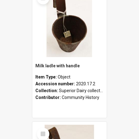
Milk ladle with handle
Item Type:
Object
Accession number:
2020.17.2
Collection:
Superior Dairy collection
Contributor:
Community History
Select
Item