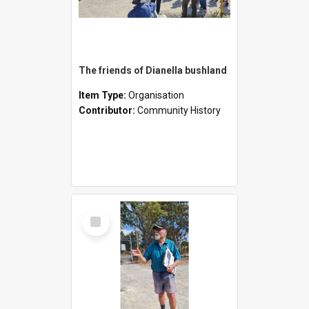
The friends of Dianella bushland
Item Type:
Organisation
Contributor:
Community History
Select
Item