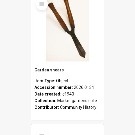
Select
Item
Garden shears
Item Type:
Object
Accession number:
2026.0134
Date created:
c1940
Collection:
Market gardens collection
Contributor:
Community History
Select