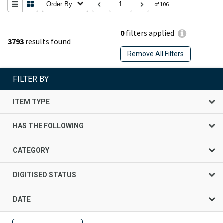
Order By
of 106
0
filters applied
3793
results found
Remove All Filters
FILTER BY
ITEM TYPE
HAS THE FOLLOWING
CATEGORY
DIGITISED STATUS
DATE