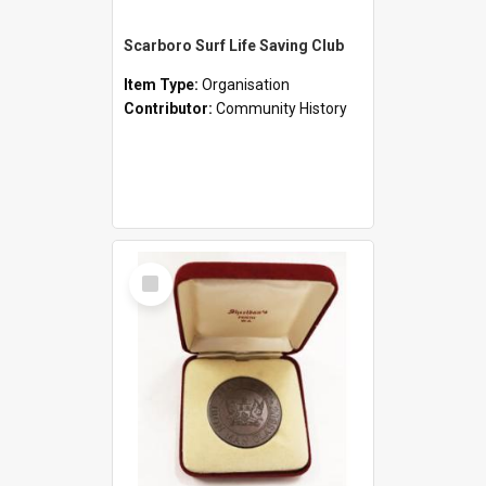
Scarboro Surf Life Saving Club
Item Type:
Organisation
Contributor:
Community History
Select
Item