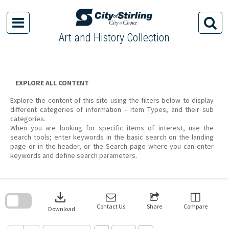
Skip
to
content
Art and History Collection
EXPLORE ALL CONTENT
Explore the content of this site using the filters below to display
different categories of information – Item Types, and their sub
categories.
When you are looking for specific items of interest, use the
search tools; enter keywords in the basic search on the landing
page or in the header, or the Search page where you can enter
keywords and define search parameters.
Skip
to
download
search
block
Contact Us
Share
Compare
Download