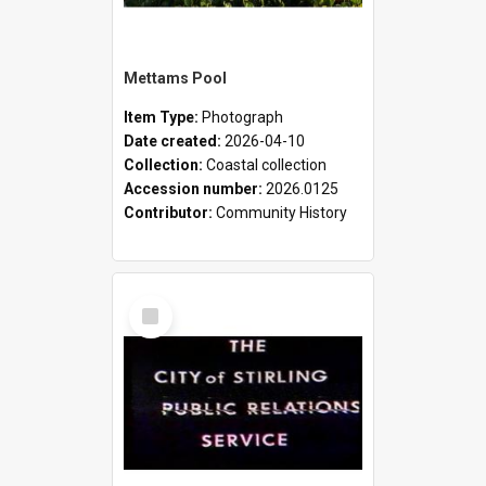
Mettams Pool
Item Type:
Photograph
Date created:
2026-04-10
Collection:
Coastal collection
Accession number:
2026.0125
Contributor:
Community History
Select
Item