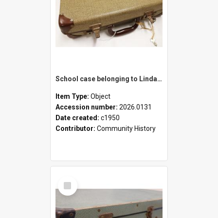
School case belonging to Linda Newell
Item Type:
Object
Accession number:
2026.0131
Date created:
c1950
Contributor:
Community History
Select
Item