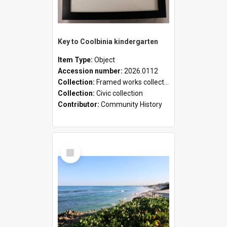
Key to Coolbinia kindergarten
Item Type:
Object
Accession number:
2026.0112
Collection:
Framed works collection
Collection:
Civic collection
Contributor:
Community History
Select
Item