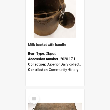
Milk bucket with handle
Item Type:
Object
Accession number:
2020.17.1
Collection:
Superior Dairy collection
Contributor:
Community History
Select
Item