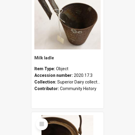
Milk ladle
Item Type:
Object
Accession number:
2020.17.3
Collection:
Superior Dairy collection
Contributor:
Community History
Select
Item