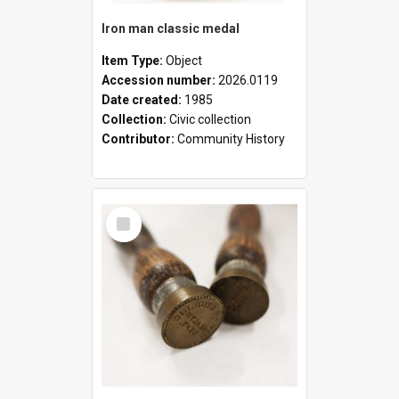
Iron man classic medal
Item Type:
Object
Accession number:
2026.0119
Date created:
1985
Collection:
Civic collection
Contributor:
Community History
Select
Item