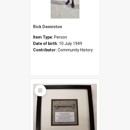
Rick Denniston
Item Type:
Person
Date of birth:
10 July 1949
Contributor:
Community History
Select
Item