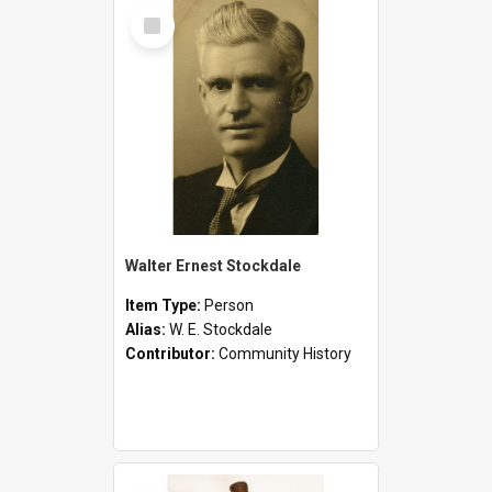
Select
Item
Walter Ernest Stockdale
Item Type:
Person
Alias:
W. E. Stockdale
Contributor:
Community History