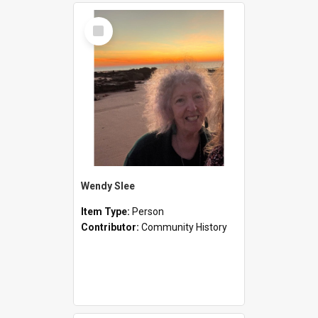
Select
Item
Wendy Slee
Item Type:
Person
Contributor:
Community History