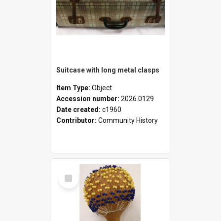
Suitcase with long metal clasps
Item Type:
Object
Accession number:
2026.0129
Date created:
c1960
Contributor:
Community History
Select
Item