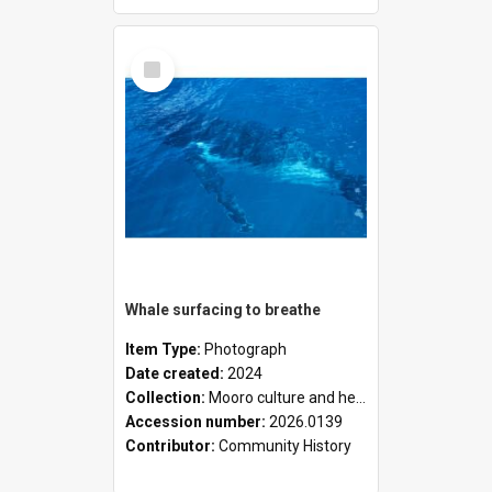
Select
Item
Whale surfacing to breathe
Item Type:
Photograph
Date created:
2024
Collection:
Mooro culture and heritage collection
Accession number:
2026.0139
Contributor:
Community History