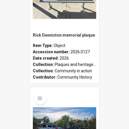
Rick Denniston memorial plaque
Item Type:
Object
Accession number:
2026.0127
Date created:
2026
Collection:
Plaques and heritage markers collection
Collection:
Community in action
Contributor:
Community History
Select
Item