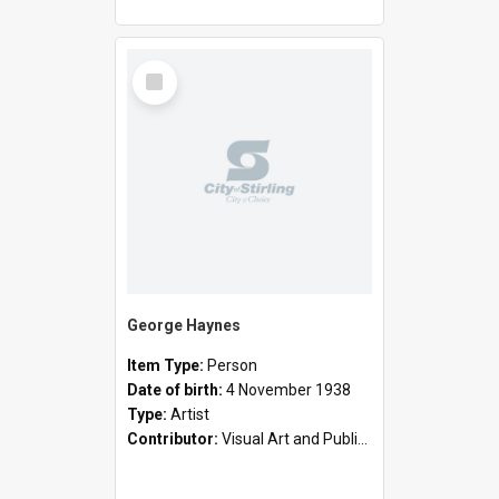
Select
Item
George Haynes
Item Type:
Person
Date of birth:
4 November 1938
Type:
Artist
Contributor:
Visual Art and Public Art