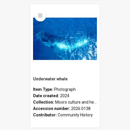
Select
Item
Underwater whale
Item Type:
Photograph
Date created:
2024
Collection:
Mooro culture and heritage collection
Accession number:
2026.0138
Contributor:
Community History