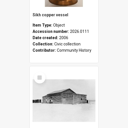
Sikh copper vessel
Item Type:
Object
Accession number:
2026.0111
Date created:
2006
Collection:
Civic collection
Contributor:
Community History
Select
Item