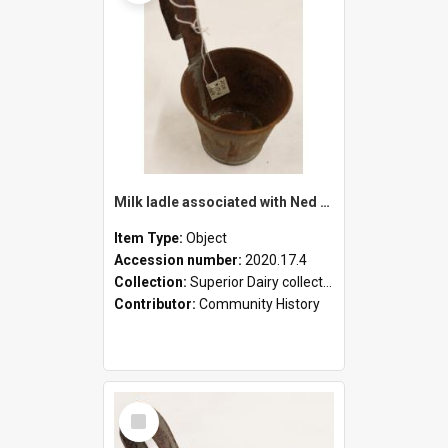
Milk ladle associated with Ned Healy
Item Type:
Object
Accession number:
2020.17.4
Collection:
Superior Dairy collection
Contributor:
Community History
Select
Item