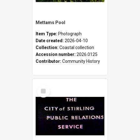
Mettams Pool
Item Type:
Photograph
Date created:
2026-04-10
Collection:
Coastal collection
Accession number:
2026.0125
Contributor:
Community History
Select
Item