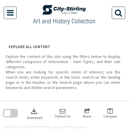
Skip
to
content
Art and History Collection
EXPLORE ALL CONTENT
Explore the content of this site using the filters below to display
different categories of information – Item Types, and their sub
categories.
When you are looking for specific items of interest, use the
search tools; enter keywords in the basic search on the landing
page or in the header, or the Search page where you can enter
keywords and define search parameters.
Skip
to
download
search
block
Contact Us
Share
Compare
Download