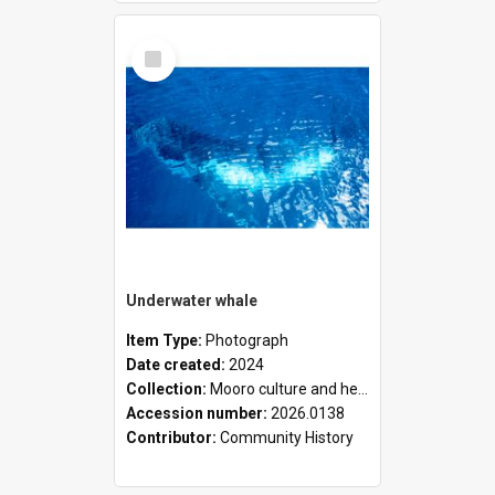
Select
Item
Underwater whale
Item Type:
Photograph
Date created:
2024
Collection:
Mooro culture and heritage collection
Accession number:
2026.0138
Contributor:
Community History