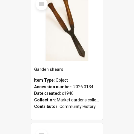
Select
Item
Garden shears
Item Type:
Object
Accession number:
2026.0134
Date created:
c1940
Collection:
Market gardens collection
Contributor:
Community History
Select