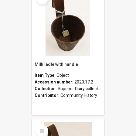
Milk ladle with handle
Item Type:
Object
Accession number:
2020.17.2
Collection:
Superior Dairy collection
Contributor:
Community History
Select
Item