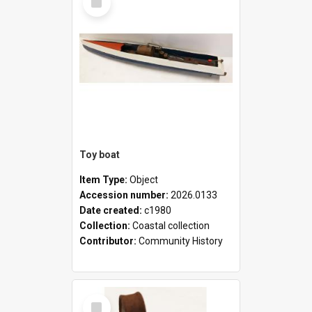
Item
Toy boat
Item Type:
Object
Accession number:
2026.0133
Date created:
c1980
Collection:
Coastal collection
Contributor:
Community History
Select
Item