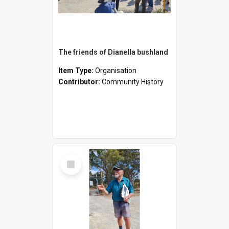
The friends of Dianella bushland
Item Type:
Organisation
Contributor:
Community History
Select
Item