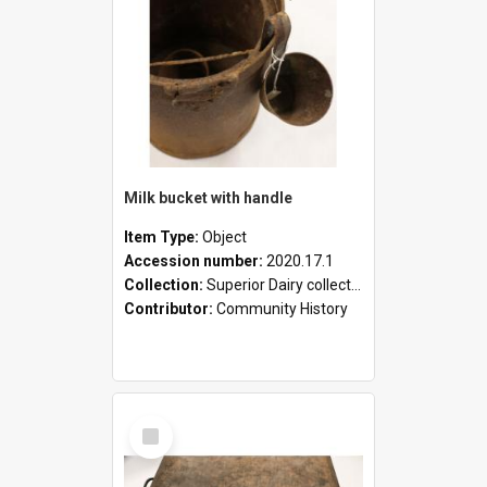
Milk bucket with handle
Item Type:
Object
Accession number:
2020.17.1
Collection:
Superior Dairy collection
Contributor:
Community History
Select
Item