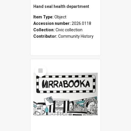
Hand seal health department
Item Type:
Object
Accession number:
2026.0118
Collection:
Civic collection
Contributor:
Community History
Select
Item