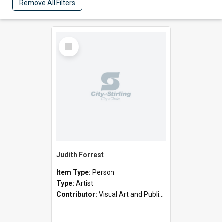
Remove All Filters
Select
Item
Judith Forrest
Item Type:
Person
Type:
Artist
Contributor:
Visual Art and Public Art