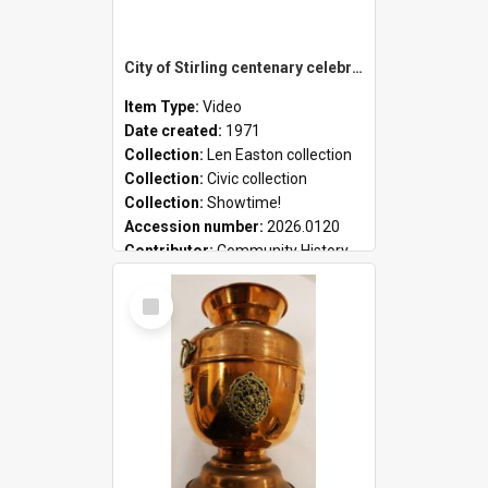
City of Stirling centenary celebrations
Item Type:
Video
Date created:
1971
Collection:
Len Easton collection
Collection:
Civic collection
Collection:
Showtime!
Accession number:
2026.0120
Contributor:
Community History
Select
Item