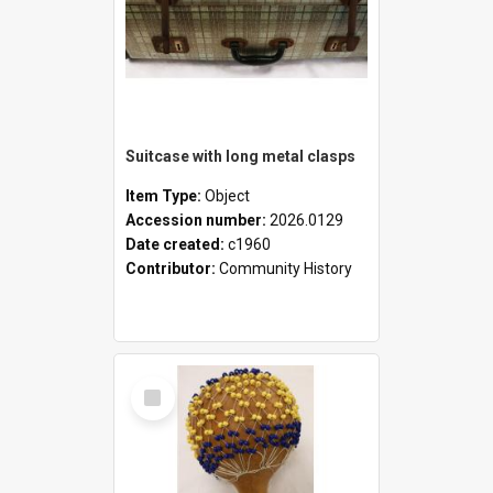
Suitcase with long metal clasps
Item Type:
Object
Accession number:
2026.0129
Date created:
c1960
Contributor:
Community History
Select
Item