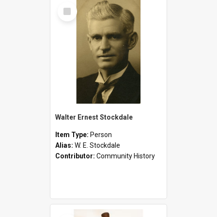
Select
Item
Walter Ernest Stockdale
Item Type:
Person
Alias:
W. E. Stockdale
Contributor:
Community History