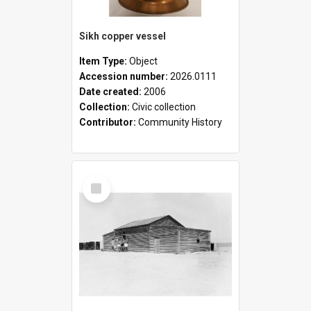
Sikh copper vessel
Item Type:
Object
Accession number:
2026.0111
Date created:
2006
Collection:
Civic collection
Contributor:
Community History
Select
Item