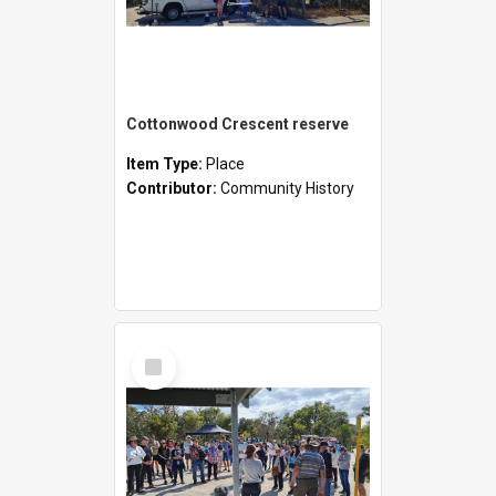
Cottonwood Crescent reserve
Item Type:
Place
Contributor:
Community History
Select
Item