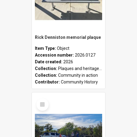
Rick Denniston memorial plaque
Item Type:
Object
Accession number:
2026.0127
Date created:
2026
Collection:
Plaques and heritage markers collection
Collection:
Community in action
Contributor:
Community History
Select
Item