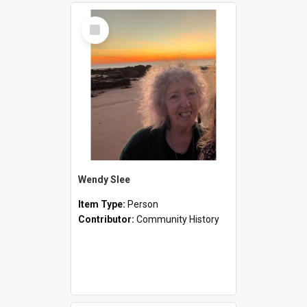
Select
Item
Wendy Slee
Item Type:
Person
Contributor:
Community History