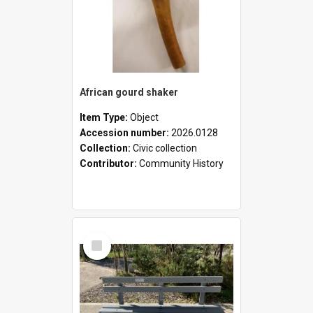
African gourd shaker
Item Type:
Object
Accession number:
2026.0128
Collection:
Civic collection
Contributor:
Community History
Select
Item