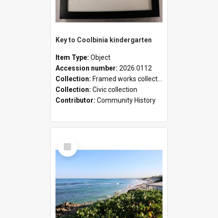
Key to Coolbinia kindergarten
Item Type:
Object
Accession number:
2026.0112
Collection:
Framed works collection
Collection:
Civic collection
Contributor:
Community History
Select
Item