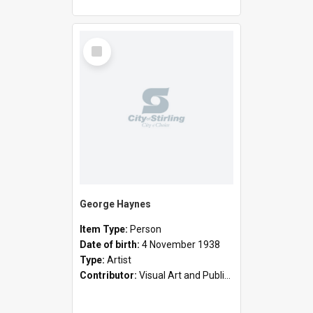
Select
Item
George Haynes
Item Type:
Person
Date of birth:
4 November 1938
Type:
Artist
Contributor:
Visual Art and Public Art