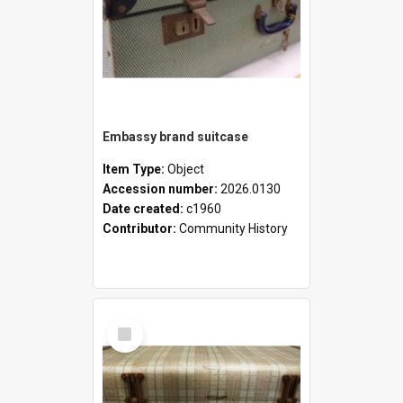
Embassy brand suitcase
Item Type:
Object
Accession number:
2026.0130
Date created:
c1960
Contributor:
Community History
Select
Item