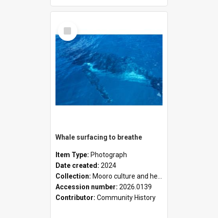
Select
Item
Whale surfacing to breathe
Item Type:
Photograph
Date created:
2024
Collection:
Mooro culture and heritage collection
Accession number:
2026.0139
Contributor:
Community History