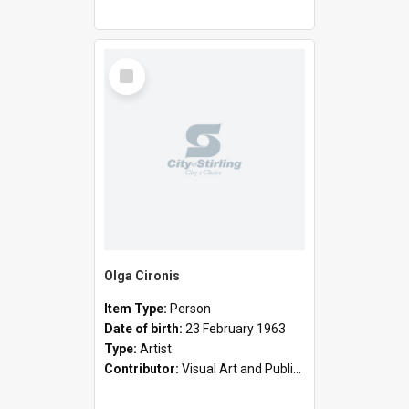
Select
Item
Olga Cironis
Item Type:
Person
Date of birth:
23 February 1963
Type:
Artist
Contributor:
Visual Art and Public Art