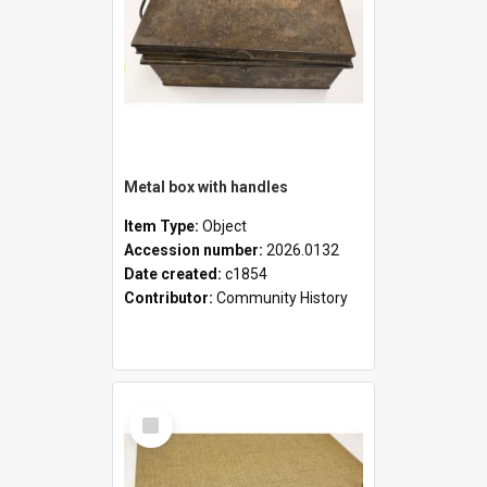
Metal box with handles
Item Type:
Object
Accession number:
2026.0132
Date created:
c1854
Contributor:
Community History
Select
Item