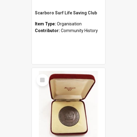
Scarboro Surf Life Saving Club
Item Type:
Organisation
Contributor:
Community History
Select
Item