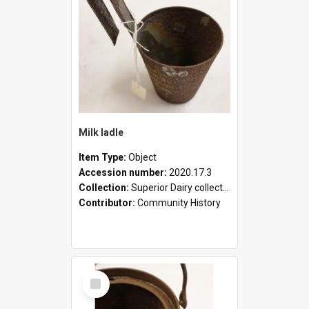
Milk ladle
Item Type:
Object
Accession number:
2020.17.3
Collection:
Superior Dairy collection
Contributor:
Community History
Select
Item