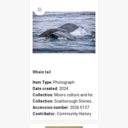
Select
Item
Whale tail
Item Type:
Photograph
Date created:
2024
Collection:
Mooro culture and heritage collection
Collection:
Scarborough Stories Online Exhibition
Accession number:
2026.0137
Contributor:
Community History