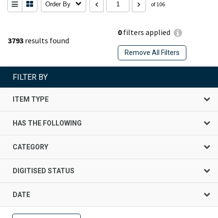
Order By
of 106
0
filters applied
3793
results found
Remove All Filters
FILTER BY
ITEM TYPE
HAS THE FOLLOWING
CATEGORY
DIGITISED STATUS
DATE