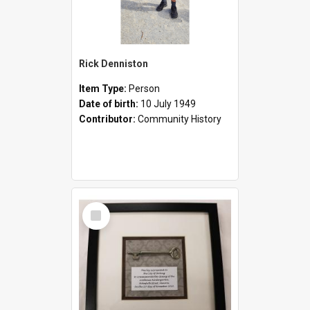
Rick Denniston
Item Type:
Person
Date of birth:
10 July 1949
Contributor:
Community History
Select
Item