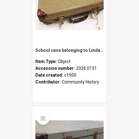
School case belonging to Linda Newell
Item Type:
Object
Accession number:
2026.0131
Date created:
c1950
Contributor:
Community History
Select
Item