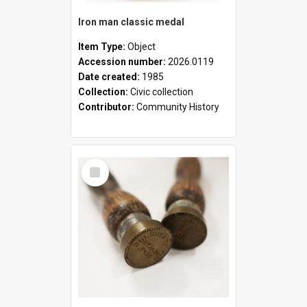
Iron man classic medal
Item Type:
Object
Accession number:
2026.0119
Date created:
1985
Collection:
Civic collection
Contributor:
Community History
Select
Item