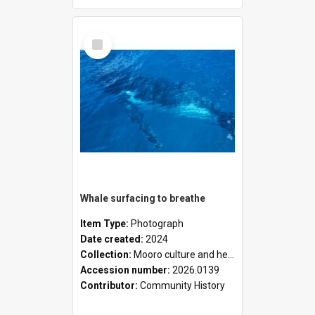
Select
Item
Whale surfacing to breathe
Item Type:
Photograph
Date created:
2024
Collection:
Mooro culture and heritage collection
Accession number:
2026.0139
Contributor:
Community History