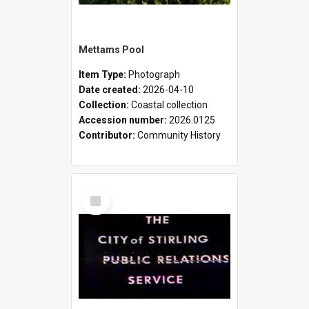
Mettams Pool
Item Type:
Photograph
Date created:
2026-04-10
Collection:
Coastal collection
Accession number:
2026.0125
Contributor:
Community History
Select
Item