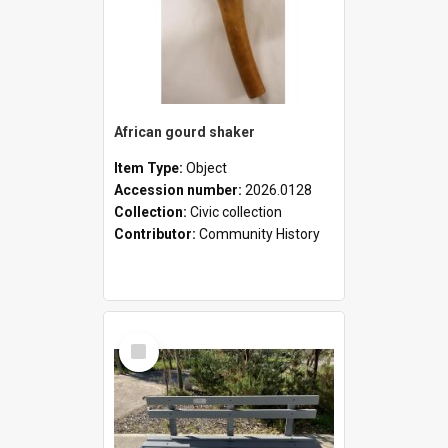
African gourd shaker
Item Type:
Object
Accession number:
2026.0128
Collection:
Civic collection
Contributor:
Community History
Select
Item