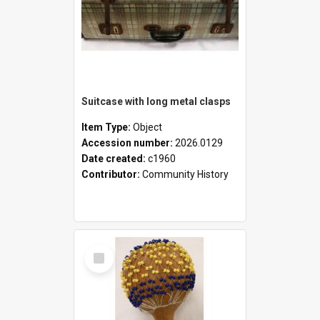
Suitcase with long metal clasps
Item Type:
Object
Accession number:
2026.0129
Date created:
c1960
Contributor:
Community History
Select
Item