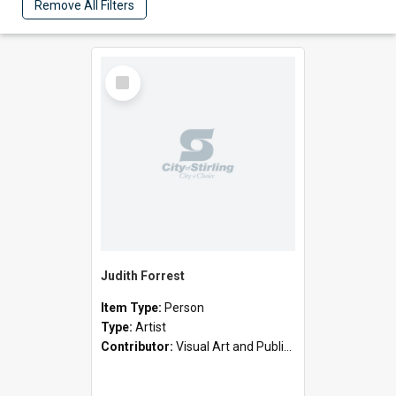
Remove All Filters
Select
Item
Judith Forrest
Item Type:
Person
Type:
Artist
Contributor:
Visual Art and Public Art