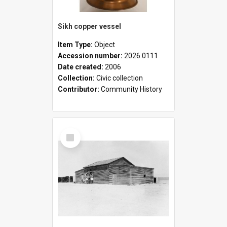
Sikh copper vessel
Item Type:
Object
Accession number:
2026.0111
Date created:
2006
Collection:
Civic collection
Contributor:
Community History
Select
Item