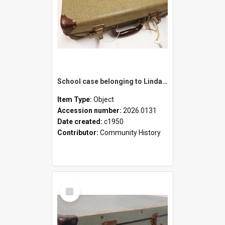
School case belonging to Linda Newell
Item Type:
Object
Accession number:
2026.0131
Date created:
c1950
Contributor:
Community History
Select
Item