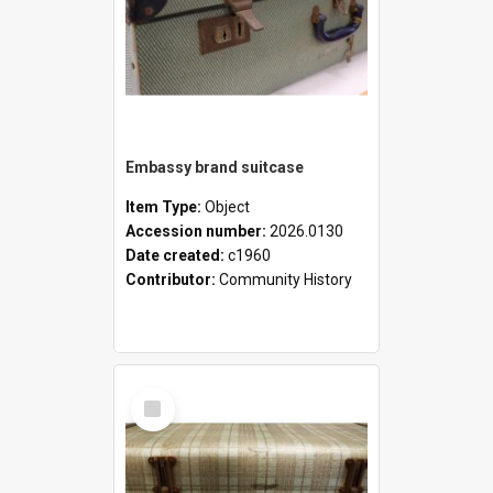
Embassy brand suitcase
Item Type:
Object
Accession number:
2026.0130
Date created:
c1960
Contributor:
Community History
Select
Item