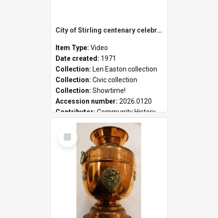
City of Stirling centenary celebrations
Item Type:
Video
Date created:
1971
Collection:
Len Easton collection
Collection:
Civic collection
Collection:
Showtime!
Accession number:
2026.0120
Contributor:
Community History
Select
Item