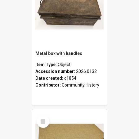
Metal box with handles
Item Type:
Object
Accession number:
2026.0132
Date created:
c1854
Contributor:
Community History
Select
Item