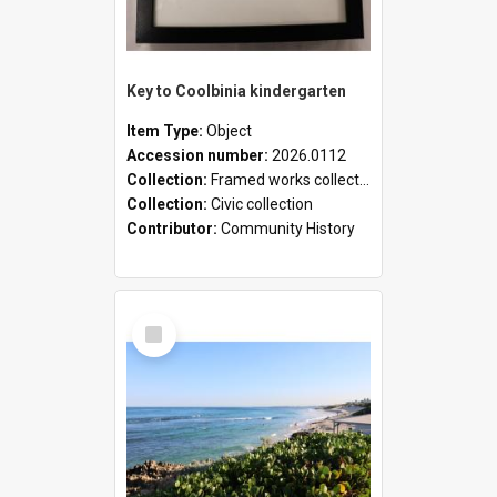
Key to Coolbinia kindergarten
Item Type:
Object
Accession number:
2026.0112
Collection:
Framed works collection
Collection:
Civic collection
Contributor:
Community History
Select
Item