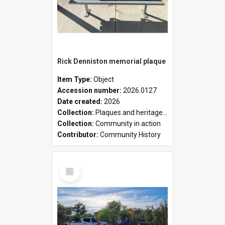
Rick Denniston memorial plaque
Item Type:
Object
Accession number:
2026.0127
Date created:
2026
Collection:
Plaques and heritage markers collection
Collection:
Community in action
Contributor:
Community History
Select
Item