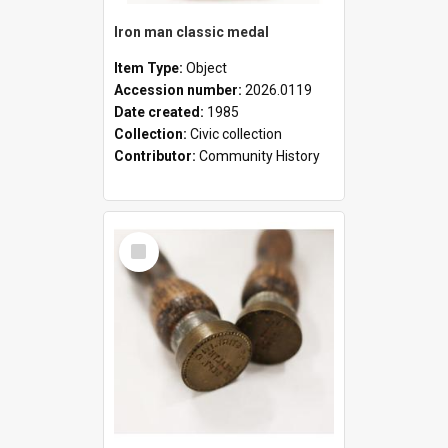
Iron man classic medal
Item Type:
Object
Accession number:
2026.0119
Date created:
1985
Collection:
Civic collection
Contributor:
Community History
Select
Item