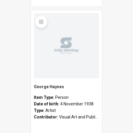
Select
Item
George Haynes
Item Type:
Person
Date of birth:
4 November 1938
Type:
Artist
Contributor:
Visual Art and Public Art