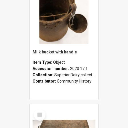
Milk bucket with handle
Item Type:
Object
Accession number:
2020.17.1
Collection:
Superior Dairy collection
Contributor:
Community History
Select
Item