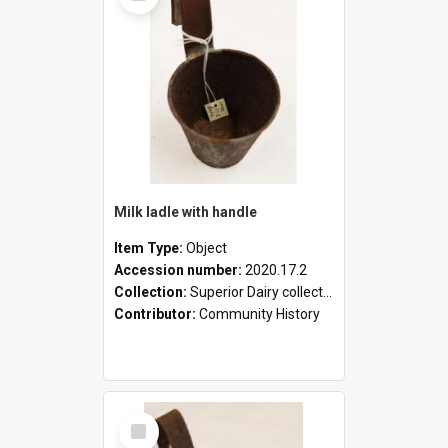
Milk ladle with handle
Item Type:
Object
Accession number:
2020.17.2
Collection:
Superior Dairy collection
Contributor:
Community History
Select
Item