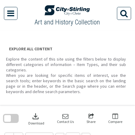
Skip
to
content
Art and History Collection
EXPLORE ALL CONTENT
Explore the content of this site using the filters below to display
different categories of information – Item Types, and their sub
categories.
When you are looking for specific items of interest, use the
search tools; enter keywords in the basic search on the landing
page or in the header, or the Search page where you can enter
keywords and define search parameters.
Skip
to
download
search
block
Contact Us
Share
Compare
Download