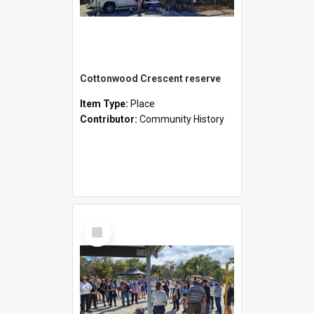
Cottonwood Crescent reserve
Item Type:
Place
Contributor:
Community History
Select
Item