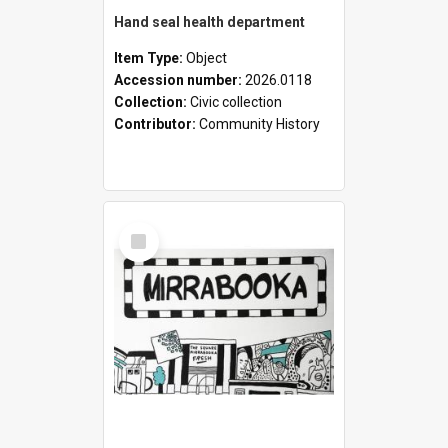
Hand seal health department
Item Type:
Object
Accession number:
2026.0118
Collection:
Civic collection
Contributor:
Community History
Select
Item