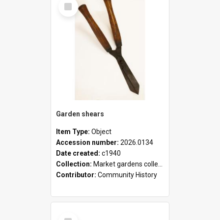
Select
Item
Garden shears
Item Type:
Object
Accession number:
2026.0134
Date created:
c1940
Collection:
Market gardens collection
Contributor:
Community History
Select