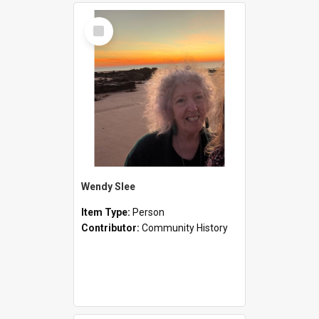
Select
Item
Wendy Slee
Item Type:
Person
Contributor:
Community History