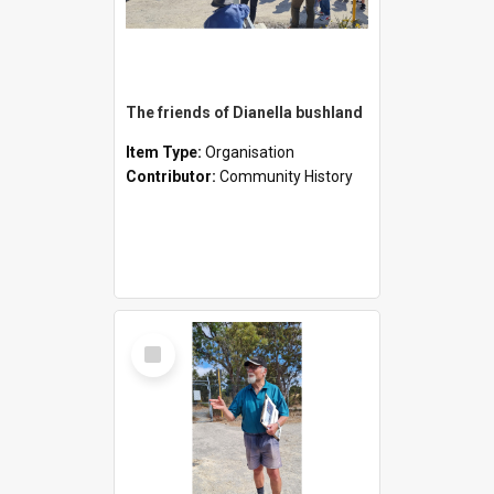
The friends of Dianella bushland
Item Type:
Organisation
Contributor:
Community History
Select
Item