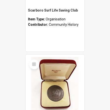
Scarboro Surf Life Saving Club
Item Type:
Organisation
Contributor:
Community History
Select
Item