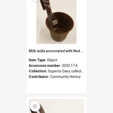
Milk ladle associated with Ned Healy
Item Type:
Object
Accession number:
2020.17.4
Collection:
Superior Dairy collection
Contributor:
Community History
Select
Item