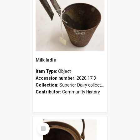
Milk ladle
Item Type:
Object
Accession number:
2020.17.3
Collection:
Superior Dairy collection
Contributor:
Community History
Select
Item