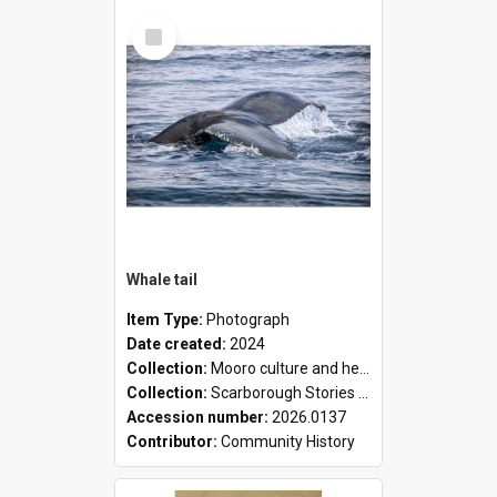
Select
Item
Whale tail
Item Type:
Photograph
Date created:
2024
Collection:
Mooro culture and heritage collection
Collection:
Scarborough Stories Online Exhibition
Accession number:
2026.0137
Contributor:
Community History