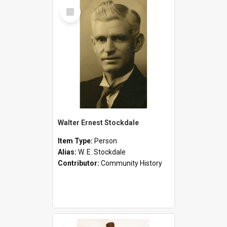
Select
Item
Walter Ernest Stockdale
Item Type:
Person
Alias:
W. E. Stockdale
Contributor:
Community History