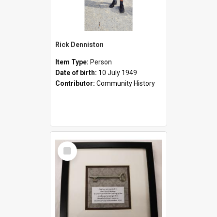
Rick Denniston
Item Type:
Person
Date of birth:
10 July 1949
Contributor:
Community History
Select
Item