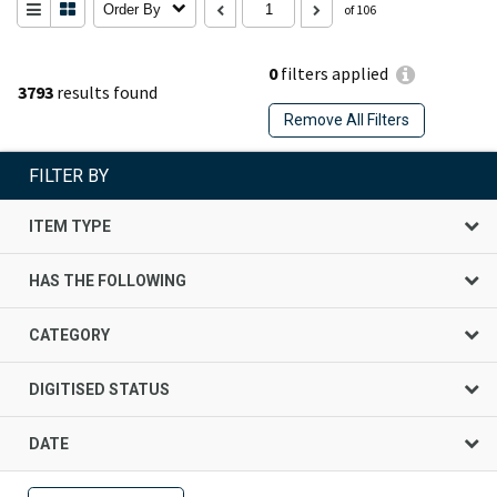
Order By
of 106
0
filters applied
3793
results found
Remove All Filters
FILTER BY
ITEM TYPE
HAS THE FOLLOWING
CATEGORY
DIGITISED STATUS
DATE