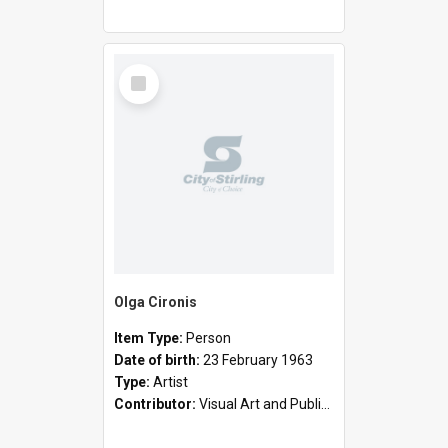
Select
Item
Olga Cironis
Item Type:
Person
Date of birth:
23 February 1963
Type:
Artist
Contributor:
Visual Art and Public Art