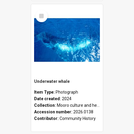
Select
Item
Underwater whale
Item Type:
Photograph
Date created:
2024
Collection:
Mooro culture and heritage collection
Accession number:
2026.0138
Contributor:
Community History