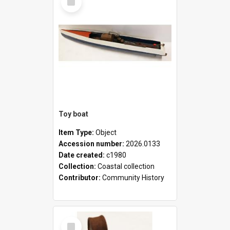
Item
Toy boat
Item Type:
Object
Accession number:
2026.0133
Date created:
c1980
Collection:
Coastal collection
Contributor:
Community History
Select
Item