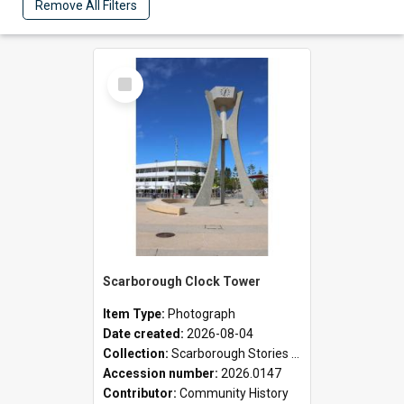
Remove All Filters
Select
Item
Scarborough Clock Tower
Item Type:
Photograph
Date created:
2026-08-04
Collection:
Scarborough Stories Online Exhibition
Accession number:
2026.0147
Contributor:
Community History