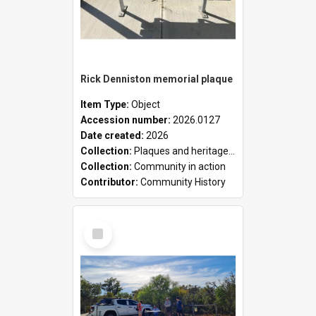
Rick Denniston memorial plaque
Item Type:
Object
Accession number:
2026.0127
Date created:
2026
Collection:
Plaques and heritage markers collection
Collection:
Community in action
Contributor:
Community History
Select
Item