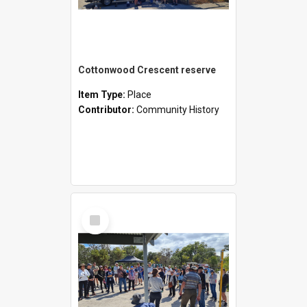
Cottonwood Crescent reserve
Item Type:
Place
Contributor:
Community History
Select
Item