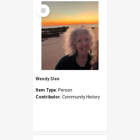
Select
Item
Wendy Slee
Item Type:
Person
Contributor:
Community History