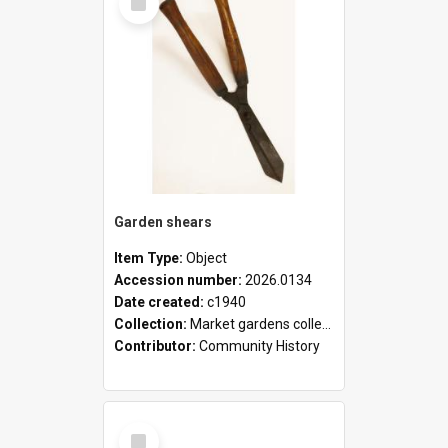
Item
Garden shears
Item Type:
Object
Accession number:
2026.0134
Date created:
c1940
Collection:
Market gardens collection
Contributor:
Community History
Select
Item