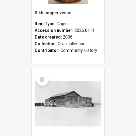
Sikh copper vessel
Item Type:
Object
Accession number:
2026.0111
Date created:
2006
Collection:
Civic collection
Contributor:
Community History
Select
Item