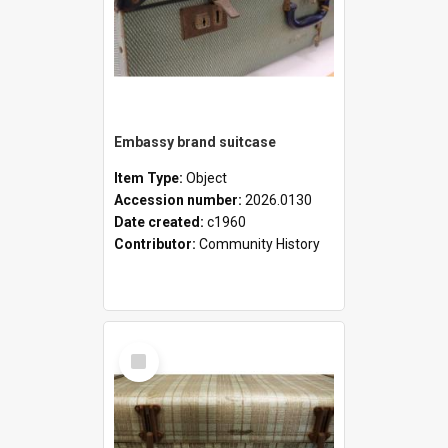
Embassy brand suitcase
Item Type:
Object
Accession number:
2026.0130
Date created:
c1960
Contributor:
Community History
Select
Item