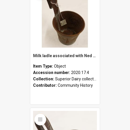
Milk ladle associated with Ned Healy
Item Type:
Object
Accession number:
2020.17.4
Collection:
Superior Dairy collection
Contributor:
Community History
Select
Item