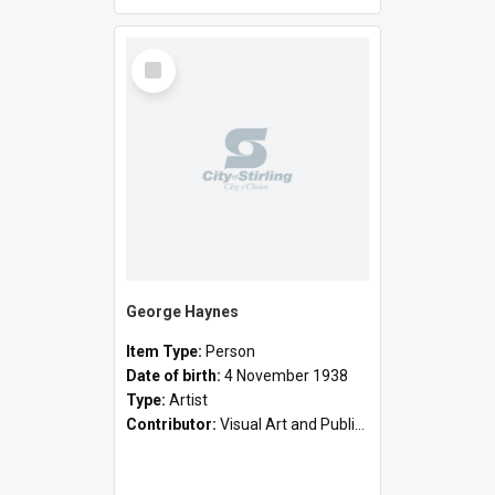
Select
Item
George Haynes
Item Type:
Person
Date of birth:
4 November 1938
Type:
Artist
Contributor:
Visual Art and Public Art