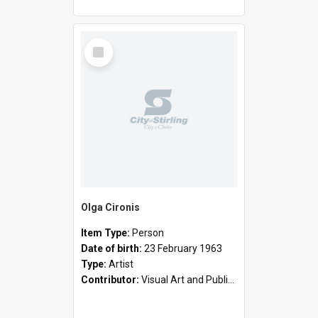
Select
Item
Olga Cironis
Item Type:
Person
Date of birth:
23 February 1963
Type:
Artist
Contributor:
Visual Art and Public Art