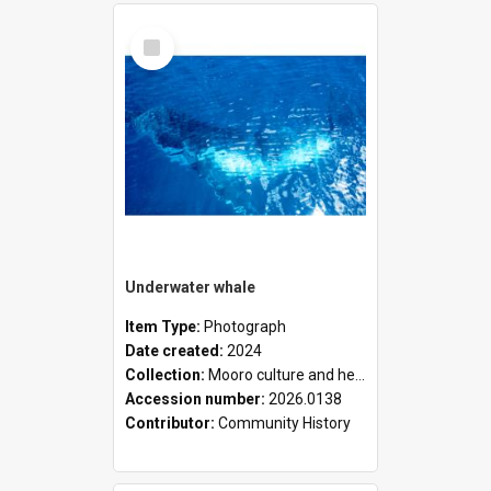
Select
Item
Underwater whale
Item Type:
Photograph
Date created:
2024
Collection:
Mooro culture and heritage collection
Accession number:
2026.0138
Contributor:
Community History