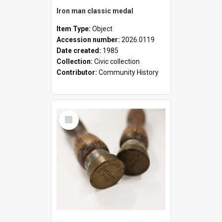
Iron man classic medal
Item Type:
Object
Accession number:
2026.0119
Date created:
1985
Collection:
Civic collection
Contributor:
Community History
Select
Item