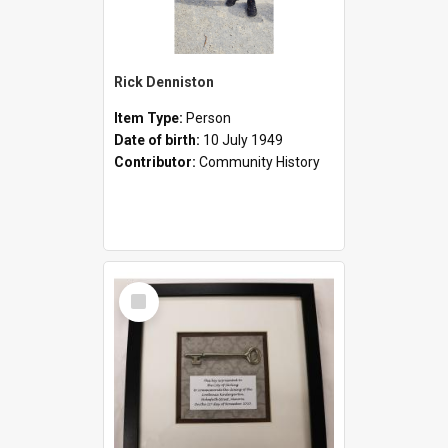
Rick Denniston
Item Type:
Person
Date of birth:
10 July 1949
Contributor:
Community History
Select
Item