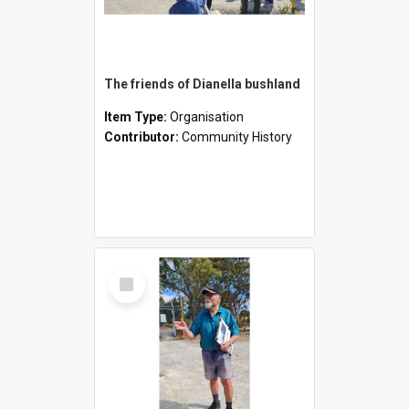
The friends of Dianella bushland
Item Type:
Organisation
Contributor:
Community History
Select
Item