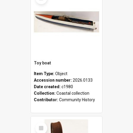
Toy boat
Item Type:
Object
Accession number:
2026.0133
Date created:
c1980
Collection:
Coastal collection
Contributor:
Community History
Select
Item