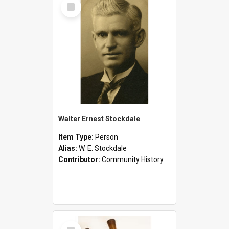
Select
Item
Walter Ernest Stockdale
Item Type:
Person
Alias:
W. E. Stockdale
Contributor:
Community History
Select