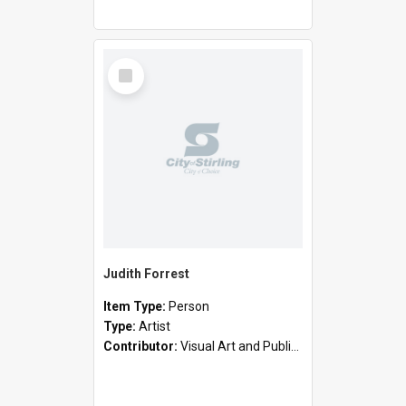
Select
Item
Judith Forrest
Item Type:
Person
Type:
Artist
Contributor:
Visual Art and Public Art