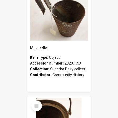
Milk ladle
Item Type:
Object
Accession number:
2020.17.3
Collection:
Superior Dairy collection
Contributor:
Community History
Select
Item