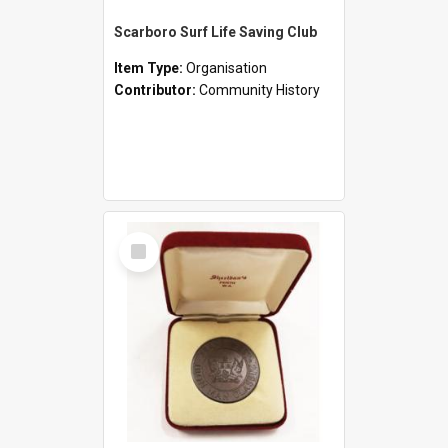
Scarboro Surf Life Saving Club
Item Type:
Organisation
Contributor:
Community History
Select
Item