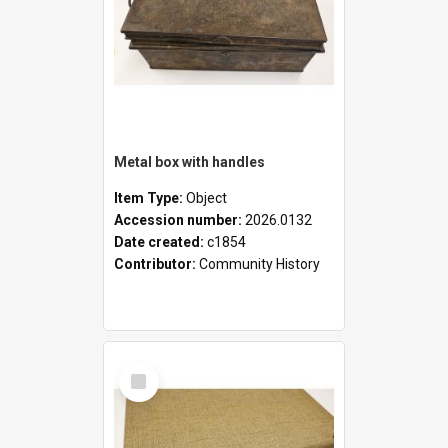
Metal box with handles
Item Type:
Object
Accession number:
2026.0132
Date created:
c1854
Contributor:
Community History
Select
Item