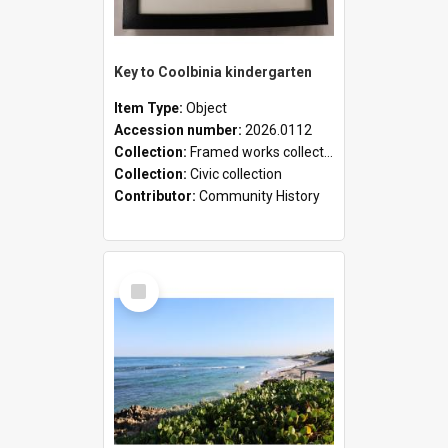
Key to Coolbinia kindergarten
Item Type:
Object
Accession number:
2026.0112
Collection:
Framed works collection
Collection:
Civic collection
Contributor:
Community History
Select
Item