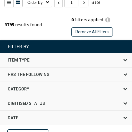
Order By
of 106
0
filters applied
3795
results found
Remove All Filters
FILTER BY
ITEM TYPE
HAS THE FOLLOWING
CATEGORY
DIGITISED STATUS
DATE