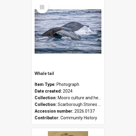
Select
Item
Whale tail
Item Type:
Photograph
Date created:
2024
Collection:
Mooro culture and heritage collection
Collection:
Scarborough Stories Online Exhibition
Accession number:
2026.0137
Contributor:
Community History