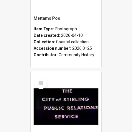
Mettams Pool
Item Type:
Photograph
Date created:
2026-04-10
Collection:
Coastal collection
Accession number:
2026.0125
Contributor:
Community History
Select
Item