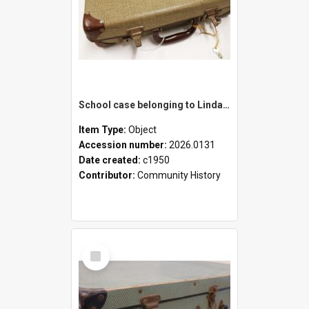
School case belonging to Linda Newell
Item Type:
Object
Accession number:
2026.0131
Date created:
c1950
Contributor:
Community History
Select
Item