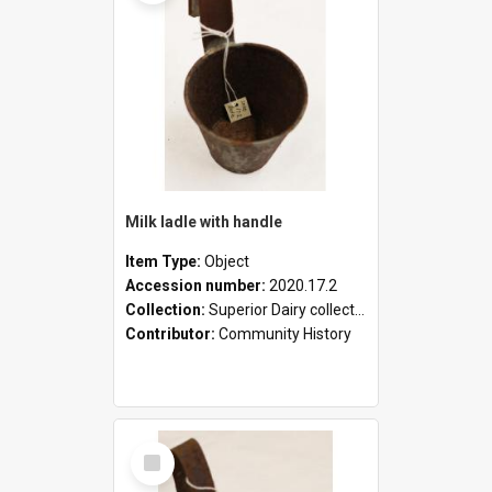
Milk ladle with handle
Item Type:
Object
Accession number:
2020.17.2
Collection:
Superior Dairy collection
Contributor:
Community History
Select
Item