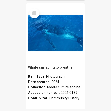
Select
Item
Whale surfacing to breathe
Item Type:
Photograph
Date created:
2024
Collection:
Mooro culture and heritage collection
Accession number:
2026.0139
Contributor:
Community History