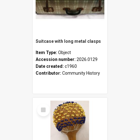
Suitcase with long metal clasps
Item Type:
Object
Accession number:
2026.0129
Date created:
c1960
Contributor:
Community History
Select
Item