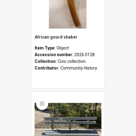
African gourd shaker
Item Type:
Object
Accession number:
2026.0128
Collection:
Civic collection
Contributor:
Community History
Select
Item