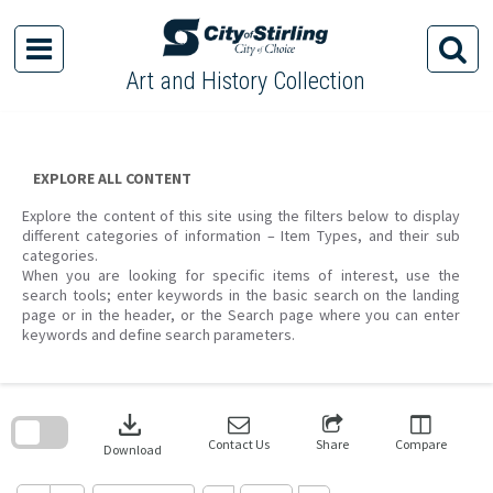
Skip
to
content
Art and History Collection
EXPLORE ALL CONTENT
Explore the content of this site using the filters below to display
different categories of information – Item Types, and their sub
categories.
When you are looking for specific items of interest, use the
search tools; enter keywords in the basic search on the landing
page or in the header, or the Search page where you can enter
keywords and define search parameters.
Skip
to
download
search
block
Contact Us
Share
Compare
Download