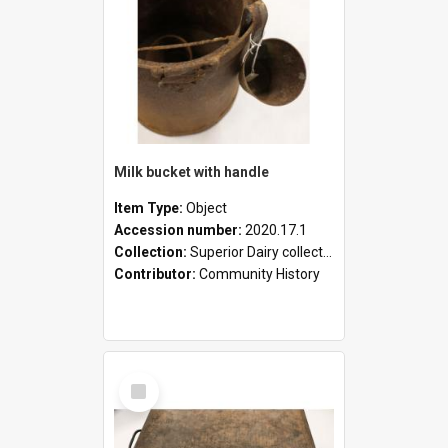
Milk bucket with handle
Item Type:
Object
Accession number:
2020.17.1
Collection:
Superior Dairy collection
Contributor:
Community History
Select
Item