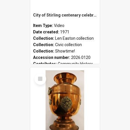
City of Stirling centenary celebrations
Item Type:
Video
Date created:
1971
Collection:
Len Easton collection
Collection:
Civic collection
Collection:
Showtime!
Accession number:
2026.0120
Contributor:
Community History
Select
Item