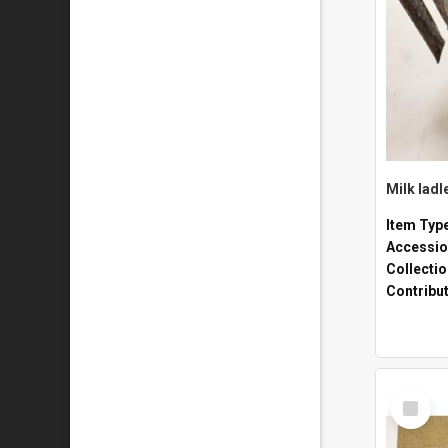
Milk ladl
Item Typ
Accessio
Collecti
Contribu
Select
Item