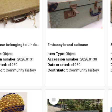
School case belonging to Linda Newell
Embassy brand suitcase
e:
Object
Item Type:
Object
n number:
2026.0131
Accession number:
2026.0130
ated:
c1950
Date created:
c1960
tor:
Community History
Contributor:
Community History
Select
Item