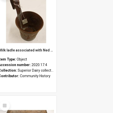
Milk ladle associated with Ned Healy
Item Type:
Object
Accession number:
2020.17.4
Collection:
Superior Dairy collection
Contributor:
Community History
Select
Item