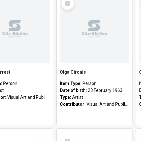
Item
rrest
Olga Cironis
e:
Person
Item Type:
Person
ist
Date of birth:
23 February 1963
tor:
Visual Art and Public Art
Type:
Artist
Contributor:
Visual Art and Public Art
Select