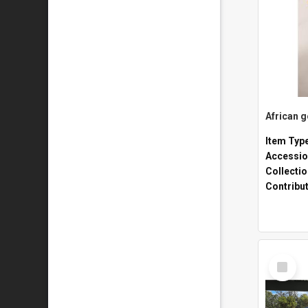
African 
Item Typ
Accessio
Collecti
Contribu
Select
Item