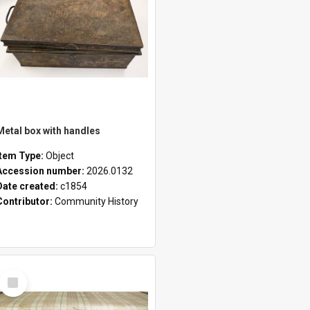
Metal box with handles
Item Type:
Object
Accession number:
2026.0132
Date created:
c1854
Contributor:
Community History
Select
Item