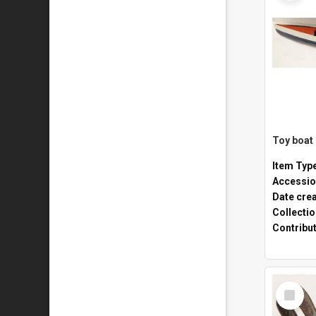
Toy boat
Item Typ
Accessio
Date cre
Collecti
Contribu
Select
Item