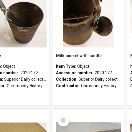
e
Milk bucket with handle
e:
Object
Item Type:
Object
n number:
2020.17.3
Accession number:
2020.17.1
on:
Superior Dairy collection
Collection:
Superior Dairy collection
tor:
Community History
Contributor:
Community History
Select
Item