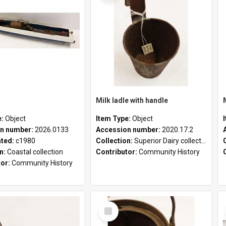
Milk ladle with handle
e:
Object
Item Type:
Object
n number:
2026.0133
Accession number:
2020.17.2
ated:
c1980
Collection:
Superior Dairy collection
on:
Coastal collection
Contributor:
Community History
tor:
Community History
Select
Item