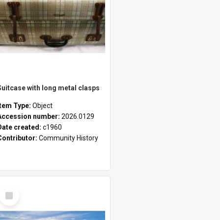
Suitcase with long metal clasps
Item Type:
Object
Accession number:
2026.0129
Date created:
c1960
Contributor:
Community History
Select
Item