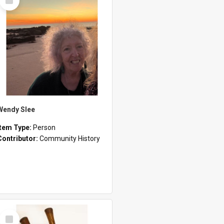
Item
Wendy Slee
Item Type:
Person
Contributor:
Community History
Select
Item