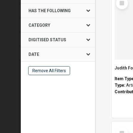
Item
HAS THE FOLLOWING
CATEGORY
DIGITISED STATUS
DATE
Judith Fo
Remove All Filters
Item Typ
Type:
Art
Contribu
Select