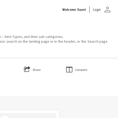
person
Welcome
Guest
Login
on – Item Types, and their sub categories.
asic search on the landing page or in the header, or the Search page
Share
Compare
Select