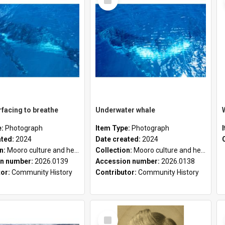
Item
facing to breathe
Underwater whale
e:
Photograph
Item Type:
Photograph
ated:
2024
Date created:
2024
on:
Mooro culture and heritage collection
Collection:
Mooro culture and heritage collection
n number:
2026.0139
Accession number:
2026.0138
tor:
Community History
Contributor:
Community History
Select
Item