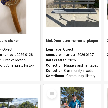
gourd shaker
Rick Denniston memorial plaque
e:
Object
Item Type:
Object
n number:
2026.0128
Accession number:
2026.0127
on:
Civic collection
Date created:
2026
tor:
Community History
Collection:
Plaques and heritage markers collection
Collection:
Community in action
Contributor:
Community History
Select
Item