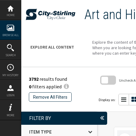
Skip
to
Art and Hi
content
HOME
BROWSE ALL
Explore the content of t
EXPLORE ALL CONTENT
When you are looking fo
where you can enter ke
SEARCH
MY HISTORY
3792
results found
Uncheck All
0
filters applied
Skip
to
LOGIN
Remove All Filters
search
Display as:
block
MORE
FILTER BY
ITEM TYPE
Select