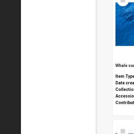
Item
Whale sur
Item Typ
Date cre
Collecti
Accessio
Contribu
Select
Item