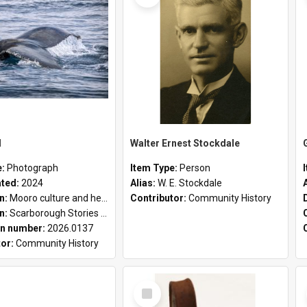
l
Walter Ernest Stockdale
e:
Photograph
Item Type:
Person
ated:
2024
Alias:
W. E. Stockdale
on:
Mooro culture and heritage collection
Contributor:
Community History
on:
Scarborough Stories Online Exhibition
n number:
2026.0137
tor:
Community History
Select
Item