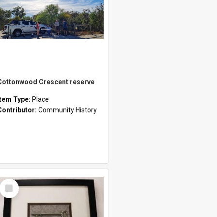
Cottonwood Crescent reserve
Item Type:
Place
Contributor:
Community History
Select
Item