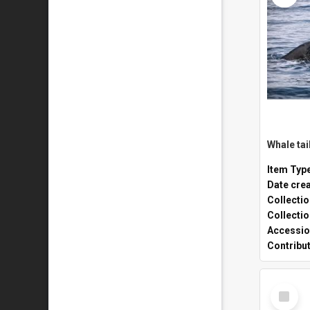
Whale tai
Item Typ
Date cre
Collecti
Collecti
Accessio
Contribu
Select
Item