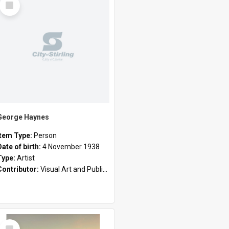
Item
George Haynes
Item Type:
Person
Date of birth:
4 November 1938
Type:
Artist
Contributor:
Visual Art and Public Art
Select