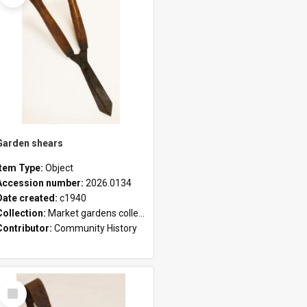
Garden shears
Item Type:
Object
Accession number:
2026.0134
Date created:
c1940
Collection:
Market gardens collection
Contributor:
Community History
Select
Item