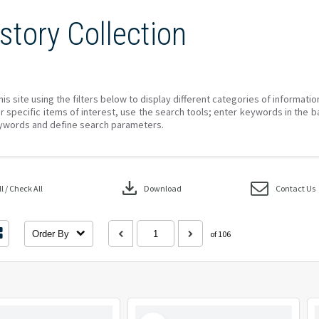
story Collection
his site using the filters below to display different categories of informati
r specific items of interest, use the search tools; enter keywords in the b
ywords and define search parameters.
download
 / Check All
Download
Contact Us
Order By
of 106
Select