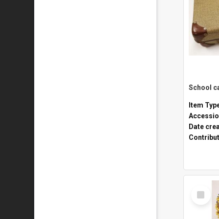
Item Typ
Accessio
Date cre
Contribu
Select
Item