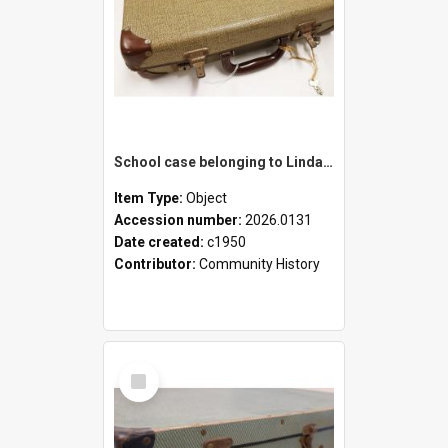
School case belonging to Linda Newell
Item Type:
Object
Accession number:
2026.0131
Date created:
c1950
Contributor:
Community History
Select
Item