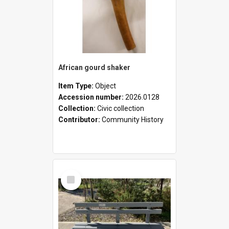
African gourd shaker
Item Type:
Object
Accession number:
2026.0128
Collection:
Civic collection
Contributor:
Community History
Select
Item