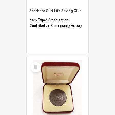
Scarboro Surf Life Saving Club
Item Type:
Organisation
Contributor:
Community History
Select
Item