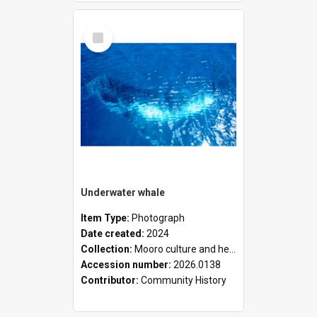
Select
Item
Underwater whale
Item Type:
Photograph
Date created:
2024
Collection:
Mooro culture and heritage collection
Accession number:
2026.0138
Contributor:
Community History