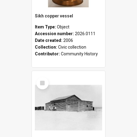
Sikh copper vessel
Item Type:
Object
Accession number:
2026.0111
Date created:
2006
Collection:
Civic collection
Contributor:
Community History
Select
Item