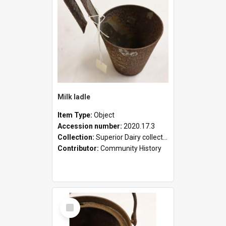
Milk ladle
Item Type:
Object
Accession number:
2020.17.3
Collection:
Superior Dairy collection
Contributor:
Community History
Select
Item