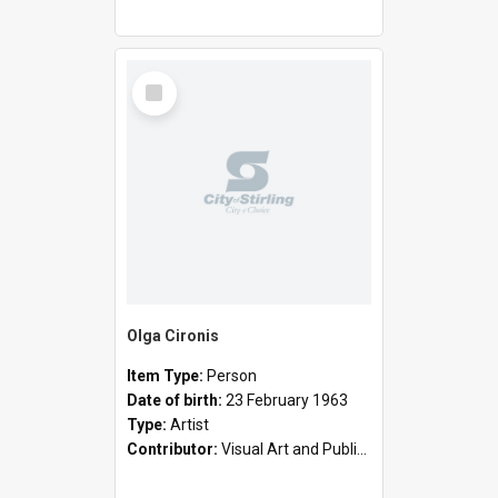
Select
Item
Olga Cironis
Item Type:
Person
Date of birth:
23 February 1963
Type:
Artist
Contributor:
Visual Art and Public Art