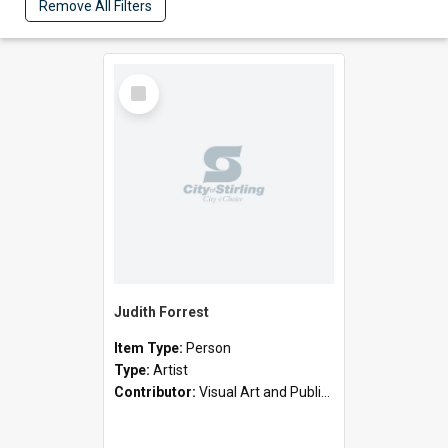
Remove All Filters
Select
Item
Judith Forrest
Item Type:
Person
Type:
Artist
Contributor:
Visual Art and Public Art