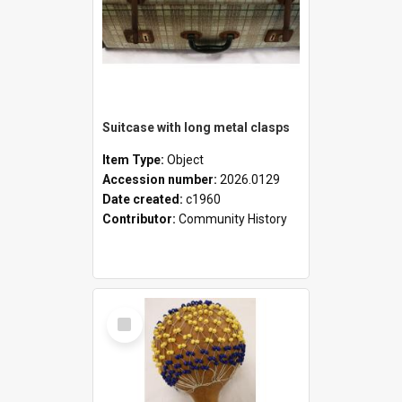
Suitcase with long metal clasps
Item Type:
Object
Accession number:
2026.0129
Date created:
c1960
Contributor:
Community History
Select
Item