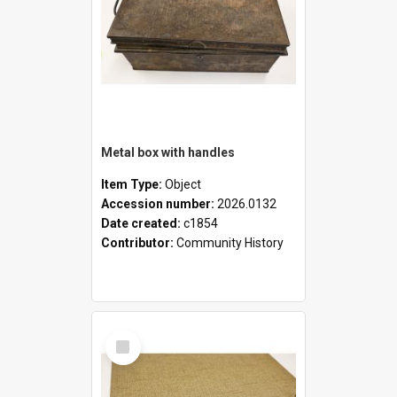
Metal box with handles
Item Type:
Object
Accession number:
2026.0132
Date created:
c1854
Contributor:
Community History
Select
Item