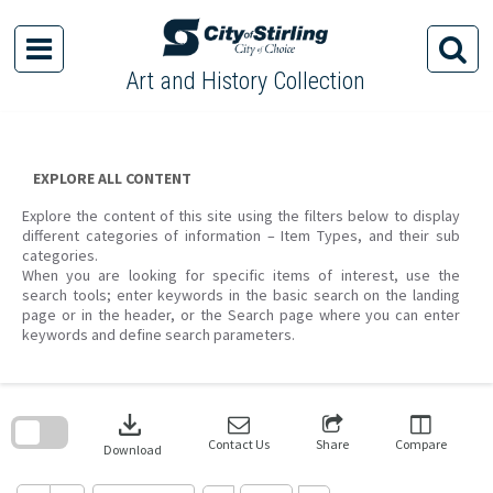
Skip
to
content
Art and History Collection
EXPLORE ALL CONTENT
Explore the content of this site using the filters below to display
different categories of information – Item Types, and their sub
categories.
When you are looking for specific items of interest, use the
search tools; enter keywords in the basic search on the landing
page or in the header, or the Search page where you can enter
keywords and define search parameters.
Skip
to
download
search
block
Contact Us
Share
Compare
Download