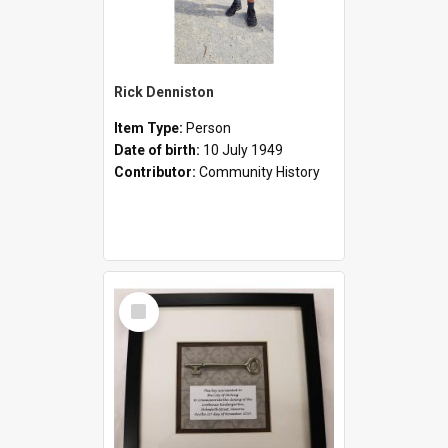
Rick Denniston
Item Type:
Person
Date of birth:
10 July 1949
Contributor:
Community History
Select
Item