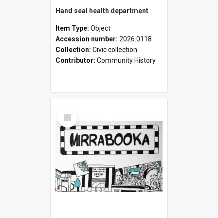
Hand seal health department
Item Type:
Object
Accession number:
2026.0118
Collection:
Civic collection
Contributor:
Community History
Select
Item