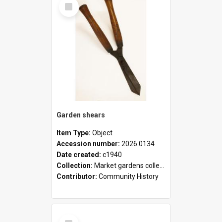
Select
Item
Garden shears
Item Type:
Object
Accession number:
2026.0134
Date created:
c1940
Collection:
Market gardens collection
Contributor:
Community History
Select