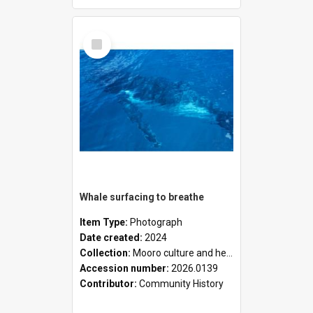
Select
Item
Whale surfacing to breathe
Item Type:
Photograph
Date created:
2024
Collection:
Mooro culture and heritage collection
Accession number:
2026.0139
Contributor:
Community History