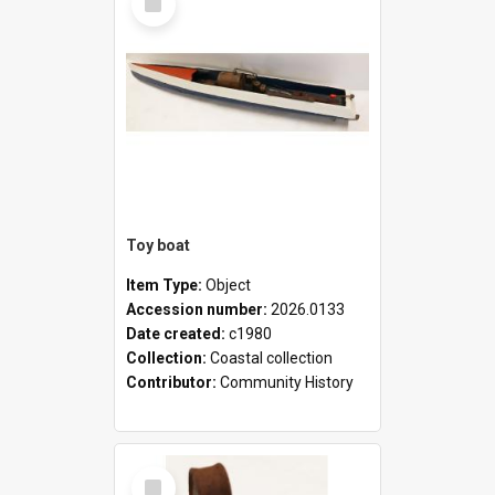
Item
Toy boat
Item Type:
Object
Accession number:
2026.0133
Date created:
c1980
Collection:
Coastal collection
Contributor:
Community History
Select
Item