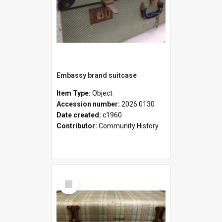
Embassy brand suitcase
Item Type:
Object
Accession number:
2026.0130
Date created:
c1960
Contributor:
Community History
Select
Item