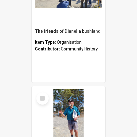
The friends of Dianella bushland
Item Type:
Organisation
Contributor:
Community History
Select
Item