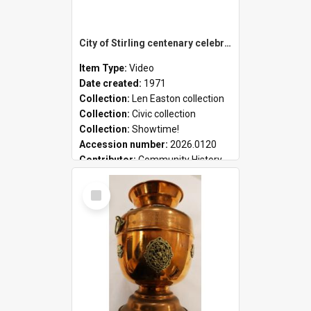
City of Stirling centenary celebrations
Item Type:
Video
Date created:
1971
Collection:
Len Easton collection
Collection:
Civic collection
Collection:
Showtime!
Accession number:
2026.0120
Contributor:
Community History
Select
Item