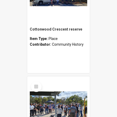
Cottonwood Crescent reserve
Item Type:
Place
Contributor:
Community History
Select
Item