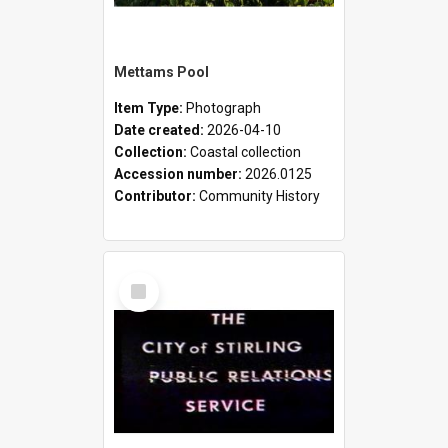
Mettams Pool
Item Type:
Photograph
Date created:
2026-04-10
Collection:
Coastal collection
Accession number:
2026.0125
Contributor:
Community History
Select
Item