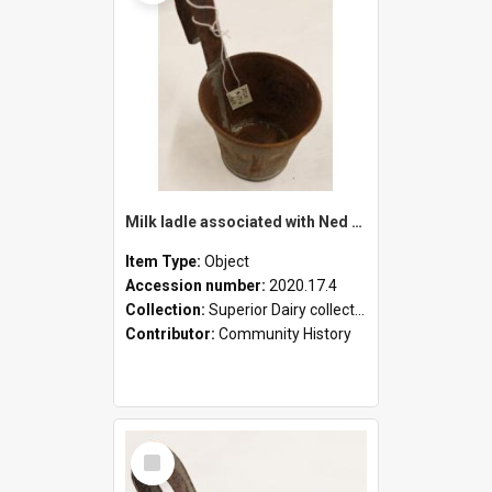
Milk ladle associated with Ned Healy
Item Type:
Object
Accession number:
2020.17.4
Collection:
Superior Dairy collection
Contributor:
Community History
Select
Item