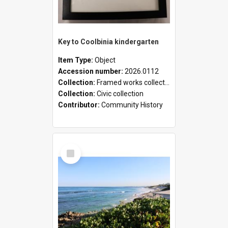
Key to Coolbinia kindergarten
Item Type:
Object
Accession number:
2026.0112
Collection:
Framed works collection
Collection:
Civic collection
Contributor:
Community History
Select
Item