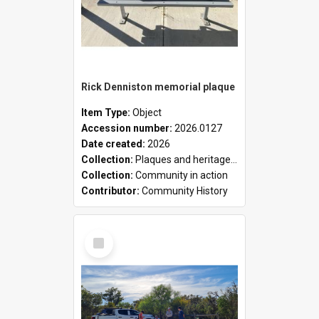
Rick Denniston memorial plaque
Item Type:
Object
Accession number:
2026.0127
Date created:
2026
Collection:
Plaques and heritage markers collection
Collection:
Community in action
Contributor:
Community History
Select
Item