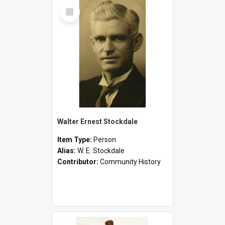
Select
Item
Walter Ernest Stockdale
Item Type:
Person
Alias:
W. E. Stockdale
Contributor:
Community History