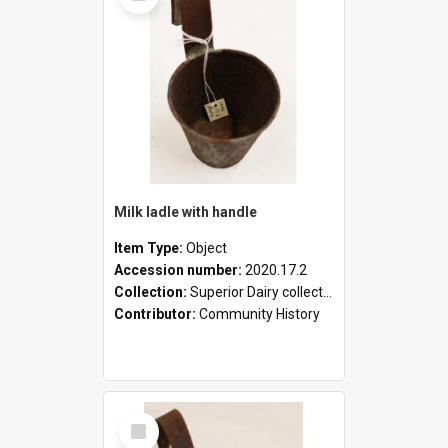
Milk ladle with handle
Item Type:
Object
Accession number:
2020.17.2
Collection:
Superior Dairy collection
Contributor:
Community History
Select
Item