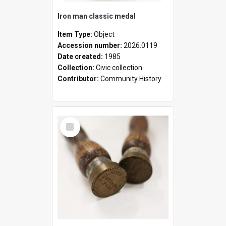
Iron man classic medal
Item Type:
Object
Accession number:
2026.0119
Date created:
1985
Collection:
Civic collection
Contributor:
Community History
Select
Item