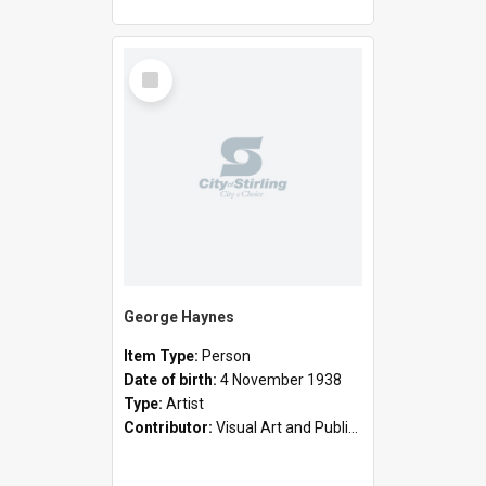
Select
Item
George Haynes
Item Type:
Person
Date of birth:
4 November 1938
Type:
Artist
Contributor:
Visual Art and Public Art