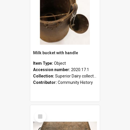
Milk bucket with handle
Item Type:
Object
Accession number:
2020.17.1
Collection:
Superior Dairy collection
Contributor:
Community History
Select
Item