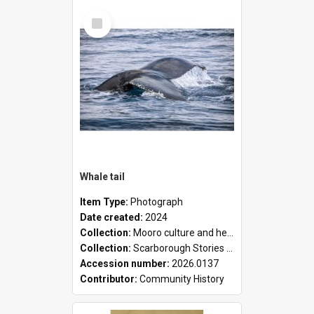
Select
Item
Whale tail
Item Type:
Photograph
Date created:
2024
Collection:
Mooro culture and heritage collection
Collection:
Scarborough Stories Online Exhibition
Accession number:
2026.0137
Contributor:
Community History