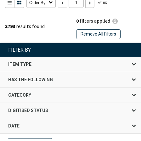
Order By
of 106
0
filters applied
3793
results found
Remove All Filters
FILTER BY
ITEM TYPE
HAS THE FOLLOWING
CATEGORY
DIGITISED STATUS
DATE