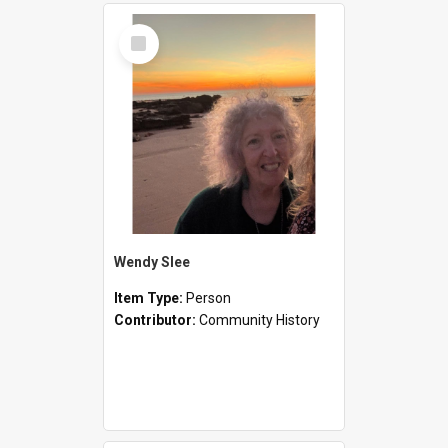
Select
Item
Wendy Slee
Item Type:
Person
Contributor:
Community History