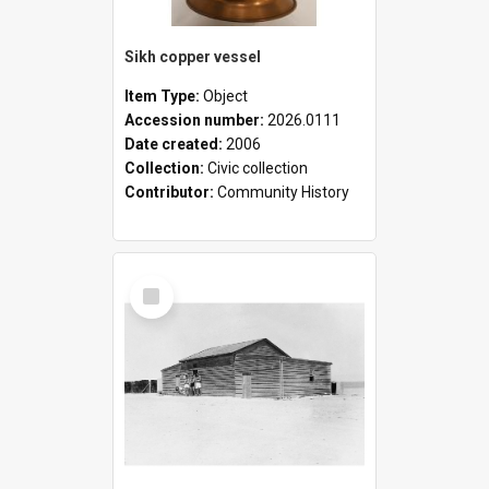
Sikh copper vessel
Item Type:
Object
Accession number:
2026.0111
Date created:
2006
Collection:
Civic collection
Contributor:
Community History
Select
Item