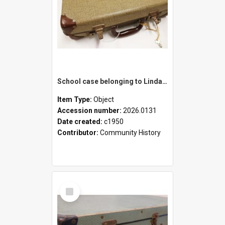
School case belonging to Linda Newell
Item Type:
Object
Accession number:
2026.0131
Date created:
c1950
Contributor:
Community History
Select
Item