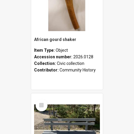
African gourd shaker
Item Type:
Object
Accession number:
2026.0128
Collection:
Civic collection
Contributor:
Community History
Select
Item