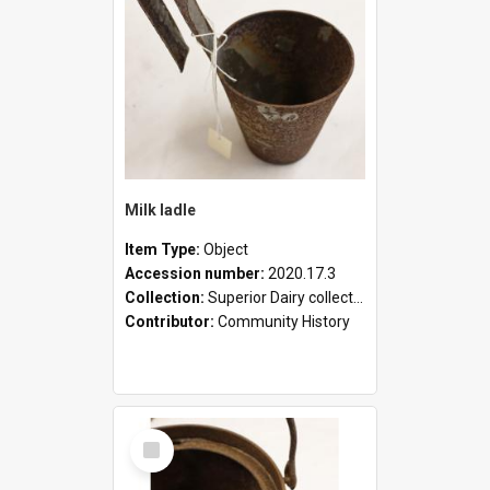
Milk ladle
Item Type:
Object
Accession number:
2020.17.3
Collection:
Superior Dairy collection
Contributor:
Community History
Select
Item