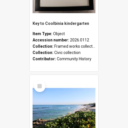
Key to Coolbinia kindergarten
Item Type:
Object
Accession number:
2026.0112
Collection:
Framed works collection
Collection:
Civic collection
Contributor:
Community History
Select
Item