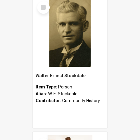
Select
Item
Walter Ernest Stockdale
Item Type:
Person
Alias:
W. E. Stockdale
Contributor:
Community History