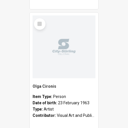
Select
Item
Olga Cironis
Item Type:
Person
Date of birth:
23 February 1963
Type:
Artist
Contributor:
Visual Art and Public Art