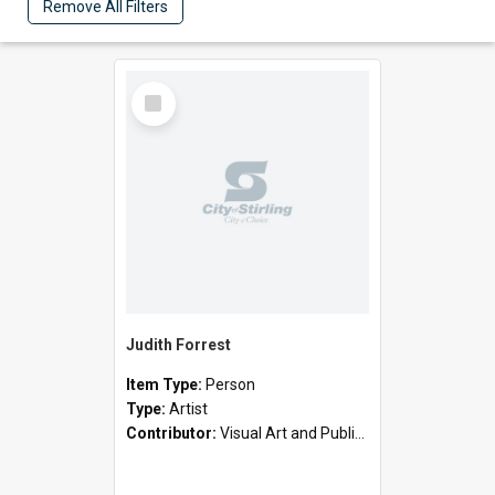
Remove All Filters
Select
Item
Judith Forrest
Item Type:
Person
Type:
Artist
Contributor:
Visual Art and Public Art