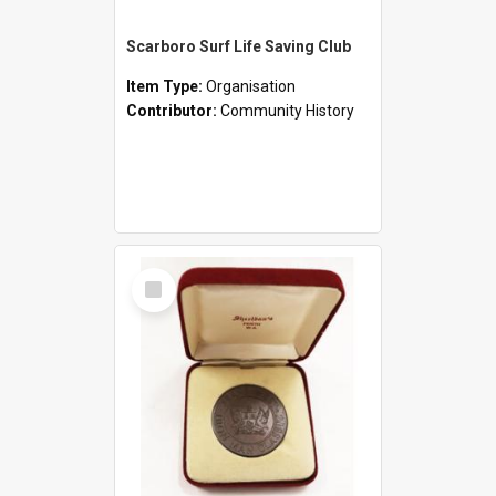
Scarboro Surf Life Saving Club
Item Type:
Organisation
Contributor:
Community History
Select
Item