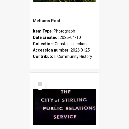
Mettams Pool
Item Type:
Photograph
Date created:
2026-04-10
Collection:
Coastal collection
Accession number:
2026.0125
Contributor:
Community History
Select
Item