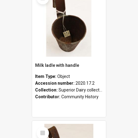
Milk ladle with handle
Item Type:
Object
Accession number:
2020.17.2
Collection:
Superior Dairy collection
Contributor:
Community History
Select
Item