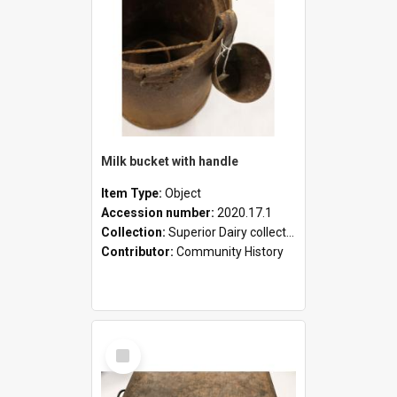
Milk bucket with handle
Item Type:
Object
Accession number:
2020.17.1
Collection:
Superior Dairy collection
Contributor:
Community History
Select
Item