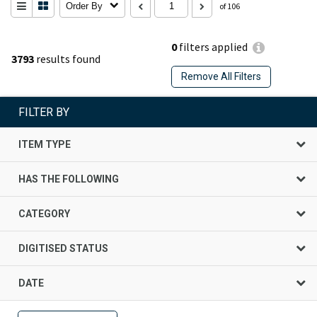
Order By
of 106
0
filters applied
3793
results found
Remove All Filters
FILTER BY
ITEM TYPE
HAS THE FOLLOWING
CATEGORY
DIGITISED STATUS
DATE