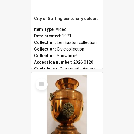
City of Stirling centenary celebrations
Item Type:
Video
Date created:
1971
Collection:
Len Easton collection
Collection:
Civic collection
Collection:
Showtime!
Accession number:
2026.0120
Contributor:
Community History
Select
Item