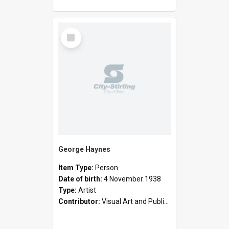
Select
Item
George Haynes
Item Type:
Person
Date of birth:
4 November 1938
Type:
Artist
Contributor:
Visual Art and Public Art