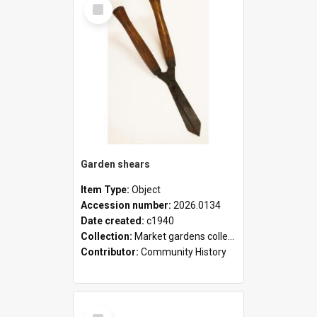
Select
Item
Garden shears
Item Type:
Object
Accession number:
2026.0134
Date created:
c1940
Collection:
Market gardens collection
Contributor:
Community History
Select