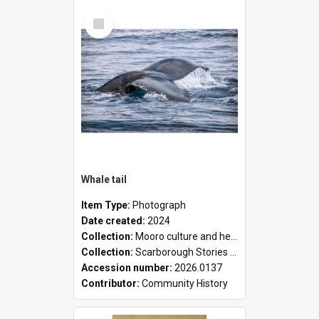
Select
Item
Whale tail
Item Type:
Photograph
Date created:
2024
Collection:
Mooro culture and heritage collection
Collection:
Scarborough Stories Online Exhibition
Accession number:
2026.0137
Contributor:
Community History