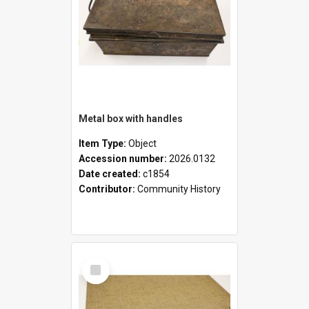
Metal box with handles
Item Type:
Object
Accession number:
2026.0132
Date created:
c1854
Contributor:
Community History
Select
Item