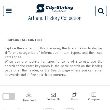
Skip
to
content
Art and History Collection
EXPLORE ALL CONTENT
Explore the content of this site using the filters below to display
different categories of information – Item Types, and their sub
categories.
When you are looking for specific items of interest, use the
search tools; enter keywords in the basic search on the landing
page or in the header, or the Search page where you can enter
keywords and define search parameters.
Skip
to
download
search
block
Contact Us
Share
Compare
Download