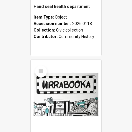
Hand seal health department
Item Type:
Object
Accession number:
2026.0118
Collection:
Civic collection
Contributor:
Community History
Select
Item