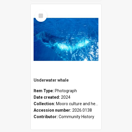
Select
Item
Underwater whale
Item Type:
Photograph
Date created:
2024
Collection:
Mooro culture and heritage collection
Accession number:
2026.0138
Contributor:
Community History