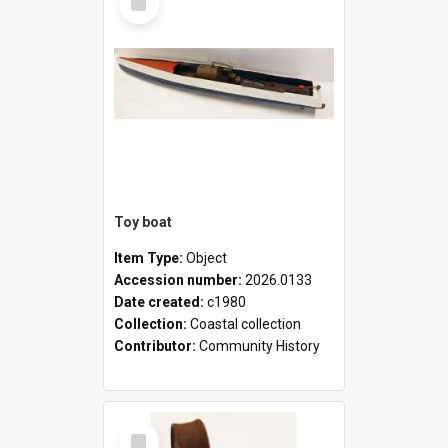
Item
Toy boat
Item Type:
Object
Accession number:
2026.0133
Date created:
c1980
Collection:
Coastal collection
Contributor:
Community History
Select
Item