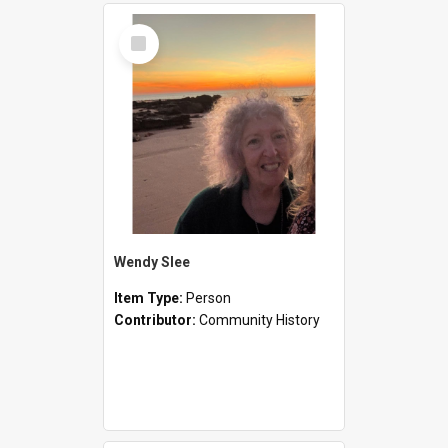
Select
Item
Wendy Slee
Item Type:
Person
Contributor:
Community History