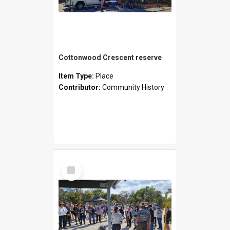
Cottonwood Crescent reserve
Item Type:
Place
Contributor:
Community History
Select
Item