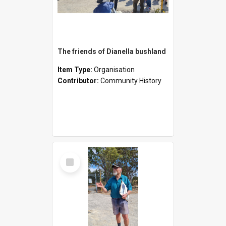
The friends of Dianella bushland
Item Type:
Organisation
Contributor:
Community History
Select
Item