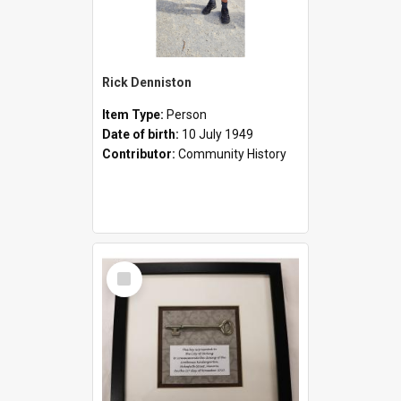
Rick Denniston
Item Type:
Person
Date of birth:
10 July 1949
Contributor:
Community History
Select
Item