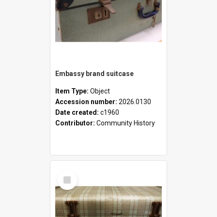
Embassy brand suitcase
Item Type:
Object
Accession number:
2026.0130
Date created:
c1960
Contributor:
Community History
Select
Item