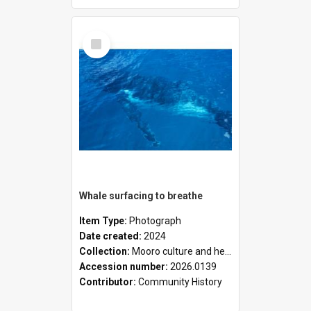
Select
Item
Whale surfacing to breathe
Item Type:
Photograph
Date created:
2024
Collection:
Mooro culture and heritage collection
Accession number:
2026.0139
Contributor:
Community History