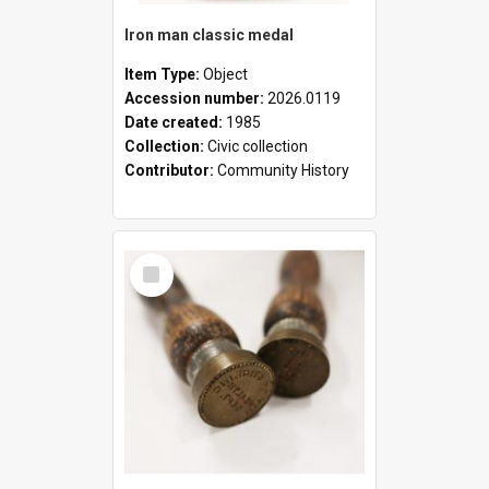
Iron man classic medal
Item Type:
Object
Accession number:
2026.0119
Date created:
1985
Collection:
Civic collection
Contributor:
Community History
Select
Item