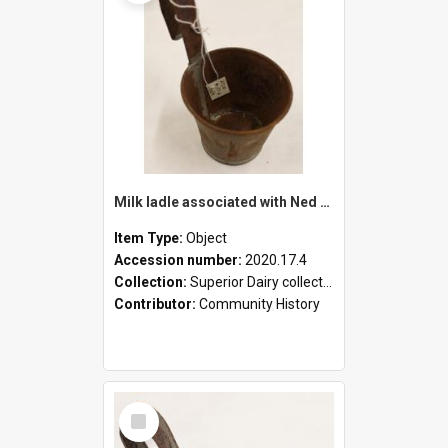
Milk ladle associated with Ned Healy
Item Type:
Object
Accession number:
2020.17.4
Collection:
Superior Dairy collection
Contributor:
Community History
Select
Item