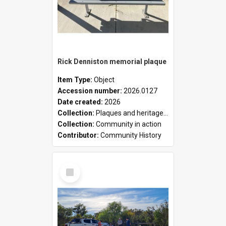
Rick Denniston memorial plaque
Item Type:
Object
Accession number:
2026.0127
Date created:
2026
Collection:
Plaques and heritage markers collection
Collection:
Community in action
Contributor:
Community History
Select
Item