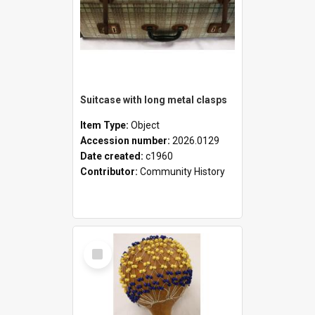
Suitcase with long metal clasps
Item Type:
Object
Accession number:
2026.0129
Date created:
c1960
Contributor:
Community History
Select
Item