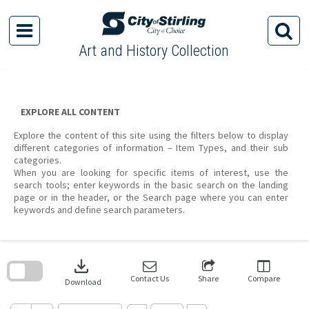
Skip
to
content
Art and History Collection
EXPLORE ALL CONTENT
Explore the content of this site using the filters below to display
different categories of information – Item Types, and their sub
categories.
When you are looking for specific items of interest, use the
search tools; enter keywords in the basic search on the landing
page or in the header, or the Search page where you can enter
keywords and define search parameters.
Skip
to
download
search
block
Contact Us
Share
Compare
Download