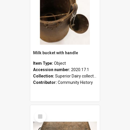
Milk bucket with handle
Item Type:
Object
Accession number:
2020.17.1
Collection:
Superior Dairy collection
Contributor:
Community History
Select
Item