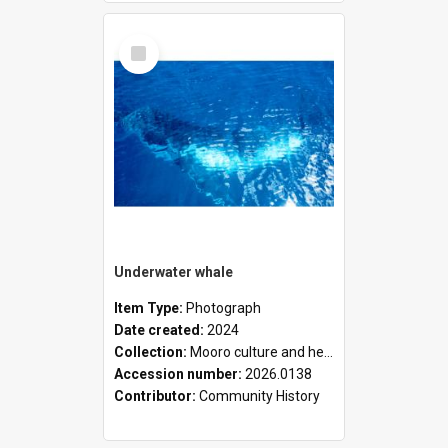
Select
Item
Underwater whale
Item Type:
Photograph
Date created:
2024
Collection:
Mooro culture and heritage collection
Accession number:
2026.0138
Contributor:
Community History