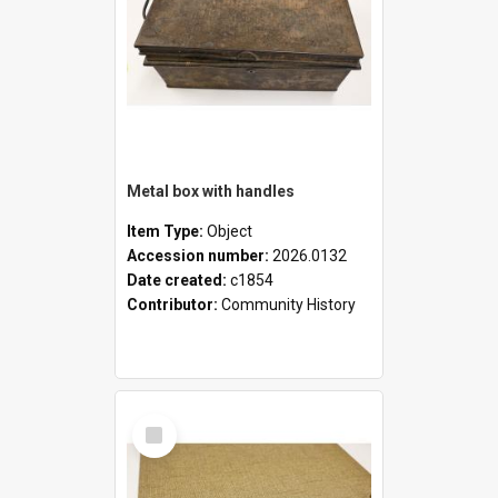
Metal box with handles
Item Type:
Object
Accession number:
2026.0132
Date created:
c1854
Contributor:
Community History
Select
Item