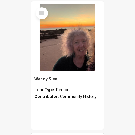
Select
Item
Wendy Slee
Item Type:
Person
Contributor:
Community History