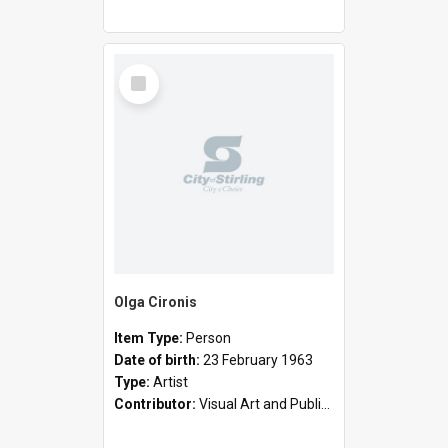
Select
Item
Olga Cironis
Item Type:
Person
Date of birth:
23 February 1963
Type:
Artist
Contributor:
Visual Art and Public Art