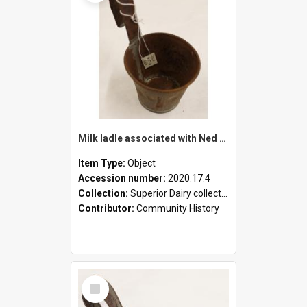
Milk ladle associated with Ned Healy
Item Type:
Object
Accession number:
2020.17.4
Collection:
Superior Dairy collection
Contributor:
Community History
Select
Item