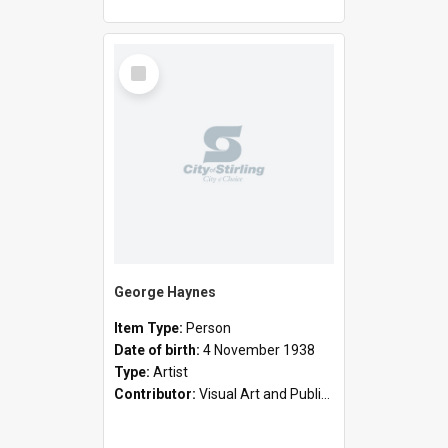
Select
Item
George Haynes
Item Type:
Person
Date of birth:
4 November 1938
Type:
Artist
Contributor:
Visual Art and Public Art