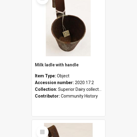
Milk ladle with handle
Item Type:
Object
Accession number:
2020.17.2
Collection:
Superior Dairy collection
Contributor:
Community History
Select
Item