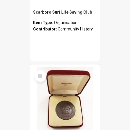
Scarboro Surf Life Saving Club
Item Type:
Organisation
Contributor:
Community History
Select
Item