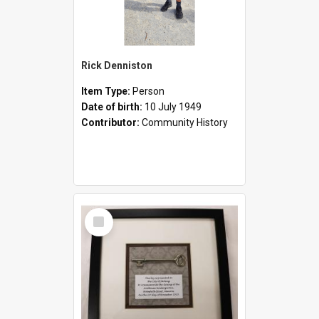
Rick Denniston
Item Type:
Person
Date of birth:
10 July 1949
Contributor:
Community History
Select
Item