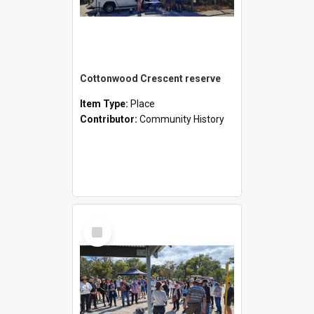
Cottonwood Crescent reserve
Item Type:
Place
Contributor:
Community History
Select
Item