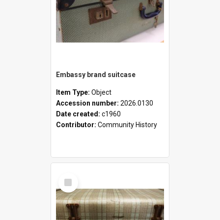
Embassy brand suitcase
Item Type:
Object
Accession number:
2026.0130
Date created:
c1960
Contributor:
Community History
Select
Item