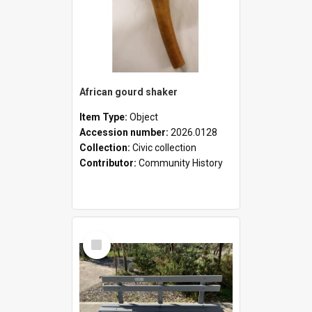
African gourd shaker
Item Type:
Object
Accession number:
2026.0128
Collection:
Civic collection
Contributor:
Community History
Select
Item