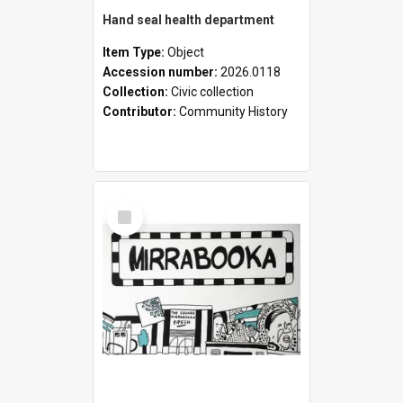
Hand seal health department
Item Type:
Object
Accession number:
2026.0118
Collection:
Civic collection
Contributor:
Community History
Select
Item