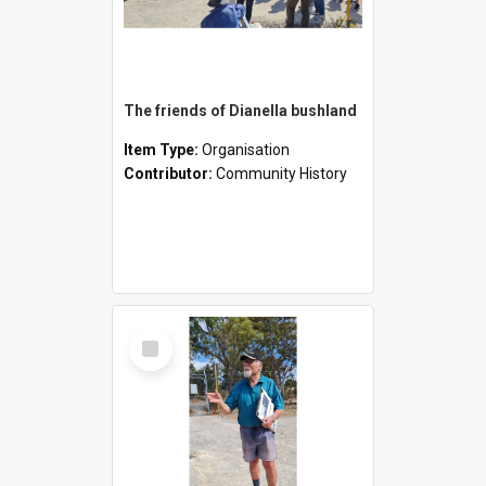
The friends of Dianella bushland
Item Type:
Organisation
Contributor:
Community History
Select
Item