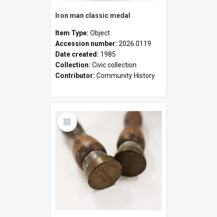
Iron man classic medal
Item Type:
Object
Accession number:
2026.0119
Date created:
1985
Collection:
Civic collection
Contributor:
Community History
Select
Item