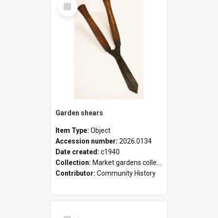
Select
Item
Garden shears
Item Type:
Object
Accession number:
2026.0134
Date created:
c1940
Collection:
Market gardens collection
Contributor:
Community History
Select