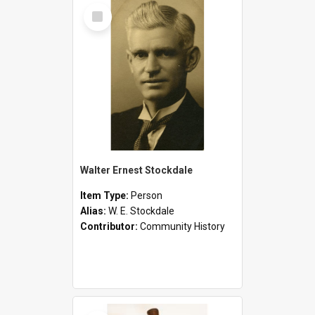
Select
Item
Walter Ernest Stockdale
Item Type:
Person
Alias:
W. E. Stockdale
Contributor:
Community History