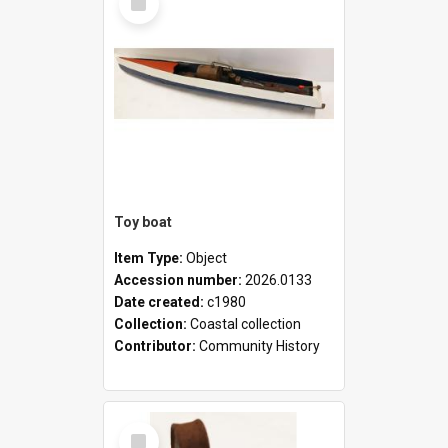
Item
Toy boat
Item Type:
Object
Accession number:
2026.0133
Date created:
c1980
Collection:
Coastal collection
Contributor:
Community History
Select
Item