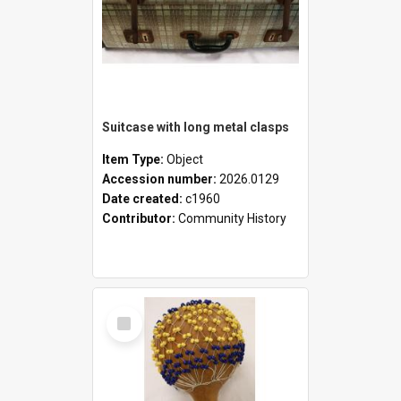
Suitcase with long metal clasps
Item Type:
Object
Accession number:
2026.0129
Date created:
c1960
Contributor:
Community History
Select
Item