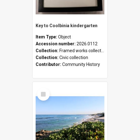
Key to Coolbinia kindergarten
Item Type:
Object
Accession number:
2026.0112
Collection:
Framed works collection
Collection:
Civic collection
Contributor:
Community History
Select
Item