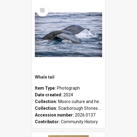
Select
Item
Whale tail
Item Type:
Photograph
Date created:
2024
Collection:
Mooro culture and heritage collection
Collection:
Scarborough Stories Online Exhibition
Accession number:
2026.0137
Contributor:
Community History