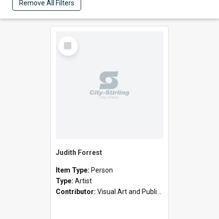
Remove All Filters
Select
Item
Judith Forrest
Item Type:
Person
Type:
Artist
Contributor:
Visual Art and Public Art