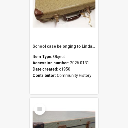
School case belonging to Linda Newell
Item Type:
Object
Accession number:
2026.0131
Date created:
c1950
Contributor:
Community History
Select
Item