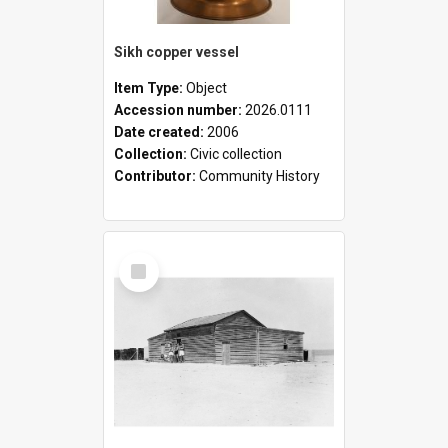
Sikh copper vessel
Item Type:
Object
Accession number:
2026.0111
Date created:
2006
Collection:
Civic collection
Contributor:
Community History
Select
Item