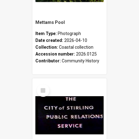
Mettams Pool
Item Type:
Photograph
Date created:
2026-04-10
Collection:
Coastal collection
Accession number:
2026.0125
Contributor:
Community History
Select
Item