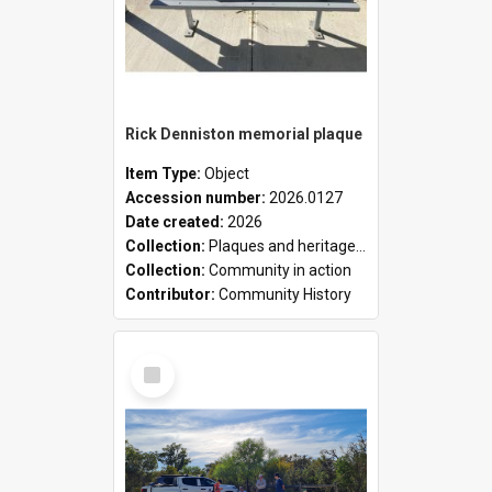
Rick Denniston memorial plaque
Item Type:
Object
Accession number:
2026.0127
Date created:
2026
Collection:
Plaques and heritage markers collection
Collection:
Community in action
Contributor:
Community History
Select
Item