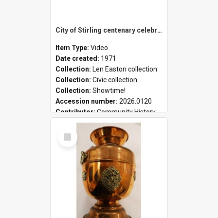
City of Stirling centenary celebrations
Item Type:
Video
Date created:
1971
Collection:
Len Easton collection
Collection:
Civic collection
Collection:
Showtime!
Accession number:
2026.0120
Contributor:
Community History
Select
Item