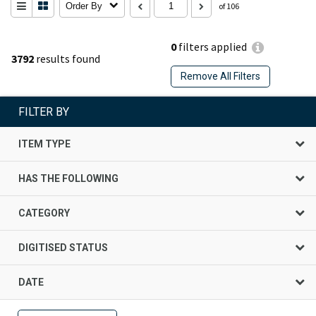
Order By
of 106
0
filters applied
3792
results found
Remove All Filters
FILTER BY
ITEM TYPE
HAS THE FOLLOWING
CATEGORY
DIGITISED STATUS
DATE