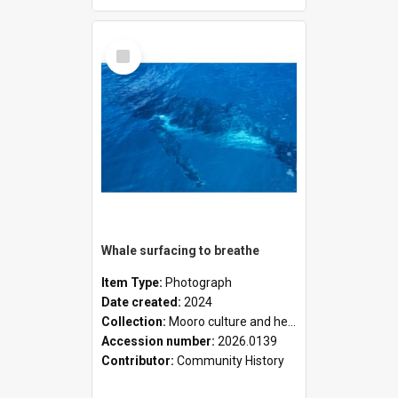
Select
Item
Whale surfacing to breathe
Item Type:
Photograph
Date created:
2024
Collection:
Mooro culture and heritage collection
Accession number:
2026.0139
Contributor:
Community History