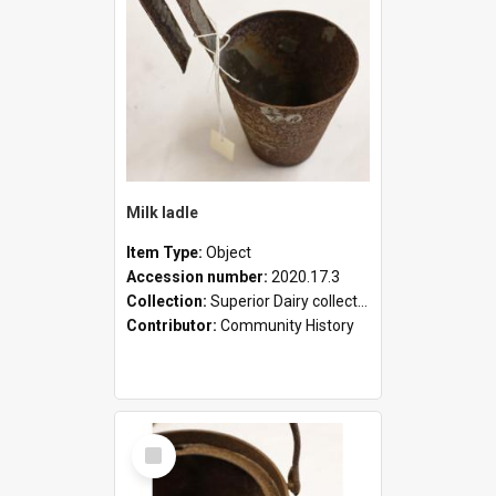
Milk ladle
Item Type:
Object
Accession number:
2020.17.3
Collection:
Superior Dairy collection
Contributor:
Community History
Select
Item