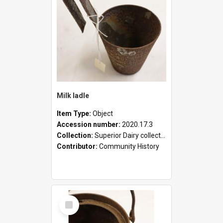
Milk ladle
Item Type:
Object
Accession number:
2020.17.3
Collection:
Superior Dairy collection
Contributor:
Community History
Select
Item