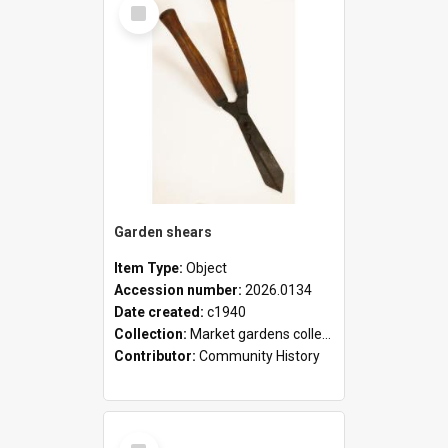
Select
Item
Garden shears
Item Type:
Object
Accession number:
2026.0134
Date created:
c1940
Collection:
Market gardens collection
Contributor:
Community History
Select