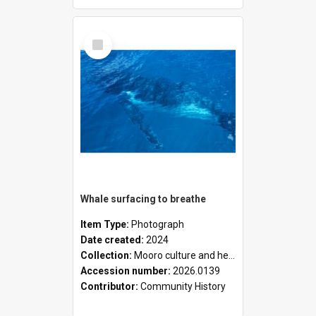
Select
Item
Whale surfacing to breathe
Item Type:
Photograph
Date created:
2024
Collection:
Mooro culture and heritage collection
Accession number:
2026.0139
Contributor:
Community History