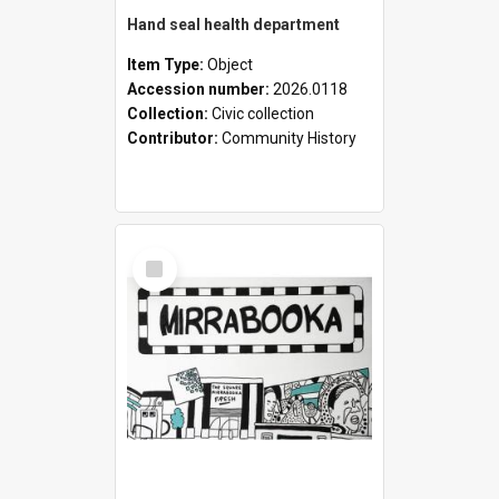
Hand seal health department
Item Type:
Object
Accession number:
2026.0118
Collection:
Civic collection
Contributor:
Community History
Select
Item