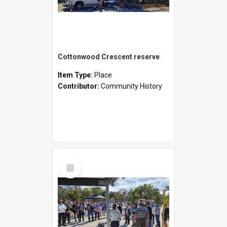
Cottonwood Crescent reserve
Item Type:
Place
Contributor:
Community History
Select
Item