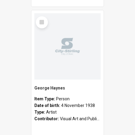
Select
Item
George Haynes
Item Type:
Person
Date of birth:
4 November 1938
Type:
Artist
Contributor:
Visual Art and Public Art