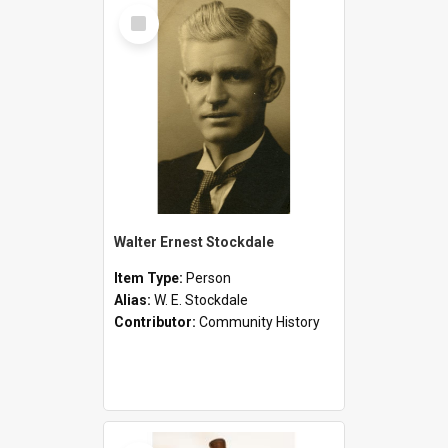
Select
Item
Walter Ernest Stockdale
Item Type:
Person
Alias:
W. E. Stockdale
Contributor:
Community History