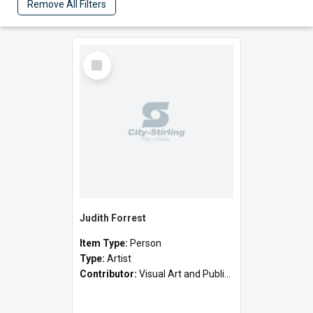
Remove All Filters
Select
Item
Judith Forrest
Item Type:
Person
Type:
Artist
Contributor:
Visual Art and Public Art