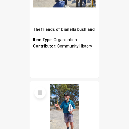
The friends of Dianella bushland
Item Type:
Organisation
Contributor:
Community History
Select
Item