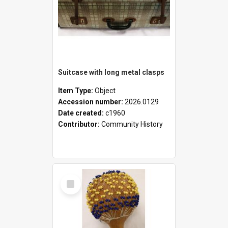
Suitcase with long metal clasps
Item Type:
Object
Accession number:
2026.0129
Date created:
c1960
Contributor:
Community History
Select
Item