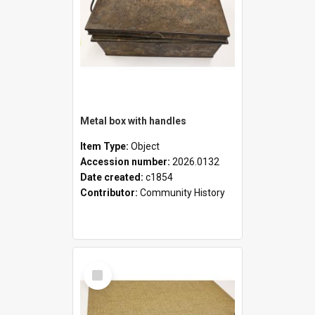
Metal box with handles
Item Type:
Object
Accession number:
2026.0132
Date created:
c1854
Contributor:
Community History
Select
Item