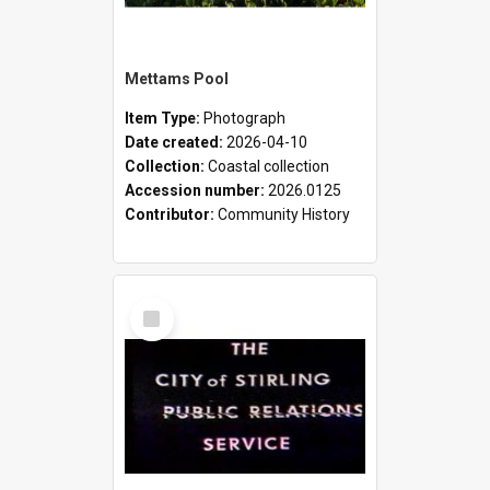
Mettams Pool
Item Type:
Photograph
Date created:
2026-04-10
Collection:
Coastal collection
Accession number:
2026.0125
Contributor:
Community History
Select
Item