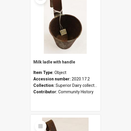
Milk ladle with handle
Item Type:
Object
Accession number:
2020.17.2
Collection:
Superior Dairy collection
Contributor:
Community History
Select
Item