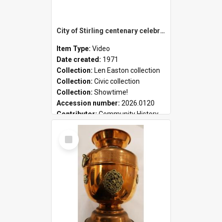
City of Stirling centenary celebrations
Item Type:
Video
Date created:
1971
Collection:
Len Easton collection
Collection:
Civic collection
Collection:
Showtime!
Accession number:
2026.0120
Contributor:
Community History
Select
Item