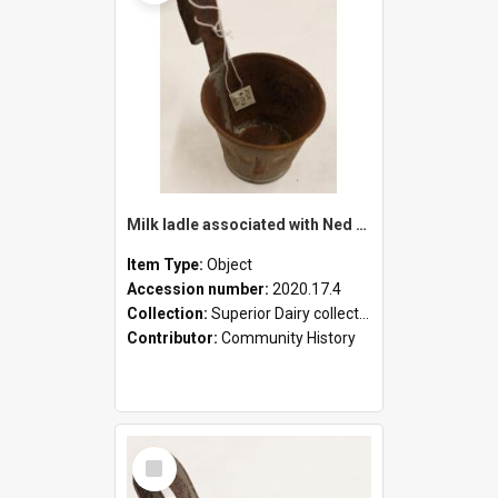
Milk ladle associated with Ned Healy
Item Type:
Object
Accession number:
2020.17.4
Collection:
Superior Dairy collection
Contributor:
Community History
Select
Item