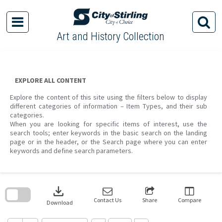
Skip
to
content
Art and History Collection
EXPLORE ALL CONTENT
Explore the content of this site using the filters below to display
different categories of information – Item Types, and their sub
categories.
When you are looking for specific items of interest, use the
search tools; enter keywords in the basic search on the landing
page or in the header, or the Search page where you can enter
keywords and define search parameters.
Skip
to
download
search
block
Contact Us
Share
Compare
Download