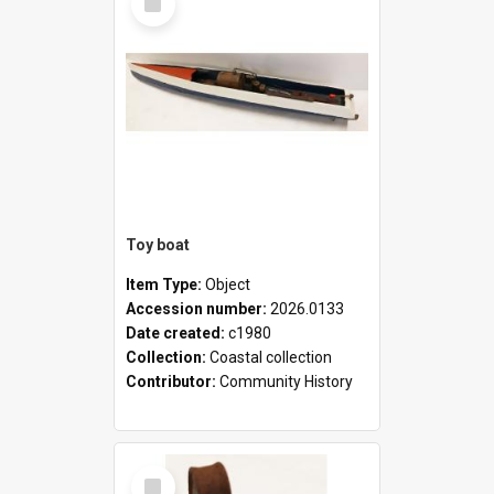
Item
Toy boat
Item Type:
Object
Accession number:
2026.0133
Date created:
c1980
Collection:
Coastal collection
Contributor:
Community History
Select
Item