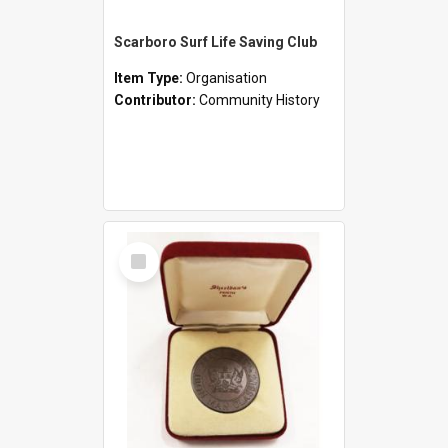
Scarboro Surf Life Saving Club
Item Type:
Organisation
Contributor:
Community History
Select
Item