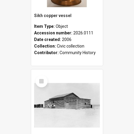
Sikh copper vessel
Item Type:
Object
Accession number:
2026.0111
Date created:
2006
Collection:
Civic collection
Contributor:
Community History
Select
Item