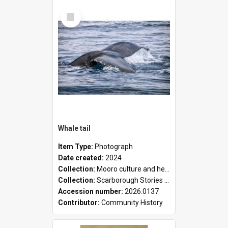
Select
Item
Whale tail
Item Type:
Photograph
Date created:
2024
Collection:
Mooro culture and heritage collection
Collection:
Scarborough Stories Online Exhibition
Accession number:
2026.0137
Contributor:
Community History