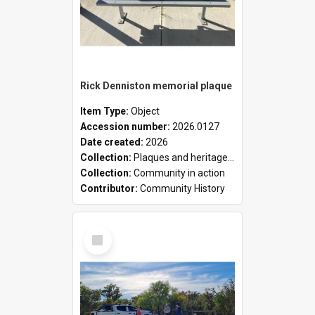
Rick Denniston memorial plaque
Item Type:
Object
Accession number:
2026.0127
Date created:
2026
Collection:
Plaques and heritage markers collection
Collection:
Community in action
Contributor:
Community History
Select
Item