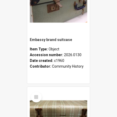
Embassy brand suitcase
Item Type:
Object
Accession number:
2026.0130
Date created:
c1960
Contributor:
Community History
Select
Item