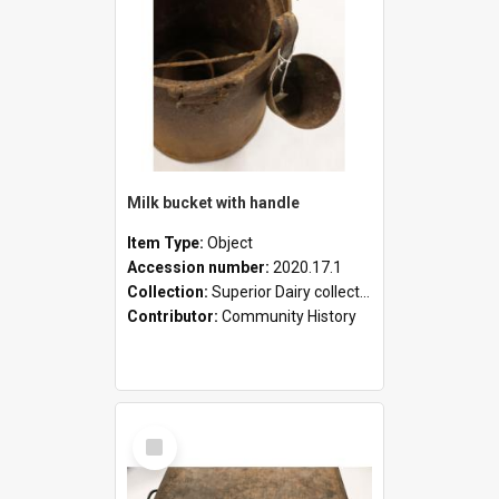
Milk bucket with handle
Item Type:
Object
Accession number:
2020.17.1
Collection:
Superior Dairy collection
Contributor:
Community History
Select
Item