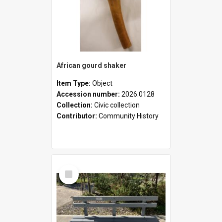
African gourd shaker
Item Type:
Object
Accession number:
2026.0128
Collection:
Civic collection
Contributor:
Community History
Select
Item