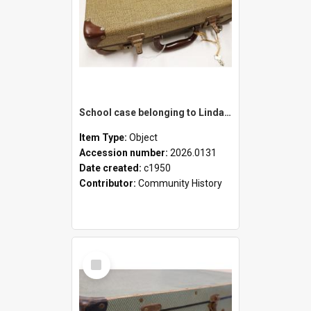
School case belonging to Linda Newell
Item Type:
Object
Accession number:
2026.0131
Date created:
c1950
Contributor:
Community History
Select
Item