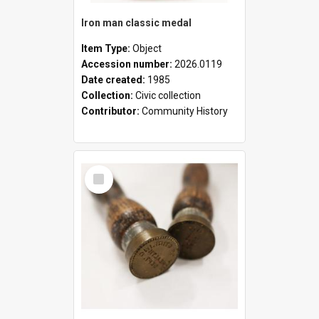
Iron man classic medal
Item Type:
Object
Accession number:
2026.0119
Date created:
1985
Collection:
Civic collection
Contributor:
Community History
Select
Item