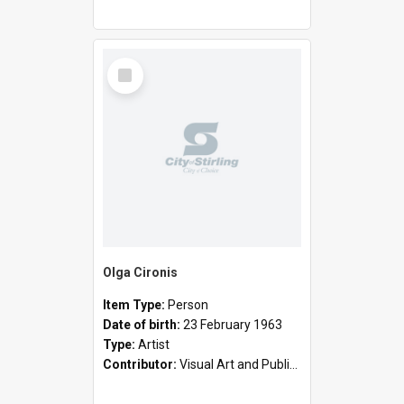
Select
Item
Olga Cironis
Item Type:
Person
Date of birth:
23 February 1963
Type:
Artist
Contributor:
Visual Art and Public Art