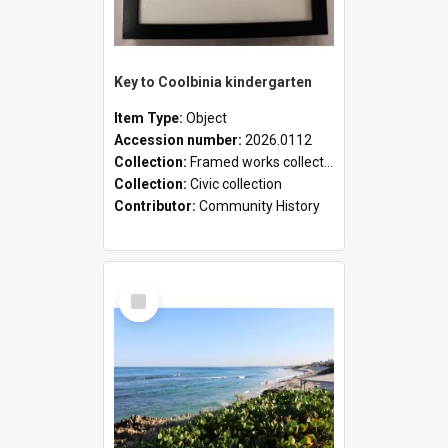
Key to Coolbinia kindergarten
Item Type:
Object
Accession number:
2026.0112
Collection:
Framed works collection
Collection:
Civic collection
Contributor:
Community History
Select
Item