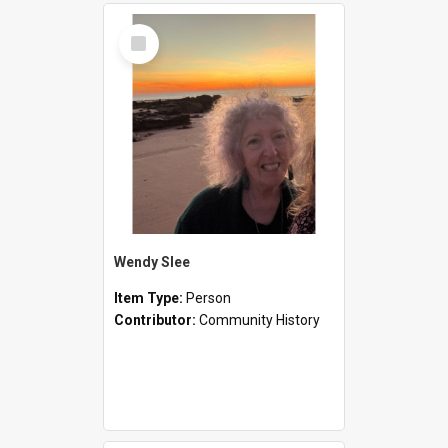
Select
Item
Wendy Slee
Item Type:
Person
Contributor:
Community History