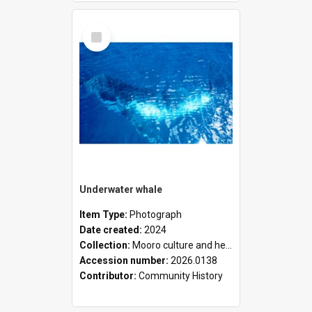
Select
Item
Underwater whale
Item Type:
Photograph
Date created:
2024
Collection:
Mooro culture and heritage collection
Accession number:
2026.0138
Contributor:
Community History