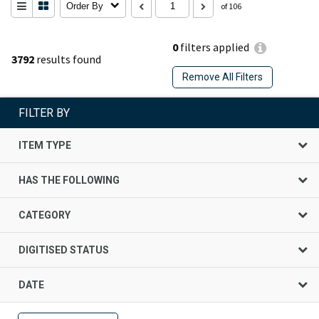
Order By
of 106
0
filters applied
3792
results found
Remove All Filters
FILTER BY
ITEM TYPE
HAS THE FOLLOWING
CATEGORY
DIGITISED STATUS
DATE