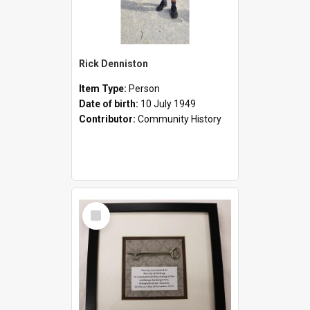
Rick Denniston
Item Type:
Person
Date of birth:
10 July 1949
Contributor:
Community History
Select
Item