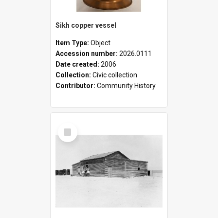
Sikh copper vessel
Item Type:
Object
Accession number:
2026.0111
Date created:
2006
Collection:
Civic collection
Contributor:
Community History
Select
Item