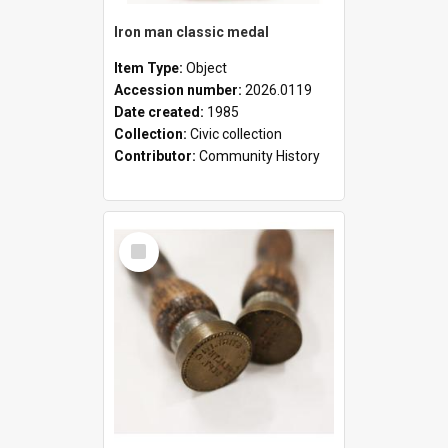
Iron man classic medal
Item Type:
Object
Accession number:
2026.0119
Date created:
1985
Collection:
Civic collection
Contributor:
Community History
Select
Item