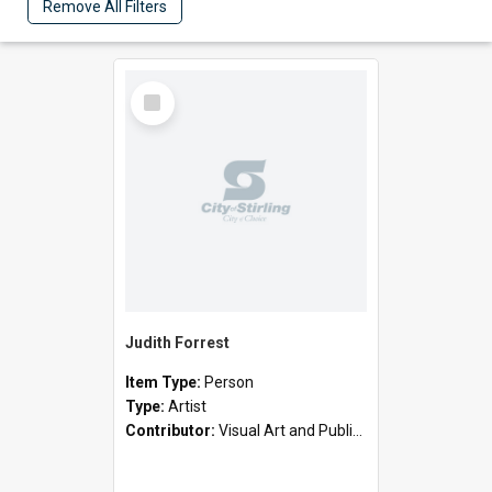
Remove All Filters
Select
Item
Judith Forrest
Item Type:
Person
Type:
Artist
Contributor:
Visual Art and Public Art