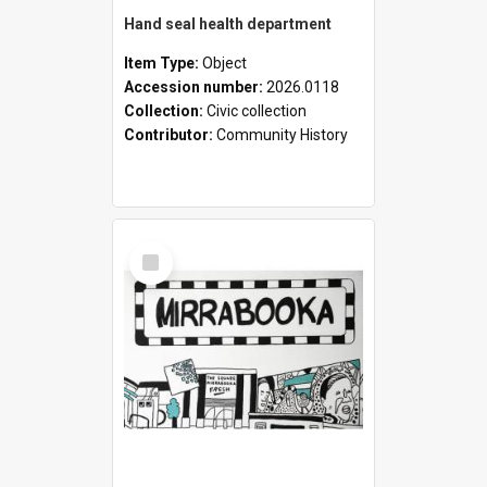
Hand seal health department
Item Type:
Object
Accession number:
2026.0118
Collection:
Civic collection
Contributor:
Community History
Select
Item