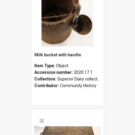
Milk bucket with handle
Item Type:
Object
Accession number:
2020.17.1
Collection:
Superior Dairy collection
Contributor:
Community History
Select
Item