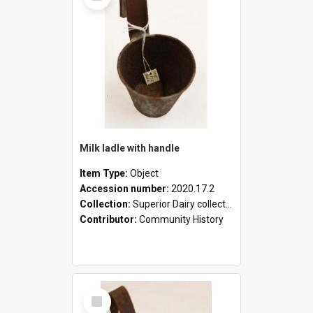
Milk ladle with handle
Item Type:
Object
Accession number:
2020.17.2
Collection:
Superior Dairy collection
Contributor:
Community History
Select
Item