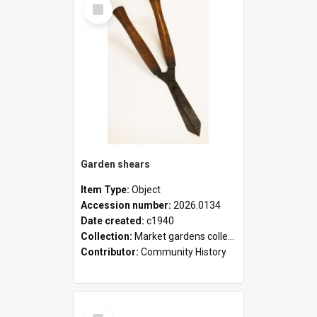
Select
Item
Garden shears
Item Type:
Object
Accession number:
2026.0134
Date created:
c1940
Collection:
Market gardens collection
Contributor:
Community History
Select