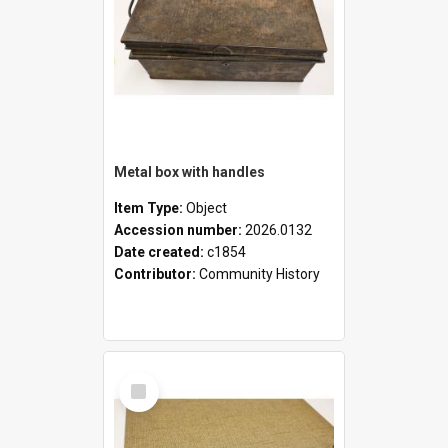
Metal box with handles
Item Type:
Object
Accession number:
2026.0132
Date created:
c1854
Contributor:
Community History
Select
Item