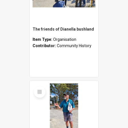
The friends of Dianella bushland
Item Type:
Organisation
Contributor:
Community History
Select
Item