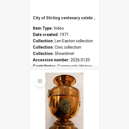
City of Stirling centenary celebrations
Item Type:
Video
Date created:
1971
Collection:
Len Easton collection
Collection:
Civic collection
Collection:
Showtime!
Accession number:
2026.0120
Contributor:
Community History
Select
Item