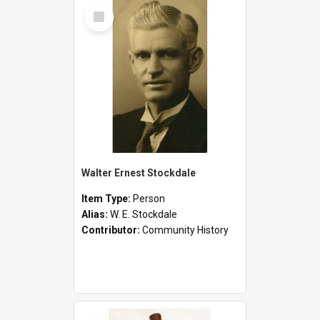
Select
Item
Walter Ernest Stockdale
Item Type:
Person
Alias:
W. E. Stockdale
Contributor:
Community History