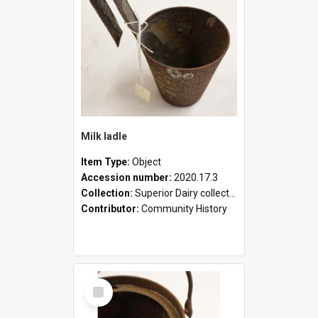
Milk ladle
Item Type:
Object
Accession number:
2020.17.3
Collection:
Superior Dairy collection
Contributor:
Community History
Select
Item