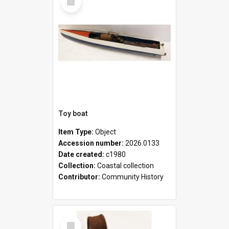
Item
Toy boat
Item Type:
Object
Accession number:
2026.0133
Date created:
c1980
Collection:
Coastal collection
Contributor:
Community History
Select
Item