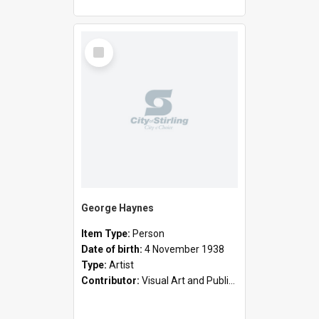
Select
Item
George Haynes
Item Type:
Person
Date of birth:
4 November 1938
Type:
Artist
Contributor:
Visual Art and Public Art