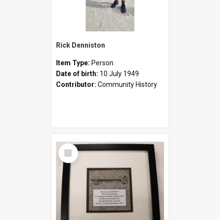
Rick Denniston
Item Type:
Person
Date of birth:
10 July 1949
Contributor:
Community History
Select
Item