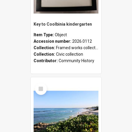
Key to Coolbinia kindergarten
Item Type:
Object
Accession number:
2026.0112
Collection:
Framed works collection
Collection:
Civic collection
Contributor:
Community History
Select
Item