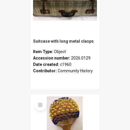
Suitcase with long metal clasps
Item Type:
Object
Accession number:
2026.0129
Date created:
c1960
Contributor:
Community History
Select
Item