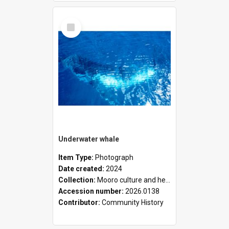
Select
Item
Underwater whale
Item Type:
Photograph
Date created:
2024
Collection:
Mooro culture and heritage collection
Accession number:
2026.0138
Contributor:
Community History