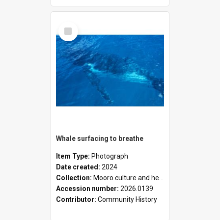
Select
Item
Whale surfacing to breathe
Item Type:
Photograph
Date created:
2024
Collection:
Mooro culture and heritage collection
Accession number:
2026.0139
Contributor:
Community History