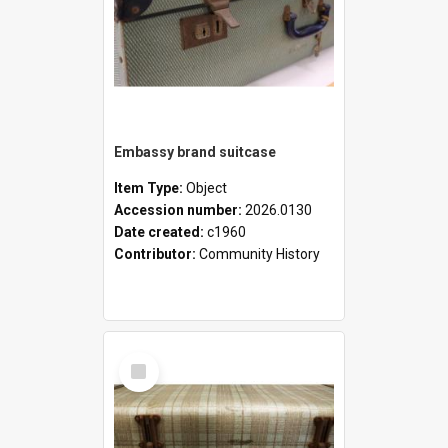
Embassy brand suitcase
Item Type:
Object
Accession number:
2026.0130
Date created:
c1960
Contributor:
Community History
Select
Item