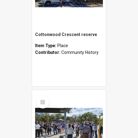
Cottonwood Crescent reserve
Item Type:
Place
Contributor:
Community History
Select
Item