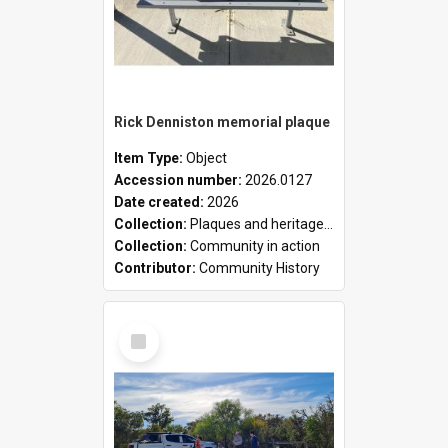
Rick Denniston memorial plaque
Item Type:
Object
Accession number:
2026.0127
Date created:
2026
Collection:
Plaques and heritage markers collection
Collection:
Community in action
Contributor:
Community History
Select
Item