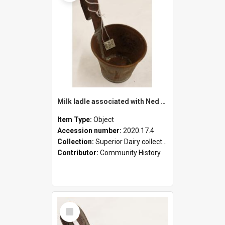
Milk ladle associated with Ned Healy
Item Type:
Object
Accession number:
2020.17.4
Collection:
Superior Dairy collection
Contributor:
Community History
Select
Item