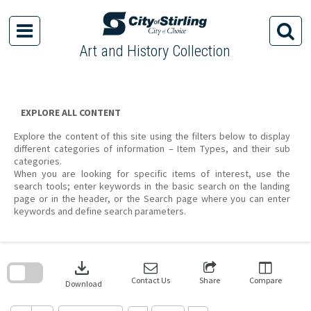
Skip
to
content
Art and History Collection
EXPLORE ALL CONTENT
Explore the content of this site using the filters below to display
different categories of information – Item Types, and their sub
categories.
When you are looking for specific items of interest, use the
search tools; enter keywords in the basic search on the landing
page or in the header, or the Search page where you can enter
keywords and define search parameters.
Skip
to
download
search
block
Contact Us
Share
Compare
Download