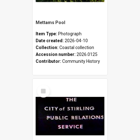
Mettams Pool
Item Type:
Photograph
Date created:
2026-04-10
Collection:
Coastal collection
Accession number:
2026.0125
Contributor:
Community History
Select
Item