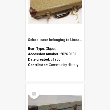
School case belonging to Linda Newell
Item Type:
Object
Accession number:
2026.0131
Date created:
c1950
Contributor:
Community History
Select
Item