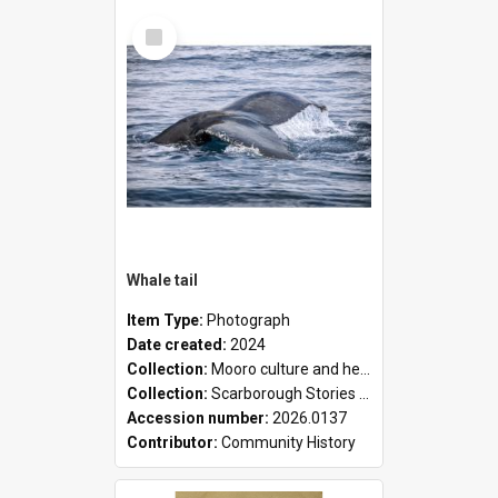
Select
Item
Whale tail
Item Type:
Photograph
Date created:
2024
Collection:
Mooro culture and heritage collection
Collection:
Scarborough Stories Online Exhibition
Accession number:
2026.0137
Contributor:
Community History