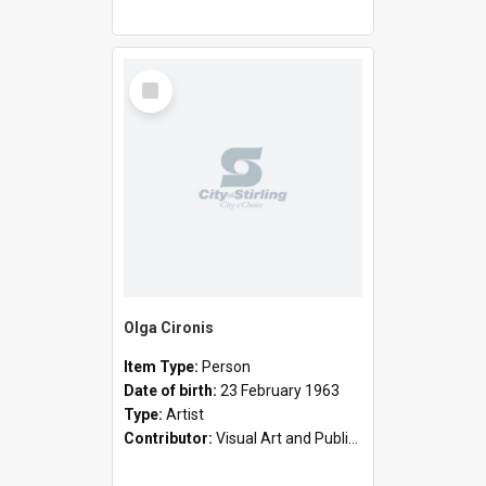
Select
Item
Olga Cironis
Item Type:
Person
Date of birth:
23 February 1963
Type:
Artist
Contributor:
Visual Art and Public Art