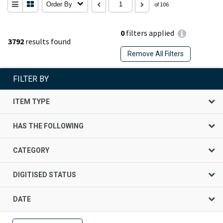
Order By
of 106
0
filters applied
3792
results found
Remove All Filters
FILTER BY
ITEM TYPE
HAS THE FOLLOWING
CATEGORY
DIGITISED STATUS
DATE