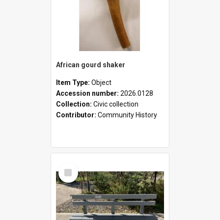
African gourd shaker
Item Type:
Object
Accession number:
2026.0128
Collection:
Civic collection
Contributor:
Community History
Select
Item