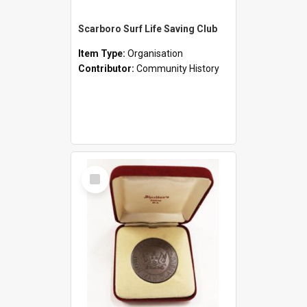
Scarboro Surf Life Saving Club
Item Type:
Organisation
Contributor:
Community History
Select
Item