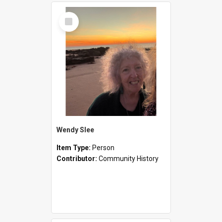
Select
Item
Wendy Slee
Item Type:
Person
Contributor:
Community History