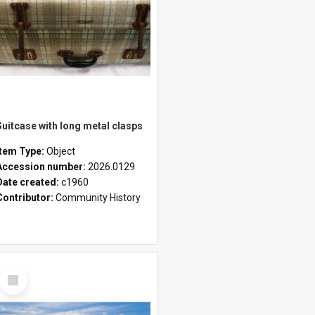
Suitcase with long metal clasps
Item Type:
Object
Accession number:
2026.0129
Date created:
c1960
Contributor:
Community History
Select
Item