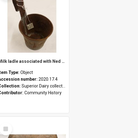
Milk ladle associated with Ned Healy
Item Type:
Object
Accession number:
2020.17.4
Collection:
Superior Dairy collection
Contributor:
Community History
Select
Item