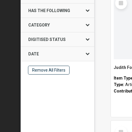
Item
HAS THE FOLLOWING
CATEGORY
DIGITISED STATUS
DATE
Judith Fo
Remove All Filters
Item Typ
Type:
Art
Contribu
Select