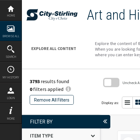
Skip
to
Art and Hi
content
HOME
BROWSE ALL
Explore the content of t
EXPLORE ALL CONTENT
When you are looking fo
where you can enter ke
SEARCH
MY HISTORY
3793
results found
Uncheck All
0
filters applied
Skip
to
LOGIN
Remove All Filters
search
Display as:
block
MORE
FILTER BY
ITEM TYPE
Select