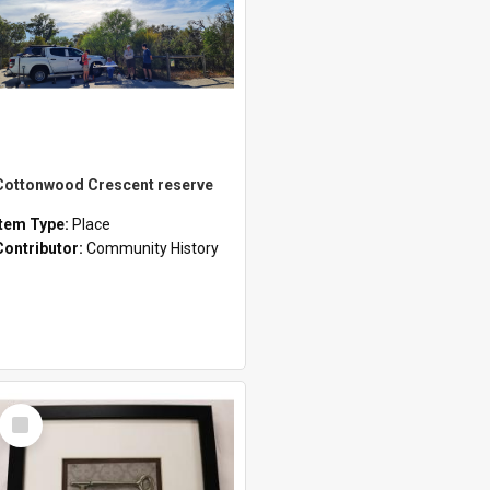
Cottonwood Crescent reserve
Item Type:
Place
Contributor:
Community History
Select
Item