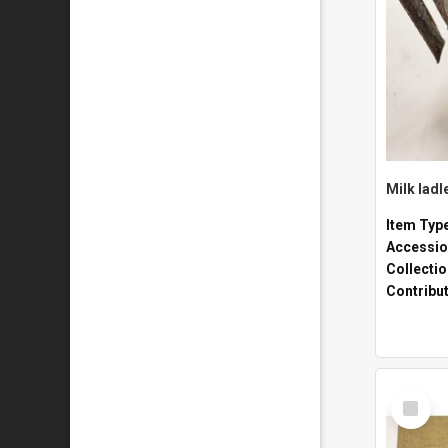
Milk ladl
Item Typ
Accessio
Collecti
Contribu
Select
Item