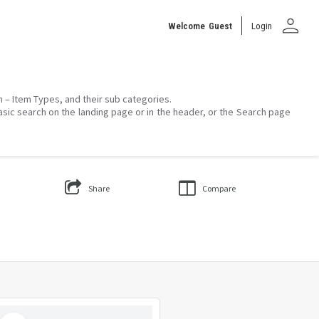
person
Welcome
Guest
Login
on – Item Types, and their sub categories.
asic search on the landing page or in the header, or the Search page
Share
Compare
Select