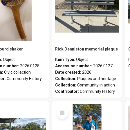
gourd shaker
Rick Denniston memorial plaque
e:
Object
Item Type:
Object
n number:
2026.0128
Accession number:
2026.0127
on:
Civic collection
Date created:
2026
tor:
Community History
Collection:
Plaques and heritage markers collection
Collection:
Community in action
Contributor:
Community History
Select
Item