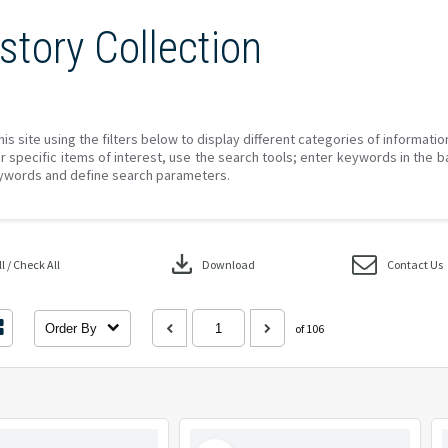
story Collection
his site using the filters below to display different categories of informati
r specific items of interest, use the search tools; enter keywords in the b
ywords and define search parameters.
download
 / Check All
Download
Contact Us
Order By
of 106
Select