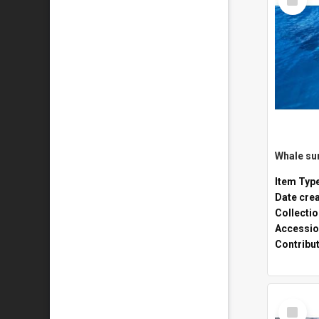
Item
Whale sur
Item Typ
Date cre
Collecti
Accessio
Contribu
Select
Item