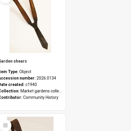
Garden shears
Item Type:
Object
Accession number:
2026.0134
Date created:
c1940
Collection:
Market gardens collection
Contributor:
Community History
Select
Item