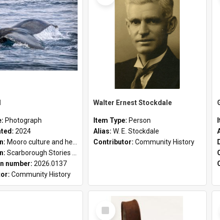
l
Walter Ernest Stockdale
e:
Photograph
Item Type:
Person
ated:
2024
Alias:
W. E. Stockdale
on:
Mooro culture and heritage collection
Contributor:
Community History
on:
Scarborough Stories Online Exhibition
n number:
2026.0137
tor:
Community History
Select
Item