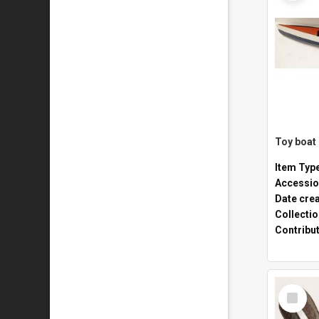
Toy boat
Item Typ
Accessio
Date cre
Collecti
Contribu
Select
Item