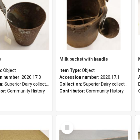
e
Milk bucket with handle
e:
Object
Item Type:
Object
n number:
2020.17.3
Accession number:
2020.17.1
on:
Superior Dairy collection
Collection:
Superior Dairy collection
tor:
Community History
Contributor:
Community History
Select
Item