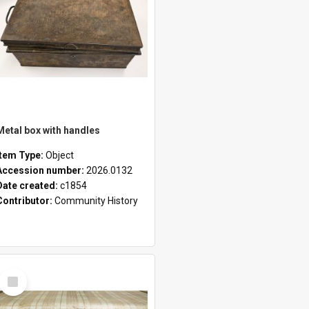
Metal box with handles
Item Type:
Object
Accession number:
2026.0132
Date created:
c1854
Contributor:
Community History
Select
Item