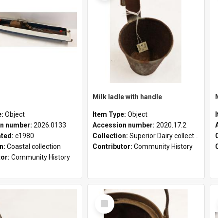
Milk ladle with handle
e:
Object
Item Type:
Object
n number:
2026.0133
Accession number:
2020.17.2
ated:
c1980
Collection:
Superior Dairy collection
on:
Coastal collection
Contributor:
Community History
tor:
Community History
Select
Item