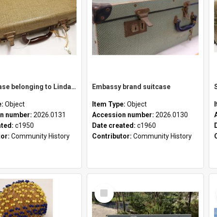
School case belonging to Linda Newell
Embassy brand suitcase
e:
Object
Item Type:
Object
n number:
2026.0131
Accession number:
2026.0130
ated:
c1950
Date created:
c1960
tor:
Community History
Contributor:
Community History
Select
Item