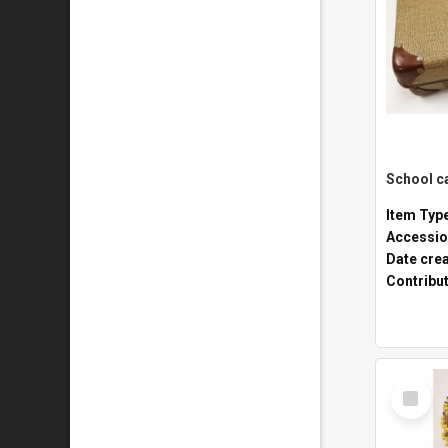
Item Typ
Accessio
Date cre
Contribu
Select
Item