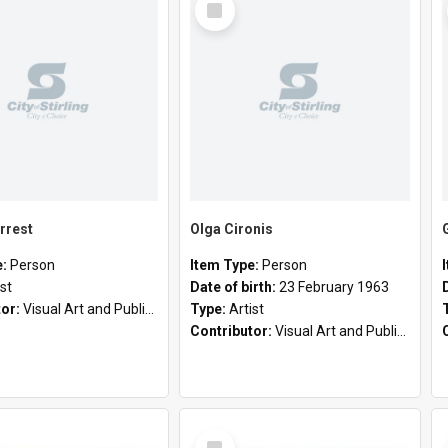
Item
rrest
Olga Cironis
e:
Person
Item Type:
Person
ist
Date of birth:
23 February 1963
tor:
Visual Art and Public Art
Type:
Artist
Contributor:
Visual Art and Public Art
Select