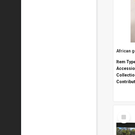
African 
Item Typ
Accessio
Collecti
Contribu
Select
Item