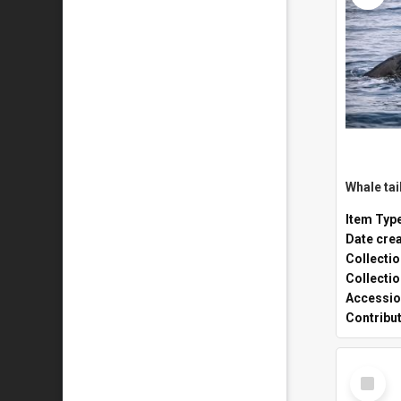
Whale tai
Item Typ
Date cre
Collecti
Collecti
Accessio
Contribu
Select
Item