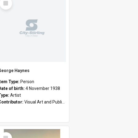
Item
George Haynes
Item Type:
Person
Date of birth:
4 November 1938
Type:
Artist
Contributor:
Visual Art and Public Art
Select