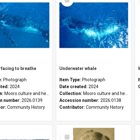
Item
facing to breathe
Underwater whale
e:
Photograph
Item Type:
Photograph
ated:
2024
Date created:
2024
on:
Mooro culture and heritage collection
Collection:
Mooro culture and heritage collection
n number:
2026.0139
Accession number:
2026.0138
tor:
Community History
Contributor:
Community History
Select
Item