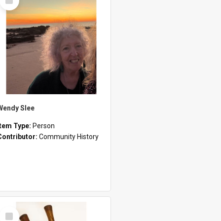
Item
Wendy Slee
Item Type:
Person
Contributor:
Community History
Select
Item