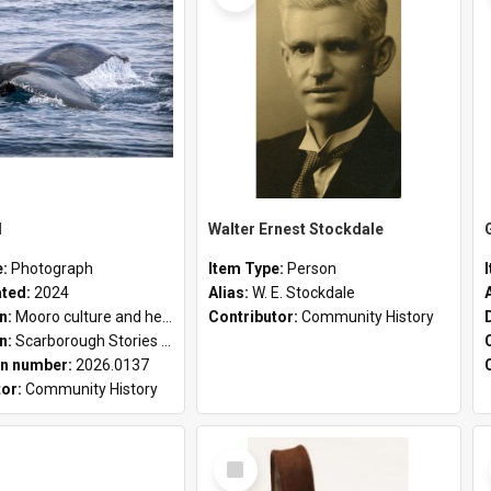
l
Walter Ernest Stockdale
e:
Photograph
Item Type:
Person
ated:
2024
Alias:
W. E. Stockdale
on:
Mooro culture and heritage collection
Contributor:
Community History
on:
Scarborough Stories Online Exhibition
n number:
2026.0137
tor:
Community History
Select
Item