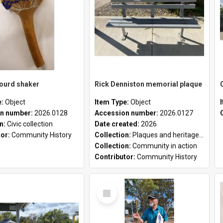
gourd shaker
Rick Denniston memorial plaque
e:
Object
Item Type:
Object
n number:
2026.0128
Accession number:
2026.0127
on:
Civic collection
Date created:
2026
tor:
Community History
Collection:
Plaques and heritage markers collection
Collection:
Community in action
Contributor:
Community History
Select
Item