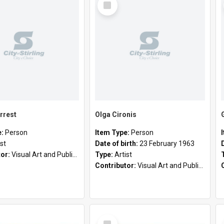
Item
rrest
Olga Cironis
e:
Person
Item Type:
Person
ist
Date of birth:
23 February 1963
tor:
Visual Art and Public Art
Type:
Artist
Contributor:
Visual Art and Public Art
Select