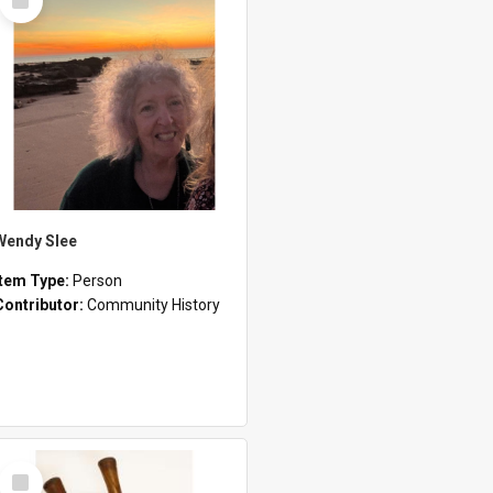
Item
Wendy Slee
Item Type:
Person
Contributor:
Community History
Select
Item