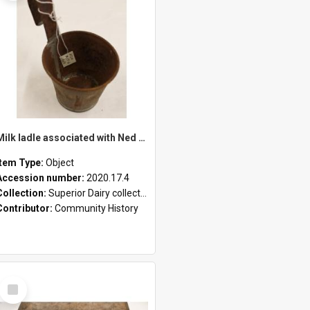
Milk ladle associated with Ned Healy
Item Type:
Object
Accession number:
2020.17.4
Collection:
Superior Dairy collection
Contributor:
Community History
Select
Item