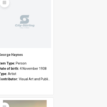
Item
George Haynes
Item Type:
Person
Date of birth:
4 November 1938
Type:
Artist
Contributor:
Visual Art and Public Art
Select