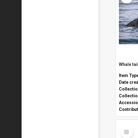
Whale tai
Item Typ
Date cre
Collecti
Collecti
Accessio
Contribu
Select
Item