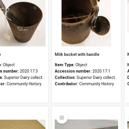
e
Milk bucket with handle
e:
Object
Item Type:
Object
n number:
2020.17.3
Accession number:
2020.17.1
on:
Superior Dairy collection
Collection:
Superior Dairy collection
tor:
Community History
Contributor:
Community History
Select
Item