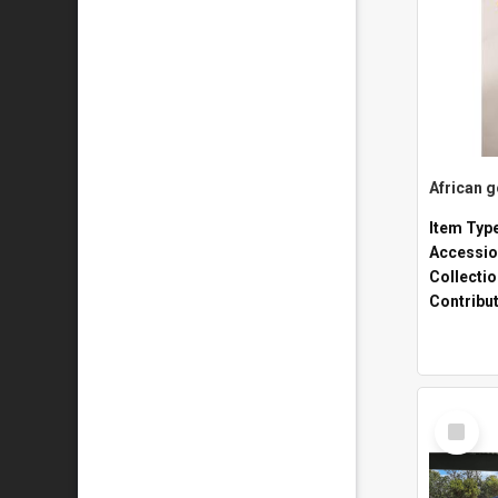
African 
Item Typ
Accessio
Collecti
Contribu
Select
Item