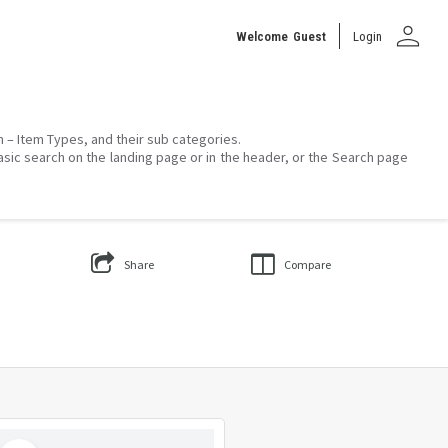
person
Welcome
Guest
Login
on – Item Types, and their sub categories.
asic search on the landing page or in the header, or the Search page
Share
Compare
Select