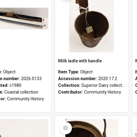
Milk ladle with handle
e:
Object
Item Type:
Object
n number:
2026.0133
Accession number:
2020.17.2
ated:
c1980
Collection:
Superior Dairy collection
on:
Coastal collection
Contributor:
Community History
tor:
Community History
Select
Item