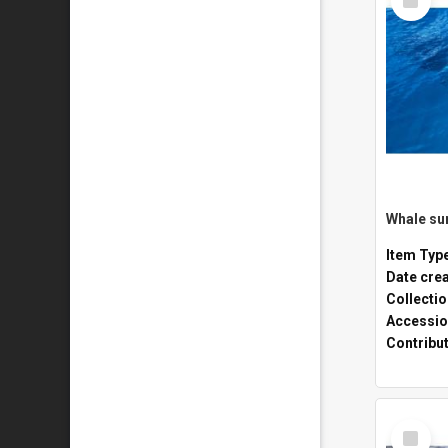
Item
Whale sur
Item Typ
Date cre
Collecti
Accessio
Contribu
Select
Item