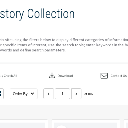
story Collection
his site using the filters below to display different categories of informati
r specific items of interest, use the search tools; enter keywords in the b
ywords and define search parameters.
download
 / Check All
Download
Contact Us
Order By
of 106
Select