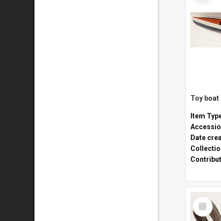
Toy boat
Item Typ
Accessio
Date cre
Collecti
Contribu
Select
Item