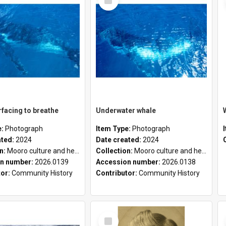
Item
facing to breathe
Underwater whale
e:
Photograph
Item Type:
Photograph
ated:
2024
Date created:
2024
on:
Mooro culture and heritage collection
Collection:
Mooro culture and heritage collection
n number:
2026.0139
Accession number:
2026.0138
tor:
Community History
Contributor:
Community History
Select
Item