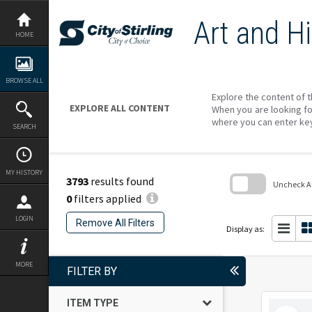
Skip
to
Art and Hi
content
HOME
BROWSE ALL
Explore the content of t
EXPLORE ALL CONTENT
When you are looking fo
where you can enter ke
SEARCH
MY HISTORY
3793
results found
Uncheck All
0
filters applied
Skip
to
LOGIN
Remove All Filters
search
Display as:
block
MORE
FILTER BY
ITEM TYPE
Select