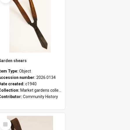
Garden shears
Item Type:
Object
Accession number:
2026.0134
Date created:
c1940
Collection:
Market gardens collection
Contributor:
Community History
Select
Item