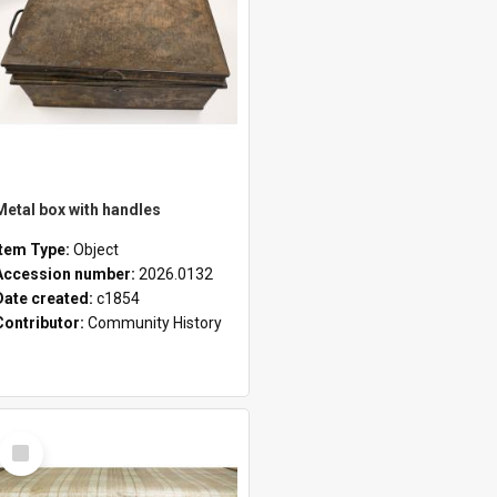
Metal box with handles
Item Type:
Object
Accession number:
2026.0132
Date created:
c1854
Contributor:
Community History
Select
Item