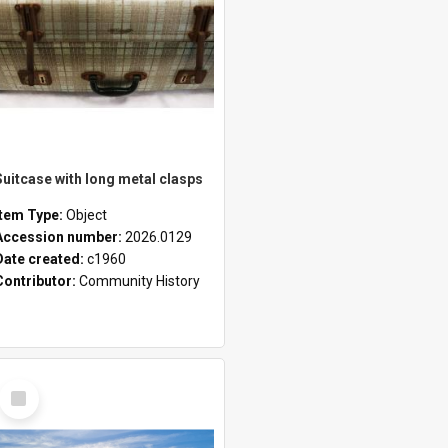
Suitcase with long metal clasps
Item Type:
Object
Accession number:
2026.0129
Date created:
c1960
Contributor:
Community History
Select
Item