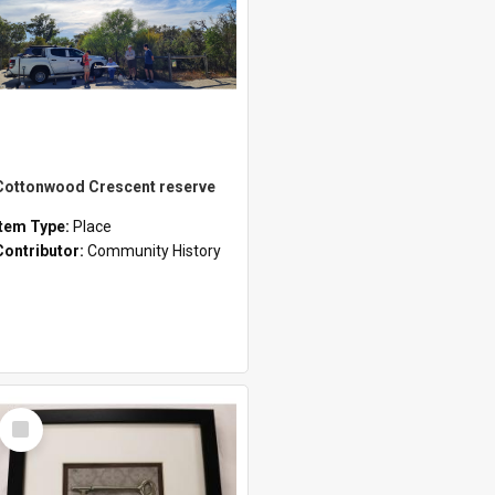
Cottonwood Crescent reserve
Item Type:
Place
Contributor:
Community History
Select
Item