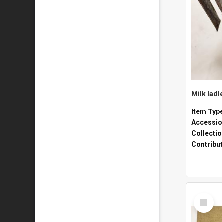
Milk ladl
Item Typ
Accessio
Collecti
Contribu
Select
Item