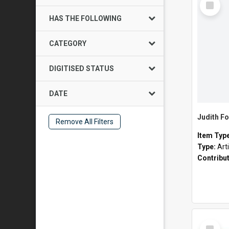
Item
HAS THE FOLLOWING
CATEGORY
DIGITISED STATUS
DATE
Judith Fo
Remove All Filters
Item Typ
Type:
Art
Contribu
Select