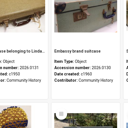
School case belonging to Linda Newell
Embassy brand suitcase
e:
Object
Item Type:
Object
n number:
2026.0131
Accession number:
2026.0130
ated:
c1950
Date created:
c1960
tor:
Community History
Contributor:
Community History
Select
Item