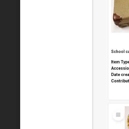
Item Typ
Accessio
Date cre
Contribu
Select
Item