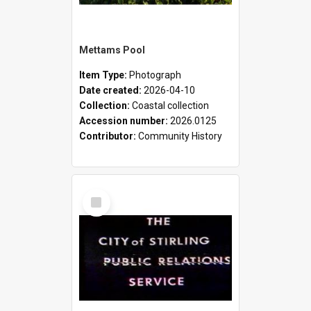
Mettams Pool
Item Type:
Photograph
Date created:
2026-04-10
Collection:
Coastal collection
Accession number:
2026.0125
Contributor:
Community History
Select
Item