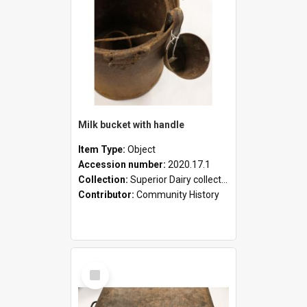
Milk bucket with handle
Item Type:
Object
Accession number:
2020.17.1
Collection:
Superior Dairy collection
Contributor:
Community History
Select
Item