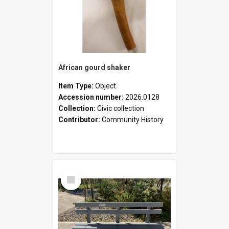
African gourd shaker
Item Type:
Object
Accession number:
2026.0128
Collection:
Civic collection
Contributor:
Community History
Select
Item