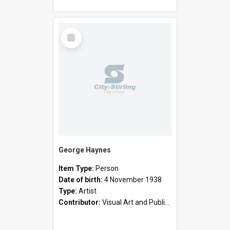
Select
Item
George Haynes
Item Type:
Person
Date of birth:
4 November 1938
Type:
Artist
Contributor:
Visual Art and Public Art