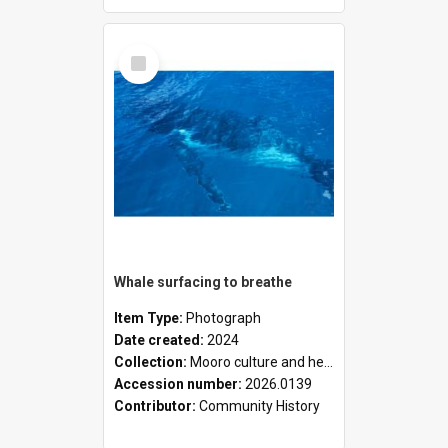
Select
Item
Whale surfacing to breathe
Item Type:
Photograph
Date created:
2024
Collection:
Mooro culture and heritage collection
Accession number:
2026.0139
Contributor:
Community History