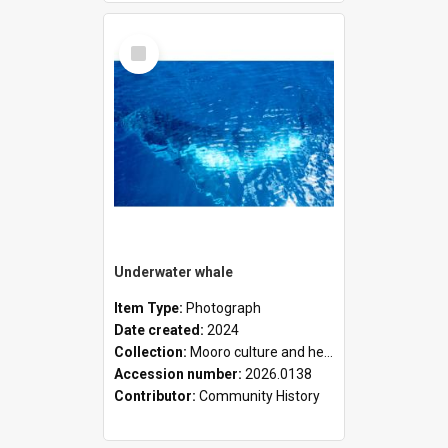
Select
Item
Underwater whale
Item Type:
Photograph
Date created:
2024
Collection:
Mooro culture and heritage collection
Accession number:
2026.0138
Contributor:
Community History