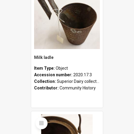
Milk ladle
Item Type:
Object
Accession number:
2020.17.3
Collection:
Superior Dairy collection
Contributor:
Community History
Select
Item