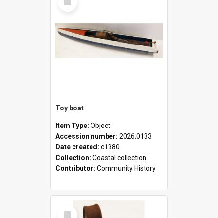
Item
Toy boat
Item Type:
Object
Accession number:
2026.0133
Date created:
c1980
Collection:
Coastal collection
Contributor:
Community History
Select
Item