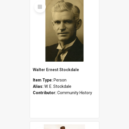
Select
Item
Walter Ernest Stockdale
Item Type:
Person
Alias:
W. E. Stockdale
Contributor:
Community History