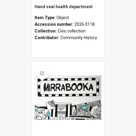
Hand seal health department
Item Type:
Object
Accession number:
2026.0118
Collection:
Civic collection
Contributor:
Community History
Select
Item