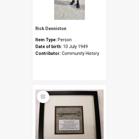
Rick Denniston
Item Type:
Person
Date of birth:
10 July 1949
Contributor:
Community History
Select
Item