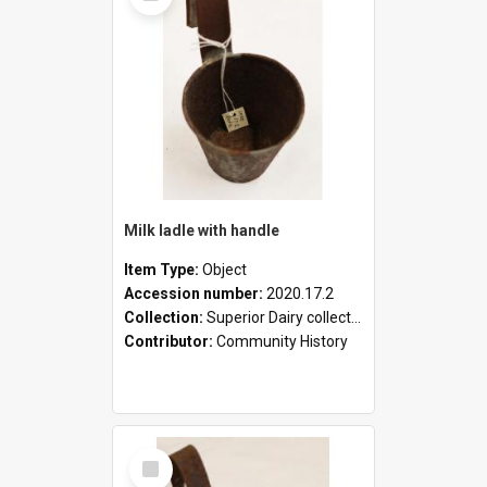
Milk ladle with handle
Item Type:
Object
Accession number:
2020.17.2
Collection:
Superior Dairy collection
Contributor:
Community History
Select
Item