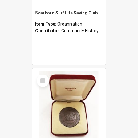
Scarboro Surf Life Saving Club
Item Type:
Organisation
Contributor:
Community History
Select
Item