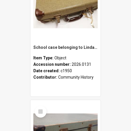
School case belonging to Linda Newell
Item Type:
Object
Accession number:
2026.0131
Date created:
c1950
Contributor:
Community History
Select
Item