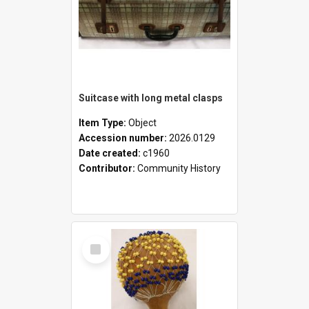
Suitcase with long metal clasps
Item Type:
Object
Accession number:
2026.0129
Date created:
c1960
Contributor:
Community History
Select
Item