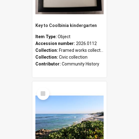
Key to Coolbinia kindergarten
Item Type:
Object
Accession number:
2026.0112
Collection:
Framed works collection
Collection:
Civic collection
Contributor:
Community History
Select
Item