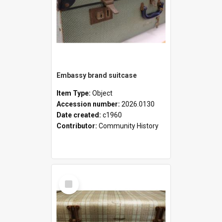
Embassy brand suitcase
Item Type:
Object
Accession number:
2026.0130
Date created:
c1960
Contributor:
Community History
Select
Item