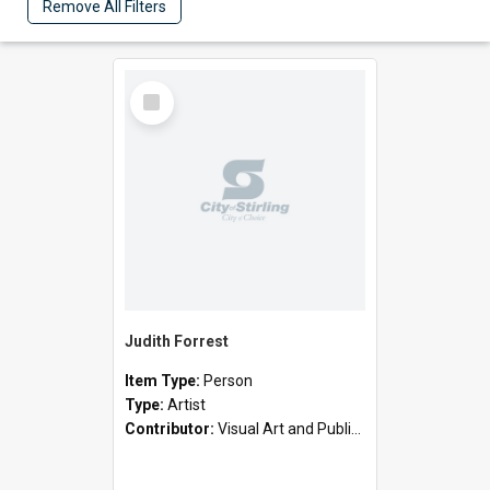
Remove All Filters
Select
Item
Judith Forrest
Item Type:
Person
Type:
Artist
Contributor:
Visual Art and Public Art