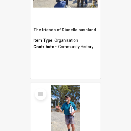
The friends of Dianella bushland
Item Type:
Organisation
Contributor:
Community History
Select
Item