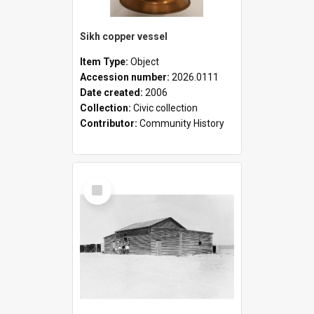
Sikh copper vessel
Item Type:
Object
Accession number:
2026.0111
Date created:
2006
Collection:
Civic collection
Contributor:
Community History
Select
Item