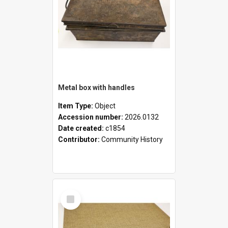
Metal box with handles
Item Type:
Object
Accession number:
2026.0132
Date created:
c1854
Contributor:
Community History
Select
Item