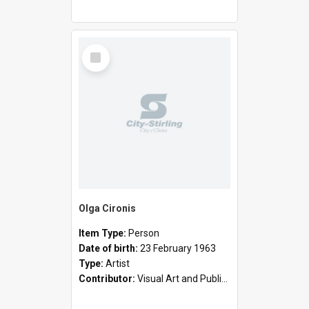
Select
Item
Olga Cironis
Item Type:
Person
Date of birth:
23 February 1963
Type:
Artist
Contributor:
Visual Art and Public Art