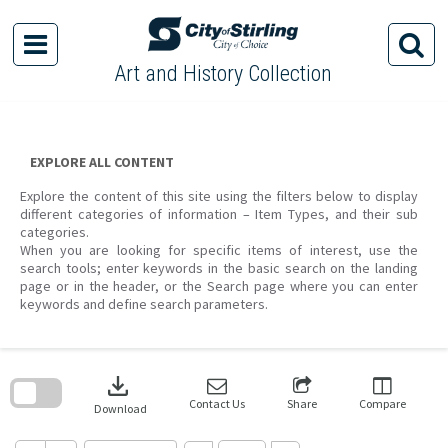
Skip
to
content
Art and History Collection
EXPLORE ALL CONTENT
Explore the content of this site using the filters below to display
different categories of information – Item Types, and their sub
categories.
When you are looking for specific items of interest, use the
search tools; enter keywords in the basic search on the landing
page or in the header, or the Search page where you can enter
keywords and define search parameters.
Skip
to
download
search
block
Contact Us
Share
Compare
Download