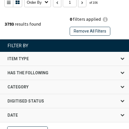
Order By
of 106
0
filters applied
3793
results found
Remove All Filters
FILTER BY
ITEM TYPE
HAS THE FOLLOWING
CATEGORY
DIGITISED STATUS
DATE