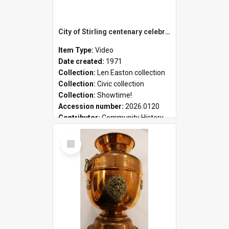
City of Stirling centenary celebrations
Item Type:
Video
Date created:
1971
Collection:
Len Easton collection
Collection:
Civic collection
Collection:
Showtime!
Accession number:
2026.0120
Contributor:
Community History
Select
Item