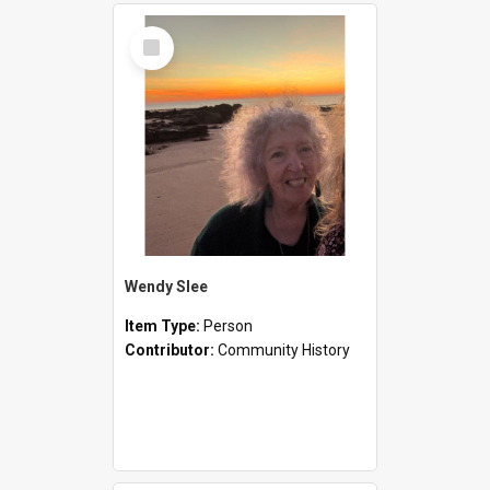
Select
Item
Wendy Slee
Item Type:
Person
Contributor:
Community History