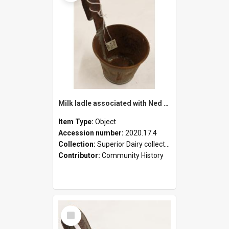
Milk ladle associated with Ned Healy
Item Type:
Object
Accession number:
2020.17.4
Collection:
Superior Dairy collection
Contributor:
Community History
Select
Item