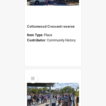
Cottonwood Crescent reserve
Item Type:
Place
Contributor:
Community History
Select
Item