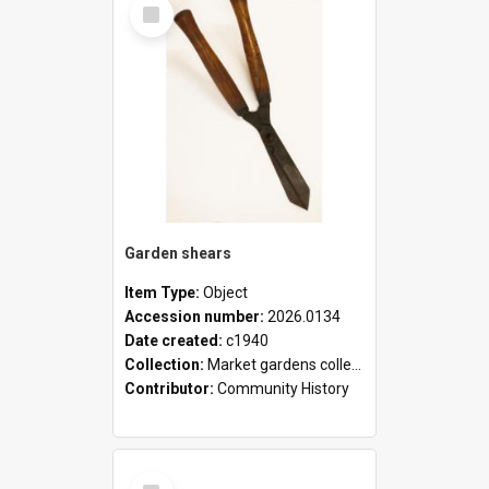
Select
Item
Garden shears
Item Type:
Object
Accession number:
2026.0134
Date created:
c1940
Collection:
Market gardens collection
Contributor:
Community History
Select