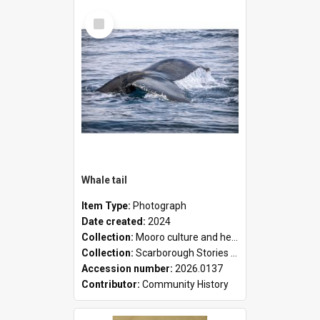
Select
Item
Whale tail
Item Type:
Photograph
Date created:
2024
Collection:
Mooro culture and heritage collection
Collection:
Scarborough Stories Online Exhibition
Accession number:
2026.0137
Contributor:
Community History