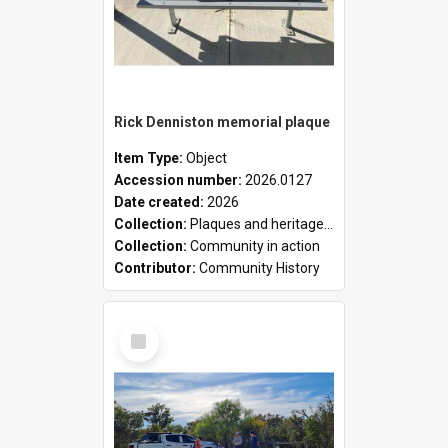
Rick Denniston memorial plaque
Item Type:
Object
Accession number:
2026.0127
Date created:
2026
Collection:
Plaques and heritage markers collection
Collection:
Community in action
Contributor:
Community History
Select
Item