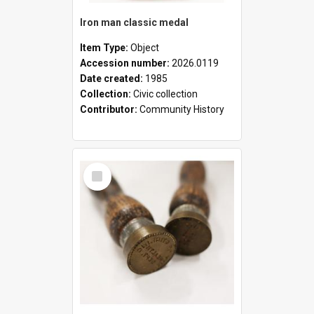
Iron man classic medal
Item Type:
Object
Accession number:
2026.0119
Date created:
1985
Collection:
Civic collection
Contributor:
Community History
Select
Item