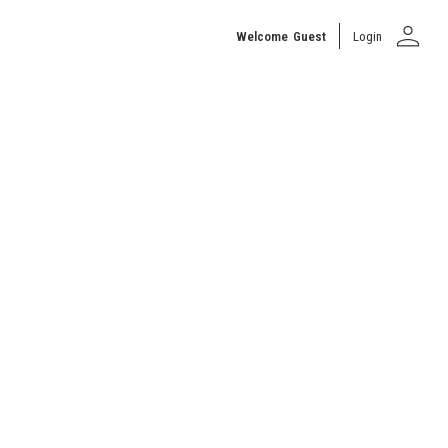
person
Welcome
Guest
Login