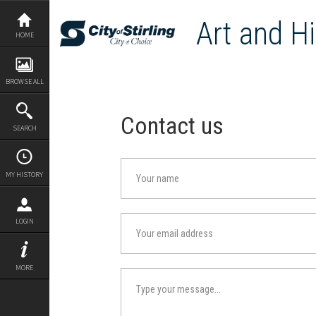
Skip
to
Art and Hi
content
HOME
BROWSE ALL
Contact us
SEARCH
MY HISTORY
LOGIN
MORE