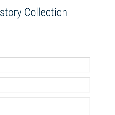
story Collection