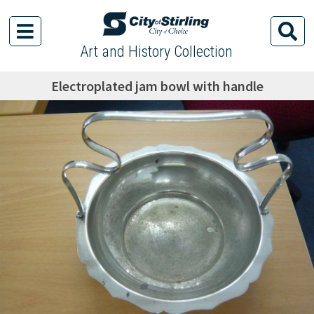
Art and History Collection
Electroplated jam bowl with handle