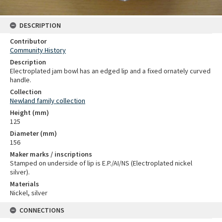
DESCRIPTION
Contributor
Community History
Description
Electroplated jam bowl has an edged lip and a fixed ornately curved
handle.
Collection
Newland family collection
Height (mm)
125
Diameter (mm)
156
Maker marks / inscriptions
Stamped on underside of lip is E.P./AI/NS (Electroplated nickel
silver).
Materials
Nickel, silver
CONNECTIONS