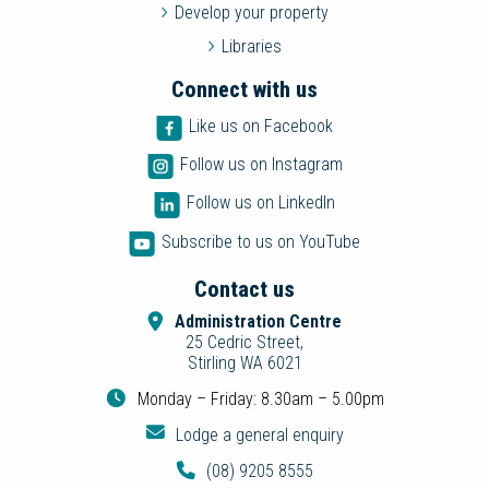
Develop your property
Libraries
Connect with us
Like us on Facebook
Follow us on Instagram
Follow us on LinkedIn
Subscribe to us on YouTube
Contact us
Administration Centre
25 Cedric Street,
Stirling WA 6021
Monday – Friday: 8.30am – 5.00pm
Lodge a general enquiry
(08) 9205 8555