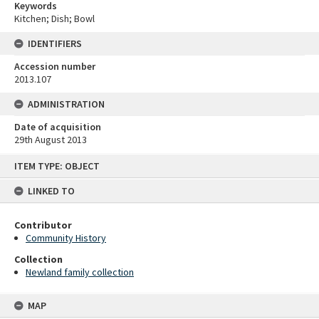
Keywords
Kitchen; Dish; Bowl
IDENTIFIERS
Accession number
2013.107
ADMINISTRATION
Date of acquisition
29th August 2013
Skip
ITEM TYPE: OBJECT
to
content
LINKED TO
Contributor
Community History
Collection
Newland family collection
MAP