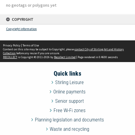
no geotags or polygons yet
COPYRIGHT
Copyright information
Privacy Policy
|
Terms of Use
Content on this site may be subject to Copyright, please
contact City of Stirling Art and History
Collection
before any reuse if you are unsure.
RECOLLECT
is Copyright © 2011-2026 by
Recollect Limited
| Page rendered in
0.4600
seconds
Quick links
Stirling Leisure
Online payments
Senior support
Free Wi-Fi zones
Planning legislation and documents
Waste and recycling