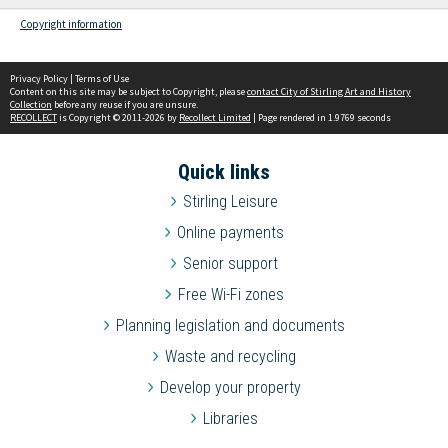
Copyright information
Privacy Policy
|
Terms of Use
Content on this site may be subject to Copyright, please
contact City of Stirling Art and History
Collection
before any reuse if you are unsure.
RECOLLECT
is Copyright © 2011-2026 by
Recollect Limited
| Page rendered in
1.9769
seconds
Quick links
Stirling Leisure
Online payments
Senior support
Free Wi-Fi zones
Planning legislation and documents
Waste and recycling
Develop your property
Libraries