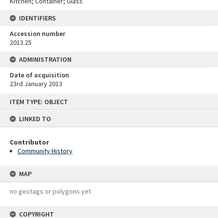
Kitchen; Container; Glass
IDENTIFIERS
Accession number
2013.25
ADMINISTRATION
Date of acquisition
23rd January 2013
Skip
ITEM TYPE: OBJECT
to
content
LINKED TO
Contributor
Community History
MAP
no geotags or polygons yet
COPYRIGHT