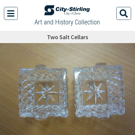
Art and History Collection
Two Salt Cellars