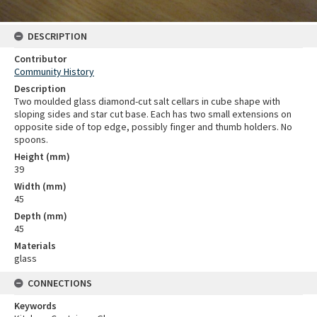
DESCRIPTION
Contributor
Community History
Description
Two moulded glass diamond-cut salt cellars in cube shape with
sloping sides and star cut base. Each has two small extensions on
opposite side of top edge, possibly finger and thumb holders. No
spoons.
Height (mm)
39
Width (mm)
45
Depth (mm)
45
Materials
glass
CONNECTIONS
Keywords