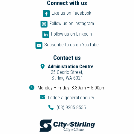
Connect with us
Like us on Facebook
Follow us on Instagram
Follow us on LinkedIn
Subscribe to us on YouTube
Contact us
Administration Centre
25 Cedric Street,
Stirling WA 6021
Monday – Friday: 8.30am – 5.00pm
Lodge a general enquiry
(08) 9205 8555