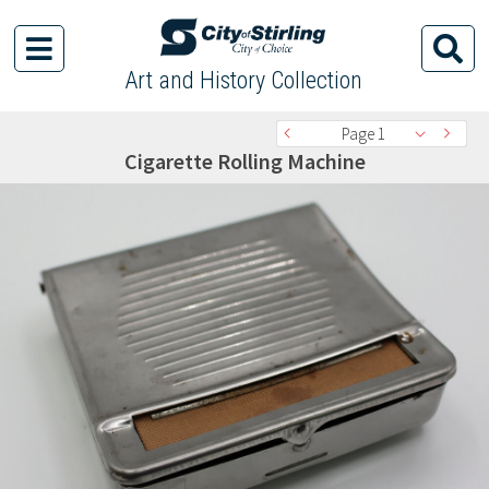
Art and History Collection
Page 1
Cigarette Rolling Machine