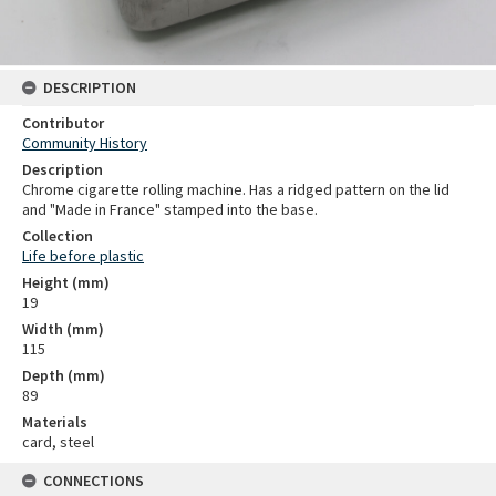
DESCRIPTION
Contributor
Community History
Description
Chrome cigarette rolling machine. Has a ridged pattern on the lid
and "Made in France" stamped into the base.
Collection
Life before plastic
Height (mm)
19
Width (mm)
115
Depth (mm)
89
Materials
card, steel
CONNECTIONS