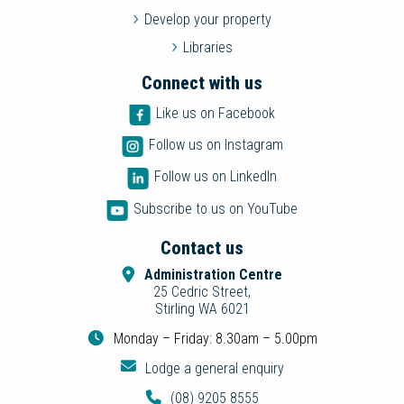
Develop your property
Libraries
Connect with us
Like us on Facebook
Follow us on Instagram
Follow us on LinkedIn
Subscribe to us on YouTube
Contact us
Administration Centre
25 Cedric Street,
Stirling WA 6021
Monday – Friday: 8.30am – 5.00pm
Lodge a general enquiry
(08) 9205 8555