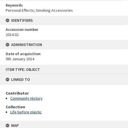
Keywords
Personal Effects; Smoking Accessories
IDENTIFIERS
Accession number
2014.02
ADMINISTRATION
Date of acquisition
9th January 2014
Skip
ITEM TYPE: OBJECT
to
content
LINKED TO
Contributor
Community History
Collection
Life before plastic
MAP