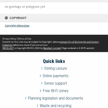
no geotags or polygons yet
COPYRIGHT
Copyright information
Privacy Policy
|
Terms of Use
Content on this site may be subject to Copyright, please
contact City of Stirling Art and History
Collection
before any reuse if you are unsure.
RECOLLECT
is Copyright © 2011-2026 by
Recollect Limited
| Page rendered in
0.3679
seconds
Quick links
Stirling Leisure
Online payments
Senior support
Free Wi-Fi zones
Planning legislation and documents
Waste and recycling