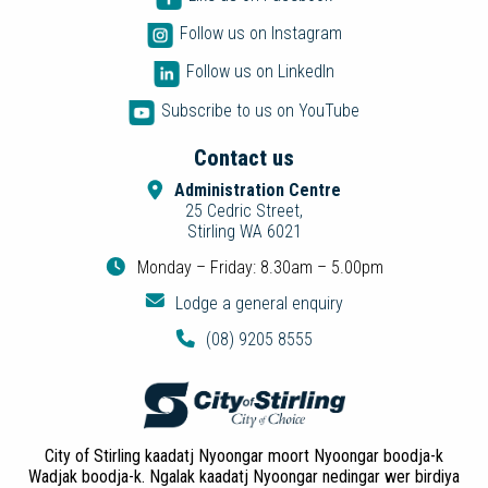
Follow us on Instagram
Follow us on LinkedIn
Subscribe to us on YouTube
Contact us
Administration Centre
25 Cedric Street,
Stirling WA 6021
Monday – Friday: 8.30am – 5.00pm
Lodge a general enquiry
(08) 9205 8555
City of Stirling kaadatj Nyoongar moort Nyoongar boodja-k
Wadjak boodja-k. Ngalak kaadatj Nyoongar nedingar wer birdiya