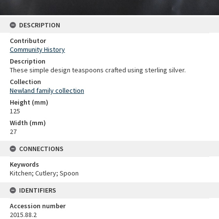
DESCRIPTION
Contributor
Community History
Description
These simple design teaspoons crafted using sterling silver.
Collection
Newland family collection
Height (mm)
125
Width (mm)
27
CONNECTIONS
Keywords
Kitchen; Cutlery; Spoon
IDENTIFIERS
Accession number
2015.88.2