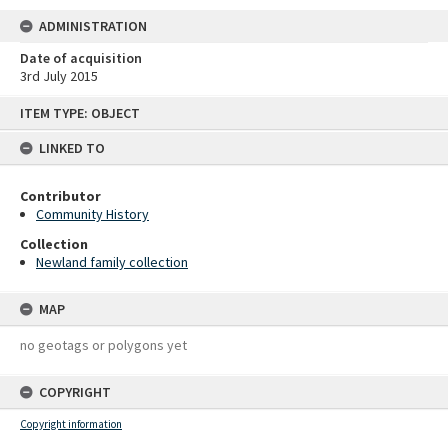
ADMINISTRATION
Date of acquisition
3rd July 2015
Skip
ITEM TYPE: OBJECT
to
content
LINKED TO
Contributor
Community History
Collection
Newland family collection
MAP
no geotags or polygons yet
COPYRIGHT
Copyright information