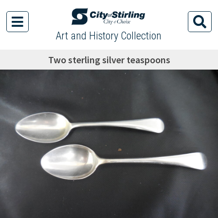
Art and History Collection
Two sterling silver teaspoons