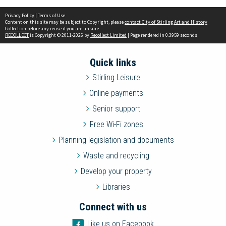
Privacy Policy
|
Terms of Use
Content on this site may be subject to Copyright, please
contact City of Stirling Art and History
Collection
before any reuse if you are unsure.
RECOLLECT
is Copyright © 2011-2026 by
Recollect Limited
| Page rendered in
0.3959
seconds
Quick links
Stirling Leisure
Online payments
Senior support
Free Wi-Fi zones
Planning legislation and documents
Waste and recycling
Develop your property
Libraries
Connect with us
Like us on Facebook