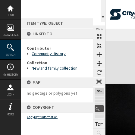
Skip
to
content
HOME
ITEM TYPE: OBJECT
TOOLS
LINKED TO
BROWSE ALL
Expand/collapse
Contributor
Community History
SEARCH
Collection
Newland family collection
MY HISTORY
MAP
74%
no geotags or polygons yet
LOGIN
COPYRIGHT
MORE
Copyright information