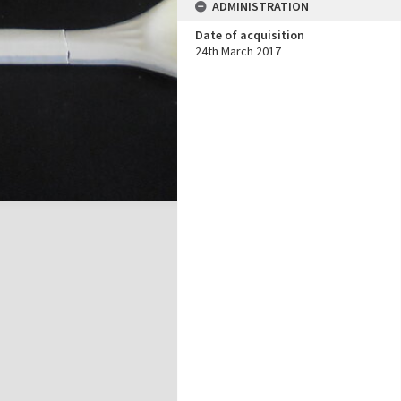
ADMINISTRATION
Date of acquisition
24th March 2017