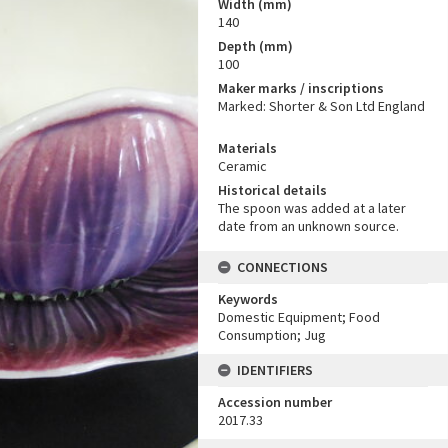
Width (mm)
140
Depth (mm)
100
Maker marks / inscriptions
Marked: Shorter & Son Ltd England
Materials
Ceramic
Historical details
The spoon was added at a later
date from an unknown source.
CONNECTIONS
Keywords
Domestic Equipment; Food
Consumption; Jug
IDENTIFIERS
Accession number
2017.33