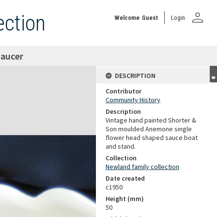
person
ection
Welcome
Guest
Login
saucer
DESCRIPTION
Contributor
Community History
Description
Vintage hand painted Shorter &
Son moulded Anemone single
flower head shaped sauce boat
and stand.
Collection
Newland family collection
Date created
c1950
Height (mm)
50