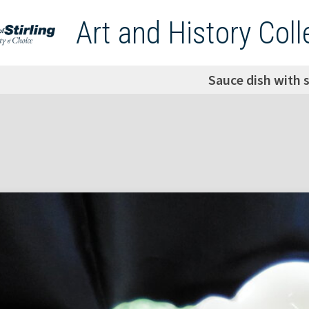
Art and History Coll
Sauce dish with 