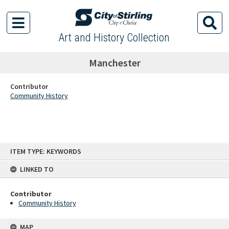
Art and History Collection
Manchester
Contributor
Community History
Skip
ITEM TYPE: KEYWORDS
to
content
LINKED TO
Contributor
Community History
MAP