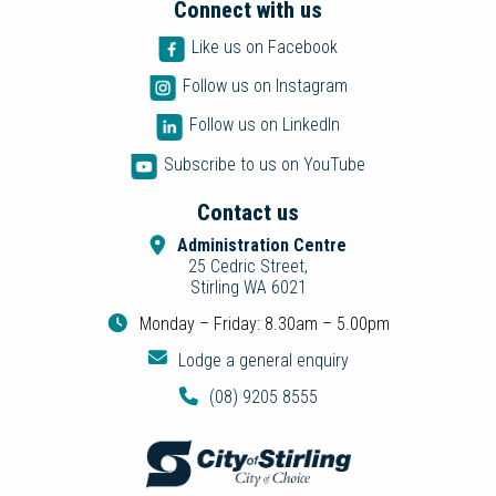
Connect with us
Like us on Facebook
Follow us on Instagram
Follow us on LinkedIn
Subscribe to us on YouTube
Contact us
Administration Centre
25 Cedric Street,
Stirling WA 6021
Monday – Friday: 8.30am – 5.00pm
Lodge a general enquiry
(08) 9205 8555