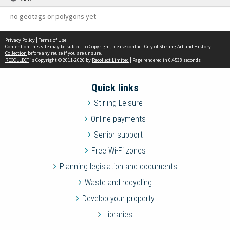
no geotags or polygons yet
Privacy Policy
|
Terms of Use
Content on this site may be subject to Copyright, please
contact City of Stirling Art and History
Collection
before any reuse if you are unsure.
RECOLLECT
is Copyright © 2011-2026 by
Recollect Limited
| Page rendered in
0.4538
seconds
Quick links
Stirling Leisure
Online payments
Senior support
Free Wi-Fi zones
Planning legislation and documents
Waste and recycling
Develop your property
Libraries