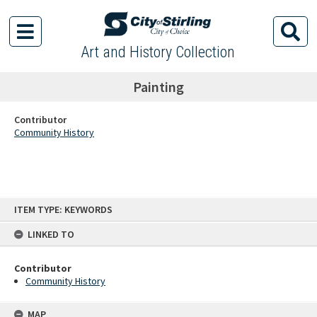
Art and History Collection
Painting
Contributor
Community History
Skip
ITEM TYPE: KEYWORDS
to
content
LINKED TO
Contributor
Community History
MAP