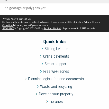
no geotags or polygons yet
Privacy Policy
|
Terms of Use
Content on this site may be subject to Copyright, please
contact City of Stirling Art and History
Collection
before any reuse if you are unsure.
RECOLLECT
is Copyright © 2011-2026 by
Recollect Limited
| Page rendered in
0.5415
seconds
Quick links
Stirling Leisure
Online payments
Senior support
Free Wi-Fi zones
Planning legislation and documents
Waste and recycling
Develop your property
Libraries