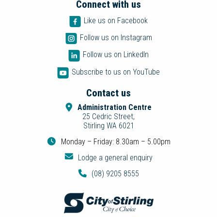
Connect with us
Like us on Facebook
Follow us on Instagram
Follow us on LinkedIn
Subscribe to us on YouTube
Contact us
Administration Centre
25 Cedric Street,
Stirling WA 6021
Monday – Friday: 8.30am – 5.00pm
Lodge a general enquiry
(08) 9205 8555