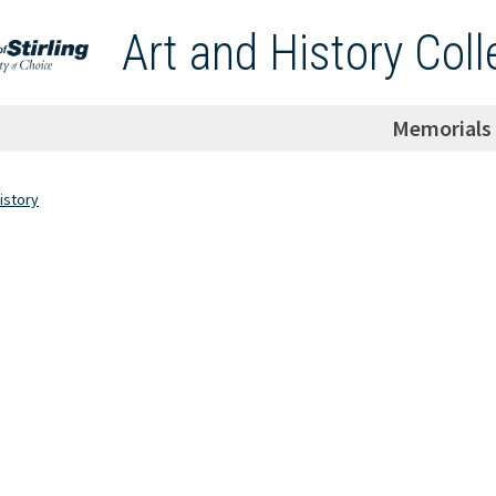
Art and History Coll
Memorials
istory