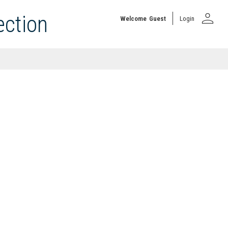
person
ection
Welcome
Guest
Login