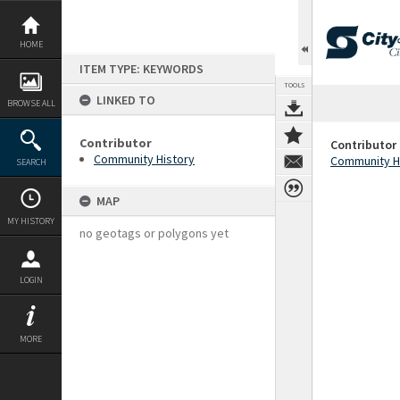
Skip
to
content
HOME
ITEM TYPE: KEYWORDS
TOOLS
LINKED TO
BROWSE ALL
Contributor
Contributor
Community History
Community H
SEARCH
MAP
MY HISTORY
no geotags or polygons yet
LOGIN
MORE