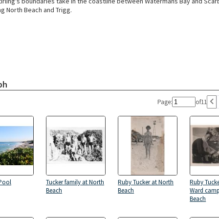
Stirling's boundaries take in the coastline between Watermans Bay and Scar
 North Beach and Trigg.
ph
Page:
of
11
Pool
Tucker family at North
Ruby Tucker at North
Ruby Tuck
Beach
Beach
Ward camp
Beach