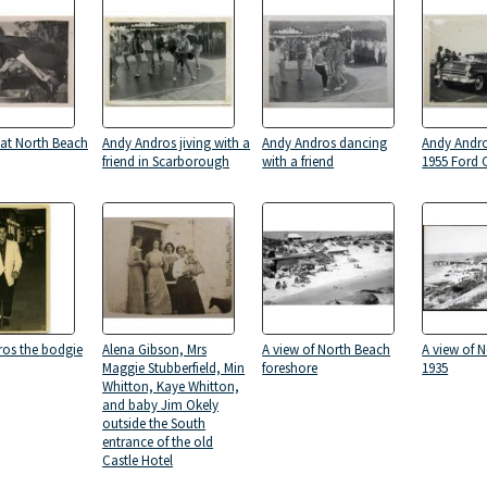
at North Beach
Andy Andros jiving with a
Andy Andros dancing
Andy Andro
friend in Scarborough
with a friend
1955 Ford 
os the bodgie
Alena Gibson, Mrs
A view of North Beach
A view of 
Maggie Stubberfield, Min
foreshore
1935
Whitton, Kaye Whitton,
and baby Jim Okely
outside the South
entrance of the old
Castle Hotel