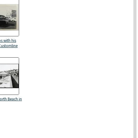
s with his
Customline
North Beach in