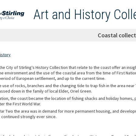
Art and History Coll
Coastal collec
istory
he City of Stirling's History Collection that relate to the coast offer an insig
he environment and the use of the coastal area from the time of First Nati
period of European settlement, and up to the current time.
e use of rocks, branches and the changing tide to trap fish in the area near
sed down in the family of local Elder, Oriel Green.
ation, the coast became the location of fishing shacks and holiday homes, pa
ter the First World War.
War Two the area was in demand for more permanent housing, and develop
 continued strongly ever since.