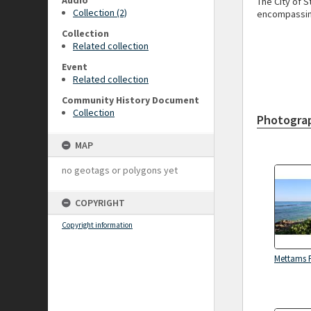
Audio
The City of 
Collection (2)
encompassing
Collection
Related collection
Event
Related collection
Community History Document
Collection
Photogra
MAP
no geotags or polygons yet
COPYRIGHT
Copyright information
Mettams 