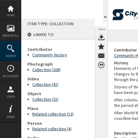
Skip
to
content
HOME
ITEM TYPE: COLLECTION
TOOLS
LINKED TO
BROWSE ALL
Contributor
Contributor
Community History
Community H
SEARCH
History
Photograph
Elements of t
Collection (208)
changes to t
MY HISTORY
Video
through the 
Collection (41)
Stories of th
have been pas
Object
LOGIN
Collection (21)
After colonis
the period af
Place
After World 
Related collection (13)
MORE
coastline has
Person
Related collection (4)
Description