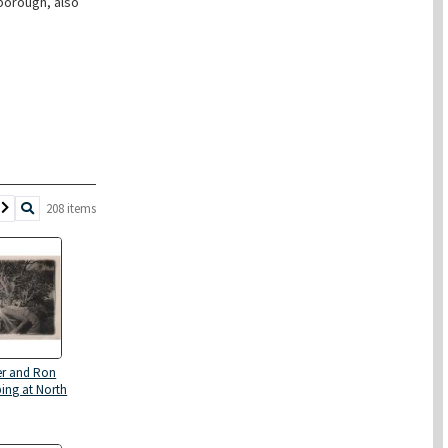
borough, also
208 items
er and Ron
ing at North