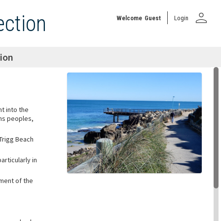
person
ection
Welcome
Guest
Login
tion
ht into the
ons peoples,
 Trigg Beach
rticularly in
ment of the