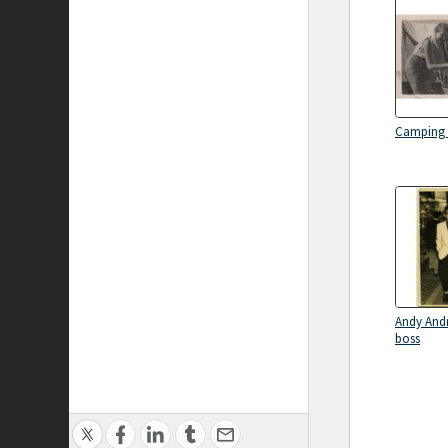
Camping 
Andy Andr
boss