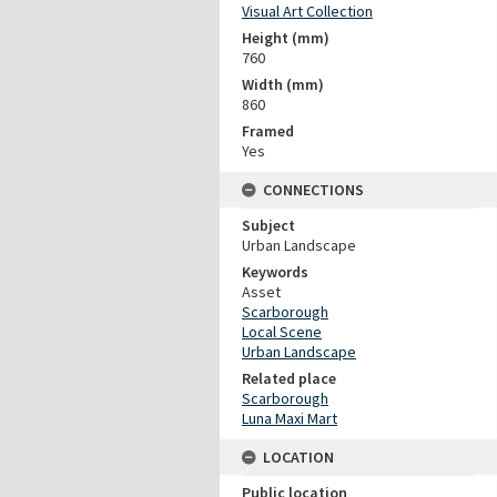
Visual Art Collection
Height (mm)
760
Width (mm)
860
Framed
Yes
CONNECTIONS
Subject
Urban Landscape
Keywords
Asset
Scarborough
Local Scene
Urban Landscape
Related place
Scarborough
Luna Maxi Mart
LOCATION
Public location