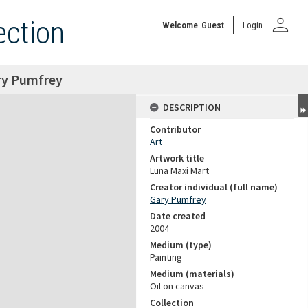
person
ection
Welcome
Guest
Login
ry Pumfrey
DESCRIPTION
Contributor
Art
Artwork title
Luna Maxi Mart
Creator individual (full name)
Gary Pumfrey
Date created
2004
Medium (type)
Painting
Medium (materials)
Oil on canvas
Collection