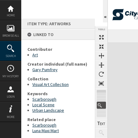
Skip
to
content
HOME
ITEM TYPE: ARTWORKS
TOOLS
LINKED TO
BROWSE ALL
Expand/collapse
Contributor
Art
SEARCH
Creator individual (full name)
Gary Pumfrey
MY HISTORY
Collection
Visual Art Collection
Keywords
LOGIN
Scarborough
Local Scene
Urban Landscape
MORE
Related place
Scarborough
Luna Maxi Mart