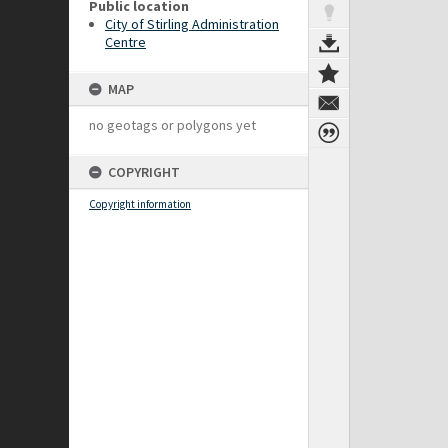
Public location
City of Stirling Administration
Centre
MAP
no geotags or polygons yet
COPYRIGHT
Copyright information