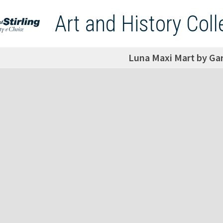
Art and History Coll
Luna Maxi Mart by Ga