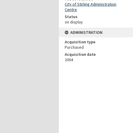
City of Stirling Administration
Centre
Status
on display
ADMINISTRATION
Acquisition type
Purchased
Acquisition date
2004