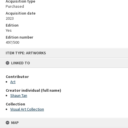
Acquisition type
Purchased
Acquisition date
2023
Edition
Yes
Edition number
497/500
Skip
ITEM TYPE: ARTWORKS
to
content
LINKED TO
Contributor
Art
Creator individual (full name)
Shaun Tan
Collection
Visual Art Collection
MAP