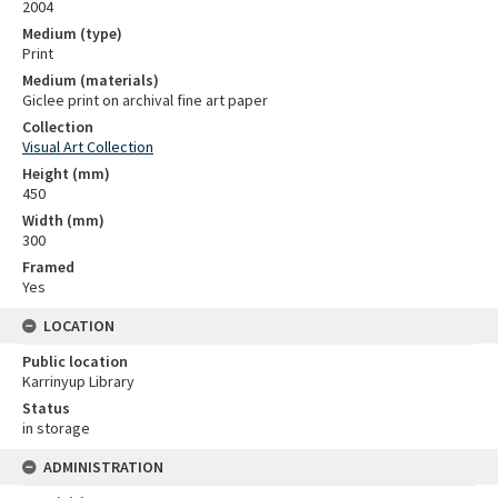
2004
Medium (type)
Print
Medium (materials)
Giclee print on archival fine art paper
Collection
Visual Art Collection
Height (mm)
450
Width (mm)
300
Framed
Yes
LOCATION
Public location
Karrinyup Library
Status
in storage
ADMINISTRATION