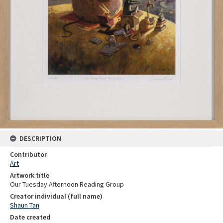
DESCRIPTION
Contributor
Art
Artwork title
Our Tuesday Afternoon Reading Group
Creator individual (full name)
Shaun Tan
Date created