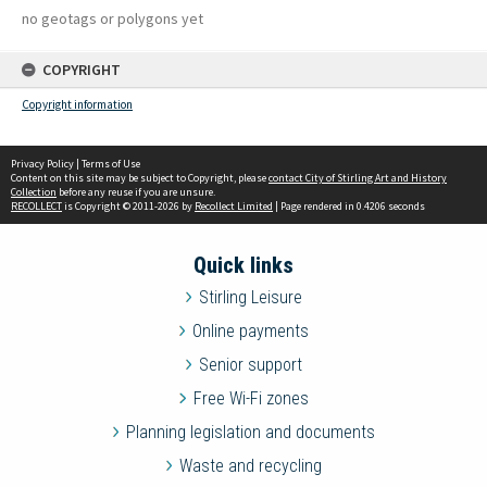
no geotags or polygons yet
COPYRIGHT
Copyright information
Privacy Policy
|
Terms of Use
Content on this site may be subject to Copyright, please
contact City of Stirling Art and History
Collection
before any reuse if you are unsure.
RECOLLECT
is Copyright © 2011-2026 by
Recollect Limited
| Page rendered in
0.4206
seconds
Quick links
Stirling Leisure
Online payments
Senior support
Free Wi-Fi zones
Planning legislation and documents
Waste and recycling