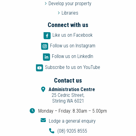
Develop your property
Libraries
Connect with us
Like us on Facebook
Follow us on Instagram
Follow us on LinkedIn
Subscribe to us on YouTube
Contact us
Administration Centre
25 Cedric Street,
Stirling WA 6021
Monday – Friday: 8.30am – 5.00pm
Lodge a general enquiry
(08) 9205 8555