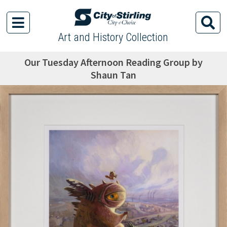
Art and History Collection
Our Tuesday Afternoon Reading Group by
Shaun Tan